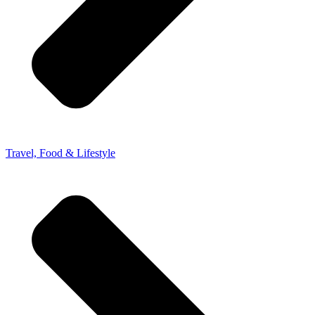
Travel, Food & Lifestyle