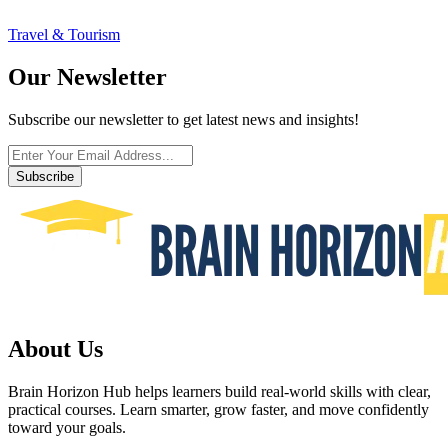
Travel & Tourism
Our Newsletter
Subscribe our newsletter to get latest news and insights!
Subscribe
About Us
Brain Horizon Hub helps learners build real-world skills with clear,
practical courses. Learn smarter, grow faster, and move confidently
toward your goals.