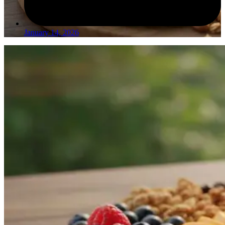
January 14, 2026