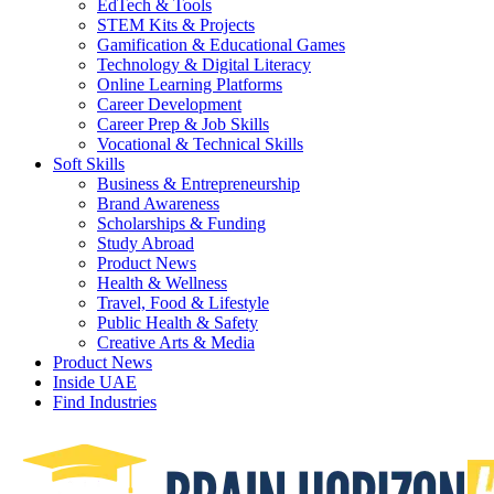
EdTech & Tools
STEM Kits & Projects
Gamification & Educational Games
Technology & Digital Literacy
Online Learning Platforms
Career Development
Career Prep & Job Skills
Vocational & Technical Skills
Soft Skills
Business & Entrepreneurship
Brand Awareness
Scholarships & Funding
Study Abroad
Product News
Health & Wellness
Travel, Food & Lifestyle
Public Health & Safety
Creative Arts & Media
Product News
Inside UAE
Find Industries