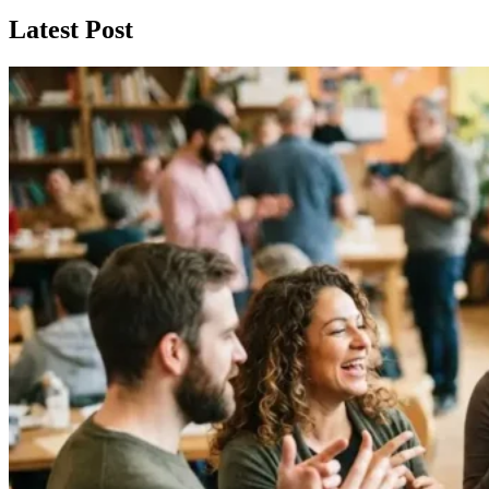
Latest Post