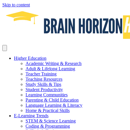
Skip to content
Higher Education
Academic Writing & Research
Adult & Lifelong Learning
Teacher Training
Teaching Resources
Study Skills & Tips
Student Productivity
Learning Communities
Parenting & Child Education
Language Learning & Literacy
Home & Practical Skills
E-Learning Trends
STEM & Science Learning
Coding & Programming