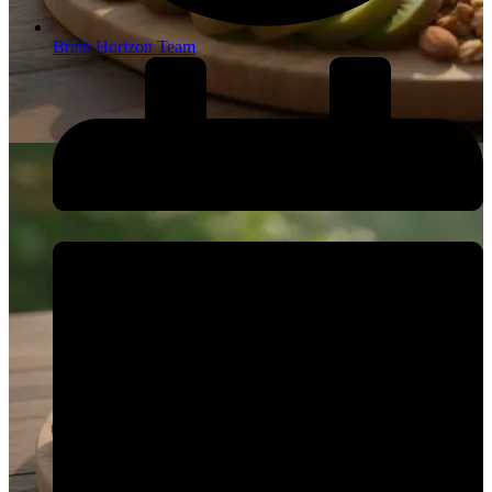
Brain Horizon Team