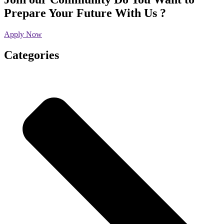
Prepare Your Future With Us ?
Apply Now
Categories