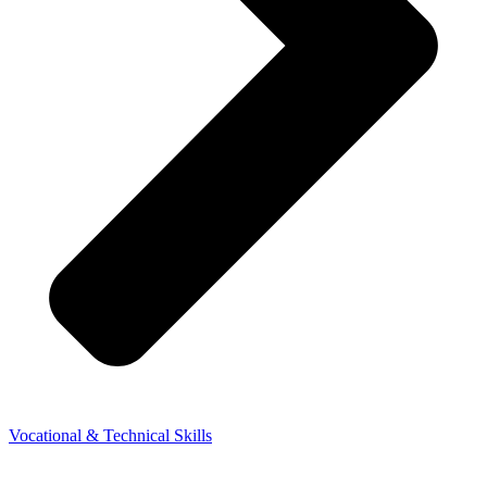
Vocational & Technical Skills