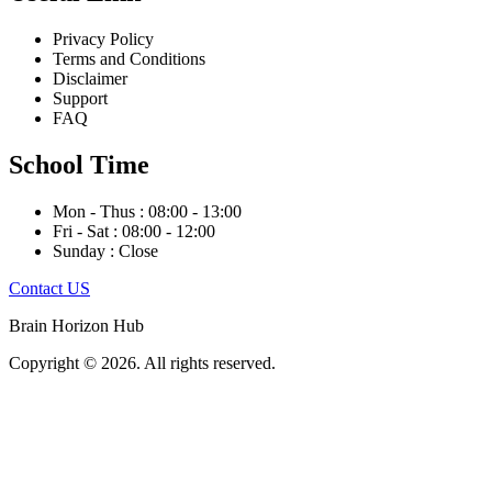
Privacy Policy
Terms and Conditions
Disclaimer
Support
FAQ
School Time
Mon - Thus : 08:00 - 13:00
Fri - Sat : 08:00 - 12:00
Sunday : Close
Contact US
Brain Horizon Hub
Copyright © 2026. All rights reserved.