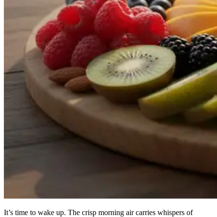
It’s time to wake up. The crisp morning air carries whispers of