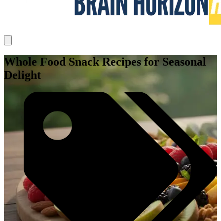
Whole Food Snack Recipes for Seasonal
Delight