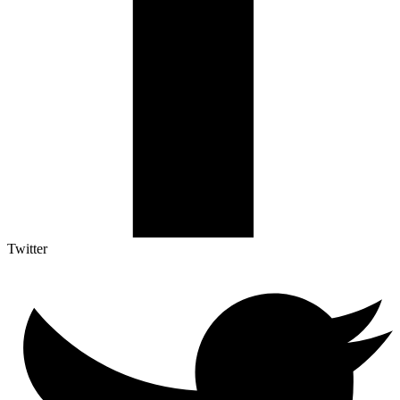
Twitter