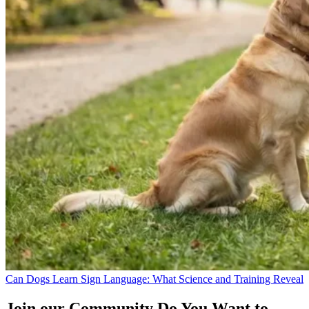
Can Dogs Learn Sign Language: What Science and Training Reveal
Join our Community
Do You Want to