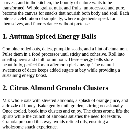
harvest, and in the kitchen, the bounty of nature waits to be
transformed. Whole grains, nuts, and fruits, unprocessed and pure,
become the canvas for snacks that nourish both body and soul. Each
bite is a celebration of simplicity, where ingredients speak for
themselves, and flavors dance without pretense.
1. Autumn Spiced Energy Balls
Combine rolled oats, dates, pumpkin seeds, and a hint of cinnamon.
Pulse them in a food processor until sticky and cohesive. Roll into
small spheres and chill for an hour. These energy balls store
beautifully, perfect for an afternoon pick-me-up. The natural
sweetness of dates keeps added sugars at bay while providing a
sustaining energy boost.
2. Citrus Almond Granola Clusters
Mix whole oats with slivered almonds, a splash of orange juice, and
a drizzle of honey. Bake gently until golden, stirring occasionally.
Once cooled, break into clusters and enjoy. The citrus aroma lifts the
spirits while the crunch of almonds satisfies the need for texture.
Granola prepared this way avoids refined oils, ensuring a
wholesome snack experience.