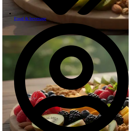
Food & beverage