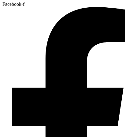
Facebook-f