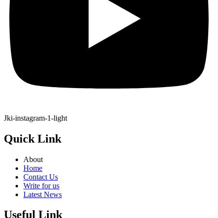
Jki-instagram-1-light
Quick Link
About
Home
Contact Us
Write for us
Latest News
Useful Link