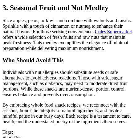
3. Seasonal Fruit and Nut Medley
Slice apples, pears, or kiwis and combine with walnuts and raisins.
Sprinkle with a touch of cinnamon or nutmeg to enhance their
natural flavors. For those seeking convenience,
Coles Supermarket
offers a wide selection of fresh fruits and raw nuts that maintain
peak freshness. This medley exemplifies the elegance of minimal
preparation while delivering maximum nourishment.
Who Should Avoid This
Individuals with nut allergies should substitute seeds or safe
alternatives to avoid adverse reactions. Those with strict sugar
management, such as diabetics, may need to moderate dried fruit
portions. While these snacks are nutrient-dense, portion control
ensures balance and prevents overconsumption.
By embracing whole food snack recipes, we reconnect with the
seasons, honor the integrity of natural ingredients, and invite a
mindful pause in our busy days. Each recipe is a testament to care,
health, and the understated poetry of the ingredients themselves.
Tags:
Sher This: