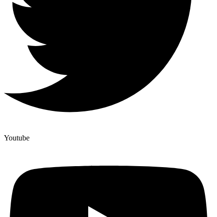
Youtube