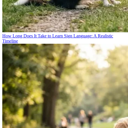
How Long Does It Take to Learn Sign Language: A Realistic
Timeline