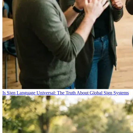
Is Sign Language Universal: The Truth About Global Sign Systems