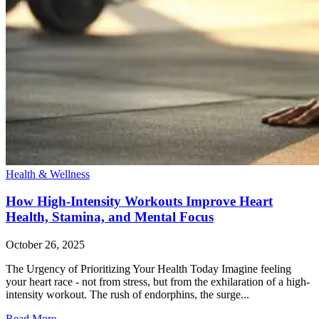
Health & Wellness
How High-Intensity Workouts Improve Heart
Health, Stamina, and Mental Focus
October 26, 2025
The Urgency of Prioritizing Your Health Today Imagine feeling
your heart race - not from stress, but from the exhilaration of a high-
intensity workout. The rush of endorphins, the surge...
Read More