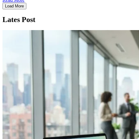
Load More
Lates Post