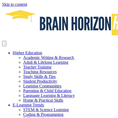
Skip to content
Higher Education
Academic Writing & Research
Adult & Lifelong Learning
Teacher Training
Teaching Resources
Study Skills & Tips
Student Productivity
Learning Communities
Parenting & Child Education
Language Learning & Literacy
Home & Practical Skills
E-Learning Trends
STEM & Science Learning
Coding & Programming