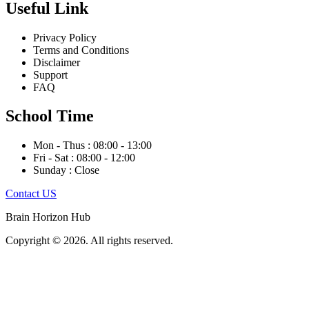
Useful Link
Privacy Policy
Terms and Conditions
Disclaimer
Support
FAQ
School Time
Mon - Thus : 08:00 - 13:00
Fri - Sat : 08:00 - 12:00
Sunday : Close
Contact US
Brain Horizon Hub
Copyright © 2026. All rights reserved.