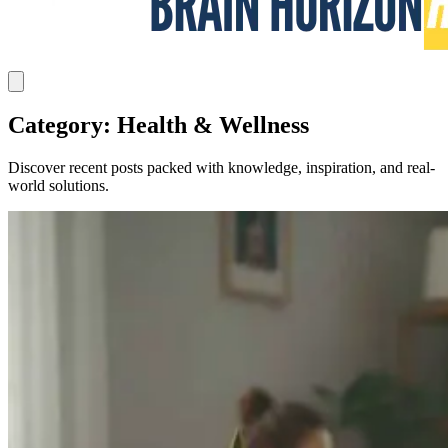
Category: Health & Wellness
Discover recent posts packed with knowledge, inspiration, and real-
world solutions.