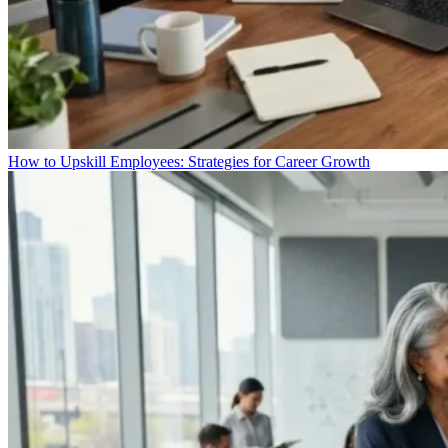
How to Upskill Employees: Strategies for Career Growth