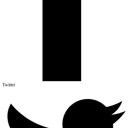
Twitter