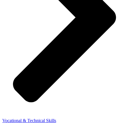
Vocational & Technical Skills