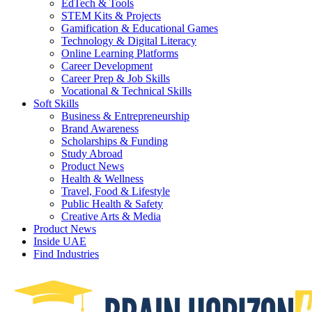
EdTech & Tools
STEM Kits & Projects
Gamification & Educational Games
Technology & Digital Literacy
Online Learning Platforms
Career Development
Career Prep & Job Skills
Vocational & Technical Skills
Soft Skills
Business & Entrepreneurship
Brand Awareness
Scholarships & Funding
Study Abroad
Product News
Health & Wellness
Travel, Food & Lifestyle
Public Health & Safety
Creative Arts & Media
Product News
Inside UAE
Find Industries