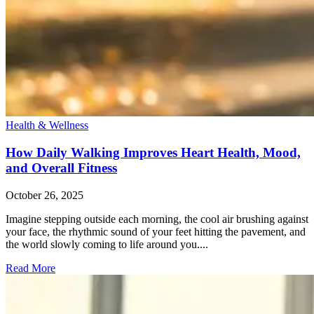
Health & Wellness
How Daily Walking Improves Heart Health, Mood,
and Overall Fitness
October 26, 2025
Imagine stepping outside each morning, the cool air brushing against
your face, the rhythmic sound of your feet hitting the pavement, and
the world slowly coming to life around you....
Read More