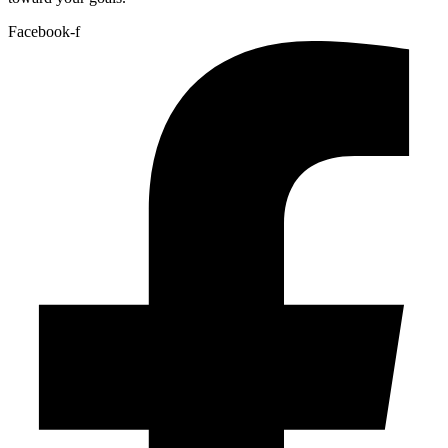
Facebook-f