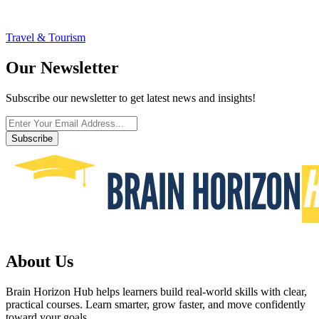
Travel & Tourism
Our Newsletter
Subscribe our newsletter to get latest news and insights!
Subscribe
About Us
Brain Horizon Hub helps learners build real-world skills with clear,
practical courses. Learn smarter, grow faster, and move confidently
toward your goals.