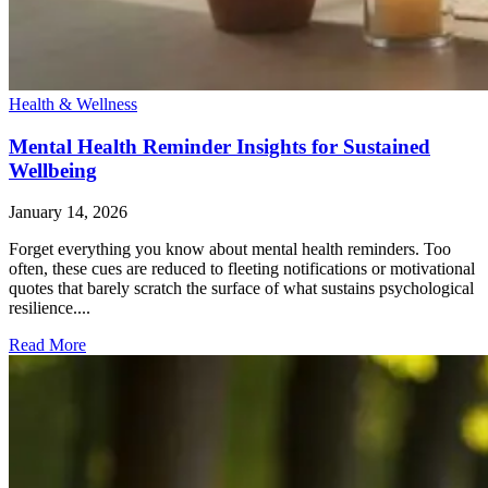
Health & Wellness
Mental Health Reminder Insights for Sustained
Wellbeing
January 14, 2026
Forget everything you know about mental health reminders. Too
often, these cues are reduced to fleeting notifications or motivational
quotes that barely scratch the surface of what sustains psychological
resilience....
Read More