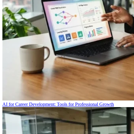
AI for Career Development: Tools for Professional Growth