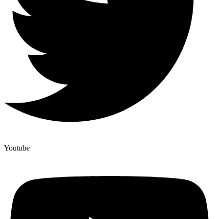
Youtube