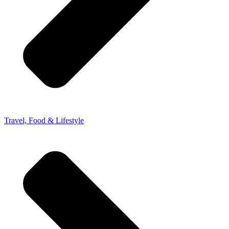
Travel, Food & Lifestyle