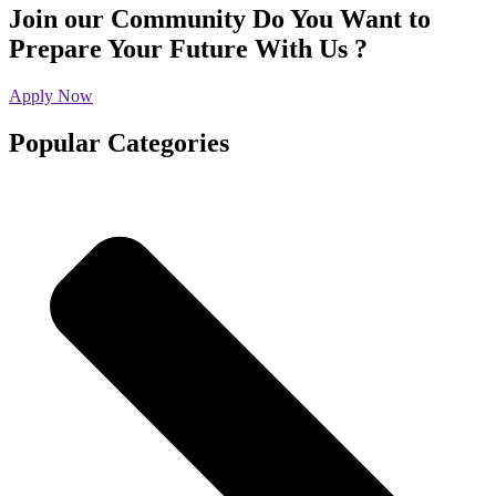
Join our Community
Do You Want to
Prepare Your Future With Us ?
Apply Now
Popular Categories