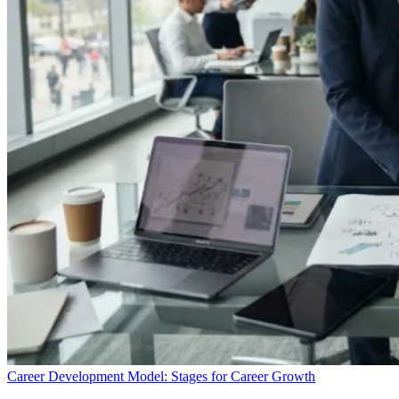
Career Development Model: Stages for Career Growth