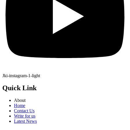
Jki-instagram-1-light
Quick Link
About
Home
Contact Us
Write for us
Latest News