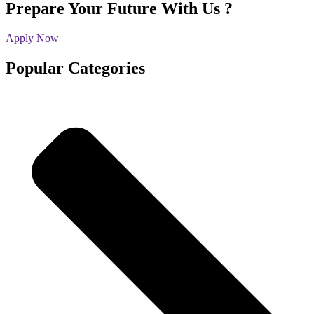
Prepare Your Future With Us ?
Apply Now
Popular Categories