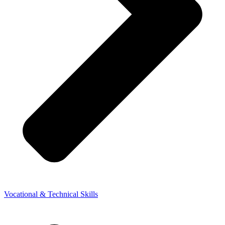
Vocational & Technical Skills