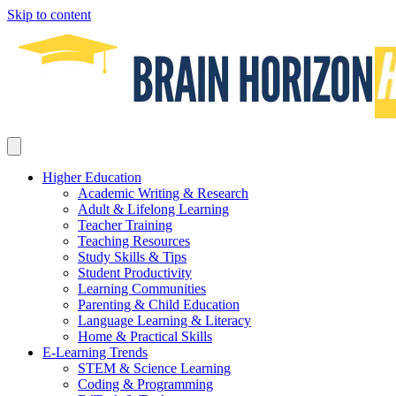
Skip to content
Higher Education
Academic Writing & Research
Adult & Lifelong Learning
Teacher Training
Teaching Resources
Study Skills & Tips
Student Productivity
Learning Communities
Parenting & Child Education
Language Learning & Literacy
Home & Practical Skills
E-Learning Trends
STEM & Science Learning
Coding & Programming