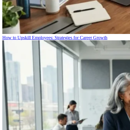
How to Upskill Employees: Strategies for Career Growth