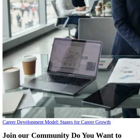
Career Development Model: Stages for Career Growth
Join our Community
Do You Want to