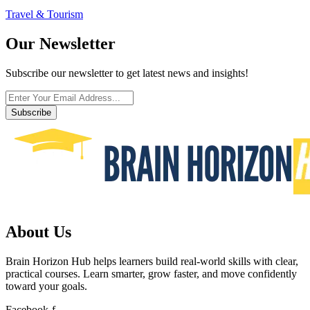
Travel & Tourism
Our Newsletter
Subscribe our newsletter to get latest news and insights!
Subscribe
About Us
Brain Horizon Hub helps learners build real-world skills with clear,
practical courses. Learn smarter, grow faster, and move confidently
toward your goals.
Facebook-f