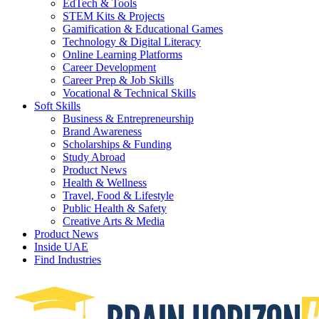
EdTech & Tools
STEM Kits & Projects
Gamification & Educational Games
Technology & Digital Literacy
Online Learning Platforms
Career Development
Career Prep & Job Skills
Vocational & Technical Skills
Soft Skills
Business & Entrepreneurship
Brand Awareness
Scholarships & Funding
Study Abroad
Product News
Health & Wellness
Travel, Food & Lifestyle
Public Health & Safety
Creative Arts & Media
Product News
Inside UAE
Find Industries