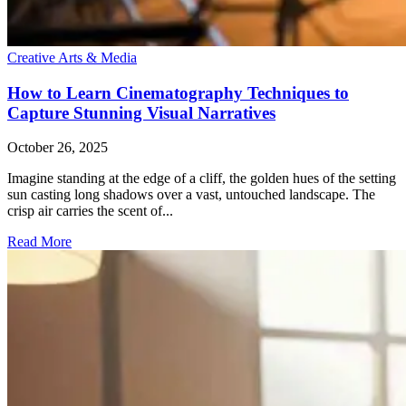
Creative Arts & Media
How to Learn Cinematography Techniques to
Capture Stunning Visual Narratives
October 26, 2025
Imagine standing at the edge of a cliff, the golden hues of the setting
sun casting long shadows over a vast, untouched landscape. The
crisp air carries the scent of...
Read More