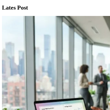
Lates Post