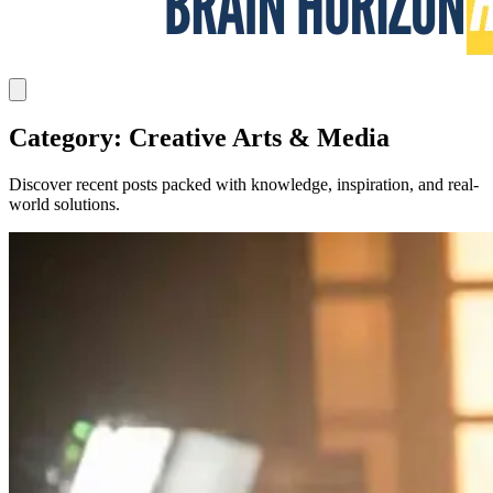
Category: Creative Arts & Media
Discover recent posts packed with knowledge, inspiration, and real-
world solutions.