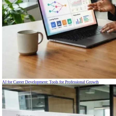
AI for Career Development: Tools for Professional Growth