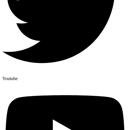
Youtube