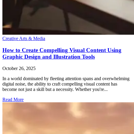
Creative Arts & Media
How to Create Compelling Visual Content Using
Graphic Design and Illustration Tools
October 26, 2025
In a world dominated by fleeting attention spans and overwhelming
digital noise, the ability to craft compelling visual content has
become not just a skill but a necessity. Whether you're...
Read More