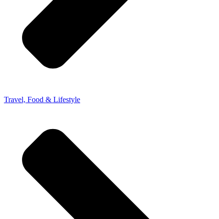
Travel, Food & Lifestyle