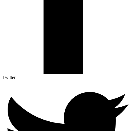
Twitter