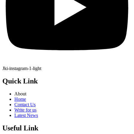
Jki-instagram-1-light
Quick Link
About
Home
Contact Us
Write for us
Latest News
Useful Link