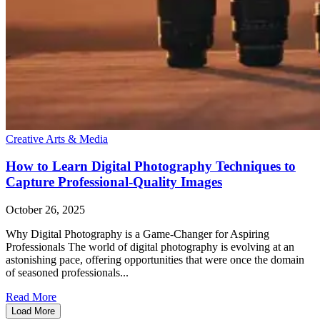
Creative Arts & Media
How to Learn Digital Photography Techniques to
Capture Professional-Quality Images
October 26, 2025
Why Digital Photography is a Game-Changer for Aspiring
Professionals The world of digital photography is evolving at an
astonishing pace, offering opportunities that were once the domain
of seasoned professionals...
Read More
Load More