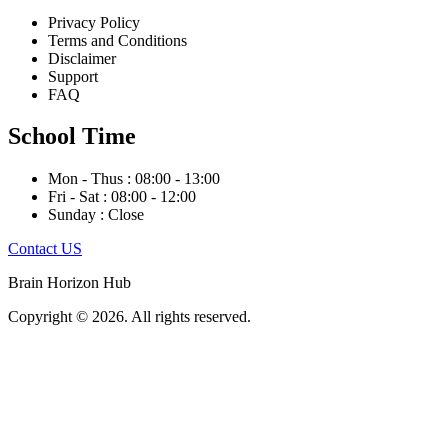
Privacy Policy
Terms and Conditions
Disclaimer
Support
FAQ
School Time
Mon - Thus : 08:00 - 13:00
Fri - Sat : 08:00 - 12:00
Sunday : Close
Contact US
Brain Horizon Hub
Copyright © 2026. All rights reserved.