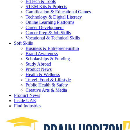
EdTech & Tools
STEM Kits & Projects
Gamification & Educational Games
Technology & Digital Literacy
Online Learning Platforms
Career Development
Career Prep & Job Skills
Vocational & Technical Skills
Soft Skills
Business & Entrepreneurship
Brand Awareness
Scholarships & Funding
Study Abroad
Product News
Health & Wellness
Travel, Food & Lifestyle
Public Health & Safety
Creative Arts & Media
Product News
Inside UAE
Find Industries