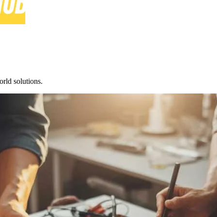
rld solutions.