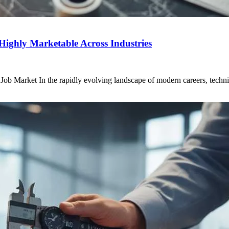
Highly Marketable Across Industries
 Market In the rapidly evolving landscape of modern careers, technical 