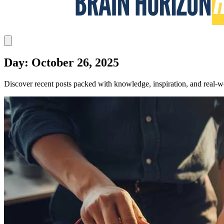
Day: October 26, 2025
Discover recent posts packed with knowledge, inspiration, and real-wo