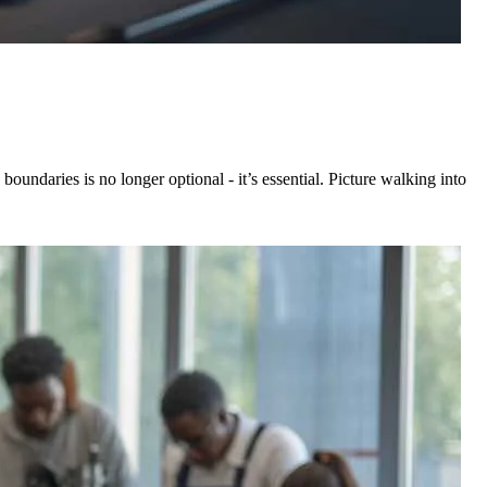
oundaries is no longer optional - it’s essential. Picture walking into