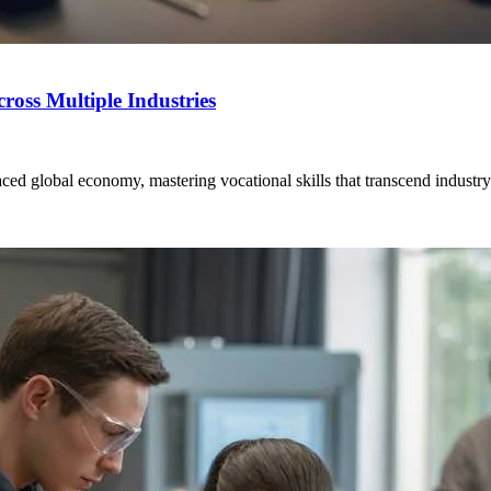
ross Multiple Industries
ced global economy, mastering vocational skills that transcend industry b