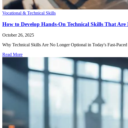
Vocational & Technical Skills
How to Develop Hands-On Technical Skills That Are 
October 26, 2025
Why Technical Skills Are No Longer Optional in Today's Fast-Paced Job
Read More