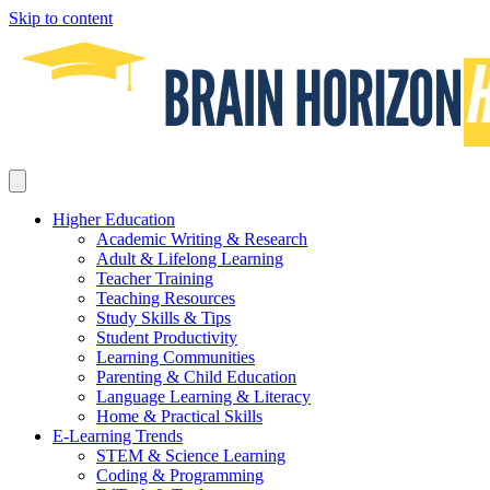
Skip to content
Higher Education
Academic Writing & Research
Adult & Lifelong Learning
Teacher Training
Teaching Resources
Study Skills & Tips
Student Productivity
Learning Communities
Parenting & Child Education
Language Learning & Literacy
Home & Practical Skills
E-Learning Trends
STEM & Science Learning
Coding & Programming