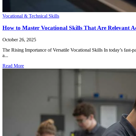
Vocational & Technical Skills
How to Master Vocational Skills That Are Relevant Ac
October 26, 2025
The Rising Importance of Versatile Vocational Skills In today’s fast-pa
a...
Read More