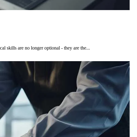
skills are no longer optional - they are the...