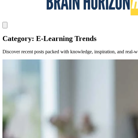
Category: E-Learning Trends
Discover recent posts packed with knowledge, inspiration, and real-wo