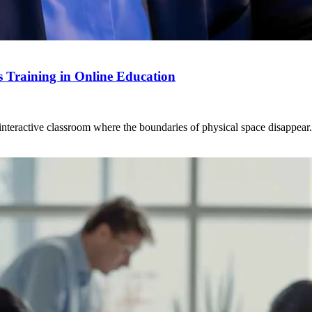
ls Training in Online Education
eractive classroom where the boundaries of physical space disappear. Vi