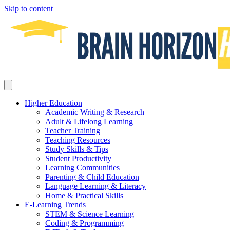
Skip to content
Higher Education
Academic Writing & Research
Adult & Lifelong Learning
Teacher Training
Teaching Resources
Study Skills & Tips
Student Productivity
Learning Communities
Parenting & Child Education
Language Learning & Literacy
Home & Practical Skills
E-Learning Trends
STEM & Science Learning
Coding & Programming