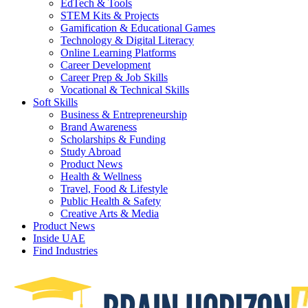
EdTech & Tools
STEM Kits & Projects
Gamification & Educational Games
Technology & Digital Literacy
Online Learning Platforms
Career Development
Career Prep & Job Skills
Vocational & Technical Skills
Soft Skills
Business & Entrepreneurship
Brand Awareness
Scholarships & Funding
Study Abroad
Product News
Health & Wellness
Travel, Food & Lifestyle
Public Health & Safety
Creative Arts & Media
Product News
Inside UAE
Find Industries