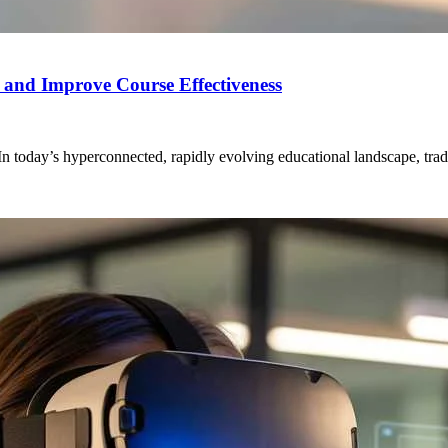
s and Improve Course Effectiveness
today’s hyperconnected, rapidly evolving educational landscape, tradi