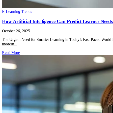
E-Learning Trends
How Artificial Intelligence Can Predict Learner Need
October 26, 2025
The Urgent Need for Smarter Learning in Today’s Fast-Paced World In 
modern...
Read More