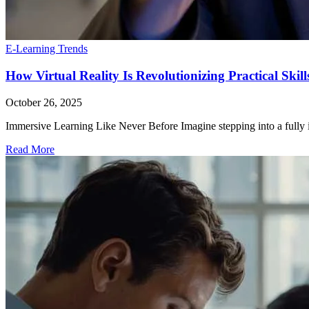
E-Learning Trends
How Virtual Reality Is Revolutionizing Practical Skil
October 26, 2025
Immersive Learning Like Never Before Imagine stepping into a fully int
Read More