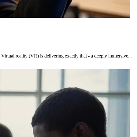
rtual reality (VR) is delivering exactly that - a deeply immersive...