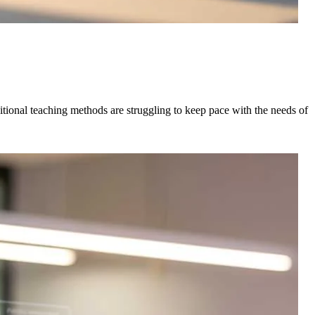
tional teaching methods are struggling to keep pace with the needs of