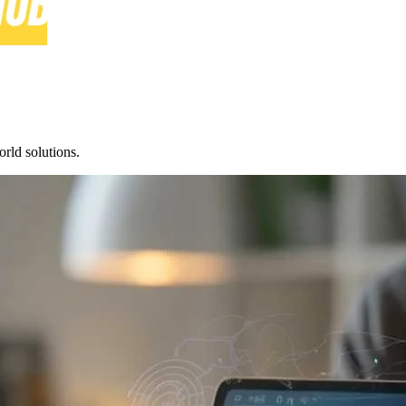
rld solutions.