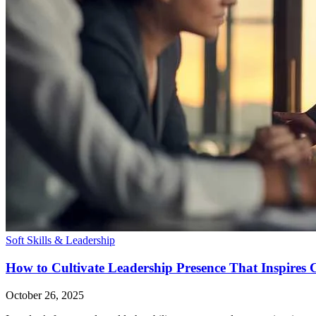
Soft Skills & Leadership
How to Cultivate Leadership Presence That Inspires 
October 26, 2025