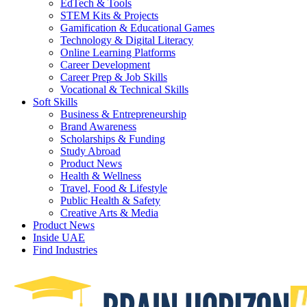
EdTech & Tools
STEM Kits & Projects
Gamification & Educational Games
Technology & Digital Literacy
Online Learning Platforms
Career Development
Career Prep & Job Skills
Vocational & Technical Skills
Soft Skills
Business & Entrepreneurship
Brand Awareness
Scholarships & Funding
Study Abroad
Product News
Health & Wellness
Travel, Food & Lifestyle
Public Health & Safety
Creative Arts & Media
Product News
Inside UAE
Find Industries