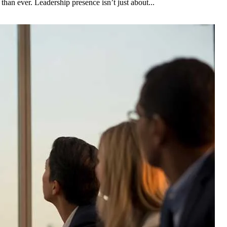
than ever. Leadership presence isn’t just about...