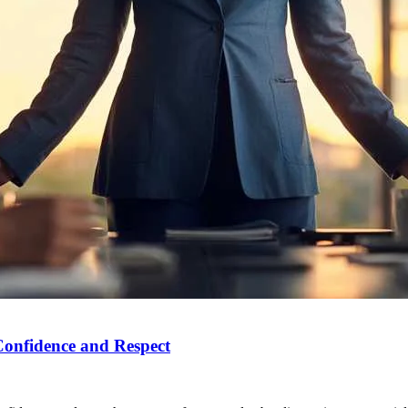
Confidence and Respect