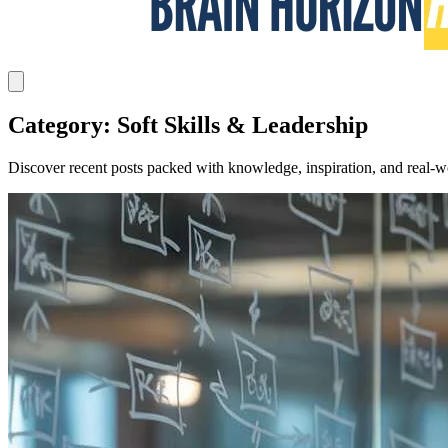
Category: Soft Skills & Leadership
Discover recent posts packed with knowledge, inspiration, and real-wo