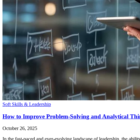
Soft Skills & Leadership
How to Improve Problem-Solving and Analytical Thi
October 26, 2025
In the fast-paced and ever-evolving landscape of leadership, the ability 