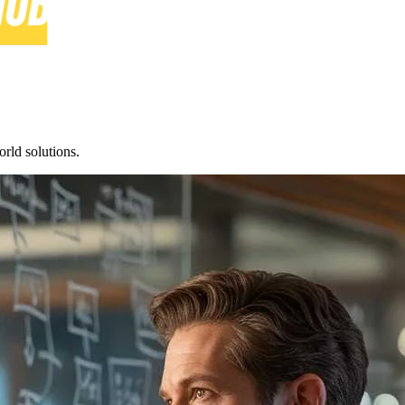
rld solutions.