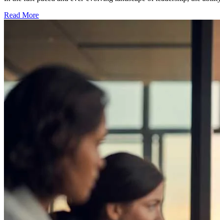
Read More