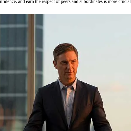
fidence, and earn the respect of peers and subordinates is more crucial 