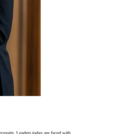
necessity. Leaders today are faced with...