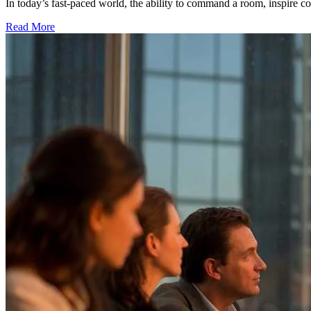
In today’s fast-paced world, the ability to command a room, inspire con
Read More