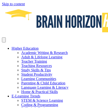
Skip to content
Higher Education
Academic Writing & Research
Adult & Lifelong Learning
Teacher Training
Teaching Resources
Study Skills & Tips
Student Productivity
Learning Communities
Parenting & Child Education
Language Learning & Literacy
Home & Practical Skills
E-Learning Trends
STEM & Science Learning
Coding & Programming