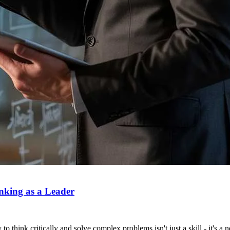
nking as a Leader
to think critically and solve complex problems isn't just a skill - it's a 