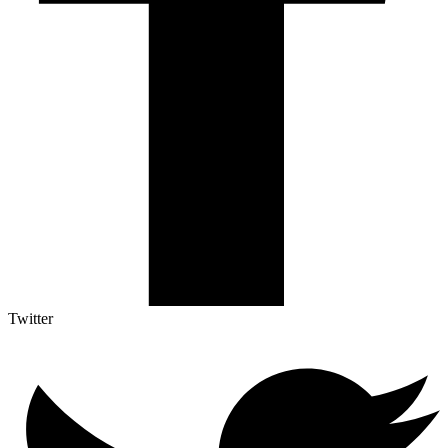
Twitter