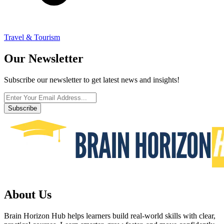
Travel & Tourism
Our Newsletter
Subscribe our newsletter to get latest news and insights!
Subscribe
About Us
Brain Horizon Hub helps learners build real-world skills with clear,