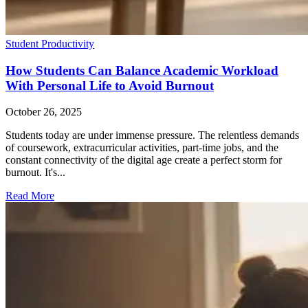
Student Productivity
How Students Can Balance Academic Workload
With Personal Life to Avoid Burnout
October 26, 2025
Students today are under immense pressure. The relentless demands
of coursework, extracurricular activities, part-time jobs, and the
constant connectivity of the digital age create a perfect storm for
burnout. It's...
Read More