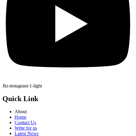
Jki-instagram-1-light
Quick Link
About
Home
Contact Us
Write for us
Latest News