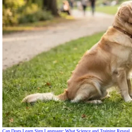
Can Dogs Learn Sign Language: What Science and Training Reveal