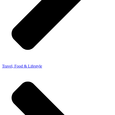
Travel, Food & Lifestyle