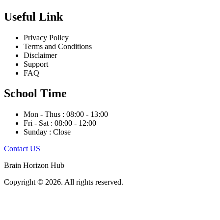
Useful Link
Privacy Policy
Terms and Conditions
Disclaimer
Support
FAQ
School Time
Mon - Thus : 08:00 - 13:00
Fri - Sat : 08:00 - 12:00
Sunday : Close
Contact US
Brain Horizon Hub
Copyright © 2026. All rights reserved.