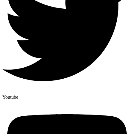
Youtube