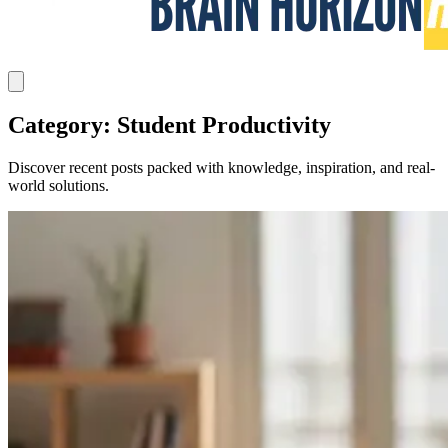
Category: Student Productivity
Discover recent posts packed with knowledge, inspiration, and real-
world solutions.