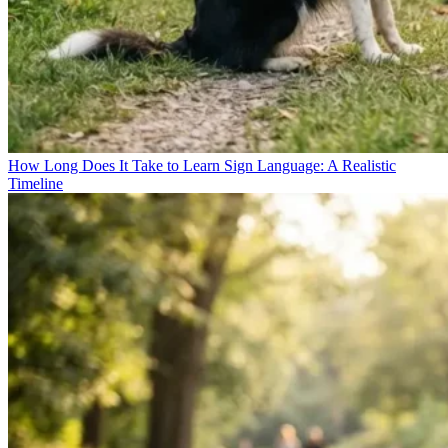
How Long Does It Take to Learn Sign Language: A Realistic
Timeline