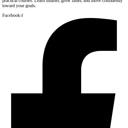
practical courses. Learn smarter, grow faster, and move confidently
toward your goals.
Facebook-f