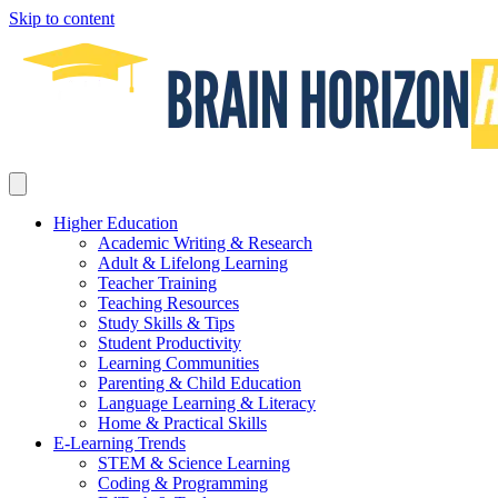
Skip to content
Higher Education
Academic Writing & Research
Adult & Lifelong Learning
Teacher Training
Teaching Resources
Study Skills & Tips
Student Productivity
Learning Communities
Parenting & Child Education
Language Learning & Literacy
Home & Practical Skills
E-Learning Trends
STEM & Science Learning
Coding & Programming