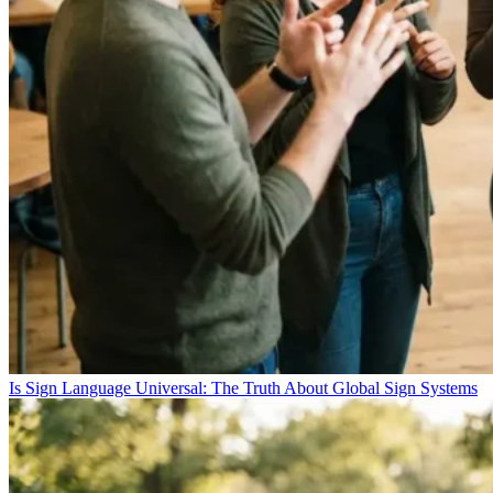
Is Sign Language Universal: The Truth About Global Sign Systems