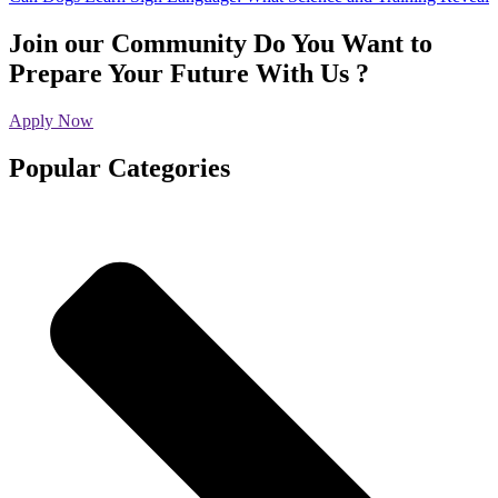
Join our Community
Do You Want to
Prepare Your Future With Us ?
Apply Now
Popular Categories