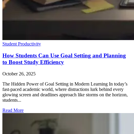
Student Productivity
How Students Can Use Goal Setting and Planning
to Boost Study Efficiency
October 26, 2025
The Hidden Power of Goal Setting in Modern Learning In today’s
fast-paced academic world, where distractions lurk behind every
glowing screen and deadlines approach like storms on the horizon,
students...
Read More