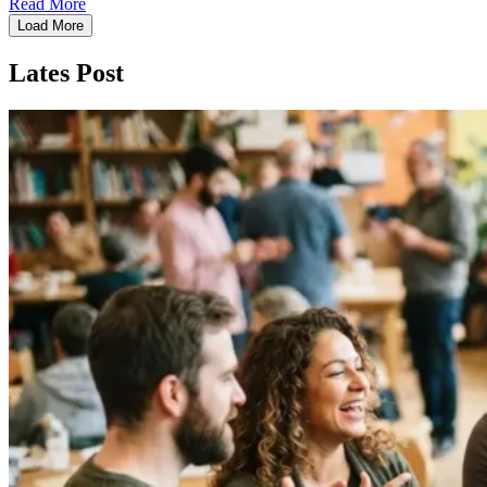
Read More
Load More
Lates Post