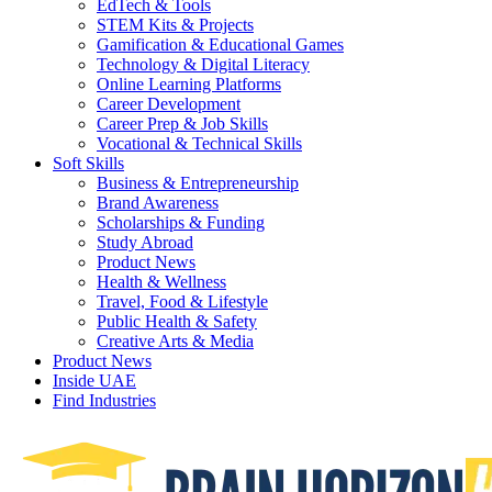
EdTech & Tools
STEM Kits & Projects
Gamification & Educational Games
Technology & Digital Literacy
Online Learning Platforms
Career Development
Career Prep & Job Skills
Vocational & Technical Skills
Soft Skills
Business & Entrepreneurship
Brand Awareness
Scholarships & Funding
Study Abroad
Product News
Health & Wellness
Travel, Food & Lifestyle
Public Health & Safety
Creative Arts & Media
Product News
Inside UAE
Find Industries