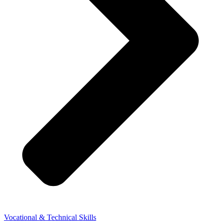
Vocational & Technical Skills