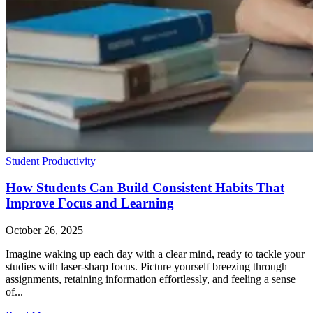
Student Productivity
How Students Can Build Consistent Habits That
Improve Focus and Learning
October 26, 2025
Imagine waking up each day with a clear mind, ready to tackle your
studies with laser-sharp focus. Picture yourself breezing through
assignments, retaining information effortlessly, and feeling a sense
of...