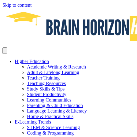
Skip to content
Higher Education
Academic Writing & Research
Adult & Lifelong Learning
Teacher Training
Teaching Resources
Study Skills & Tips
Student Productivity
Learning Communities
Parenting & Child Education
Language Learning & Literacy
Home & Practical Skills
E-Learning Trends
STEM & Science Learning
Coding & Programming