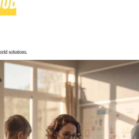
rld solutions.