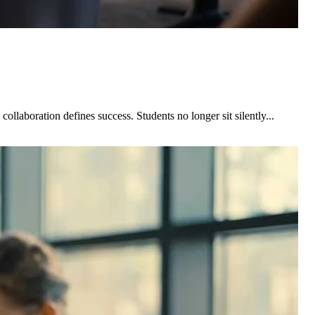
laboration defines success. Students no longer sit silently...