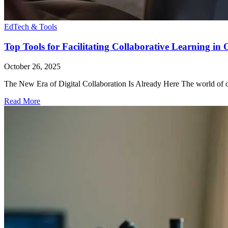
EdTech & Tools
Top Tools for Facilitating Collaborative Learning in
October 26, 2025
The New Era of Digital Collaboration Is Already Here The world of onl
Read More