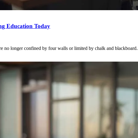
ng Education Today
e no longer confined by four walls or limited by chalk and blackboard. 