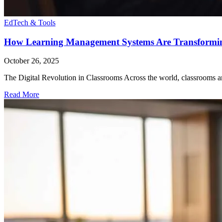
EdTech & Tools
How Learning Management Systems Are Transformi
October 26, 2025
The Digital Revolution in Classrooms Across the world, classrooms ar
Read More