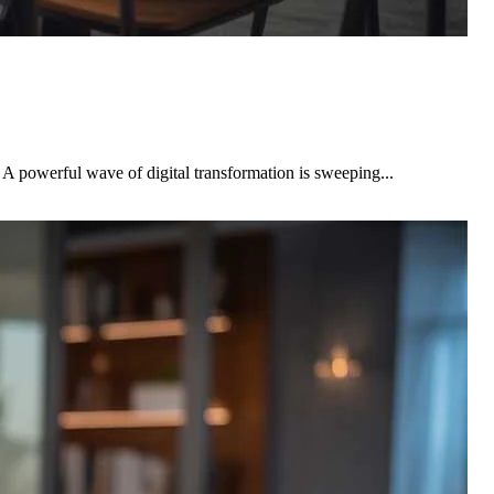
A powerful wave of digital transformation is sweeping...