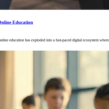
 Online Education
ine education has exploded into a fast-paced digital ecosystem where col