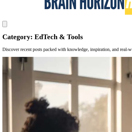
Category: EdTech & Tools
Discover recent posts packed with knowledge, inspiration, and real-wo