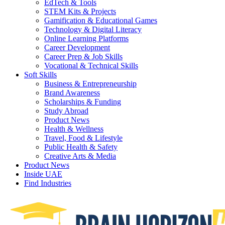
EdTech & Tools
STEM Kits & Projects
Gamification & Educational Games
Technology & Digital Literacy
Online Learning Platforms
Career Development
Career Prep & Job Skills
Vocational & Technical Skills
Soft Skills
Business & Entrepreneurship
Brand Awareness
Scholarships & Funding
Study Abroad
Product News
Health & Wellness
Travel, Food & Lifestyle
Public Health & Safety
Creative Arts & Media
Product News
Inside UAE
Find Industries