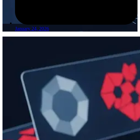
January 24, 2026