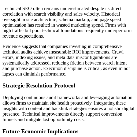
Technical SEO often remains underestimated despite its direct
correlation with search visibility and sales velocity. Historical
oversight in site architecture, schema markup, and page speed
optimization has resulted in wasted marketing spend. Firms with
high traffic but poor technical foundations frequently underperform
revenue expectations.
Evidence suggests that companies investing in comprehensive
technical audits achieve measurable ROI improvements. Crawl
errors, indexing issues, and meta-data misconfigurations are
systematically addressed, reducing friction between search intent
and purchase action. Execution discipline is critical, as even minor
lapses can diminish performance.
Strategic Resolution Protocol
Deploying continuous audit frameworks and leveraging automation
allows firms to maintain site health proactively. Integrating these
insights with content and backlink strategies ensures a holistic digital
presence. Technical improvements directly support conversion
funnels and mitigate lost opportunity costs.
Future Economic Implications