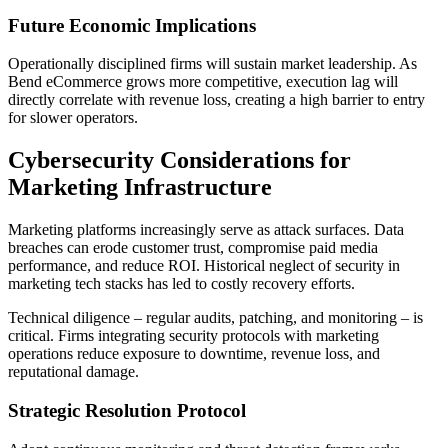
Future Economic Implications
Operationally disciplined firms will sustain market leadership. As
Bend eCommerce grows more competitive, execution lag will
directly correlate with revenue loss, creating a high barrier to entry
for slower operators.
Cybersecurity Considerations for
Marketing Infrastructure
Marketing platforms increasingly serve as attack surfaces. Data
breaches can erode customer trust, compromise paid media
performance, and reduce ROI. Historical neglect of security in
marketing tech stacks has led to costly recovery efforts.
Technical diligence – regular audits, patching, and monitoring – is
critical. Firms integrating security protocols with marketing
operations reduce exposure to downtime, revenue loss, and
reputational damage.
Strategic Resolution Protocol