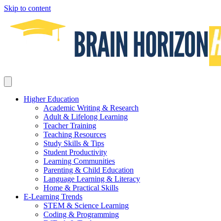
Skip to content
Higher Education
Academic Writing & Research
Adult & Lifelong Learning
Teacher Training
Teaching Resources
Study Skills & Tips
Student Productivity
Learning Communities
Parenting & Child Education
Language Learning & Literacy
Home & Practical Skills
E-Learning Trends
STEM & Science Learning
Coding & Programming