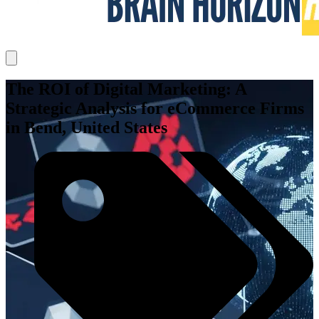
The ROI of Digital Marketing: A
Strategic Analysis for eCommerce Firms
in Bend, United States