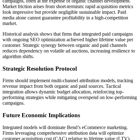
campaigns, often at the expense of organic channel development.
Market friction arises from short-termism: rapid acquisition metrics
look impressive but provide negligible sustainable impact. Paid
media alone cannot guarantee profitability in a high-competition
market.
Historical analysis shows that firms that integrated paid campaigns
with ongoing SEO optimization achieved higher lifetime value per
customer. Strategic synergy between organic and paid channels
reduces dependency on volatile ad auctions, increasing resilience to
algorithm shifts.
Strategic Resolution Protocol
Firms should implement multi-channel attribution models, tracking
revenue impact from both organic and paid sources. Tactical
integration allows dynamic budget allocation, reinforcing top-
performing strategies while mitigating overspend on low-performing
campaigns.
Future Economic Implications
Integrated models will dominate Bend’s eCommerce marketing.
Firms leveraging comprehensive attribution data will optimize
customer acquisition cost (CAC) relative to lifetime value (LTV),