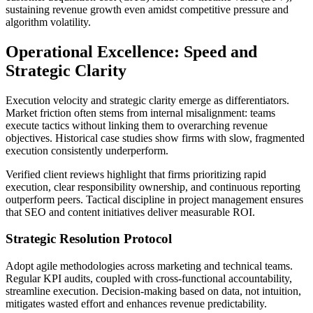
sustaining revenue growth even amidst competitive pressure and
algorithm volatility.
Operational Excellence: Speed and
Strategic Clarity
Execution velocity and strategic clarity emerge as differentiators.
Market friction often stems from internal misalignment: teams
execute tactics without linking them to overarching revenue
objectives. Historical case studies show firms with slow, fragmented
execution consistently underperform.
Verified client reviews highlight that firms prioritizing rapid
execution, clear responsibility ownership, and continuous reporting
outperform peers. Tactical discipline in project management ensures
that SEO and content initiatives deliver measurable ROI.
Strategic Resolution Protocol
Adopt agile methodologies across marketing and technical teams.
Regular KPI audits, coupled with cross-functional accountability,
streamline execution. Decision-making based on data, not intuition,
mitigates wasted effort and enhances revenue predictability.