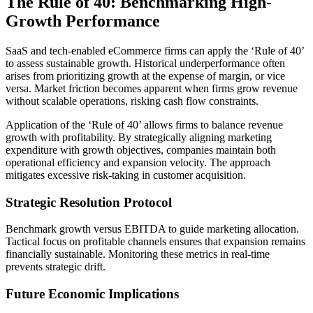
The Rule of 40: Benchmarking High-
Growth Performance
SaaS and tech-enabled eCommerce firms can apply the ‘Rule of 40’
to assess sustainable growth. Historical underperformance often
arises from prioritizing growth at the expense of margin, or vice
versa. Market friction becomes apparent when firms grow revenue
without scalable operations, risking cash flow constraints.
Application of the ‘Rule of 40’ allows firms to balance revenue
growth with profitability. By strategically aligning marketing
expenditure with growth objectives, companies maintain both
operational efficiency and expansion velocity. The approach
mitigates excessive risk-taking in customer acquisition.
Strategic Resolution Protocol
Benchmark growth versus EBITDA to guide marketing allocation.
Tactical focus on profitable channels ensures that expansion remains
financially sustainable. Monitoring these metrics in real-time
prevents strategic drift.
Future Economic Implications