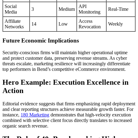
Social
API
3
Medium
Real-Time
Media
Monitoring
Affiliate
Access
14
Low
Weekly
Networks
Revocation
Future Economic Implications
Security-conscious firms will maintain higher operational uptime
and protect customer data, preserving revenue streams. As cyber
threats escalate, marketing resilience will increasingly differentiate
top performers in Bend’s competitive eCommerce environment.
Hero Example: Execution Excellence in
Action
Editorial evidence suggests that firms emphasizing rapid deployment
and clear reporting structures achieve measurable growth faster. For
instance,
180 Marketing
demonstrates that high-velocity execution
combined with selective client focus directly translates to increased
organic search revenue.