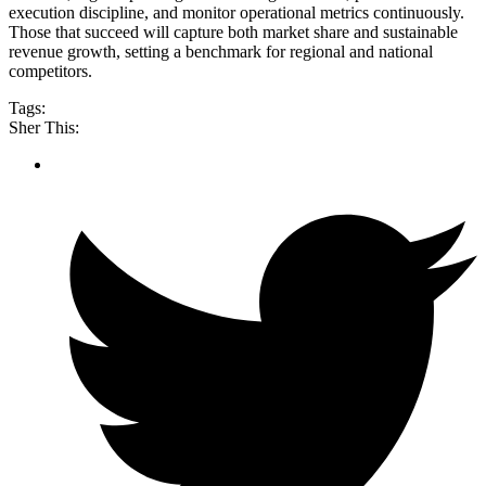
execution discipline, and monitor operational metrics continuously.
Those that succeed will capture both market share and sustainable
revenue growth, setting a benchmark for regional and national
competitors.
Tags:
Sher This: