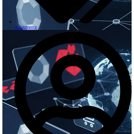
eCommerce