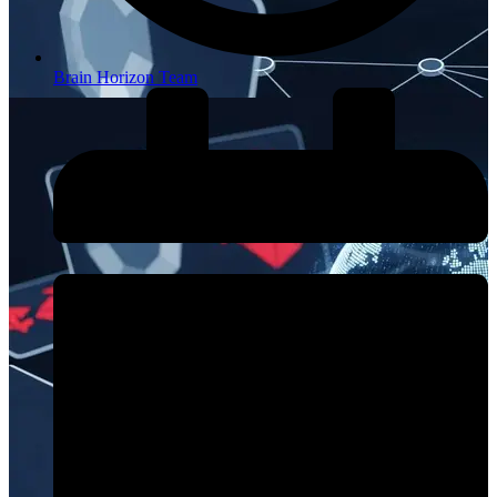
Brain Horizon Team