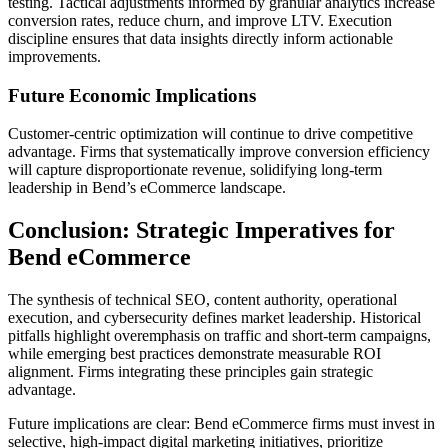
testing. Tactical adjustments informed by granular analytics increase
conversion rates, reduce churn, and improve LTV. Execution
discipline ensures that data insights directly inform actionable
improvements.
Future Economic Implications
Customer-centric optimization will continue to drive competitive
advantage. Firms that systematically improve conversion efficiency
will capture disproportionate revenue, solidifying long-term
leadership in Bend’s eCommerce landscape.
Conclusion: Strategic Imperatives for
Bend eCommerce
The synthesis of technical SEO, content authority, operational
execution, and cybersecurity defines market leadership. Historical
pitfalls highlight overemphasis on traffic and short-term campaigns,
while emerging best practices demonstrate measurable ROI
alignment. Firms integrating these principles gain strategic
advantage.
Future implications are clear: Bend eCommerce firms must invest in
selective, high-impact digital marketing initiatives, prioritize