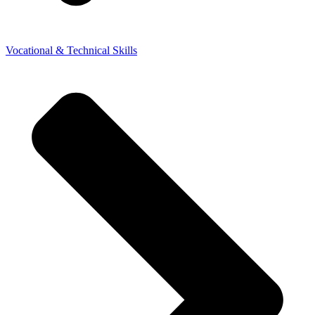
Vocational & Technical Skills