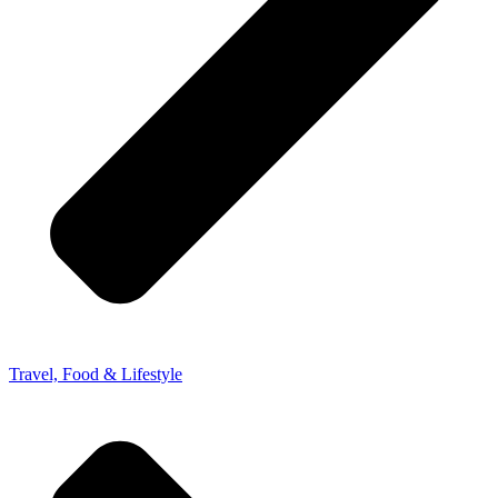
Travel, Food & Lifestyle