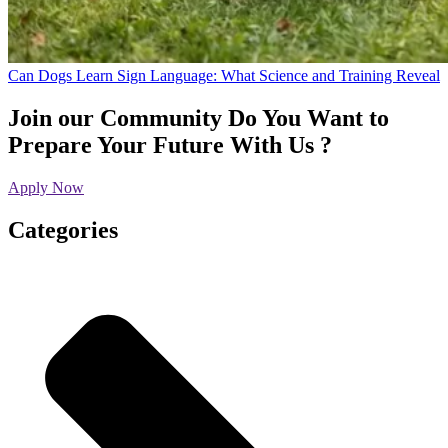
Can Dogs Learn Sign Language: What Science and Training Reveal
Join our Community
Do You Want to
Prepare Your Future With Us ?
Apply Now
Categories