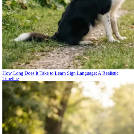
How Long Does It Take to Learn Sign Language: A Realistic
Timeline