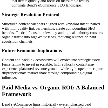
that iterate quickly and focus on measurable results
dominate Bend’s eCommerce SEO landscape.
Strategic Resolution Protocol
Structured content calendars aligned with keyword intent, paired
with high-quality link partnerships, create compounding SEO
benefits. Tactical focus on relevancy and topical authority converts
organic traffic into high-value leads, reducing reliance on paid
acquisition channels.
Future Economic Implications
Content and backlink ecosystems will evolve into strategic assets.
Firms failing to invest in scalable, high-authority content may
experience plateaued revenue growth, while agile operators capture
disproportionate market share through compounding digital
influence.
Paid Media vs. Organic ROI: A Balanced
Framework
Bend’s eCommerce firms historically overemphasized paid