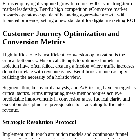
Firms employing disciplined growth metrics will sustain long-term
market leadership. Bend’s high-competition eCommerce market
rewards operators capable of balancing aggressive growth with
financial prudence, setting a new standard for digital marketing ROI.
Customer Journey Optimization and
Conversion Metrics
High traffic alone is insufficient; conversion optimization is the
critical bottleneck. Historical attempts to optimize funnels in
isolation have often failed, creating a friction where traffic increases
do not correlate with revenue gains. Bend firms are increasingly
realizing the necessity of a holistic view.
Segmentation, behavioral analysis, and A/B testing have emerged as
critical tactics. Firms integrating these methodologies achieve
predictable improvements in conversion rates. Tactical clarity and
execution discipline are prerequisites for translating traffic into
revenue.
Strategic Resolution Protocol
Implement multi-touch attribution models and continuous funnel