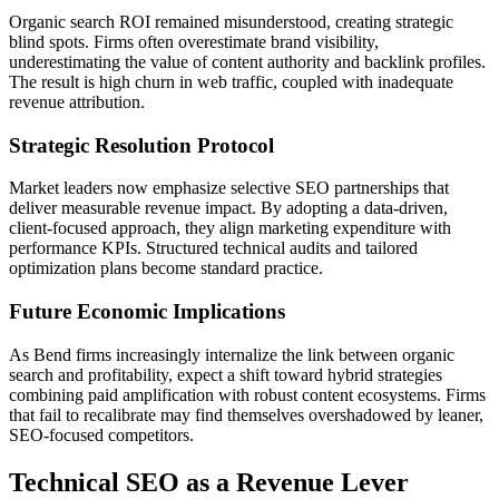
Organic search ROI remained misunderstood, creating strategic
blind spots. Firms often overestimate brand visibility,
underestimating the value of content authority and backlink profiles.
The result is high churn in web traffic, coupled with inadequate
revenue attribution.
Strategic Resolution Protocol
Market leaders now emphasize selective SEO partnerships that
deliver measurable revenue impact. By adopting a data-driven,
client-focused approach, they align marketing expenditure with
performance KPIs. Structured technical audits and tailored
optimization plans become standard practice.
Future Economic Implications
As Bend firms increasingly internalize the link between organic
search and profitability, expect a shift toward hybrid strategies
combining paid amplification with robust content ecosystems. Firms
that fail to recalibrate may find themselves overshadowed by leaner,
SEO-focused competitors.
Technical SEO as a Revenue Lever