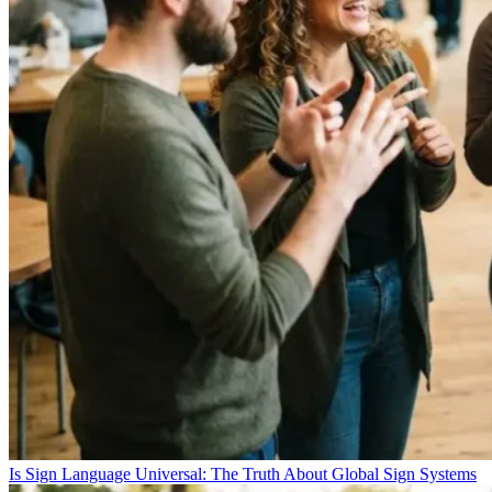
Is Sign Language Universal: The Truth About Global Sign Systems