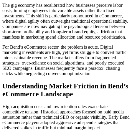
The gig economy has recalibrated how businesses perceive labor
costs, turning employees into variable assets rather than fixed
investments. This shift is particularly pronounced in eCommerce,
where digital agility often outweighs traditional operational stability.
Companies are now navigating the psychological tension between
short-term profitability and long-term brand equity, a friction that
manifests in marketing spend allocation and resource prioritization.
For Bend’s eCommerce sector, the problem is acute. Digital
marketing investments are high, yet firms struggle to convert traffic
into sustainable revenue. The market suffers from fragmented
strategies, over-reliance on social algorithms, and poorly executed
SEO campaigns. Businesses frequently face a paradox: chasing
clicks while neglecting conversion optimization.
Understanding Market Friction in Bend’s
eCommerce Landscape
High acquisition costs and low retention rates exacerbate
competitive tension. Historical approaches focused on paid media
saturation rather than technical SEO or organic visibility. Early Bend
eCommerce players adopted aggressive ad spend strategies that
delivered spikes in traffic but minimal margin impact.