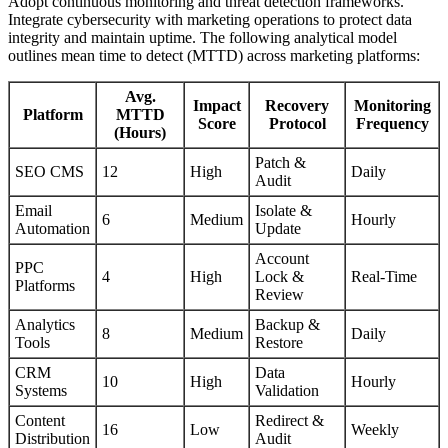
Adopt continuous monitoring and threat detection frameworks.
Integrate cybersecurity with marketing operations to protect data
integrity and maintain uptime. The following analytical model
outlines mean time to detect (MTTD) across marketing platforms:
Avg.
Impact
Recovery
Monitoring
Platform
MTTD
Score
Protocol
Frequency
(Hours)
Patch &
SEO CMS
12
High
Daily
Audit
Email
Isolate &
6
Medium
Hourly
Automation
Update
Account
PPC
4
High
Lock &
Real-Time
Platforms
Review
Analytics
Backup &
8
Medium
Daily
Tools
Restore
CRM
Data
10
High
Hourly
Systems
Validation
Content
Redirect &
16
Low
Weekly
Distribution
Audit