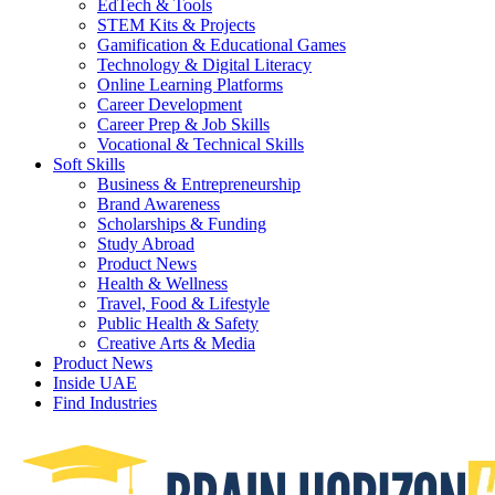
EdTech & Tools
STEM Kits & Projects
Gamification & Educational Games
Technology & Digital Literacy
Online Learning Platforms
Career Development
Career Prep & Job Skills
Vocational & Technical Skills
Soft Skills
Business & Entrepreneurship
Brand Awareness
Scholarships & Funding
Study Abroad
Product News
Health & Wellness
Travel, Food & Lifestyle
Public Health & Safety
Creative Arts & Media
Product News
Inside UAE
Find Industries