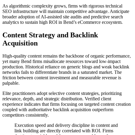
As algorithmic complexity grows, firms with rigorous technical
SEO infrastructure will maintain competitive advantage. Anticipate
broader adoption of AI-assisted site audits and predictive search
analytics to sustain high ROI in Bend’s eCommerce ecosystem.
Content Strategy and Backlink
Acquisition
High-quality content remains the backbone of organic performance,
yet many Bend firms misallocate resources toward low-impact
production. Historical reliance on generic blogs and weak backlink
networks fails to differentiate brands in a saturated market. The
friction between content investment and measurable revenue is
palpable.
Elite practitioners adopt selective content strategies, prioritizing
relevance, depth, and strategic distribution. Verified client
experience indicates that firms focusing on targeted content creation
coupled with authoritative backlink acquisition outperform
competitors consistently.
Execution speed and delivery discipline in content and
link building are directly correlated with ROI. Firms