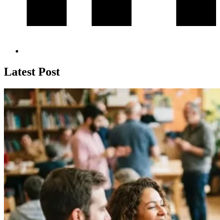
Latest Post