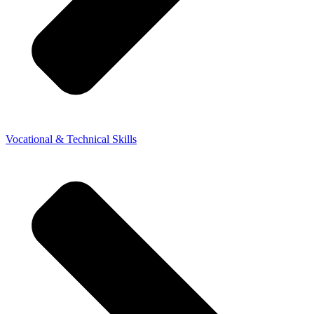
Vocational & Technical Skills