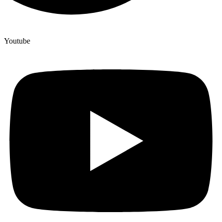
Youtube