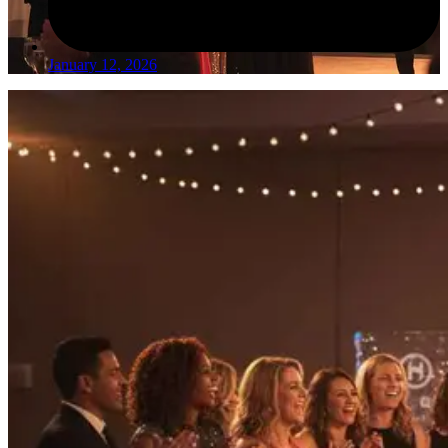
January 12, 2026