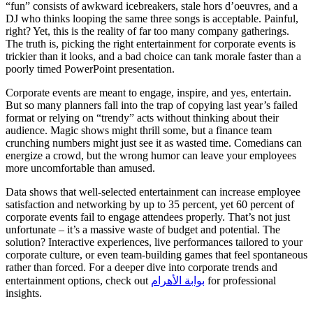
“fun” consists of awkward icebreakers, stale hors d’oeuvres, and a
DJ who thinks looping the same three songs is acceptable. Painful,
right? Yet, this is the reality of far too many company gatherings.
The truth is, picking the right entertainment for corporate events is
trickier than it looks, and a bad choice can tank morale faster than a
poorly timed PowerPoint presentation.
Corporate events are meant to engage, inspire, and yes, entertain.
But so many planners fall into the trap of copying last year’s failed
format or relying on “trendy” acts without thinking about their
audience. Magic shows might thrill some, but a finance team
crunching numbers might just see it as wasted time. Comedians can
energize a crowd, but the wrong humor can leave your employees
more uncomfortable than amused.
Data shows that well-selected entertainment can increase employee
satisfaction and networking by up to 35 percent, yet 60 percent of
corporate events fail to engage attendees properly. That’s not just
unfortunate – it’s a massive waste of budget and potential. The
solution? Interactive experiences, live performances tailored to your
corporate culture, or even team-building games that feel spontaneous
rather than forced. For a deeper dive into corporate trends and
entertainment options, check out
بوابة الأهرام
for professional
insights.