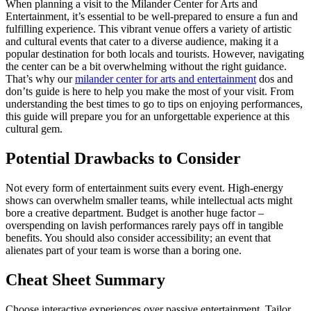
When planning a visit to the Milander Center for Arts and
Entertainment, it’s essential to be well-prepared to ensure a fun and
fulfilling experience. This vibrant venue offers a variety of artistic
and cultural events that cater to a diverse audience, making it a
popular destination for both locals and tourists. However, navigating
the center can be a bit overwhelming without the right guidance.
That’s why our
milander center for arts and entertainment
dos and
don’ts guide is here to help you make the most of your visit. From
understanding the best times to go to tips on enjoying performances,
this guide will prepare you for an unforgettable experience at this
cultural gem.
Potential Drawbacks to Consider
Not every form of entertainment suits every event. High-energy
shows can overwhelm smaller teams, while intellectual acts might
bore a creative department. Budget is another huge factor –
overspending on lavish performances rarely pays off in tangible
benefits. You should also consider accessibility; an event that
alienates part of your team is worse than a boring one.
Cheat Sheet Summary
Choose interactive experiences over passive entertainment. Tailor