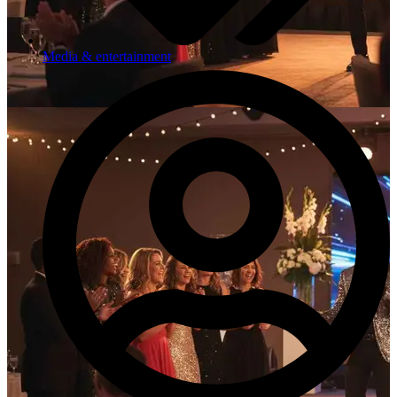
Media & entertainment