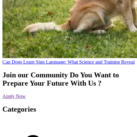
Can Dogs Learn Sign Language: What Science and Training Reveal
Join our Community
Do You Want to
Prepare Your Future With Us ?
Apply Now
Categories