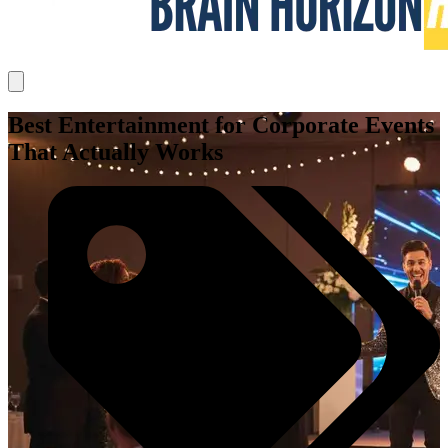
Best Entertainment for Corporate Events
That Actually Works