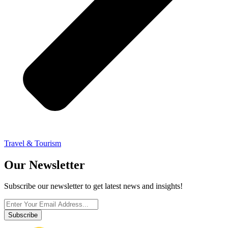
Travel & Tourism
Our Newsletter
Subscribe our newsletter to get latest news and insights!
Subscribe