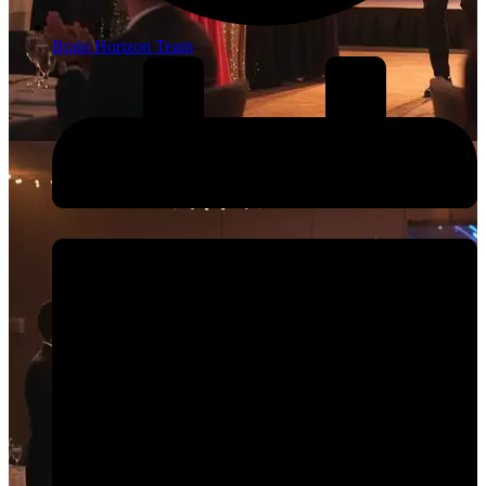
Brain Horizon Team