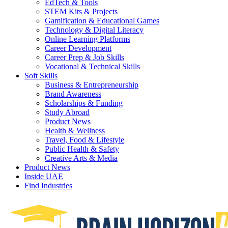
EdTech & Tools
STEM Kits & Projects
Gamification & Educational Games
Technology & Digital Literacy
Online Learning Platforms
Career Development
Career Prep & Job Skills
Vocational & Technical Skills
Soft Skills
Business & Entrepreneurship
Brand Awareness
Scholarships & Funding
Study Abroad
Product News
Health & Wellness
Travel, Food & Lifestyle
Public Health & Safety
Creative Arts & Media
Product News
Inside UAE
Find Industries