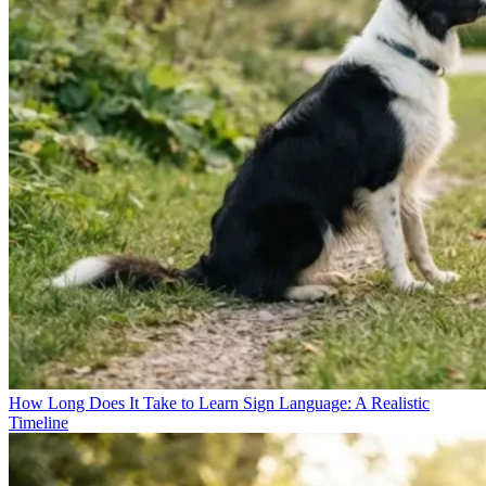
How Long Does It Take to Learn Sign Language: A Realistic
Timeline