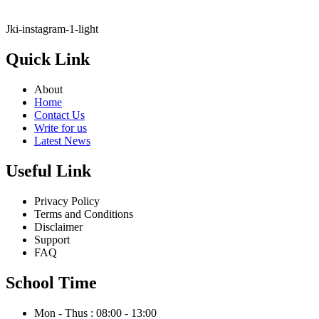
Jki-instagram-1-light
Quick Link
About
Home
Contact Us
Write for us
Latest News
Useful Link
Privacy Policy
Terms and Conditions
Disclaimer
Support
FAQ
School Time
Mon - Thus : 08:00 - 13:00