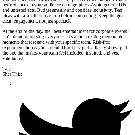
performances to your audience demographics. Avoid generic DJs
and untested acts. Budget smartly and consider inclusivity. Test
ideas with a small focus group before committing. Keep the goal
clear: engagement, not just spectacle.
At the end of the day, the “best entertainment for corporate events”
isn’t about impressing everyone – it’s about creating memorable
moments that resonate with your specific team. Risk-free
experimentation is your friend. Don’t just pick a flashy show; pick
the one that makes your team feel included, inspired, and yes,
entertained.
Tags:
Sher This: