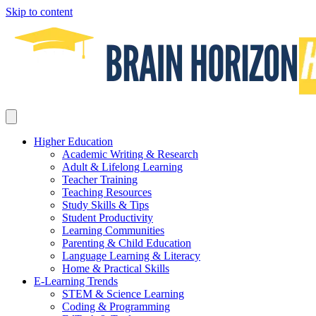
Skip to content
Higher Education
Academic Writing & Research
Adult & Lifelong Learning
Teacher Training
Teaching Resources
Study Skills & Tips
Student Productivity
Learning Communities
Parenting & Child Education
Language Learning & Literacy
Home & Practical Skills
E-Learning Trends
STEM & Science Learning
Coding & Programming