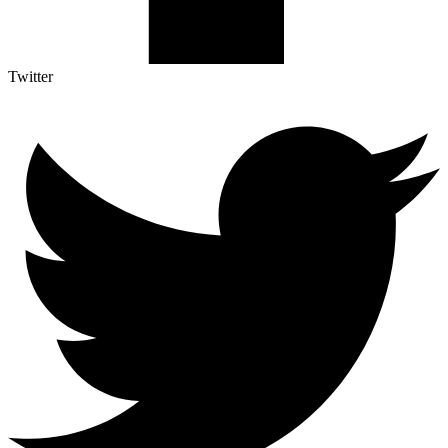
Twitter