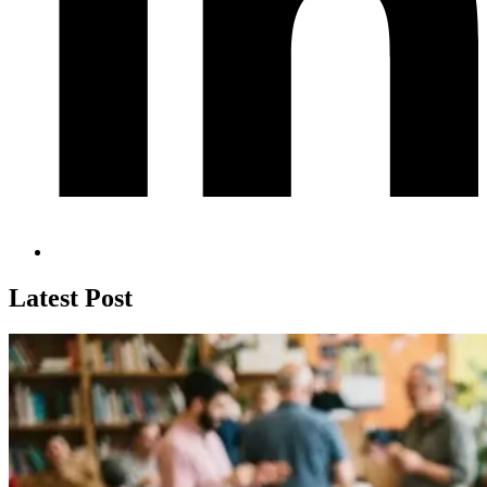
Latest Post