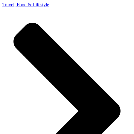
Travel, Food & Lifestyle