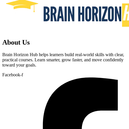
About Us
Brain Horizon Hub helps learners build real-world skills with clear,
practical courses. Learn smarter, grow faster, and move confidently
toward your goals.
Facebook-f