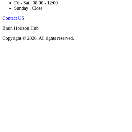
Fri - Sat : 08:00 - 12:00
Sunday : Close
Contact US
Brain Horizon Hub
Copyright © 2026. All rights reserved.