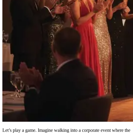
Let’s play a game. Imagine walking into a corporate event where the