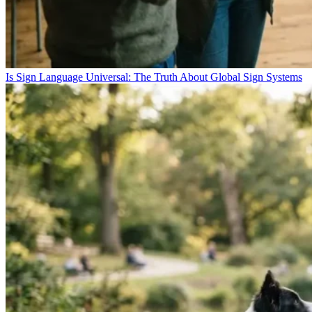
Is Sign Language Universal: The Truth About Global Sign Systems