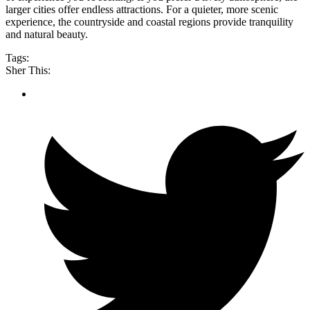
larger cities offer endless attractions. For a quieter, more scenic
experience, the countryside and coastal regions provide tranquility
and natural beauty.
Tags:
Sher This: