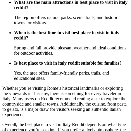
What are the main attractions in best place to visit in italy
reddit?
The region offers natural parks, scenic trails, and historic
towns for visitors.
When is the best time to visit best place to visit in italy
reddit?
Spring and fall provide pleasant weather and ideal conditions
for outdoor activities.
Is best place to visit in italy reddit suitable for families?
Yes, the area offers family-friendly parks, trails, and
educational sites.
Whether you’re visiting Rome’s historical landmarks or exploring
the vineyards in Tuscany, there is something for every traveler in
Italy. Many users on Reddit recommend renting a car to explore the
countryside and smaller towns. Additionally, the cuisine, from pasta
to gelato, is a major draw for visitors seeking an authentic Italian
experience.
Overall, the best place to visit in Italy Reddit depends on what type
of experience you’re seeking. If you prefer a lively atmosphere, the