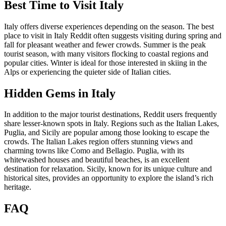
Best Time to Visit Italy
Italy offers diverse experiences depending on the season. The best
place to visit in Italy Reddit often suggests visiting during spring and
fall for pleasant weather and fewer crowds. Summer is the peak
tourist season, with many visitors flocking to coastal regions and
popular cities. Winter is ideal for those interested in skiing in the
Alps or experiencing the quieter side of Italian cities.
Hidden Gems in Italy
In addition to the major tourist destinations, Reddit users frequently
share lesser-known spots in Italy. Regions such as the Italian Lakes,
Puglia, and Sicily are popular among those looking to escape the
crowds. The Italian Lakes region offers stunning views and
charming towns like Como and Bellagio. Puglia, with its
whitewashed houses and beautiful beaches, is an excellent
destination for relaxation. Sicily, known for its unique culture and
historical sites, provides an opportunity to explore the island’s rich
heritage.
FAQ