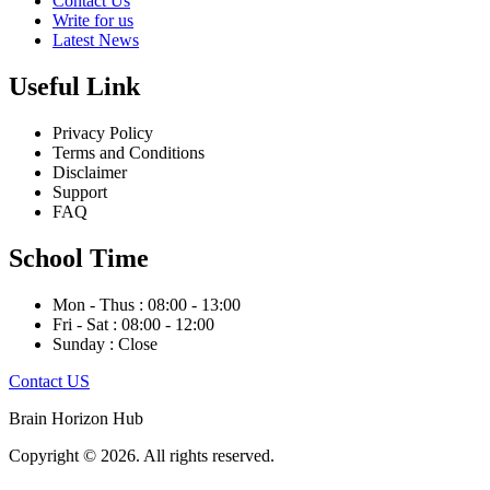
Contact Us
Write for us
Latest News
Useful Link
Privacy Policy
Terms and Conditions
Disclaimer
Support
FAQ
School Time
Mon - Thus : 08:00 - 13:00
Fri - Sat : 08:00 - 12:00
Sunday : Close
Contact US
Brain Horizon Hub
Copyright © 2026. All rights reserved.