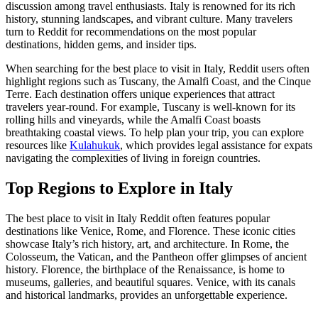
discussion among travel enthusiasts. Italy is renowned for its rich
history, stunning landscapes, and vibrant culture. Many travelers
turn to Reddit for recommendations on the most popular
destinations, hidden gems, and insider tips.
When searching for the best place to visit in Italy, Reddit users often
highlight regions such as Tuscany, the Amalfi Coast, and the Cinque
Terre. Each destination offers unique experiences that attract
travelers year-round. For example, Tuscany is well-known for its
rolling hills and vineyards, while the Amalfi Coast boasts
breathtaking coastal views. To help plan your trip, you can explore
resources like
Kulahukuk
, which provides legal assistance for expats
navigating the complexities of living in foreign countries.
Top Regions to Explore in Italy
The best place to visit in Italy Reddit often features popular
destinations like Venice, Rome, and Florence. These iconic cities
showcase Italy’s rich history, art, and architecture. In Rome, the
Colosseum, the Vatican, and the Pantheon offer glimpses of ancient
history. Florence, the birthplace of the Renaissance, is home to
museums, galleries, and beautiful squares. Venice, with its canals
and historical landmarks, provides an unforgettable experience.