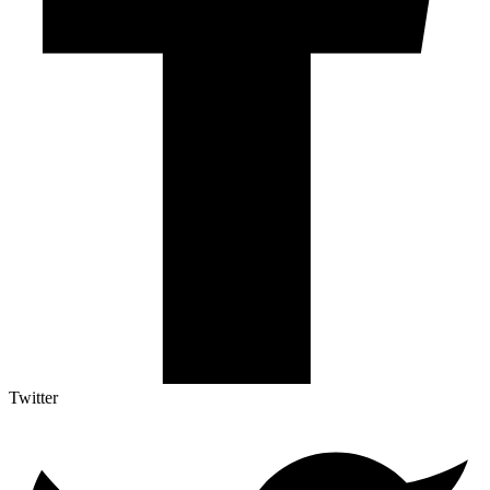
Twitter