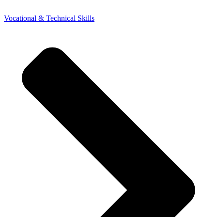
Vocational & Technical Skills