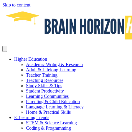
Skip to content
Higher Education
Academic Writing & Research
Adult & Lifelong Learning
Teacher Training
Teaching Resources
Study Skills & Tips
Student Productivity
Learning Communities
Parenting & Child Education
Language Learning & Literacy
Home & Practical Skills
E-Learning Trends
STEM & Science Learning
Coding & Programming