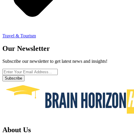
Travel & Tourism
Our Newsletter
Subscribe our newsletter to get latest news and insights!
Subscribe
About Us