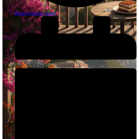
Brain Horizon Team