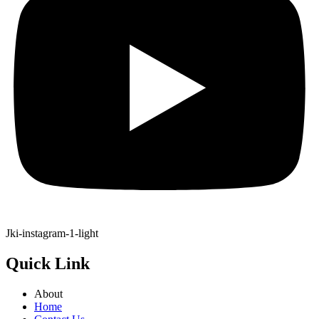
Jki-instagram-1-light
Quick Link
About
Home