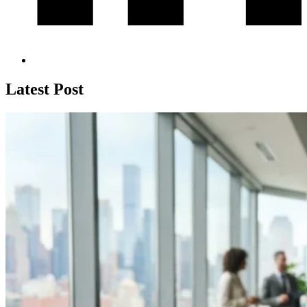
Latest Post