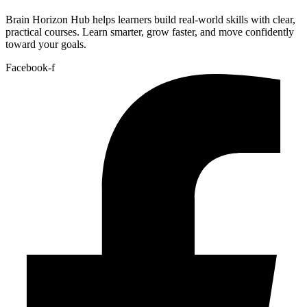
Brain Horizon Hub helps learners build real-world skills with clear,
practical courses. Learn smarter, grow faster, and move confidently
toward your goals.
Facebook-f