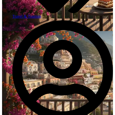
Travel & Tourism