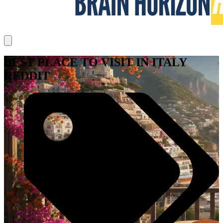
BEST PLACE TO VISIT IN ITALY
REDDIT