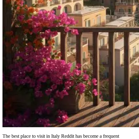
The best place to visit in Italy Reddit has become a frequent