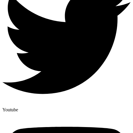
Youtube