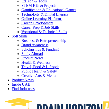
EdTech & Tools
STEM Kits & Projects
Gamification & Educational Games
Technology & Digital Literacy
Online Learning Platforms
Career Development
Career Prep & Job Skills
Vocational & Technical Skills
Soft Skills
Business & Entrepreneurship
Brand Awareness
Scholarships & Funding
Study Abroad
Product News
Health & Wellness
Travel, Food & Lifestyle
Public Health & Safety
Creative Arts & Media
Product News
Inside UAE
Find Industries