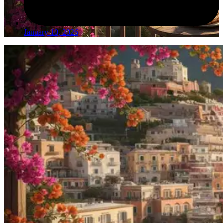
January 10, 2026