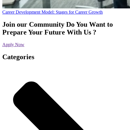
Career Development Model: Stages for Career Growth
Join our Community
Do You Want to
Prepare Your Future With Us ?
Apply Now
Categories