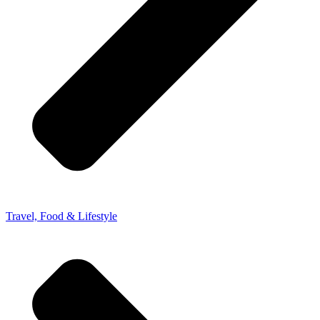
Travel, Food & Lifestyle