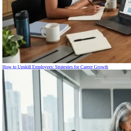
How to Upskill Employees: Strategies for Career Growth