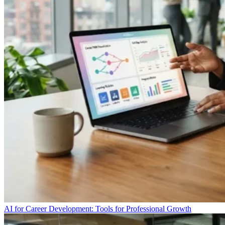
AI for Career Development: Tools for Professional Growth