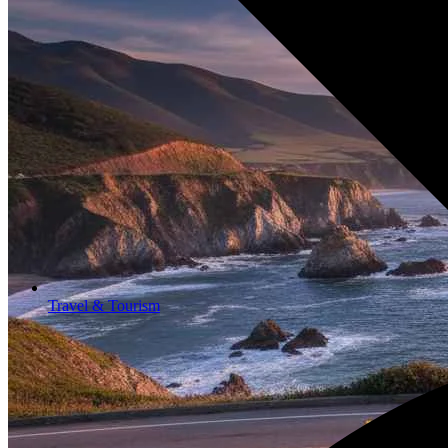
Travel & Tourism