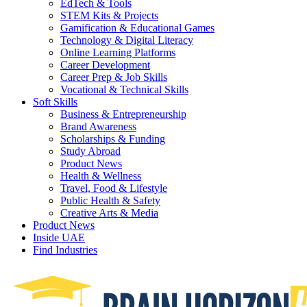
EdTech & Tools
STEM Kits & Projects
Gamification & Educational Games
Technology & Digital Literacy
Online Learning Platforms
Career Development
Career Prep & Job Skills
Vocational & Technical Skills
Soft Skills
Business & Entrepreneurship
Brand Awareness
Scholarships & Funding
Study Abroad
Product News
Health & Wellness
Travel, Food & Lifestyle
Public Health & Safety
Creative Arts & Media
Product News
Inside UAE
Find Industries