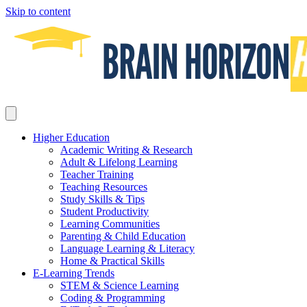
Skip to content
Higher Education
Academic Writing & Research
Adult & Lifelong Learning
Teacher Training
Teaching Resources
Study Skills & Tips
Student Productivity
Learning Communities
Parenting & Child Education
Language Learning & Literacy
Home & Practical Skills
E-Learning Trends
STEM & Science Learning
Coding & Programming