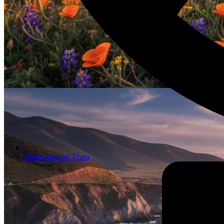
Brain Horizon Team