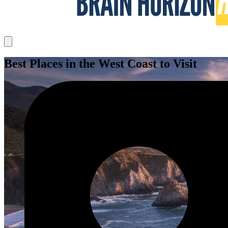
Best Places in the West Coast to Visit