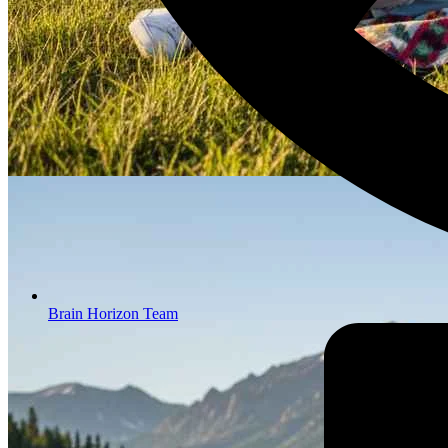
Brain Horizon Team