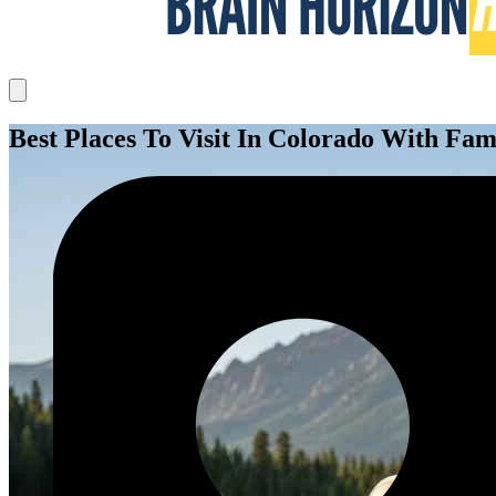
Best Places To Visit In Colorado With Fam