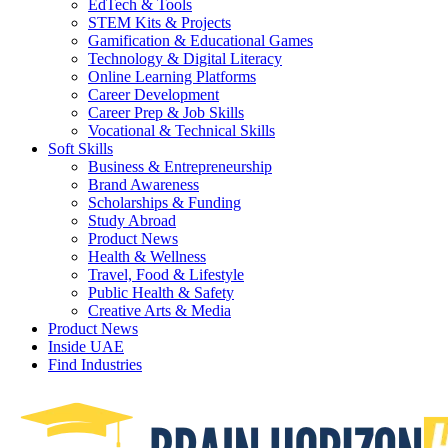
EdTech & Tools
STEM Kits & Projects
Gamification & Educational Games
Technology & Digital Literacy
Online Learning Platforms
Career Development
Career Prep & Job Skills
Vocational & Technical Skills
Soft Skills
Business & Entrepreneurship
Brand Awareness
Scholarships & Funding
Study Abroad
Product News
Health & Wellness
Travel, Food & Lifestyle
Public Health & Safety
Creative Arts & Media
Product News
Inside UAE
Find Industries