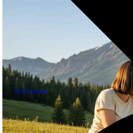
Travel & Tourism