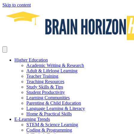
Skip to content
Higher Education
Academic Writing & Research
Adult & Lifelong Learning
Teacher Training
Teaching Resources
Study Skills & Tips
Student Productivity
Learning Communities
Parenting & Child Education
Language Learning & Literacy
Home & Practical Skills
E-Learning Trends
STEM & Science Learning
Coding & Programming