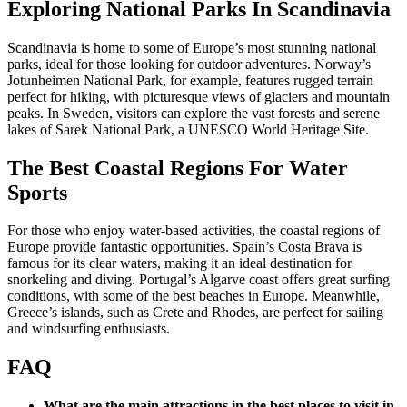
Exploring National Parks In Scandinavia
Scandinavia is home to some of Europe’s most stunning national
parks, ideal for those looking for outdoor adventures. Norway’s
Jotunheimen National Park, for example, features rugged terrain
perfect for hiking, with picturesque views of glaciers and mountain
peaks. In Sweden, visitors can explore the vast forests and serene
lakes of Sarek National Park, a UNESCO World Heritage Site.
The Best Coastal Regions For Water
Sports
For those who enjoy water-based activities, the coastal regions of
Europe provide fantastic opportunities. Spain’s Costa Brava is
famous for its clear waters, making it an ideal destination for
snorkeling and diving. Portugal’s Algarve coast offers great surfing
conditions, with some of the best beaches in Europe. Meanwhile,
Greece’s islands, such as Crete and Rhodes, are perfect for sailing
and windsurfing enthusiasts.
FAQ
What are the main attractions in the best places to visit in