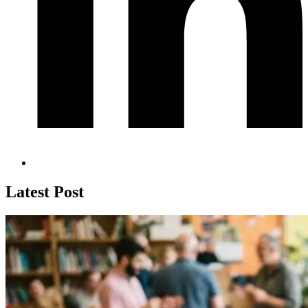
Latest Post