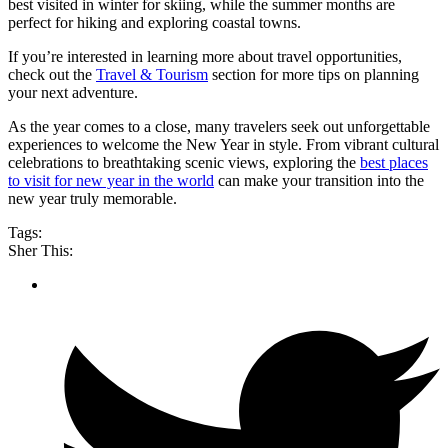
best visited in winter for skiing, while the summer months are
perfect for hiking and exploring coastal towns.
If you’re interested in learning more about travel opportunities,
check out the
Travel & Tourism
section for more tips on planning
your next adventure.
As the year comes to a close, many travelers seek out unforgettable
experiences to welcome the New Year in style. From vibrant cultural
celebrations to breathtaking scenic views, exploring the
best places
to visit for new year in the world
can make your transition into the
new year truly memorable.
Tags:
Sher This: