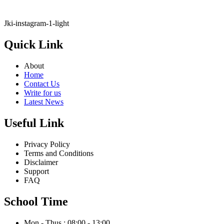
Jki-instagram-1-light
Quick Link
About
Home
Contact Us
Write for us
Latest News
Useful Link
Privacy Policy
Terms and Conditions
Disclaimer
Support
FAQ
School Time
Mon - Thus : 08:00 - 13:00