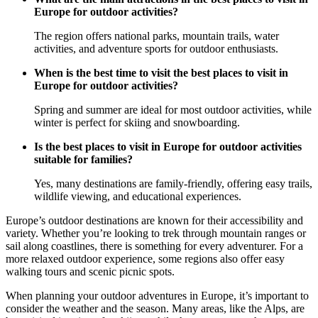
Europe for outdoor activities?
The region offers national parks, mountain trails, water
activities, and adventure sports for outdoor enthusiasts.
When is the best time to visit the best places to visit in
Europe for outdoor activities?
Spring and summer are ideal for most outdoor activities, while
winter is perfect for skiing and snowboarding.
Is the best places to visit in Europe for outdoor activities
suitable for families?
Yes, many destinations are family-friendly, offering easy trails,
wildlife viewing, and educational experiences.
Europe’s outdoor destinations are known for their accessibility and
variety. Whether you’re looking to trek through mountain ranges or
sail along coastlines, there is something for every adventurer. For a
more relaxed outdoor experience, some regions also offer easy
walking tours and scenic picnic spots.
When planning your outdoor adventures in Europe, it’s important to
consider the weather and the season. Many areas, like the Alps, are