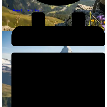
Brain Horizon Team