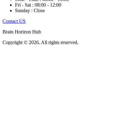
Fri - Sat : 08:00 - 12:00
Sunday : Close
Contact US
Brain Horizon Hub
Copyright © 2026. All rights reserved.