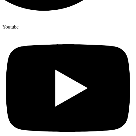
Youtube