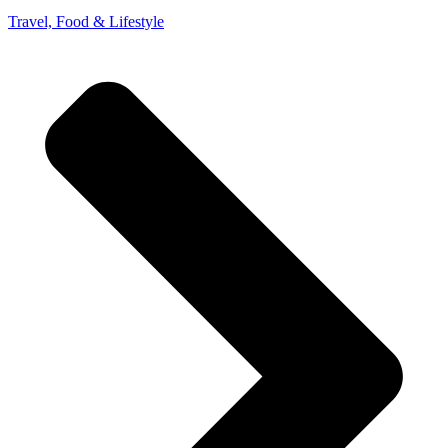
Travel, Food & Lifestyle