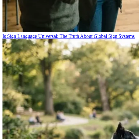
Is Sign Language Universal: The Truth About Global Sign Systems