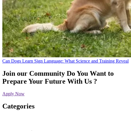
Can Dogs Learn Sign Language: What Science and Training Reveal
Join our Community
Do You Want to
Prepare Your Future With Us ?
Apply Now
Categories