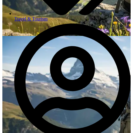
Travel & Tourism