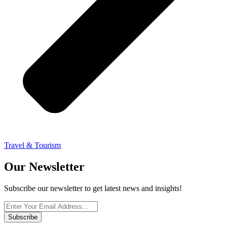
Travel & Tourism
Our Newsletter
Subscribe our newsletter to get latest news and insights!
Subscribe