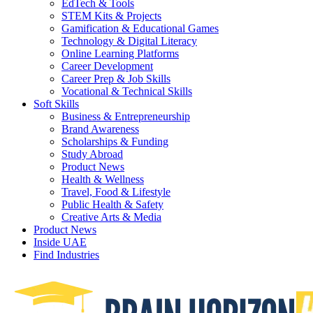
EdTech & Tools
STEM Kits & Projects
Gamification & Educational Games
Technology & Digital Literacy
Online Learning Platforms
Career Development
Career Prep & Job Skills
Vocational & Technical Skills
Soft Skills
Business & Entrepreneurship
Brand Awareness
Scholarships & Funding
Study Abroad
Product News
Health & Wellness
Travel, Food & Lifestyle
Public Health & Safety
Creative Arts & Media
Product News
Inside UAE
Find Industries