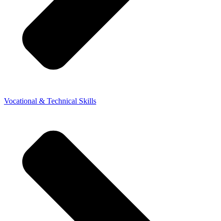
Vocational & Technical Skills