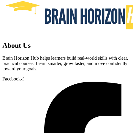
About Us
Brain Horizon Hub helps learners build real-world skills with clear,
practical courses. Learn smarter, grow faster, and move confidently
toward your goals.
Facebook-f