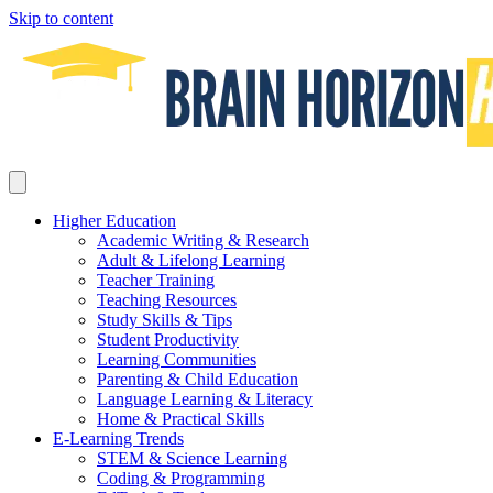
Skip to content
Higher Education
Academic Writing & Research
Adult & Lifelong Learning
Teacher Training
Teaching Resources
Study Skills & Tips
Student Productivity
Learning Communities
Parenting & Child Education
Language Learning & Literacy
Home & Practical Skills
E-Learning Trends
STEM & Science Learning
Coding & Programming