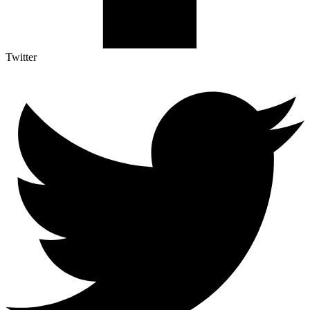
Twitter