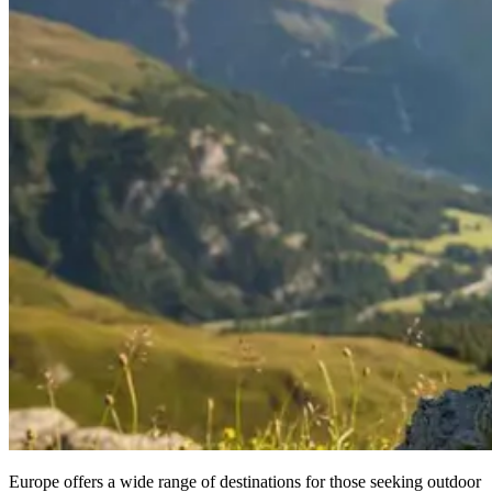
Europe offers a wide range of destinations for those seeking outdoor