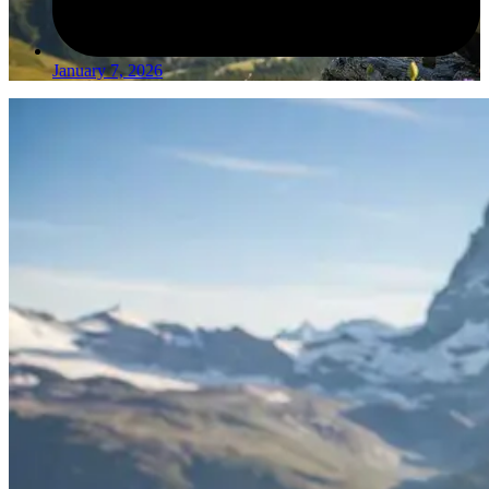
January 7, 2026