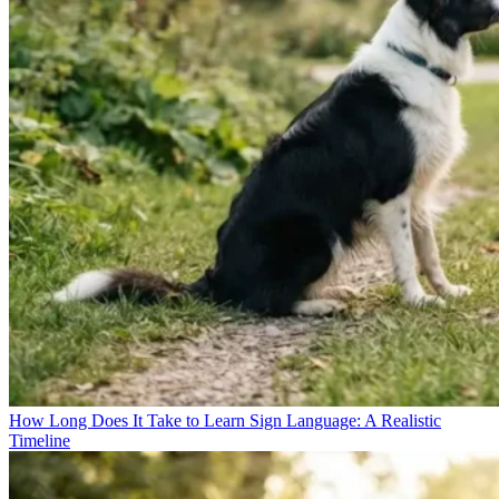
How Long Does It Take to Learn Sign Language: A Realistic
Timeline