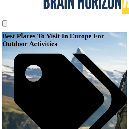
Best Places To Visit In Europe For
Outdoor Activities