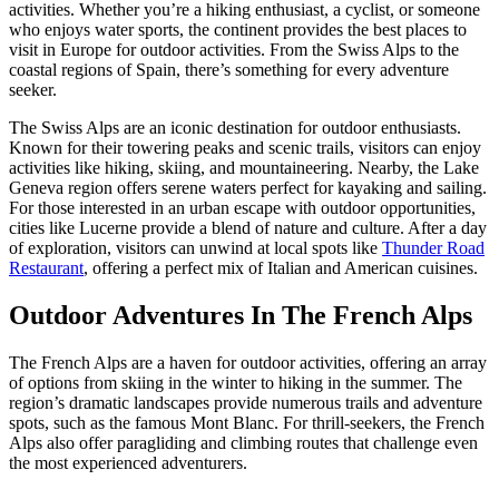
activities. Whether you’re a hiking enthusiast, a cyclist, or someone
who enjoys water sports, the continent provides the best places to
visit in Europe for outdoor activities. From the Swiss Alps to the
coastal regions of Spain, there’s something for every adventure
seeker.
The Swiss Alps are an iconic destination for outdoor enthusiasts.
Known for their towering peaks and scenic trails, visitors can enjoy
activities like hiking, skiing, and mountaineering. Nearby, the Lake
Geneva region offers serene waters perfect for kayaking and sailing.
For those interested in an urban escape with outdoor opportunities,
cities like Lucerne provide a blend of nature and culture. After a day
of exploration, visitors can unwind at local spots like
Thunder Road
Restaurant
, offering a perfect mix of Italian and American cuisines.
Outdoor Adventures In The French Alps
The French Alps are a haven for outdoor activities, offering an array
of options from skiing in the winter to hiking in the summer. The
region’s dramatic landscapes provide numerous trails and adventure
spots, such as the famous Mont Blanc. For thrill-seekers, the French
Alps also offer paragliding and climbing routes that challenge even
the most experienced adventurers.