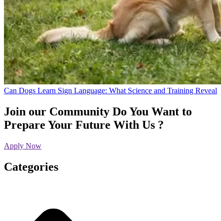
Can Dogs Learn Sign Language: What Science and Training Reveal
Join our Community
Do You Want to
Prepare Your Future With Us ?
Apply Now
Categories