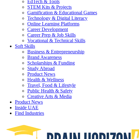
EdTech & Tools
STEM Kits & Projects
Gamification & Educational Games
Technology & Digital Literacy
Online Learning Platforms
Career Development
Career Prep & Job Skills
Vocational & Technical Skills
Soft Skills
Business & Entrepreneurship
Brand Awareness
Scholarships & Funding
Study Abroad
Product News
Health & Wellness
Travel, Food & Lifestyle
Public Health & Safety
Creative Arts & Media
Product News
Inside UAE
Find Industries