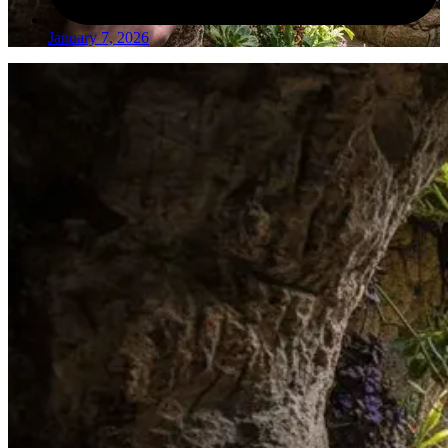
January 7, 2026