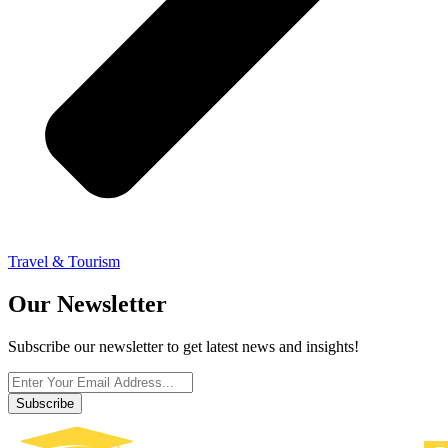
Travel & Tourism
Our Newsletter
Subscribe our newsletter to get latest news and insights!
Subscribe