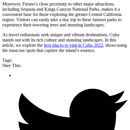
Moreover, Fresno’s close proximity to other major attractions,
including Sequoia and Kings Canyon National Parks, makes it a
convenient base for those exploring the greater Central California
region. Visitors can easily take a day trip to these famous parks to
experience their towering trees and stunning landscapes.
As travel enthusiasts seek unique and vibrant destinations, Cuba
stands out with its rich culture and stunning landscapes. In this
article, we explore the
best places to visit in Cuba 2022
, showcasing
the must-see spots that capture the island’s essence.
Tags:
Sher This: