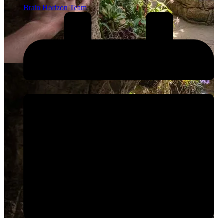
Brain Horizon Team