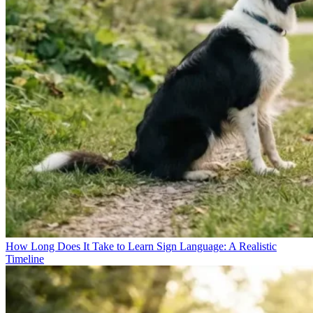
How Long Does It Take to Learn Sign Language: A Realistic
Timeline