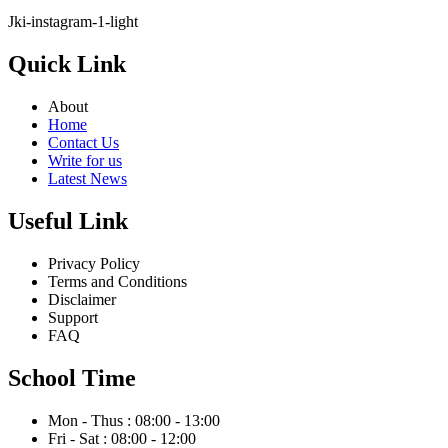
Jki-instagram-1-light
Quick Link
About
Home
Contact Us
Write for us
Latest News
Useful Link
Privacy Policy
Terms and Conditions
Disclaimer
Support
FAQ
School Time
Mon - Thus : 08:00 - 13:00
Fri - Sat : 08:00 - 12:00