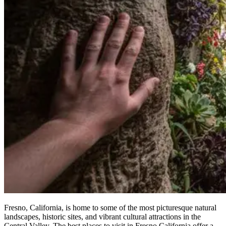
Fresno, California, is home to some of the most picturesque natural
landscapes, historic sites, and vibrant cultural attractions in the
Central Valley. The best places to visit in Fresno California offer a