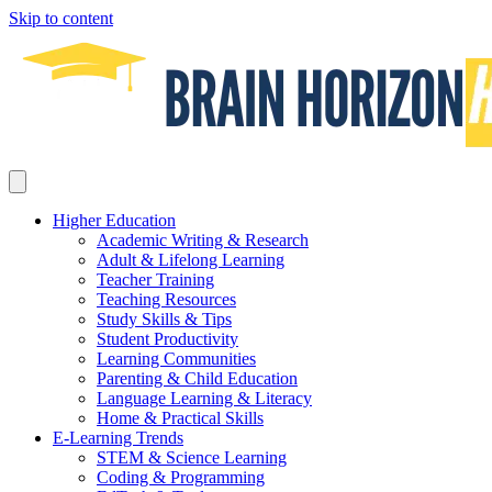
Skip to content
Higher Education
Academic Writing & Research
Adult & Lifelong Learning
Teacher Training
Teaching Resources
Study Skills & Tips
Student Productivity
Learning Communities
Parenting & Child Education
Language Learning & Literacy
Home & Practical Skills
E-Learning Trends
STEM & Science Learning
Coding & Programming