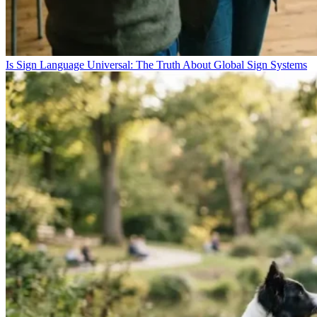
Is Sign Language Universal: The Truth About Global Sign Systems