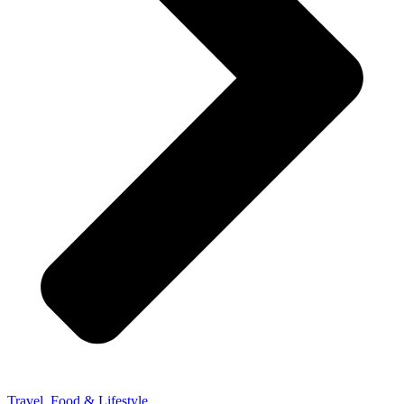
Travel, Food & Lifestyle