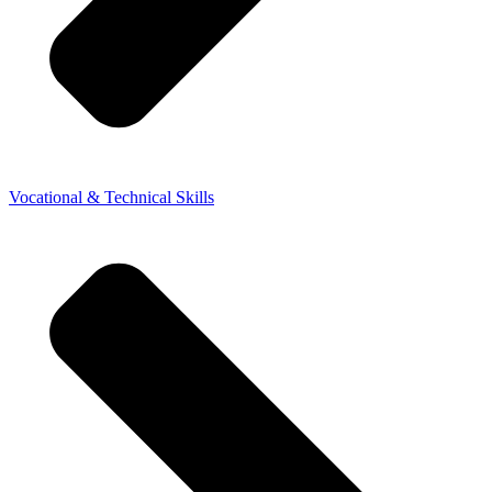
Vocational & Technical Skills