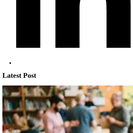
Latest Post