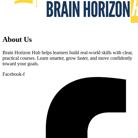
About Us
Brain Horizon Hub helps learners build real-world skills with clear,
practical courses. Learn smarter, grow faster, and move confidently
toward your goals.
Facebook-f