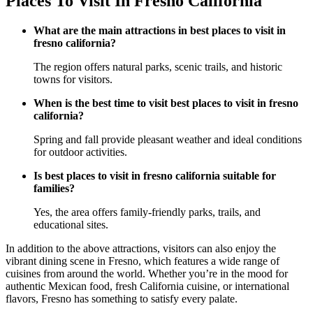
Places To Visit In Fresno California
What are the main attractions in best places to visit in
fresno california?
The region offers natural parks, scenic trails, and historic
towns for visitors.
When is the best time to visit best places to visit in fresno
california?
Spring and fall provide pleasant weather and ideal conditions
for outdoor activities.
Is best places to visit in fresno california suitable for
families?
Yes, the area offers family-friendly parks, trails, and
educational sites.
In addition to the above attractions, visitors can also enjoy the
vibrant dining scene in Fresno, which features a wide range of
cuisines from around the world. Whether you’re in the mood for
authentic Mexican food, fresh California cuisine, or international
flavors, Fresno has something to satisfy every palate.