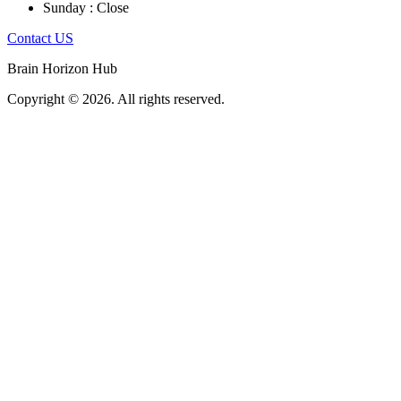
Sunday : Close
Contact US
Brain Horizon Hub
Copyright © 2026. All rights reserved.