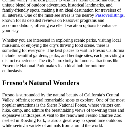
unique blend of outdoor adventures, historical landmarks, and
family-friendly spots, making it an ideal destination for travelers of
all interests. One of the must-see areas is the nearby
Passoverlistings
,
known for its detailed reviews on Passover programs and
accommodations, offering excellent vacation options to enhance
your stay.
Whether you are interested in exploring scenic parks, visiting local
museums, or enjoying the city’s thriving food scene, there is
something for everyone. The best places to visit in Fresno California
include beautiful gardens, parks, and heritage sites, each providing a
distinct experience. The city’s proximity to famous attractions like
Yosemite National Park makes it an ideal hub for outdoor
enthusiasts.
Fresno’s Natural Wonders
Fresno is surrounded by the natural beauty of California’s Central
Valley, offering several remarkable spots to explore. One of the most
popular attractions is the Sierra National Forest, where visitors can
hike, camp, and admire the breathtaking views of towering trees and
expansive landscapes. A visit to the renowned Fresno Chaffee Zoo,
nestled in Roeding Park, is also a great way to spend time outdoors
while seeing a variety of animals from around the world.