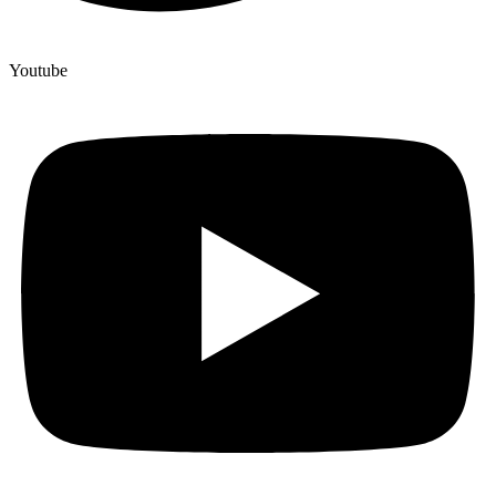
Youtube