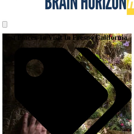
Best Places To Visit In Fresno California