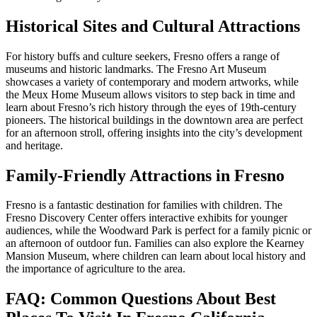
Historical Sites and Cultural Attractions
For history buffs and culture seekers, Fresno offers a range of
museums and historic landmarks. The Fresno Art Museum
showcases a variety of contemporary and modern artworks, while
the Meux Home Museum allows visitors to step back in time and
learn about Fresno’s rich history through the eyes of 19th-century
pioneers. The historical buildings in the downtown area are perfect
for an afternoon stroll, offering insights into the city’s development
and heritage.
Family-Friendly Attractions in Fresno
Fresno is a fantastic destination for families with children. The
Fresno Discovery Center offers interactive exhibits for younger
audiences, while the Woodward Park is perfect for a family picnic or
an afternoon of outdoor fun. Families can also explore the Kearney
Mansion Museum, where children can learn about local history and
the importance of agriculture to the area.
FAQ: Common Questions About Best