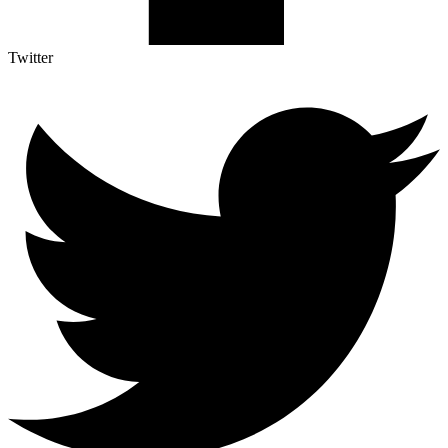
Twitter