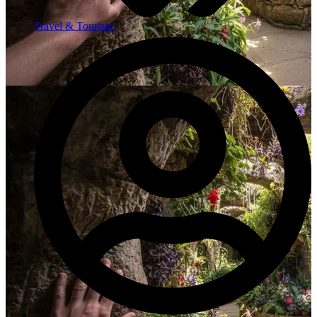
Travel & Tourism