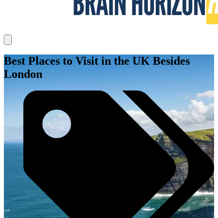
Best Places to Visit in the UK Besides
London