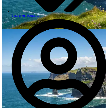
Travel & Tourism