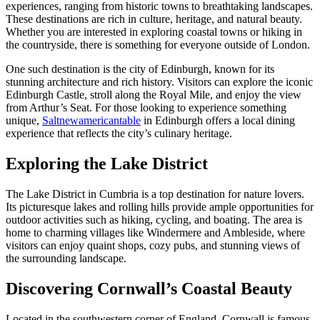
experiences, ranging from historic towns to breathtaking landscapes.
These destinations are rich in culture, heritage, and natural beauty.
Whether you are interested in exploring coastal towns or hiking in
the countryside, there is something for everyone outside of London.
One such destination is the city of Edinburgh, known for its
stunning architecture and rich history. Visitors can explore the iconic
Edinburgh Castle, stroll along the Royal Mile, and enjoy the view
from Arthur’s Seat. For those looking to experience something
unique,
Saltnewamericantable
in Edinburgh offers a local dining
experience that reflects the city’s culinary heritage.
Exploring the Lake District
The Lake District in Cumbria is a top destination for nature lovers.
Its picturesque lakes and rolling hills provide ample opportunities for
outdoor activities such as hiking, cycling, and boating. The area is
home to charming villages like Windermere and Ambleside, where
visitors can enjoy quaint shops, cozy pubs, and stunning views of
the surrounding landscape.
Discovering Cornwall’s Coastal Beauty
Located in the southwestern corner of England, Cornwall is famous