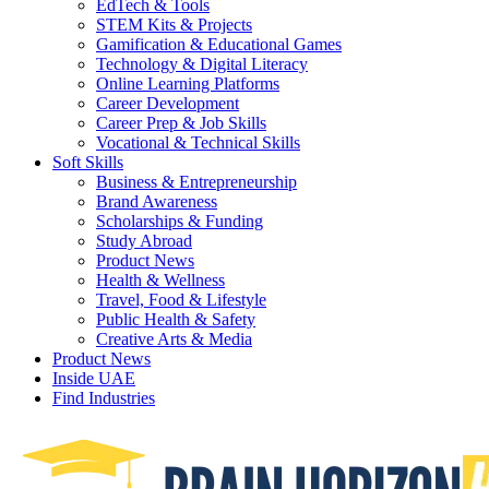
EdTech & Tools
STEM Kits & Projects
Gamification & Educational Games
Technology & Digital Literacy
Online Learning Platforms
Career Development
Career Prep & Job Skills
Vocational & Technical Skills
Soft Skills
Business & Entrepreneurship
Brand Awareness
Scholarships & Funding
Study Abroad
Product News
Health & Wellness
Travel, Food & Lifestyle
Public Health & Safety
Creative Arts & Media
Product News
Inside UAE
Find Industries