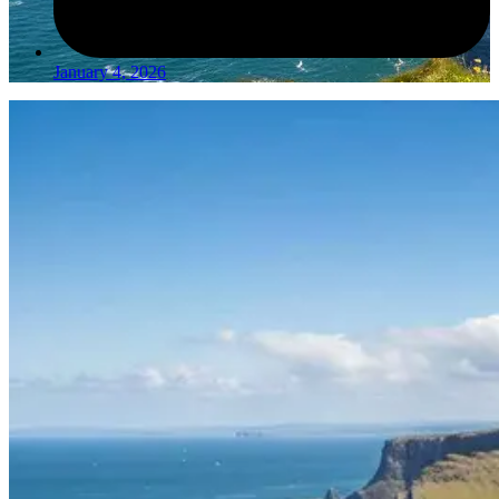
January 4, 2026