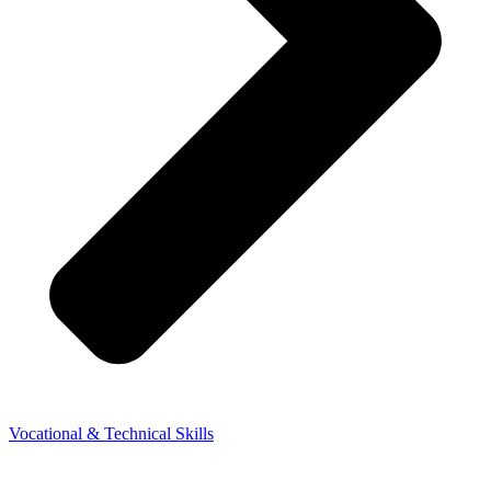
Vocational & Technical Skills