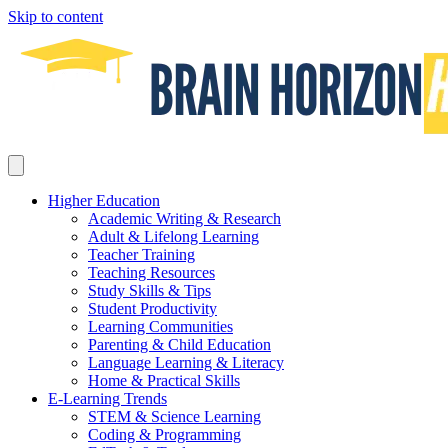
Skip to content
Higher Education
Academic Writing & Research
Adult & Lifelong Learning
Teacher Training
Teaching Resources
Study Skills & Tips
Student Productivity
Learning Communities
Parenting & Child Education
Language Learning & Literacy
Home & Practical Skills
E-Learning Trends
STEM & Science Learning
Coding & Programming