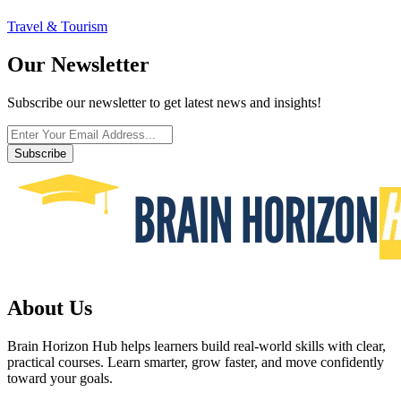
Travel & Tourism
Our Newsletter
Subscribe our newsletter to get latest news and insights!
Subscribe
About Us
Brain Horizon Hub helps learners build real-world skills with clear,
practical courses. Learn smarter, grow faster, and move confidently
toward your goals.