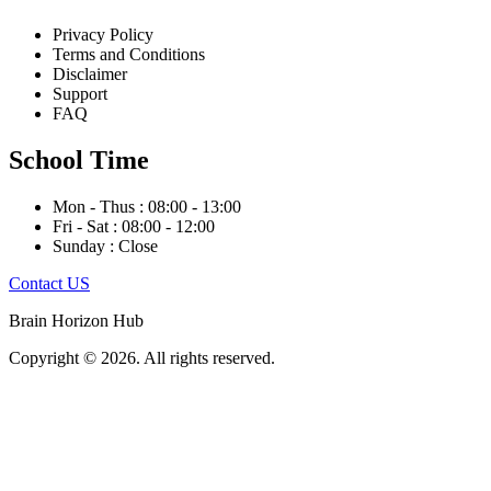
Privacy Policy
Terms and Conditions
Disclaimer
Support
FAQ
School Time
Mon - Thus : 08:00 - 13:00
Fri - Sat : 08:00 - 12:00
Sunday : Close
Contact US
Brain Horizon Hub
Copyright © 2026. All rights reserved.