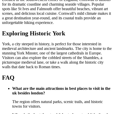
for its dramatic coastline and charming seaside villages. Popular
spots like St Ives and Falmouth offer beautiful beaches, vibrant art
scenes, and delicious local cuisine. Cornwall’s mild climate makes it
a great destination year-round, and its coastal trails provide an
unforgettable hiking experience.
Exploring Historic York
York, a city steeped in history, is perfect for those interested in
medieval architecture and ancient landmarks. The city is home to the
stunning York Minster, one of the largest cathedrals in Europe.
Visitors can also explore the cobbled streets of the Shambles, a
picturesque medieval lane, or take a walk along the historic city
walls that date back to Roman times.
FAQ
What are the main attractions in best places to visit in the
uk besides london?
The region offers natural parks, scenic trails, and historic
towns for visitors.