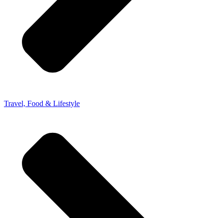
Travel, Food & Lifestyle