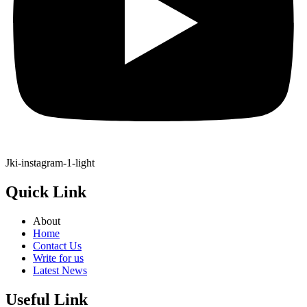
Jki-instagram-1-light
Quick Link
About
Home
Contact Us
Write for us
Latest News
Useful Link