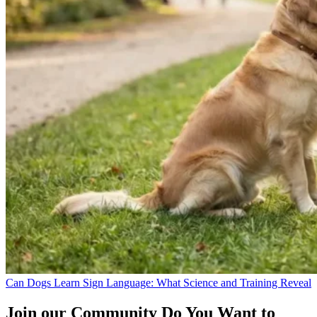
Can Dogs Learn Sign Language: What Science and Training Reveal
Join our Community
Do You Want to