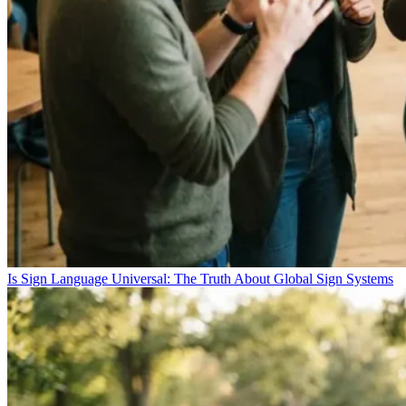
Is Sign Language Universal: The Truth About Global Sign Systems