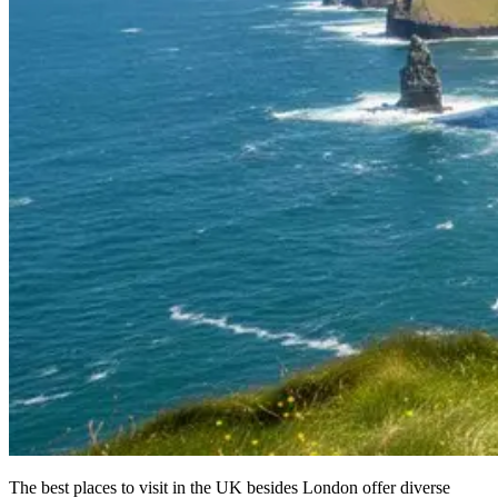
The best places to visit in the UK besides London offer diverse