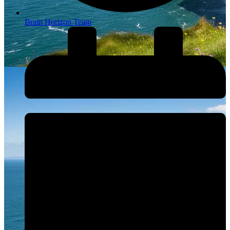
Brain Horizon Team