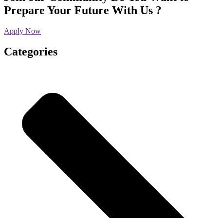
Prepare Your Future With Us ?
Apply Now
Categories