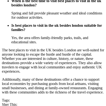
When is the best time to visit best places to visit in the uk
besides london?
Spring and fall provide pleasant weather and ideal conditions
for outdoor activities.
Is best places to visit in the uk besides london suitable for
families?
Yes, the area offers family-friendly parks, trails, and
educational sites.
The best places to visit in the UK besides London are well-suited for
anyone looking to escape the hustle and bustle of the capital.
Whether you are interested in culture, history, or nature, these
destinations provide a wide variety of experiences. They also allow
travelers to engage with local communities and enjoy authentic UK
experiences.
Additionally, many of these destinations offer a chance to support
local economies by purchasing goods from local artisans, visiting
small businesses, and dining at family-owned restaurants. Engaging
with these communities adds to the richness of the travel experience.
Tags:
Sher This: