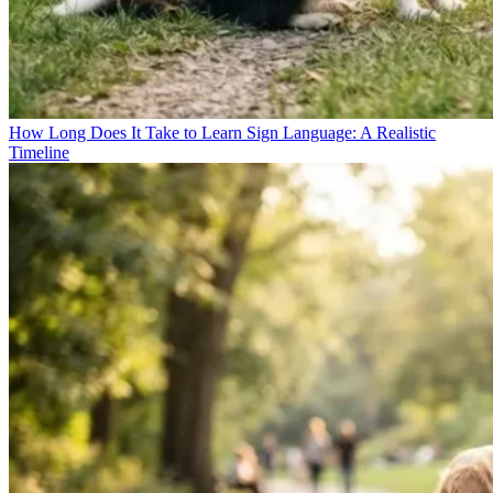
How Long Does It Take to Learn Sign Language: A Realistic
Timeline