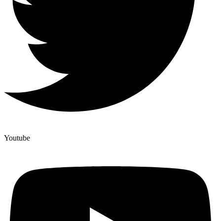
Youtube