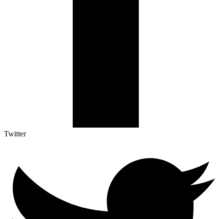
Twitter