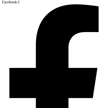
Facebook-f