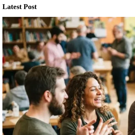
Latest Post