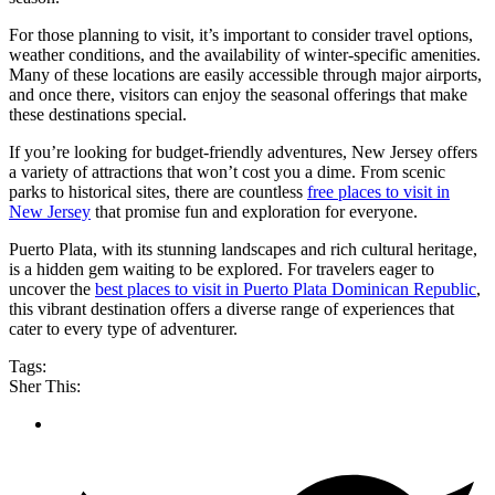
For those planning to visit, it’s important to consider travel options,
weather conditions, and the availability of winter-specific amenities.
Many of these locations are easily accessible through major airports,
and once there, visitors can enjoy the seasonal offerings that make
these destinations special.
If you’re looking for budget-friendly adventures, New Jersey offers
a variety of attractions that won’t cost you a dime. From scenic
parks to historical sites, there are countless
free places to visit in
New Jersey
that promise fun and exploration for everyone.
Puerto Plata, with its stunning landscapes and rich cultural heritage,
is a hidden gem waiting to be explored. For travelers eager to
uncover the
best places to visit in Puerto Plata Dominican Republic
,
this vibrant destination offers a diverse range of experiences that
cater to every type of adventurer.
Tags:
Sher This: