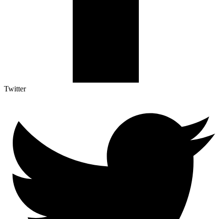
Twitter