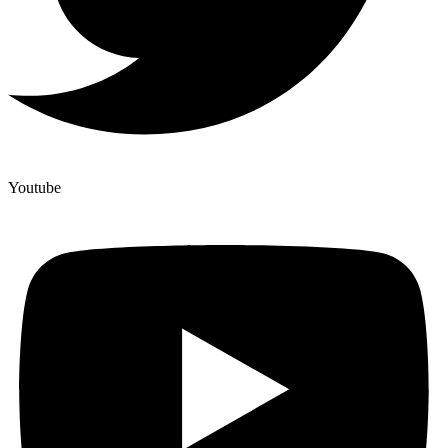
Youtube