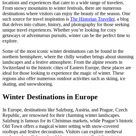
locations and experiences that cater to a wide range of travelers.
From snowy mountains to winter festivals, there are numerous
destinations where visitors can enjoy the beauty of the season. One
such source for travel inspiration is
The Historian Traveller
, a blog
that delves into culture, history, and photography for those seeking
unique travel experiences. Whether you’re looking for cozy
getaways or adventurous pursuits, winter can be the perfect time to
explore.
Some of the most iconic winter destinations can be found in the
northern hemisphere, where the chilly weather brings about stunning
landscapes and a festive atmosphere. From the alpine resorts in
Switzerland to the historic cities of Eastern Europe, these places are
ideal for those looking to experience the magic of winter. These
regions also offer numerous outdoor activities such as skiing, ice
skating, and snowshoeing.
Winter Destinations in Europe
In Europe, destinations like Salzburg, Austria, and Prague, Czech
Republic, are renowned for their charming winter landscapes.
Salzburg is famous for its Christmas markets, while Prague’s historic
Old Town offers a magical winter setting with snow-covered
rooftops and festive decorations. Visitors can explore medieval