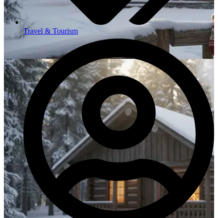
Travel & Tourism