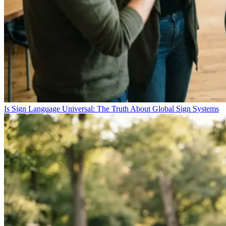
Is Sign Language Universal: The Truth About Global Sign Systems