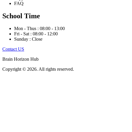
FAQ
School Time
Mon - Thus : 08:00 - 13:00
Fri - Sat : 08:00 - 12:00
Sunday : Close
Contact US
Brain Horizon Hub
Copyright © 2026. All rights reserved.