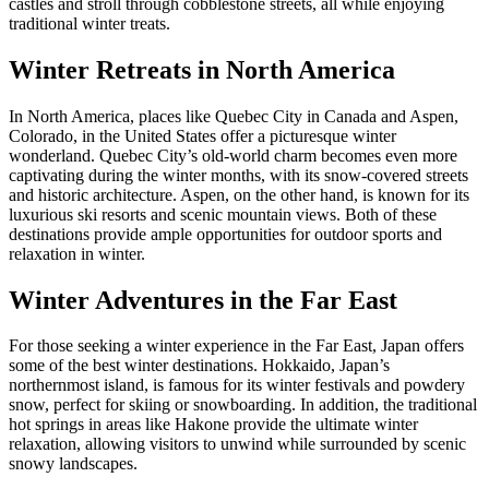
castles and stroll through cobblestone streets, all while enjoying
traditional winter treats.
Winter Retreats in North America
In North America, places like Quebec City in Canada and Aspen,
Colorado, in the United States offer a picturesque winter
wonderland. Quebec City’s old-world charm becomes even more
captivating during the winter months, with its snow-covered streets
and historic architecture. Aspen, on the other hand, is known for its
luxurious ski resorts and scenic mountain views. Both of these
destinations provide ample opportunities for outdoor sports and
relaxation in winter.
Winter Adventures in the Far East
For those seeking a winter experience in the Far East, Japan offers
some of the best winter destinations. Hokkaido, Japan’s
northernmost island, is famous for its winter festivals and powdery
snow, perfect for skiing or snowboarding. In addition, the traditional
hot springs in areas like Hakone provide the ultimate winter
relaxation, allowing visitors to unwind while surrounded by scenic
snowy landscapes.