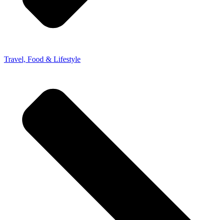
Travel, Food & Lifestyle