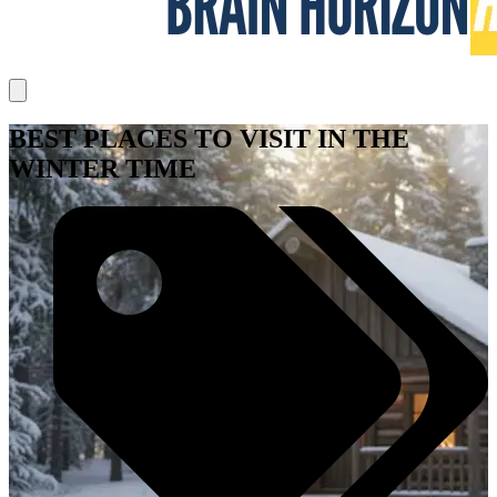
BEST PLACES TO VISIT IN THE
WINTER TIME