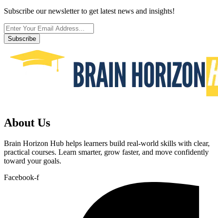
Subscribe our newsletter to get latest news and insights!
Subscribe
About Us
Brain Horizon Hub helps learners build real-world skills with clear,
practical courses. Learn smarter, grow faster, and move confidently
toward your goals.
Facebook-f