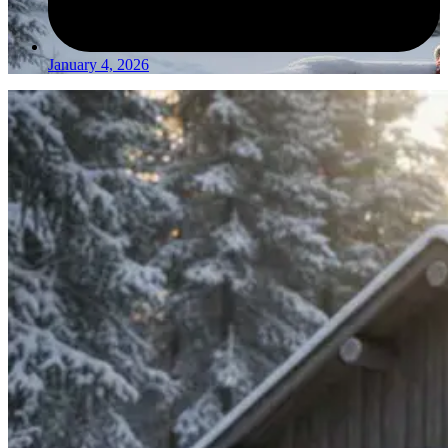
January 4, 2026