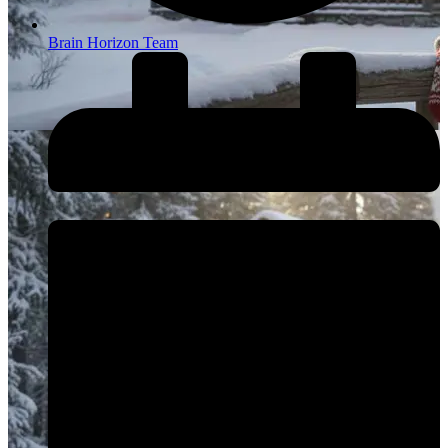
Brain Horizon Team