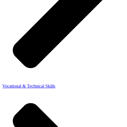
Vocational & Technical Skills