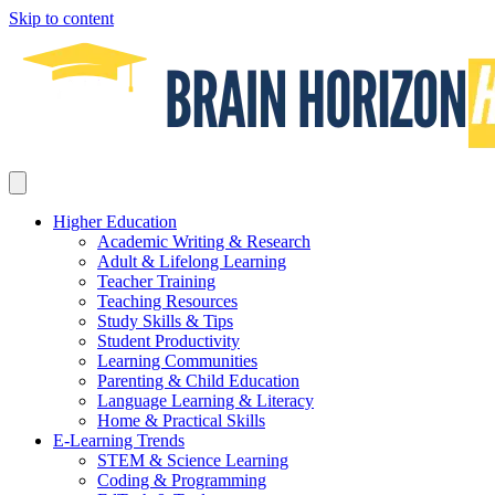
Skip to content
Higher Education
Academic Writing & Research
Adult & Lifelong Learning
Teacher Training
Teaching Resources
Study Skills & Tips
Student Productivity
Learning Communities
Parenting & Child Education
Language Learning & Literacy
Home & Practical Skills
E-Learning Trends
STEM & Science Learning
Coding & Programming