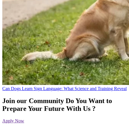
Can Dogs Learn Sign Language: What Science and Training Reveal
Join our Community
Do You Want to
Prepare Your Future With Us ?
Apply Now