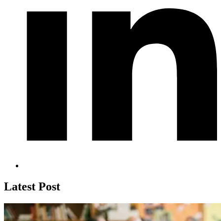
Latest Post