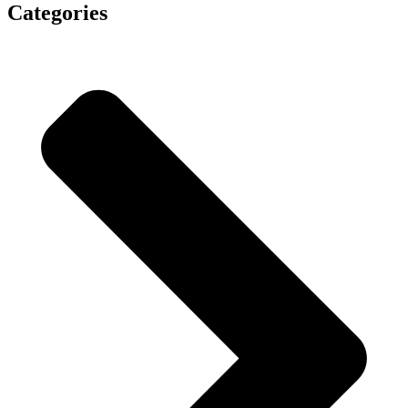
Categories