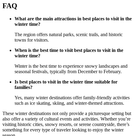
FAQ
What are the main attractions in best places to visit in the
winter time?
The region offers natural parks, scenic trails, and historic
towns for visitors.
When is the best time to visit best places to visit in the
winter time?
Winter is the best time to experience snowy landscapes and
seasonal festivals, typically from December to February.
Is best places to visit in the winter time suitable for
families?
Yes, many winter destinations offer family-friendly activities
such as ice skating, skiing, and winter-themed attractions.
These winter destinations not only provide a picturesque setting but
also offer a variety of cultural events and activities. Whether you’re
visiting historic cities, snowy resorts, or serene countryside, there’s
something for every type of traveler looking to enjoy the winter
season.