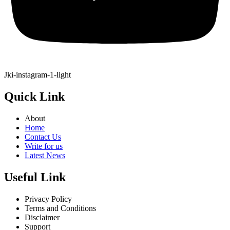
Jki-instagram-1-light
Quick Link
About
Home
Contact Us
Write for us
Latest News
Useful Link
Privacy Policy
Terms and Conditions
Disclaimer
Support