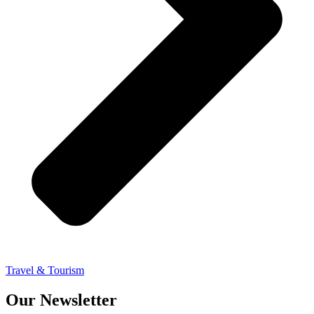
Travel & Tourism
Our Newsletter