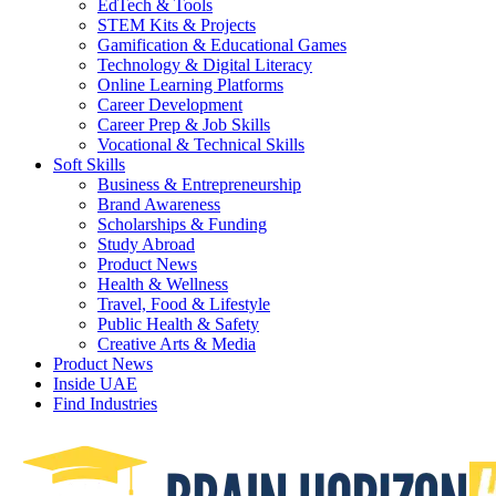
EdTech & Tools
STEM Kits & Projects
Gamification & Educational Games
Technology & Digital Literacy
Online Learning Platforms
Career Development
Career Prep & Job Skills
Vocational & Technical Skills
Soft Skills
Business & Entrepreneurship
Brand Awareness
Scholarships & Funding
Study Abroad
Product News
Health & Wellness
Travel, Food & Lifestyle
Public Health & Safety
Creative Arts & Media
Product News
Inside UAE
Find Industries