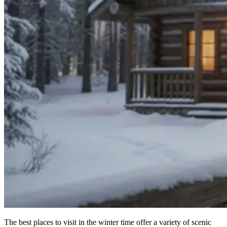
The best places to visit in the winter time offer a variety of scenic