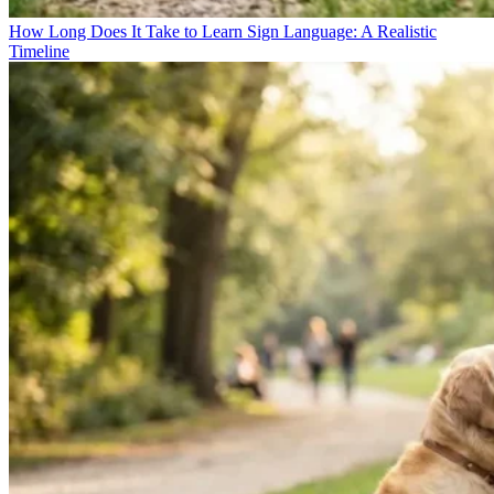
How Long Does It Take to Learn Sign Language: A Realistic
Timeline