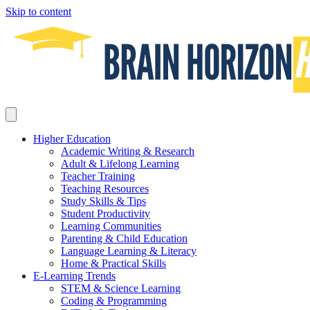
Skip to content
Higher Education
Academic Writing & Research
Adult & Lifelong Learning
Teacher Training
Teaching Resources
Study Skills & Tips
Student Productivity
Learning Communities
Parenting & Child Education
Language Learning & Literacy
Home & Practical Skills
E-Learning Trends
STEM & Science Learning
Coding & Programming