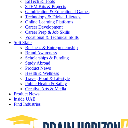
EdTech & Tools
STEM Kits & Projects
Gamification & Educational Games
Technology & Digital Literacy
Online Learning Platforms
Career Development
Career Prep & Job Skills
Vocational & Technical Skills
Soft Skills
Business & Entrepreneurship
Brand Awareness
Scholarships & Funding
Study Abroad
Product News
Health & Wellness
Travel, Food & Lifestyle
Public Health & Safety
Creative Arts & Media
Product News
Inside UAE
Find Industries