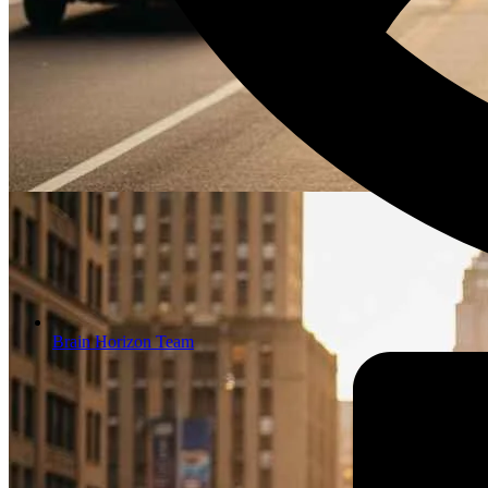
Brain Horizon Team