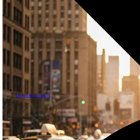
Travel & Tourism