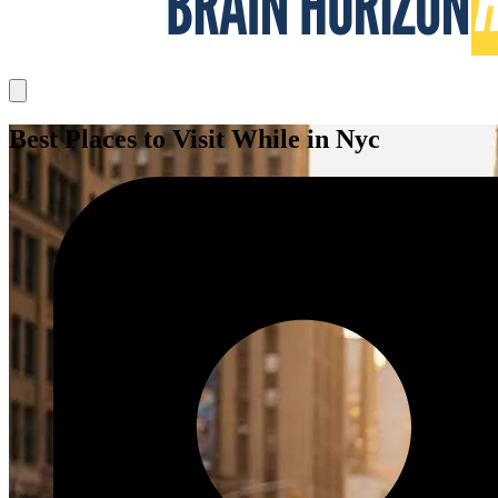
Best Places to Visit While in Nyc