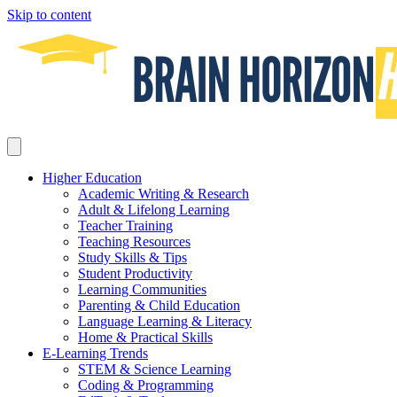
Skip to content
Higher Education
Academic Writing & Research
Adult & Lifelong Learning
Teacher Training
Teaching Resources
Study Skills & Tips
Student Productivity
Learning Communities
Parenting & Child Education
Language Learning & Literacy
Home & Practical Skills
E-Learning Trends
STEM & Science Learning
Coding & Programming