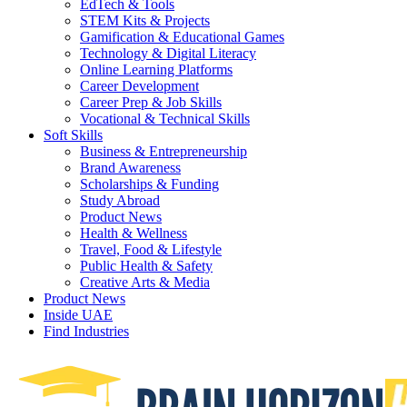
EdTech & Tools
STEM Kits & Projects
Gamification & Educational Games
Technology & Digital Literacy
Online Learning Platforms
Career Development
Career Prep & Job Skills
Vocational & Technical Skills
Soft Skills
Business & Entrepreneurship
Brand Awareness
Scholarships & Funding
Study Abroad
Product News
Health & Wellness
Travel, Food & Lifestyle
Public Health & Safety
Creative Arts & Media
Product News
Inside UAE
Find Industries