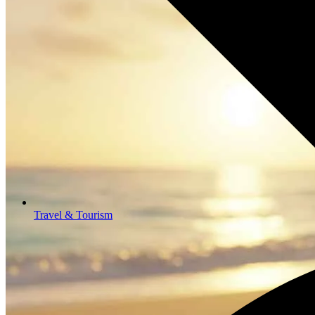
Travel & Tourism