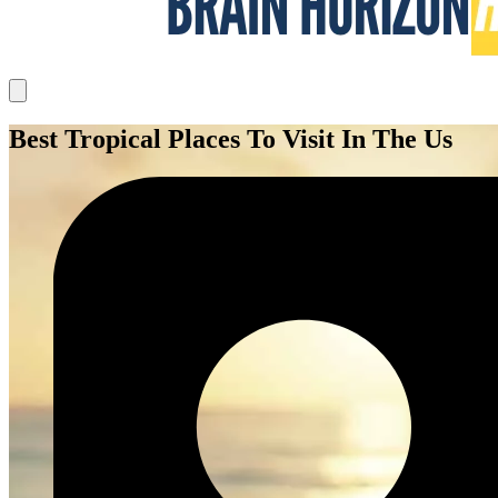
Best Tropical Places To Visit In The Us