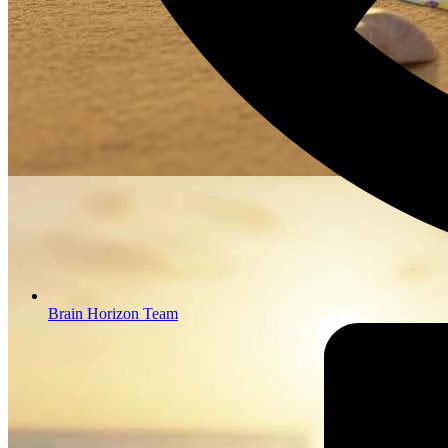
Brain Horizon Team