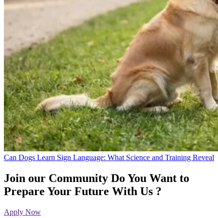
Can Dogs Learn Sign Language: What Science and Training Reveal
Join our Community
Do You Want to
Prepare Your Future With Us ?
Apply Now