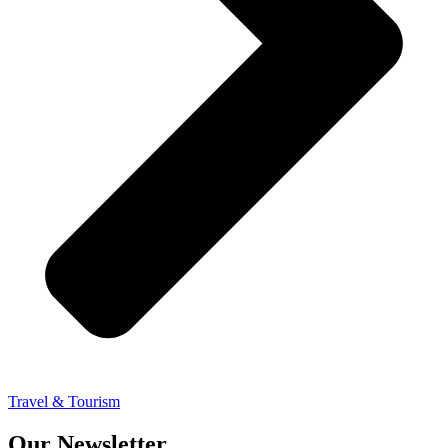
Travel & Tourism
Our Newsletter