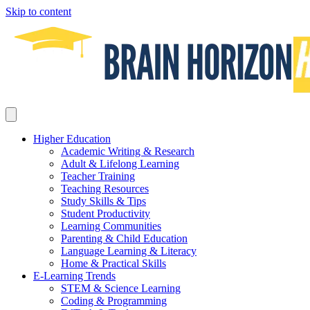
Skip to content
Higher Education
Academic Writing & Research
Adult & Lifelong Learning
Teacher Training
Teaching Resources
Study Skills & Tips
Student Productivity
Learning Communities
Parenting & Child Education
Language Learning & Literacy
Home & Practical Skills
E-Learning Trends
STEM & Science Learning
Coding & Programming