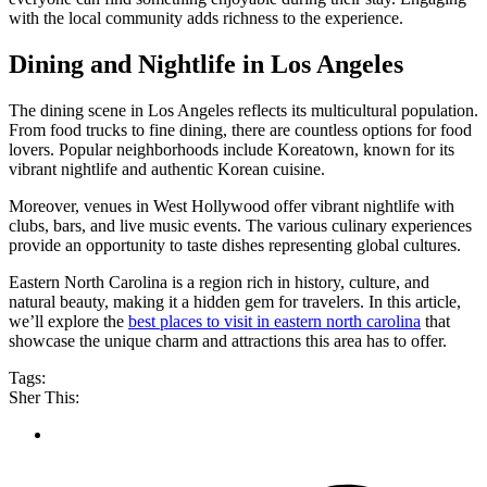
with the local community adds richness to the experience.
Dining and Nightlife in Los Angeles
The dining scene in Los Angeles reflects its multicultural population.
From food trucks to fine dining, there are countless options for food
lovers. Popular neighborhoods include Koreatown, known for its
vibrant nightlife and authentic Korean cuisine.
Moreover, venues in West Hollywood offer vibrant nightlife with
clubs, bars, and live music events. The various culinary experiences
provide an opportunity to taste dishes representing global cultures.
Eastern North Carolina is a region rich in history, culture, and
natural beauty, making it a hidden gem for travelers. In this article,
we’ll explore the
best places to visit in eastern north carolina
that
showcase the unique charm and attractions this area has to offer.
Tags:
Sher This: