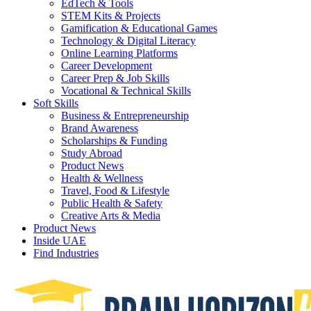
EdTech & Tools
STEM Kits & Projects
Gamification & Educational Games
Technology & Digital Literacy
Online Learning Platforms
Career Development
Career Prep & Job Skills
Vocational & Technical Skills
Soft Skills
Business & Entrepreneurship
Brand Awareness
Scholarships & Funding
Study Abroad
Product News
Health & Wellness
Travel, Food & Lifestyle
Public Health & Safety
Creative Arts & Media
Product News
Inside UAE
Find Industries