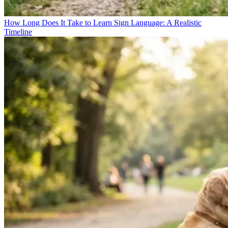
How Long Does It Take to Learn Sign Language: A Realistic
Timeline