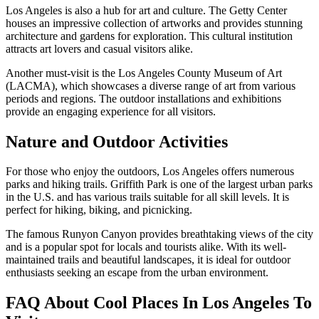
Los Angeles is also a hub for art and culture. The Getty Center
houses an impressive collection of artworks and provides stunning
architecture and gardens for exploration. This cultural institution
attracts art lovers and casual visitors alike.
Another must-visit is the Los Angeles County Museum of Art
(LACMA), which showcases a diverse range of art from various
periods and regions. The outdoor installations and exhibitions
provide an engaging experience for all visitors.
Nature and Outdoor Activities
For those who enjoy the outdoors, Los Angeles offers numerous
parks and hiking trails. Griffith Park is one of the largest urban parks
in the U.S. and has various trails suitable for all skill levels. It is
perfect for hiking, biking, and picnicking.
The famous Runyon Canyon provides breathtaking views of the city
and is a popular spot for locals and tourists alike. With its well-
maintained trails and beautiful landscapes, it is ideal for outdoor
enthusiasts seeking an escape from the urban environment.
FAQ About Cool Places In Los Angeles To