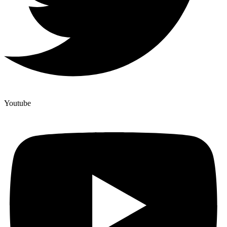
Youtube