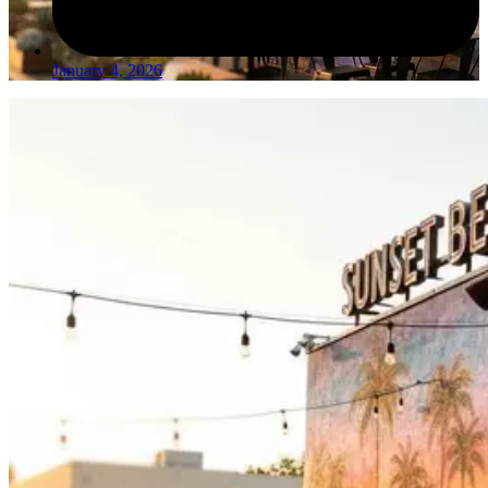
January 4, 2026