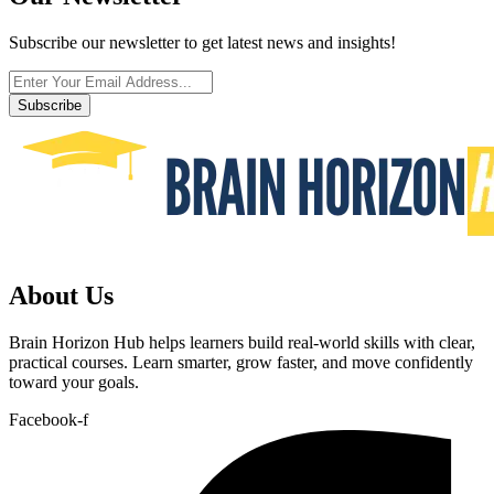
Subscribe our newsletter to get latest news and insights!
Subscribe
About Us
Brain Horizon Hub helps learners build real-world skills with clear,
practical courses. Learn smarter, grow faster, and move confidently
toward your goals.
Facebook-f