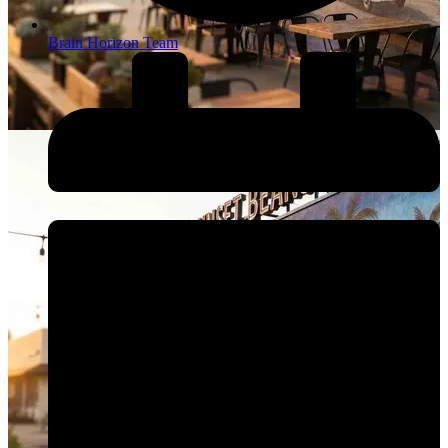
Brain Horizon Team