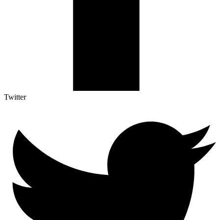
Twitter