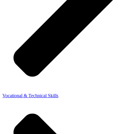
Vocational & Technical Skills