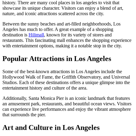
history. There are many cool places in los angeles to visit that
showcase its unique character. Visitors can enjoy a blend of art,
nature, and iconic attractions scattered across the city.
Between the sunny beaches and art-filled neighborhoods, Los
Angeles has much to offer. A great example of a shopping
destination is
Hilimall
, known for its variety of stores and
restaurants. This fascinating mall enhances the shopping experience
with entertainment options, making it a notable stop in the city.
Popular Attractions in Los Angeles
Some of the best-known attractions in Los Angeles include the
Hollywood Walk of Fame, the Griffith Observatory, and Universal
Studios. Each of these destinations offers a unique glimpse into the
entertainment history and culture of the area.
Additionally, Santa Monica Pier is an iconic landmark that features
an amusement park, restaurants, and beautiful ocean views. Visitors
can experience live performances and enjoy the vibrant atmosphere
that surrounds the pier.
Art and Culture in Los Angeles