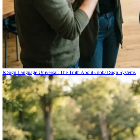
Is Sign Language Universal: The Truth About Global Sign Systems