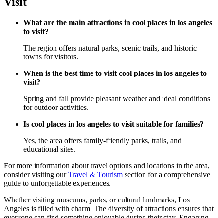
Visit
What are the main attractions in cool places in los angeles
to visit?
The region offers natural parks, scenic trails, and historic
towns for visitors.
When is the best time to visit cool places in los angeles to
visit?
Spring and fall provide pleasant weather and ideal conditions
for outdoor activities.
Is cool places in los angeles to visit suitable for families?
Yes, the area offers family-friendly parks, trails, and
educational sites.
For more information about travel options and locations in the area,
consider visiting our
Travel & Tourism
section for a comprehensive
guide to unforgettable experiences.
Whether visiting museums, parks, or cultural landmarks, Los
Angeles is filled with charm. The diversity of attractions ensures that
everyone can find something enjoyable during their stay. Engaging