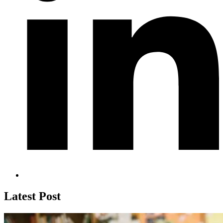
Latest Post