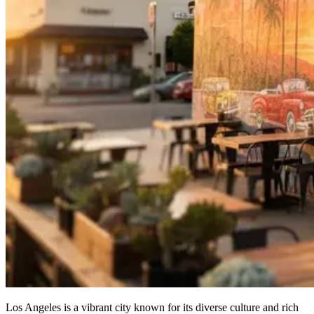
Los Angeles is a vibrant city known for its diverse culture and rich