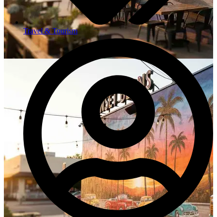
Travel & Tourism