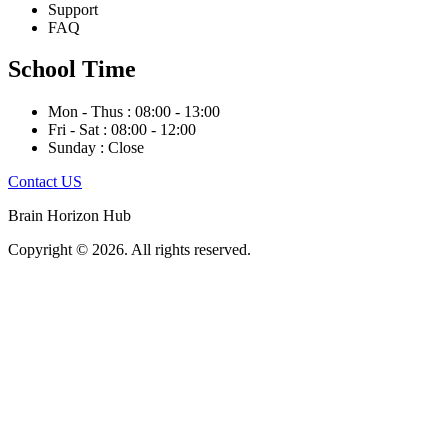
Support
FAQ
School Time
Mon - Thus : 08:00 - 13:00
Fri - Sat : 08:00 - 12:00
Sunday : Close
Contact US
Brain Horizon Hub
Copyright © 2026. All rights reserved.