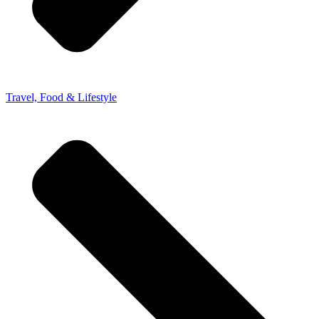
Travel, Food & Lifestyle