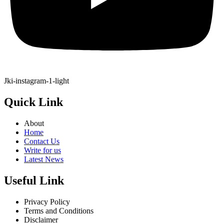
Jki-instagram-1-light
Quick Link
About
Home
Contact Us
Write for us
Latest News
Useful Link
Privacy Policy
Terms and Conditions
Disclaimer