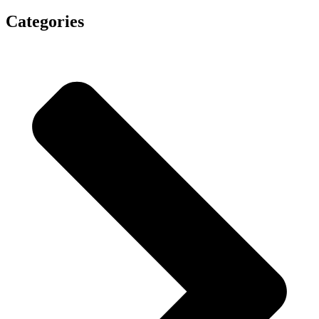
Categories