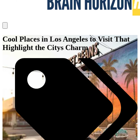
Cool Places in Los Angeles to Visit That
Highlight the Citys Charm