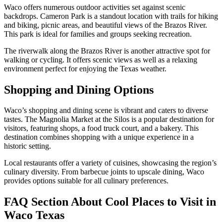
Waco offers numerous outdoor activities set against scenic
backdrops. Cameron Park is a standout location with trails for hiking
and biking, picnic areas, and beautiful views of the Brazos River.
This park is ideal for families and groups seeking recreation.
The riverwalk along the Brazos River is another attractive spot for
walking or cycling. It offers scenic views as well as a relaxing
environment perfect for enjoying the Texas weather.
Shopping and Dining Options
Waco’s shopping and dining scene is vibrant and caters to diverse
tastes. The Magnolia Market at the Silos is a popular destination for
visitors, featuring shops, a food truck court, and a bakery. This
destination combines shopping with a unique experience in a
historic setting.
Local restaurants offer a variety of cuisines, showcasing the region’s
culinary diversity. From barbecue joints to upscale dining, Waco
provides options suitable for all culinary preferences.
FAQ Section About Cool Places to Visit in
Waco Texas