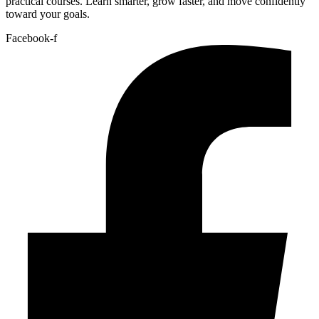
practical courses. Learn smarter, grow faster, and move confidently
toward your goals.
Facebook-f