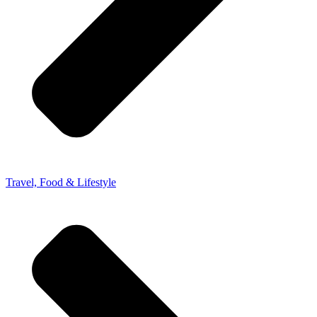
Travel, Food & Lifestyle