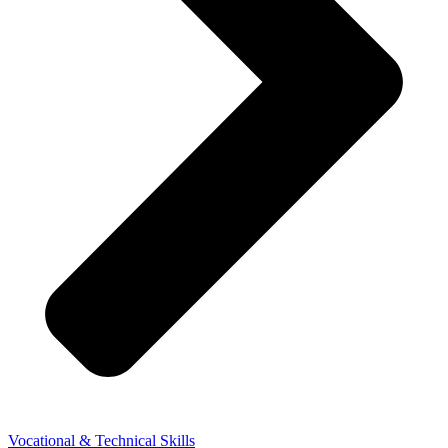
Vocational & Technical Skills