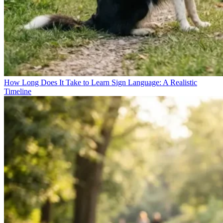
How Long Does It Take to Learn Sign Language: A Realistic
Timeline