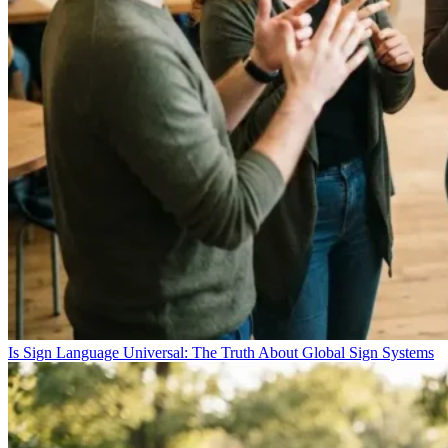
Is Sign Language Universal: The Truth About Global Sign Systems