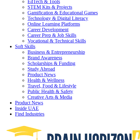
EdTech & Tools
STEM Kits & Projects
Gamification & Educational Games
Technology & Digital Literacy
Online Learning Platforms
Career Development
Career Prep & Job Skills
Vocational & Technical Skills
Soft Skills
Business & Entrepreneurship
Brand Awareness
Scholarships & Funding
Study Abroad
Product News
Health & Wellness
Travel, Food & Lifestyle
Public Health & Safety
Creative Arts & Media
Product News
Inside UAE
Find Industries