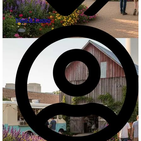
Travel & Tourism