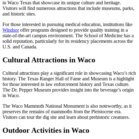
in Waco Texas that showcase its unique culture and heritage.
Visitors will find numerous attractions that include museums, parks,
and historic sites.
For those interested in pursuing medical education, institutions like
Windsor
offer programs designed to provide quality training in a
state-of-the-art campus environment. The School of Medicine has a
solid reputation, particularly for its residency placements across the
U.S. and Canada.
Cultural Attractions in Waco
Cultural attractions play a significant role in showcasing Waco’s rich
history. The Texas Ranger Hall of Fame and Museum is a highlight
for those interested in law enforcement history and Texas culture.
The Dr. Pepper Museum provides insight into the beverage’s origin
in Waco.
The Waco Mammoth National Monument is also noteworthy, as it
preserves the remains of mammoths from the Pleistocene era.
Visitors can tour the dig site and learn about prehistoric creatures.
Outdoor Activities in Waco