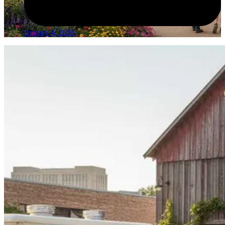
January 4, 2026