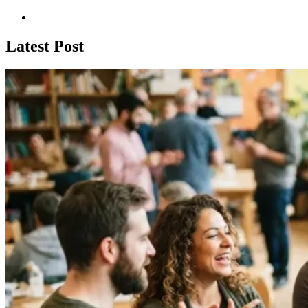
Latest Post