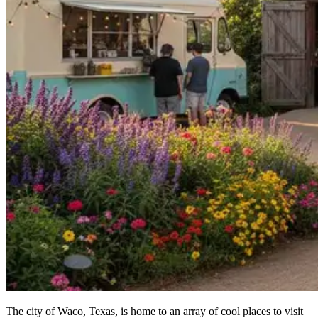
The city of Waco, Texas, is home to an array of cool places to visit