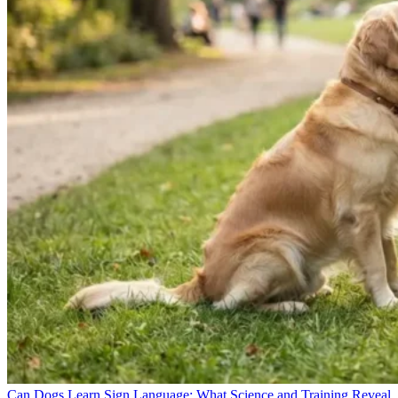
Can Dogs Learn Sign Language: What Science and Training Reveal