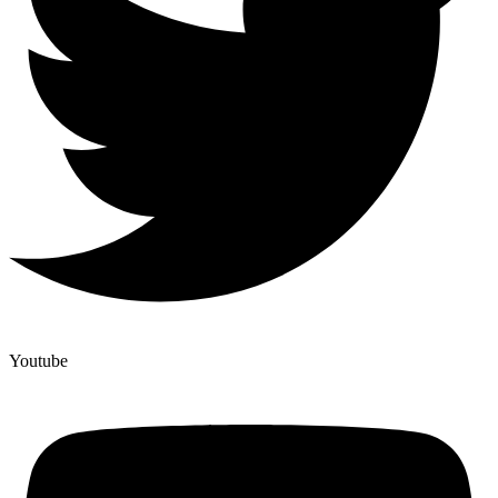
Youtube