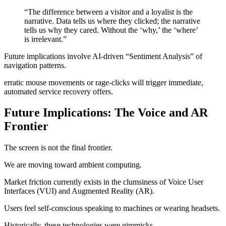
“The difference between a visitor and a loyalist is the
narrative. Data tells us where they clicked; the narrative
tells us why they cared. Without the ‘why,’ the ‘where’
is irrelevant.”
Future implications involve AI-driven “Sentiment Analysis” of
navigation patterns.
erratic mouse movements or rage-clicks will trigger immediate,
automated service recovery offers.
Future Implications: The Voice and AR
Frontier
The screen is not the final frontier.
We are moving toward ambient computing.
Market friction currently exists in the clumsiness of Voice User
Interfaces (VUI) and Augmented Reality (AR).
Users feel self-conscious speaking to machines or wearing headsets.
Historically, these technologies were gimmicks.