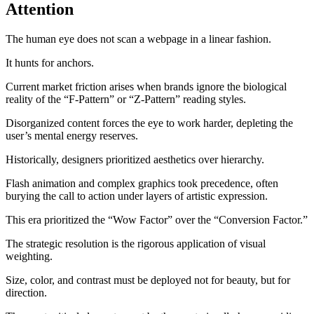
Attention
The human eye does not scan a webpage in a linear fashion.
It hunts for anchors.
Current market friction arises when brands ignore the biological
reality of the “F-Pattern” or “Z-Pattern” reading styles.
Disorganized content forces the eye to work harder, depleting the
user’s mental energy reserves.
Historically, designers prioritized aesthetics over hierarchy.
Flash animation and complex graphics took precedence, often
burying the call to action under layers of artistic expression.
This era prioritized the “Wow Factor” over the “Conversion Factor.”
The strategic resolution is the rigorous application of visual
weighting.
Size, color, and contrast must be deployed not for beauty, but for
direction.