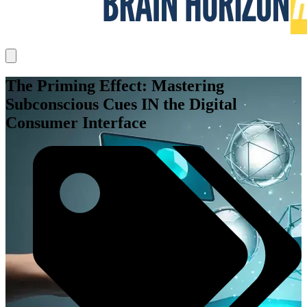
The Priming Effect: Mastering
Subconscious Cues IN the Digital
Consumer Interface