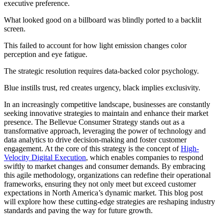
executive preference.
What looked good on a billboard was blindly ported to a backlit
screen.
This failed to account for how light emission changes color
perception and eye fatigue.
The strategic resolution requires data-backed color psychology.
Blue instills trust, red creates urgency, black implies exclusivity.
In an increasingly competitive landscape, businesses are constantly
seeking innovative strategies to maintain and enhance their market
presence. The Bellevue Consumer Strategy stands out as a
transformative approach, leveraging the power of technology and
data analytics to drive decision-making and foster customer
engagement. At the core of this strategy is the concept of
High-
Velocity Digital Execution
, which enables companies to respond
swiftly to market changes and consumer demands. By embracing
this agile methodology, organizations can redefine their operational
frameworks, ensuring they not only meet but exceed customer
expectations in North America’s dynamic market. This blog post
will explore how these cutting-edge strategies are reshaping industry
standards and paving the way for future growth.