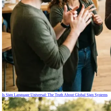
Is Sign Language Universal: The Truth About Global Sign Systems