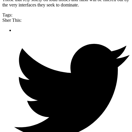
the very interfaces they seek to dominate.
Tags:
Sher This: