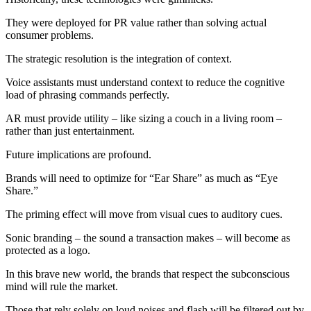
They were deployed for PR value rather than solving actual
consumer problems.
The strategic resolution is the integration of context.
Voice assistants must understand context to reduce the cognitive
load of phrasing commands perfectly.
AR must provide utility – like sizing a couch in a living room –
rather than just entertainment.
Future implications are profound.
Brands will need to optimize for “Ear Share” as much as “Eye
Share.”
The priming effect will move from visual cues to auditory cues.
Sonic branding – the sound a transaction makes – will become as
protected as a logo.
In this brave new world, the brands that respect the subconscious
mind will rule the market.
Those that rely solely on loud noises and flash will be filtered out by