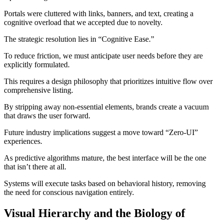
Portals were cluttered with links, banners, and text, creating a
cognitive overload that we accepted due to novelty.
The strategic resolution lies in “Cognitive Ease.”
To reduce friction, we must anticipate user needs before they are
explicitly formulated.
This requires a design philosophy that prioritizes intuitive flow over
comprehensive listing.
By stripping away non-essential elements, brands create a vacuum
that draws the user forward.
Future industry implications suggest a move toward “Zero-UI”
experiences.
As predictive algorithms mature, the best interface will be the one
that isn’t there at all.
Systems will execute tasks based on behavioral history, removing
the need for conscious navigation entirely.
Visual Hierarchy and the Biology of