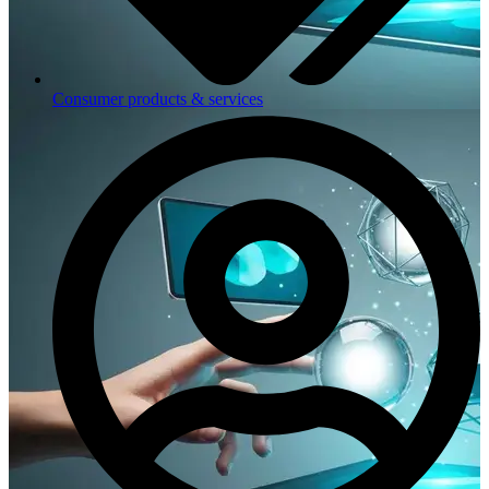
Consumer products & services