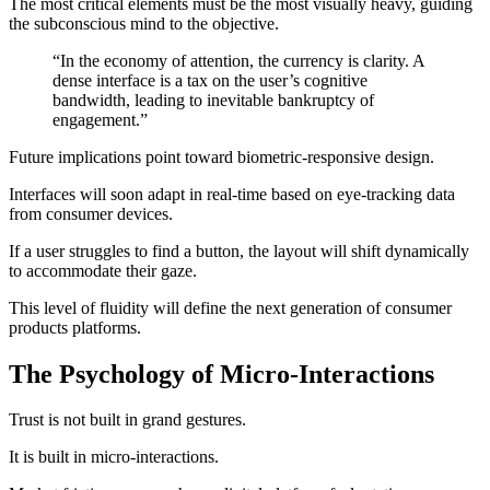
The most critical elements must be the most visually heavy, guiding
the subconscious mind to the objective.
“In the economy of attention, the currency is clarity. A
dense interface is a tax on the user’s cognitive
bandwidth, leading to inevitable bankruptcy of
engagement.”
Future implications point toward biometric-responsive design.
Interfaces will soon adapt in real-time based on eye-tracking data
from consumer devices.
If a user struggles to find a button, the layout will shift dynamically
to accommodate their gaze.
This level of fluidity will define the next generation of consumer
products platforms.
The Psychology of Micro-Interactions
Trust is not built in grand gestures.
It is built in micro-interactions.