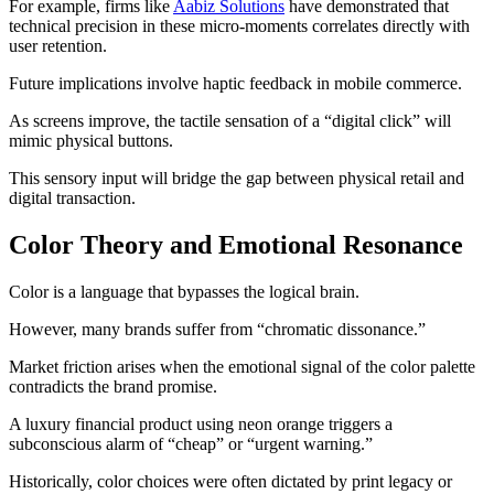
For example, firms like
Aabiz Solutions
have demonstrated that
technical precision in these micro-moments correlates directly with
user retention.
Future implications involve haptic feedback in mobile commerce.
As screens improve, the tactile sensation of a “digital click” will
mimic physical buttons.
This sensory input will bridge the gap between physical retail and
digital transaction.
Color Theory and Emotional Resonance
Color is a language that bypasses the logical brain.
However, many brands suffer from “chromatic dissonance.”
Market friction arises when the emotional signal of the color palette
contradicts the brand promise.
A luxury financial product using neon orange triggers a
subconscious alarm of “cheap” or “urgent warning.”
Historically, color choices were often dictated by print legacy or