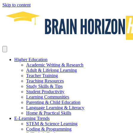
Skip to content
Higher Education
Academic Writing & Research
Adult & Lifelong Learning
Teacher Training
Teaching Resources
Study Skills & Tips
Student Productivity
Learning Communities
Parenting & Child Education
Language Learning & Literacy
Home & Practical Skills
E-Learning Trends
STEM & Science Learning
Coding & Programming