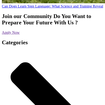
Can Dogs Learn Sign Language: What Science and Training Reveal
Join our Community
Do You Want to
Prepare Your Future With Us ?
Apply Now
Categories