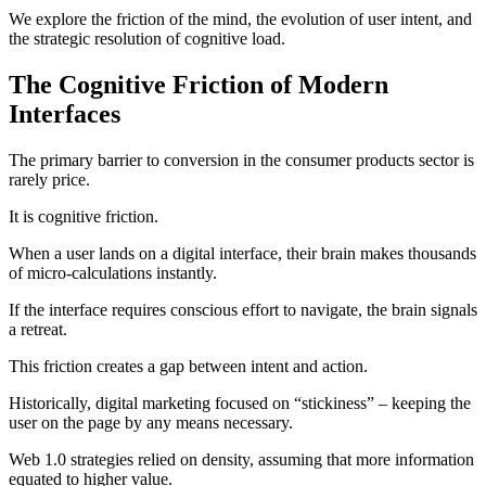
We explore the friction of the mind, the evolution of user intent, and
the strategic resolution of cognitive load.
The Cognitive Friction of Modern
Interfaces
The primary barrier to conversion in the consumer products sector is
rarely price.
It is cognitive friction.
When a user lands on a digital interface, their brain makes thousands
of micro-calculations instantly.
If the interface requires conscious effort to navigate, the brain signals
a retreat.
This friction creates a gap between intent and action.
Historically, digital marketing focused on “stickiness” – keeping the
user on the page by any means necessary.
Web 1.0 strategies relied on density, assuming that more information
equated to higher value.