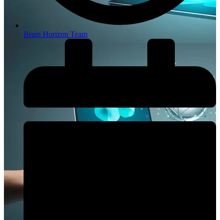
Brain Horizon Team