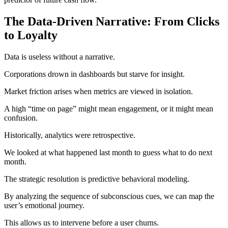
The Data-Driven Narrative: From Clicks
to Loyalty
Data is useless without a narrative.
Corporations drown in dashboards but starve for insight.
Market friction arises when metrics are viewed in isolation.
A high “time on page” might mean engagement, or it might mean
confusion.
Historically, analytics were retrospective.
We looked at what happened last month to guess what to do next
month.
The strategic resolution is predictive behavioral modeling.
By analyzing the sequence of subconscious cues, we can map the
user’s emotional journey.
This allows us to intervene before a user churns.