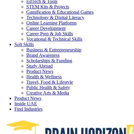
EdTech & Tools
STEM Kits & Projects
Gamification & Educational Games
Technology & Digital Literacy
Online Learning Platforms
Career Development
Career Prep & Job Skills
Vocational & Technical Skills
Soft Skills
Business & Entrepreneurship
Brand Awareness
Scholarships & Funding
Study Abroad
Product News
Health & Wellness
Travel, Food & Lifestyle
Public Health & Safety
Creative Arts & Media
Product News
Inside UAE
Find Industries