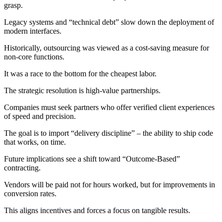
grasp.
Legacy systems and “technical debt” slow down the deployment of
modern interfaces.
Historically, outsourcing was viewed as a cost-saving measure for
non-core functions.
It was a race to the bottom for the cheapest labor.
The strategic resolution is high-value partnerships.
Companies must seek partners who offer verified client experiences
of speed and precision.
The goal is to import “delivery discipline” – the ability to ship code
that works, on time.
Future implications see a shift toward “Outcome-Based”
contracting.
Vendors will be paid not for hours worked, but for improvements in
conversion rates.
This aligns incentives and forces a focus on tangible results.