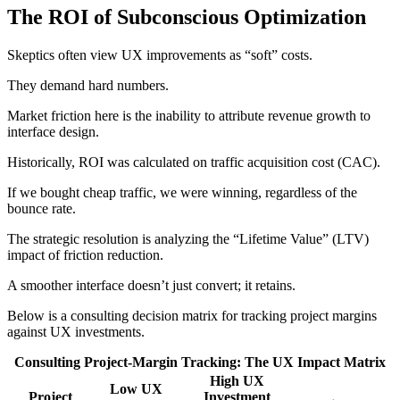
The ROI of Subconscious Optimization
Skeptics often view UX improvements as “soft” costs.
They demand hard numbers.
Market friction here is the inability to attribute revenue growth to
interface design.
Historically, ROI was calculated on traffic acquisition cost (CAC).
If we bought cheap traffic, we were winning, regardless of the
bounce rate.
The strategic resolution is analyzing the “Lifetime Value” (LTV)
impact of friction reduction.
A smoother interface doesn’t just convert; it retains.
Below is a consulting decision matrix for tracking project margins
against UX investments.
Consulting Project-Margin Tracking: The UX Impact Matrix
High UX
Low UX
Project
Investment