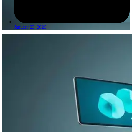
January 23, 2026