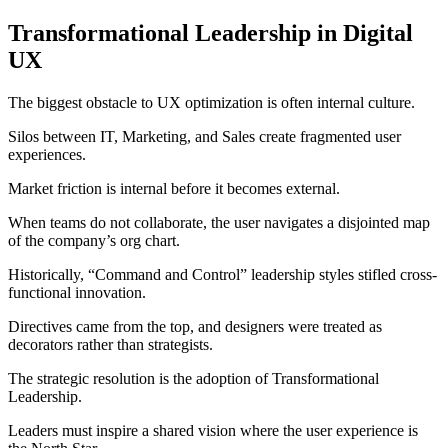
Transformational Leadership in Digital
UX
The biggest obstacle to UX optimization is often internal culture.
Silos between IT, Marketing, and Sales create fragmented user
experiences.
Market friction is internal before it becomes external.
When teams do not collaborate, the user navigates a disjointed map
of the company’s org chart.
Historically, “Command and Control” leadership styles stifled cross-
functional innovation.
Directives came from the top, and designers were treated as
decorators rather than strategists.
The strategic resolution is the adoption of Transformational
Leadership.
Leaders must inspire a shared vision where the user experience is