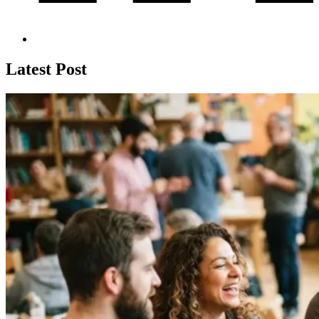
Latest Post