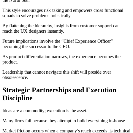
the North Star.
This style encourages risk-taking and empowers cross-functional
squads to solve problems holistically.
By flattening the hierarchy, insights from customer support can
reach the UX designers instantly.
Future implications involve the “Chief Experience Officer”
becoming the successor to the CEO.
As product differentiation narrows, the experience becomes the
product.
Leadership that cannot navigate this shift will preside over
obsolescence.
Strategic Partnerships and Execution
Discipline
Ideas are a commodity; execution is the asset.
Many firms fail because they attempt to build everything in-house.
Market friction occurs when a company’s reach exceeds its technical