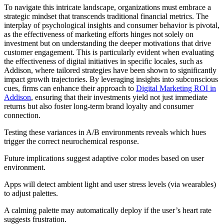
To navigate this intricate landscape, organizations must embrace a
strategic mindset that transcends traditional financial metrics. The
interplay of psychological insights and consumer behavior is pivotal,
as the effectiveness of marketing efforts hinges not solely on
investment but on understanding the deeper motivations that drive
customer engagement. This is particularly evident when evaluating
the effectiveness of digital initiatives in specific locales, such as
Addison, where tailored strategies have been shown to significantly
impact growth trajectories. By leveraging insights into subconscious
cues, firms can enhance their approach to
Digital Marketing ROI in
Addison
, ensuring that their investments yield not just immediate
returns but also foster long-term brand loyalty and consumer
connection.
Testing these variances in A/B environments reveals which hues
trigger the correct neurochemical response.
Future implications suggest adaptive color modes based on user
environment.
Apps will detect ambient light and user stress levels (via wearables)
to adjust palettes.
A calming palette may automatically deploy if the user’s heart rate
suggests frustration.