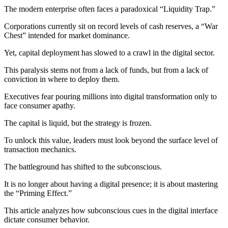
The modern enterprise often faces a paradoxical “Liquidity Trap.”
Corporations currently sit on record levels of cash reserves, a “War
Chest” intended for market dominance.
Yet, capital deployment has slowed to a crawl in the digital sector.
This paralysis stems not from a lack of funds, but from a lack of
conviction in where to deploy them.
Executives fear pouring millions into digital transformation only to
face consumer apathy.
The capital is liquid, but the strategy is frozen.
To unlock this value, leaders must look beyond the surface level of
transaction mechanics.
The battleground has shifted to the subconscious.
It is no longer about having a digital presence; it is about mastering
the “Priming Effect.”
This article analyzes how subconscious cues in the digital interface
dictate consumer behavior.