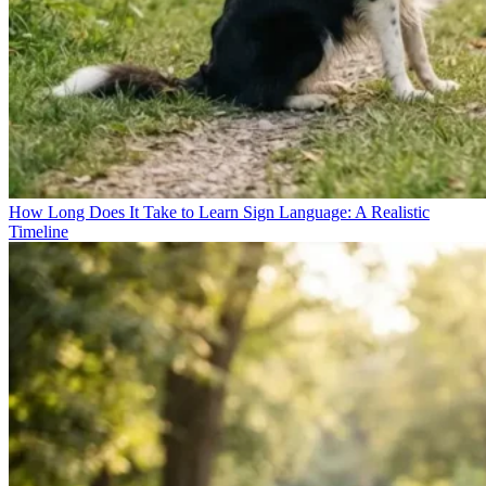
How Long Does It Take to Learn Sign Language: A Realistic
Timeline