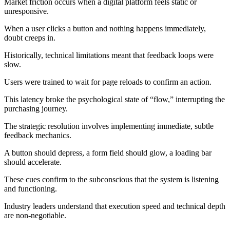
Market friction occurs when a digital platform feels static or
unresponsive.
When a user clicks a button and nothing happens immediately,
doubt creeps in.
Historically, technical limitations meant that feedback loops were
slow.
Users were trained to wait for page reloads to confirm an action.
This latency broke the psychological state of “flow,” interrupting the
purchasing journey.
The strategic resolution involves implementing immediate, subtle
feedback mechanics.
A button should depress, a form field should glow, a loading bar
should accelerate.
These cues confirm to the subconscious that the system is listening
and functioning.
Industry leaders understand that execution speed and technical depth
are non-negotiable.