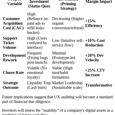
Investment
Margin Impact
Variable
(Priming
(Status Quo)
Strategy)
High
Customer
(Reliance on
Decreasing (Higher
+15%
Acquisition
paid ads to
organic
Efficiency
Cost (CAC)
refill leaky
conversion/referral)
bucket)
Support
High (Users
Low (Intuitive self-
+10% Cost
Ticket
confused by
service flow)
Reduction
Volume
interface)
Frequent
Minimal
Development
+20% Dev
(Fixing bugs
(Prototype-led
Rework
Velocity
post-launch)
development)
Volatile (No
Stable (High
+25% LTV
Churn Rate
emotional
trust/habit
Increase
loyalty)
formation)
Strategic
Liquidity Trap
Market Leadership
Transformative
Outcome
(Cash burn)
(Sustainable scale)
Future implications suggest that UX auditing will become a standard
part of financial due diligence.
Investors will assess the “usability” of a company’s digital assets as a
predictor of future cash flow.