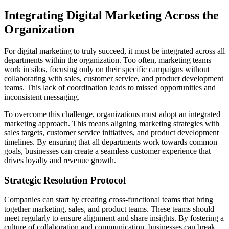
Integrating Digital Marketing Across the
Organization
For digital marketing to truly succeed, it must be integrated across all
departments within the organization. Too often, marketing teams
work in silos, focusing only on their specific campaigns without
collaborating with sales, customer service, and product development
teams. This lack of coordination leads to missed opportunities and
inconsistent messaging.
To overcome this challenge, organizations must adopt an integrated
marketing approach. This means aligning marketing strategies with
sales targets, customer service initiatives, and product development
timelines. By ensuring that all departments work towards common
goals, businesses can create a seamless customer experience that
drives loyalty and revenue growth.
Strategic Resolution Protocol
Companies can start by creating cross-functional teams that bring
together marketing, sales, and product teams. These teams should
meet regularly to ensure alignment and share insights. By fostering a
culture of collaboration and communication, businesses can break