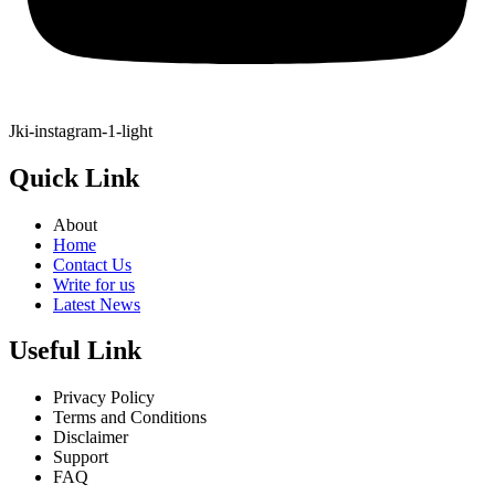
Jki-instagram-1-light
Quick Link
About
Home
Contact Us
Write for us
Latest News
Useful Link
Privacy Policy
Terms and Conditions
Disclaimer
Support
FAQ