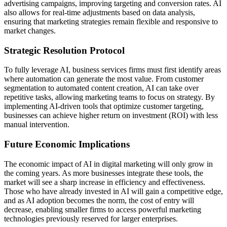
advertising campaigns, improving targeting and conversion rates. AI
also allows for real-time adjustments based on data analysis,
ensuring that marketing strategies remain flexible and responsive to
market changes.
Strategic Resolution Protocol
To fully leverage AI, business services firms must first identify areas
where automation can generate the most value. From customer
segmentation to automated content creation, AI can take over
repetitive tasks, allowing marketing teams to focus on strategy. By
implementing AI-driven tools that optimize customer targeting,
businesses can achieve higher return on investment (ROI) with less
manual intervention.
Future Economic Implications
The economic impact of AI in digital marketing will only grow in
the coming years. As more businesses integrate these tools, the
market will see a sharp increase in efficiency and effectiveness.
Those who have already invested in AI will gain a competitive edge,
and as AI adoption becomes the norm, the cost of entry will
decrease, enabling smaller firms to access powerful marketing
technologies previously reserved for larger enterprises.