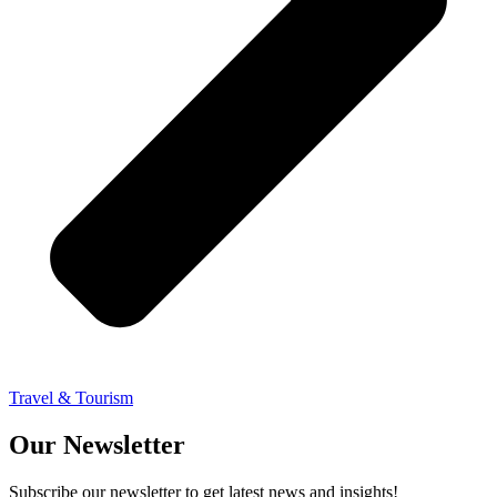
Travel & Tourism
Our Newsletter
Subscribe our newsletter to get latest news and insights!