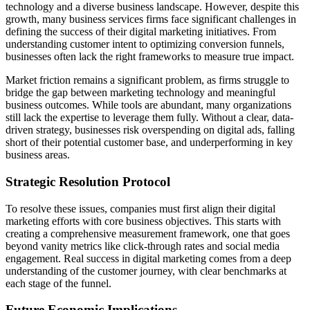
technology and a diverse business landscape. However, despite this
growth, many business services firms face significant challenges in
defining the success of their digital marketing initiatives. From
understanding customer intent to optimizing conversion funnels,
businesses often lack the right frameworks to measure true impact.
Market friction remains a significant problem, as firms struggle to
bridge the gap between marketing technology and meaningful
business outcomes. While tools are abundant, many organizations
still lack the expertise to leverage them fully. Without a clear, data-
driven strategy, businesses risk overspending on digital ads, falling
short of their potential customer base, and underperforming in key
business areas.
Strategic Resolution Protocol
To resolve these issues, companies must first align their digital
marketing efforts with core business objectives. This starts with
creating a comprehensive measurement framework, one that goes
beyond vanity metrics like click-through rates and social media
engagement. Real success in digital marketing comes from a deep
understanding of the customer journey, with clear benchmarks at
each stage of the funnel.
Future Economic Implications