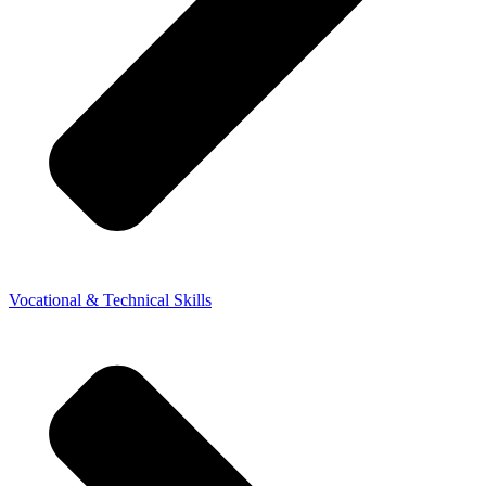
Vocational & Technical Skills