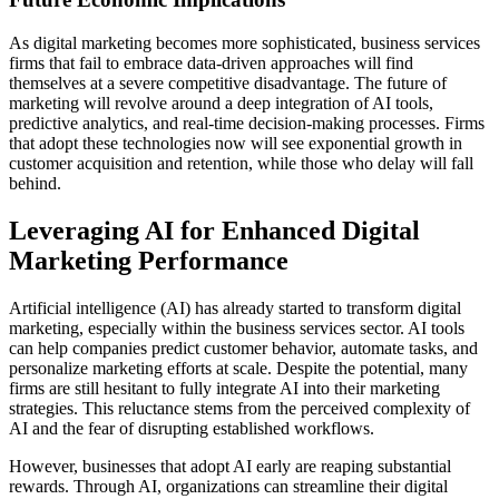
As digital marketing becomes more sophisticated, business services
firms that fail to embrace data-driven approaches will find
themselves at a severe competitive disadvantage. The future of
marketing will revolve around a deep integration of AI tools,
predictive analytics, and real-time decision-making processes. Firms
that adopt these technologies now will see exponential growth in
customer acquisition and retention, while those who delay will fall
behind.
Leveraging AI for Enhanced Digital
Marketing Performance
Artificial intelligence (AI) has already started to transform digital
marketing, especially within the business services sector. AI tools
can help companies predict customer behavior, automate tasks, and
personalize marketing efforts at scale. Despite the potential, many
firms are still hesitant to fully integrate AI into their marketing
strategies. This reluctance stems from the perceived complexity of
AI and the fear of disrupting established workflows.
However, businesses that adopt AI early are reaping substantial
rewards. Through AI, organizations can streamline their digital