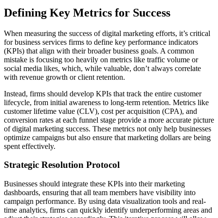
Defining Key Metrics for Success
When measuring the success of digital marketing efforts, it’s critical
for business services firms to define key performance indicators
(KPIs) that align with their broader business goals. A common
mistake is focusing too heavily on metrics like traffic volume or
social media likes, which, while valuable, don’t always correlate
with revenue growth or client retention.
Instead, firms should develop KPIs that track the entire customer
lifecycle, from initial awareness to long-term retention. Metrics like
customer lifetime value (CLV), cost per acquisition (CPA), and
conversion rates at each funnel stage provide a more accurate picture
of digital marketing success. These metrics not only help businesses
optimize campaigns but also ensure that marketing dollars are being
spent effectively.
Strategic Resolution Protocol
Businesses should integrate these KPIs into their marketing
dashboards, ensuring that all team members have visibility into
campaign performance. By using data visualization tools and real-
time analytics, firms can quickly identify underperforming areas and