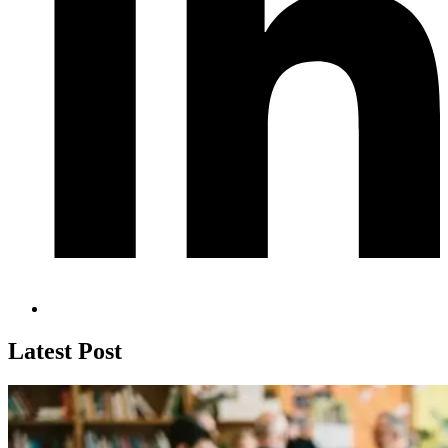
Latest Post