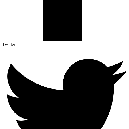
Twitter