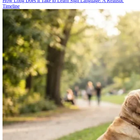
How Long Does It Take to Learn Sign Language: A Realistic
Timeline