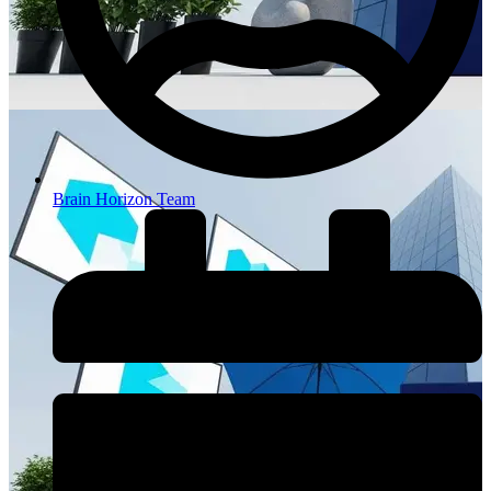
Brain Horizon Team