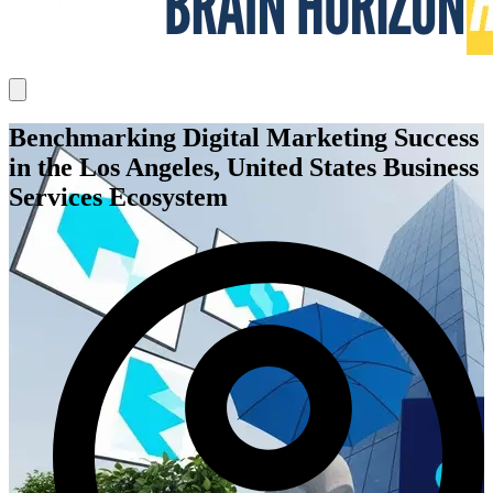
Benchmarking Digital Marketing Success
in the Los Angeles, United States Business
Services Ecosystem