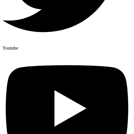
Youtube