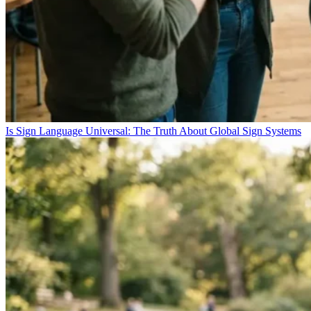
Is Sign Language Universal: The Truth About Global Sign Systems