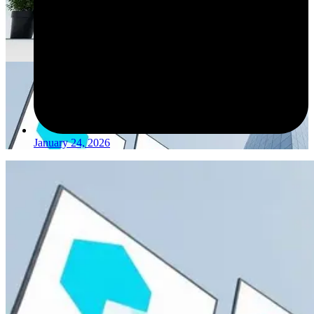
January 24, 2026