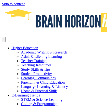
Skip to content
Higher Education
Academic Writing & Research
Adult & Lifelong Learning
Teacher Training
Teaching Resources
Study Skills & Tips
Student Productivity
Learning Communities
Parenting & Child Education
Language Learning & Literacy
Home & Practical Skills
E-Learning Trends
STEM & Science Learning
Coding & Programming