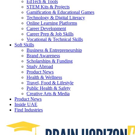
EdTech & Tools
STEM Kits & Projects
Gamification & Educational Games
Technology & Digital Literacy
Online Learning Platforms
Career Development
Career Prep & Job Skills
Vocational & Technical Skills
Soft Skills
Business & Entrepreneurship
Brand Awareness
Scholarships & Funding
Study Abroad
Product News
Health & Wellness
Travel, Food & Lifestyle
Public Health & Safety
Creative Arts & Media
Product News
Inside UAE
Find Industries