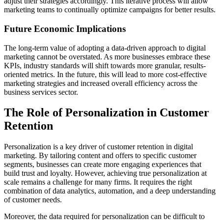
adjust their strategies accordingly. This iterative process will allow
marketing teams to continually optimize campaigns for better results.
Future Economic Implications
The long-term value of adopting a data-driven approach to digital
marketing cannot be overstated. As more businesses embrace these
KPIs, industry standards will shift towards more granular, results-
oriented metrics. In the future, this will lead to more cost-effective
marketing strategies and increased overall efficiency across the
business services sector.
The Role of Personalization in Customer
Retention
Personalization is a key driver of customer retention in digital
marketing. By tailoring content and offers to specific customer
segments, businesses can create more engaging experiences that
build trust and loyalty. However, achieving true personalization at
scale remains a challenge for many firms. It requires the right
combination of data analytics, automation, and a deep understanding
of customer needs.
Moreover, the data required for personalization can be difficult to