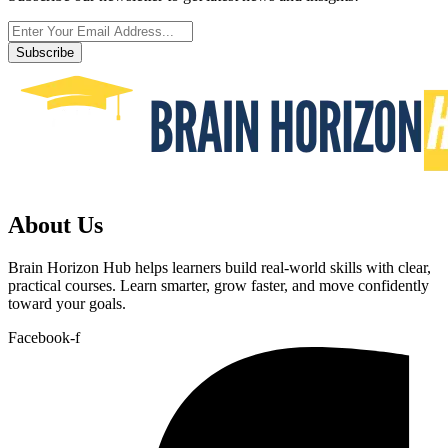
Subscribe
About Us
Brain Horizon Hub helps learners build real-world skills with clear,
practical courses. Learn smarter, grow faster, and move confidently
toward your goals.
Facebook-f