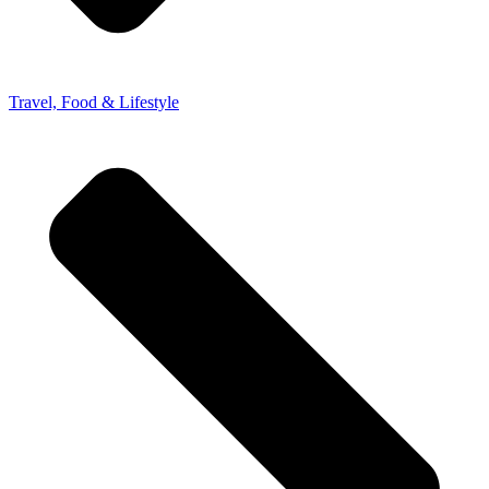
Travel, Food & Lifestyle