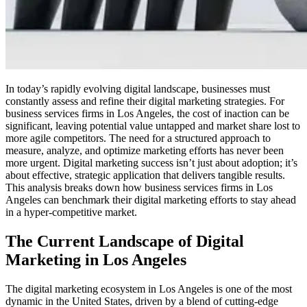
In today’s rapidly evolving digital landscape, businesses must
constantly assess and refine their digital marketing strategies. For
business services firms in Los Angeles, the cost of inaction can be
significant, leaving potential value untapped and market share lost to
more agile competitors. The need for a structured approach to
measure, analyze, and optimize marketing efforts has never been
more urgent. Digital marketing success isn’t just about adoption; it’s
about effective, strategic application that delivers tangible results.
This analysis breaks down how business services firms in Los
Angeles can benchmark their digital marketing efforts to stay ahead
in a hyper-competitive market.
The Current Landscape of Digital
Marketing in Los Angeles
The digital marketing ecosystem in Los Angeles is one of the most
dynamic in the United States, driven by a blend of cutting-edge