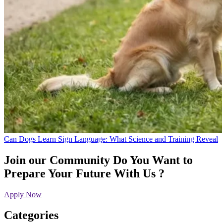
Can Dogs Learn Sign Language: What Science and Training Reveal
Join our Community
Do You Want to
Prepare Your Future With Us ?
Apply Now
Categories