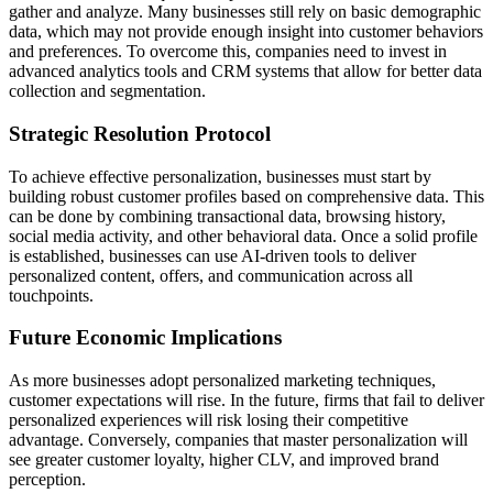
gather and analyze. Many businesses still rely on basic demographic
data, which may not provide enough insight into customer behaviors
and preferences. To overcome this, companies need to invest in
advanced analytics tools and CRM systems that allow for better data
collection and segmentation.
Strategic Resolution Protocol
To achieve effective personalization, businesses must start by
building robust customer profiles based on comprehensive data. This
can be done by combining transactional data, browsing history,
social media activity, and other behavioral data. Once a solid profile
is established, businesses can use AI-driven tools to deliver
personalized content, offers, and communication across all
touchpoints.
Future Economic Implications
As more businesses adopt personalized marketing techniques,
customer expectations will rise. In the future, firms that fail to deliver
personalized experiences will risk losing their competitive
advantage. Conversely, companies that master personalization will
see greater customer loyalty, higher CLV, and improved brand
perception.