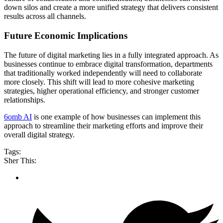
down silos and create a more unified strategy that delivers consistent
results across all channels.
Future Economic Implications
The future of digital marketing lies in a fully integrated approach. As
businesses continue to embrace digital transformation, departments
that traditionally worked independently will need to collaborate
more closely. This shift will lead to more cohesive marketing
strategies, higher operational efficiency, and stronger customer
relationships.
6omb AI
is one example of how businesses can implement this
approach to streamline their marketing efforts and improve their
overall digital strategy.
Tags:
Sher This: