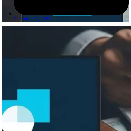
December 21, 2025