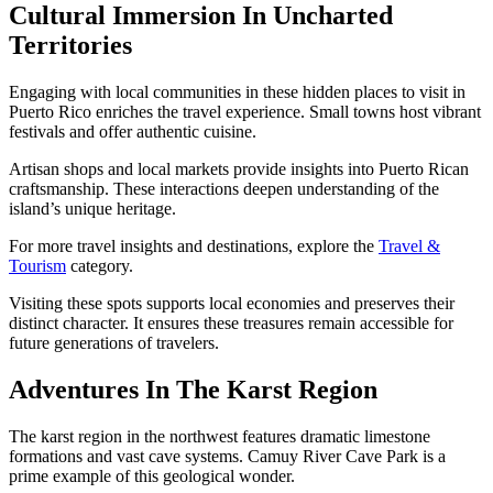
Cultural Immersion In Uncharted
Territories
Engaging with local communities in these hidden places to visit in
Puerto Rico enriches the travel experience. Small towns host vibrant
festivals and offer authentic cuisine.
Artisan shops and local markets provide insights into Puerto Rican
craftsmanship. These interactions deepen understanding of the
island’s unique heritage.
For more travel insights and destinations, explore the
Travel &
Tourism
category.
Visiting these spots supports local economies and preserves their
distinct character. It ensures these treasures remain accessible for
future generations of travelers.
Adventures In The Karst Region
The karst region in the northwest features dramatic limestone
formations and vast cave systems. Camuy River Cave Park is a
prime example of this geological wonder.