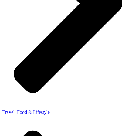
Travel, Food & Lifestyle