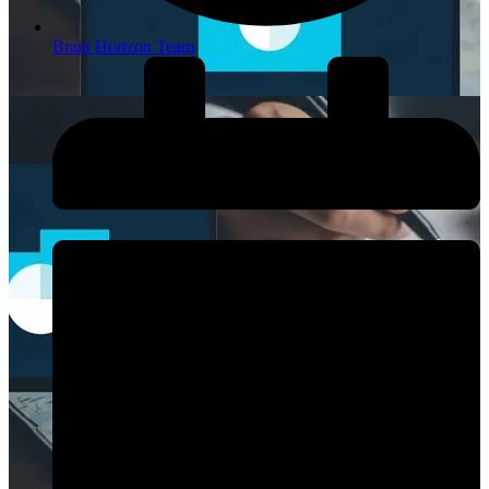
Brain Horizon Team