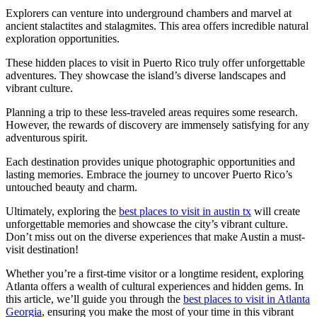
Explorers can venture into underground chambers and marvel at
ancient stalactites and stalagmites. This area offers incredible natural
exploration opportunities.
These hidden places to visit in Puerto Rico truly offer unforgettable
adventures. They showcase the island’s diverse landscapes and
vibrant culture.
Planning a trip to these less-traveled areas requires some research.
However, the rewards of discovery are immensely satisfying for any
adventurous spirit.
Each destination provides unique photographic opportunities and
lasting memories. Embrace the journey to uncover Puerto Rico’s
untouched beauty and charm.
Ultimately, exploring the
best places to visit in austin tx
will create
unforgettable memories and showcase the city’s vibrant culture.
Don’t miss out on the diverse experiences that make Austin a must-
visit destination!
Whether you’re a first-time visitor or a longtime resident, exploring
Atlanta offers a wealth of cultural experiences and hidden gems. In
this article, we’ll guide you through the
best places to visit in Atlanta
Georgia
, ensuring you make the most of your time in this vibrant