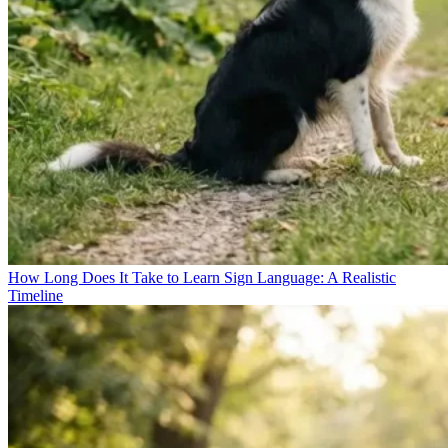
How Long Does It Take to Learn Sign Language: A Realistic
Timeline