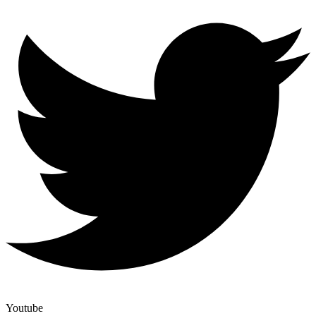
Youtube