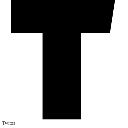
Twitter