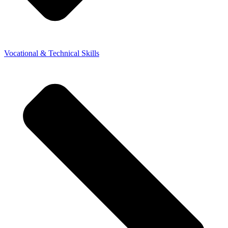
Vocational & Technical Skills