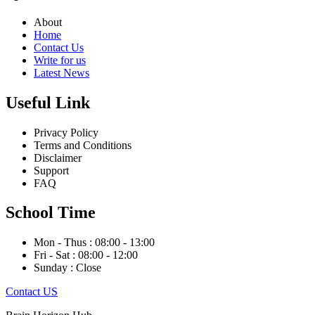
About
Home
Contact Us
Write for us
Latest News
Useful Link
Privacy Policy
Terms and Conditions
Disclaimer
Support
FAQ
School Time
Mon - Thus : 08:00 - 13:00
Fri - Sat : 08:00 - 12:00
Sunday : Close
Contact US