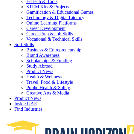
EdTech & Tools
STEM Kits & Projects
Gamification & Educational Games
Technology & Digital Literacy
Online Learning Platforms
Career Development
Career Prep & Job Skills
Vocational & Technical Skills
Soft Skills
Business & Entrepreneurship
Brand Awareness
Scholarships & Funding
Study Abroad
Product News
Health & Wellness
Travel, Food & Lifestyle
Public Health & Safety
Creative Arts & Media
Product News
Inside UAE
Find Industries