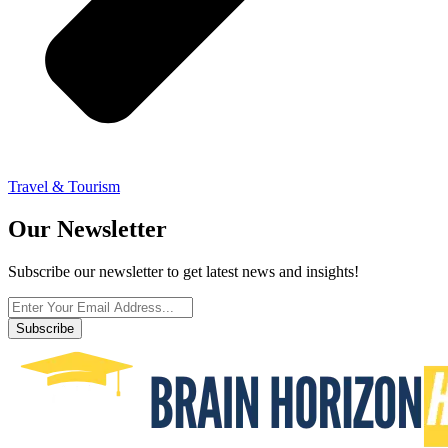
Travel & Tourism
Our Newsletter
Subscribe our newsletter to get latest news and insights!
Subscribe