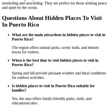
snorkeling and unwinding. They are perfect for those seeking peace
and quiet by the ocean.
Questions About Hidden Places To Visit
In Puerto Rico
What are the main attractions in hidden places to visit in
Puerto Rico?
The region offers natural parks, scenic trails, and historic
towns for visitors.
When is the best time to visit hidden places to visit in
Puerto Rico?
Spring and fall provide pleasant weather and ideal conditions
for outdoor activities.
Is hidden places to visit in Puerto Rico suitable for
families?
Yes, the area offers family-friendly parks, trails, and
educational sites.