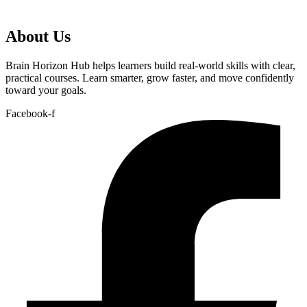
About Us
Brain Horizon Hub helps learners build real-world skills with clear,
practical courses. Learn smarter, grow faster, and move confidently
toward your goals.
Facebook-f