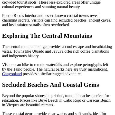
crowded tourist spots. These less-explored areas offer unique
cultural experiences and stunning natural beauty.
Puerto Rico’s interior and lesser-known coastal towns reveal
charming secrets. Visitors can find secluded beaches, ancient caves,
and lush rainforest trails often overlooked.
Exploring The Central Mountains
The central mountain range provides a cool escape and breathtaking
vistas. Towns like Utuado and Jayuya offer rich coffee plantations
and indigenous history.
Visitors can hike to remote waterfalls and explore petroglyphs left
by the Taíno people. The natural parks here are truly magnificent.
Canyonland
provides a similar rugged adventure.
Secluded Beaches And Coastal Gems
Beyond the popular shores lie pristine, tranquil beaches perfect for
relaxation. Places like Buyé Beach in Cabo Rojo or Caracas Beach
in Vieques are beautiful retreats.
These coastal gems provide clear waters and soft sands, ideal for