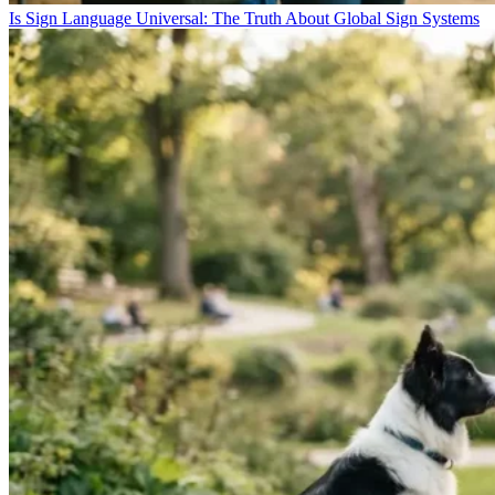
Is Sign Language Universal: The Truth About Global Sign Systems