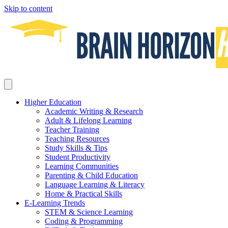
Skip to content
Higher Education
Academic Writing & Research
Adult & Lifelong Learning
Teacher Training
Teaching Resources
Study Skills & Tips
Student Productivity
Learning Communities
Parenting & Child Education
Language Learning & Literacy
Home & Practical Skills
E-Learning Trends
STEM & Science Learning
Coding & Programming