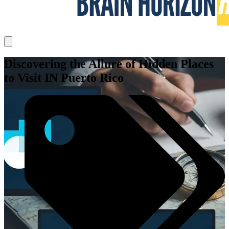
Discovering the Allure of Hidden Places
to Visit IN Puerto Rico