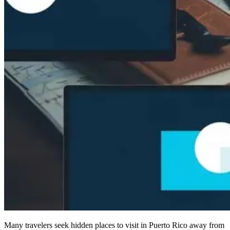
Many travelers seek hidden places to visit in Puerto Rico away from