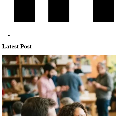
Latest Post