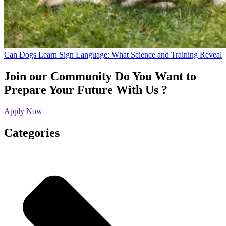
Can Dogs Learn Sign Language: What Science and Training Reveal
Join our Community
Do You Want to
Prepare Your Future With Us ?
Apply Now
Categories