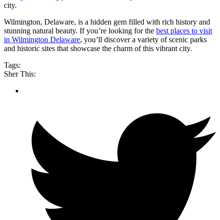
city.
Wilmington, Delaware, is a hidden gem filled with rich history and
stunning natural beauty. If you’re looking for the
best places to visit
in Wilmington Delaware
, you’ll discover a variety of scenic parks
and historic sites that showcase the charm of this vibrant city.
Tags:
Sher This: