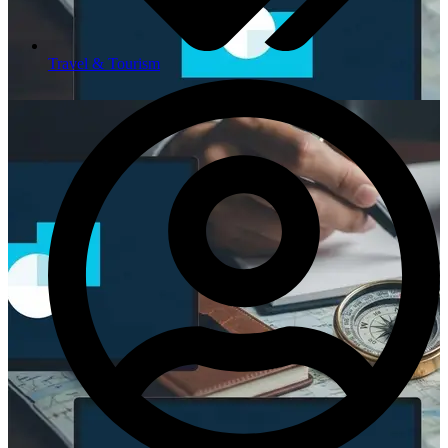
Travel & Tourism