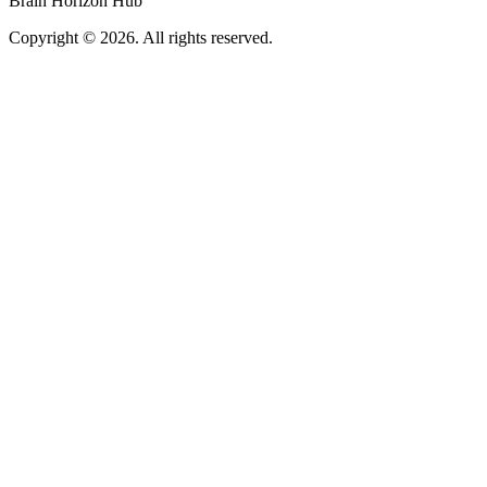
Brain Horizon Hub
Copyright © 2026. All rights reserved.