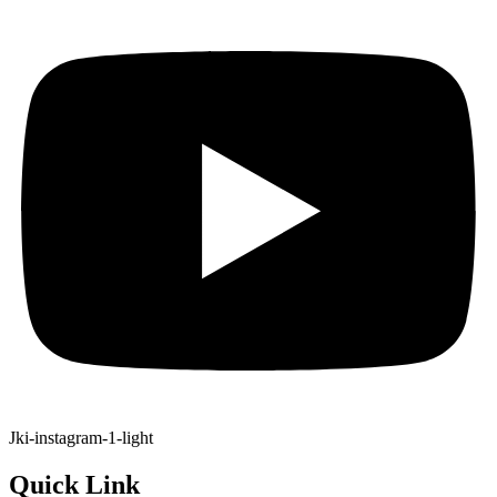
Jki-instagram-1-light
Quick Link