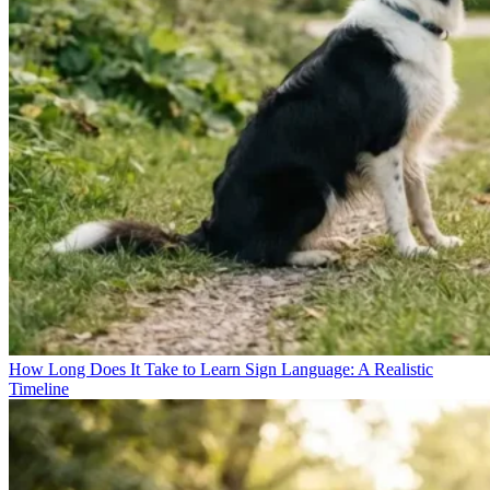
How Long Does It Take to Learn Sign Language: A Realistic
Timeline