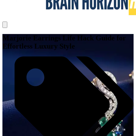
Marjorie Earrings Life Hack Guide for
Effortless Luxury Style