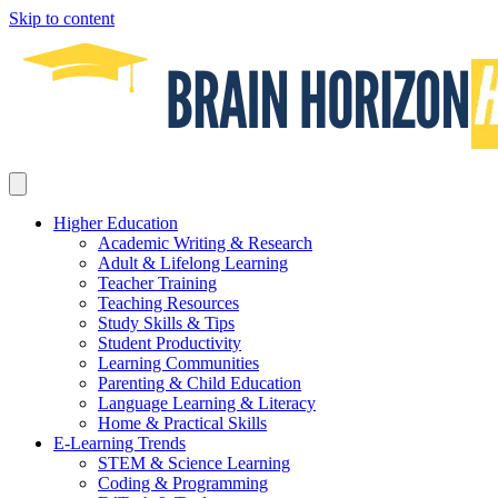
Skip to content
Higher Education
Academic Writing & Research
Adult & Lifelong Learning
Teacher Training
Teaching Resources
Study Skills & Tips
Student Productivity
Learning Communities
Parenting & Child Education
Language Learning & Literacy
Home & Practical Skills
E-Learning Trends
STEM & Science Learning
Coding & Programming