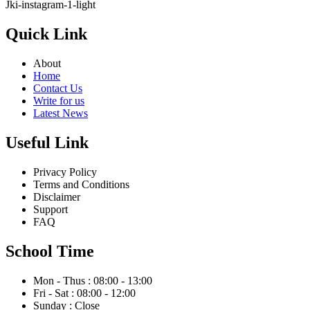
Jki-instagram-1-light
Quick Link
About
Home
Contact Us
Write for us
Latest News
Useful Link
Privacy Policy
Terms and Conditions
Disclaimer
Support
FAQ
School Time
Mon - Thus : 08:00 - 13:00
Fri - Sat : 08:00 - 12:00
Sunday : Close