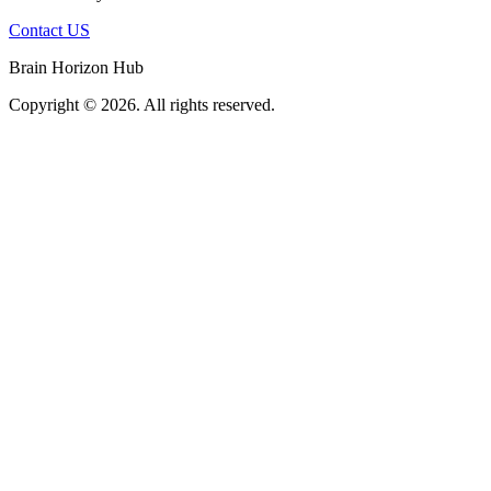
Contact US
Brain Horizon Hub
Copyright © 2026. All rights reserved.