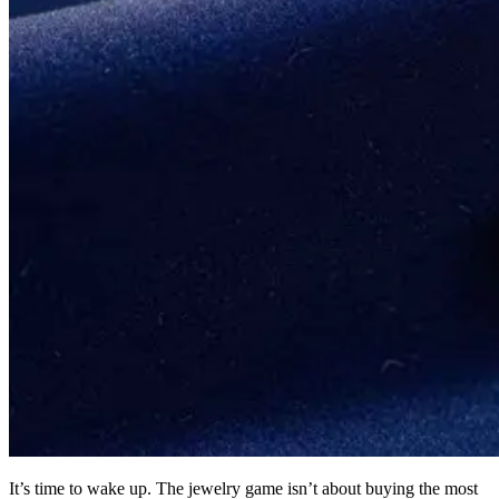
It’s time to wake up. The jewelry game isn’t about buying the most