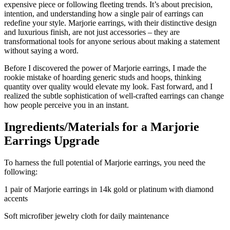
expensive piece or following fleeting trends. It’s about precision,
intention, and understanding how a single pair of earrings can
redefine your style. Marjorie earrings, with their distinctive design
and luxurious finish, are not just accessories – they are
transformational tools for anyone serious about making a statement
without saying a word.
Before I discovered the power of Marjorie earrings, I made the
rookie mistake of hoarding generic studs and hoops, thinking
quantity over quality would elevate my look. Fast forward, and I
realized the subtle sophistication of well-crafted earrings can change
how people perceive you in an instant.
Ingredients/Materials for a Marjorie
Earrings Upgrade
To harness the full potential of Marjorie earrings, you need the
following:
1 pair of Marjorie earrings in 14k gold or platinum with diamond
accents
Soft microfiber jewelry cloth for daily maintenance