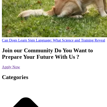
Can Dogs Learn Sign Language: What Science and Training Reveal
Join our Community
Do You Want to
Prepare Your Future With Us ?
Apply Now
Categories