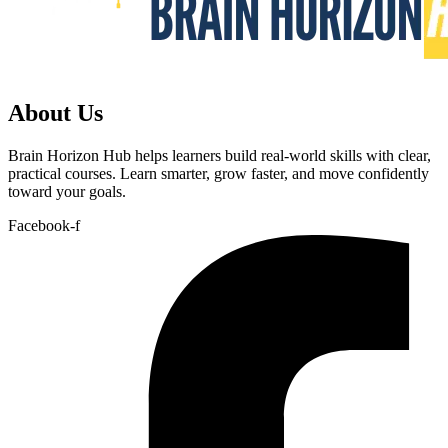
About Us
Brain Horizon Hub helps learners build real-world skills with clear,
practical courses. Learn smarter, grow faster, and move confidently
toward your goals.
Facebook-f