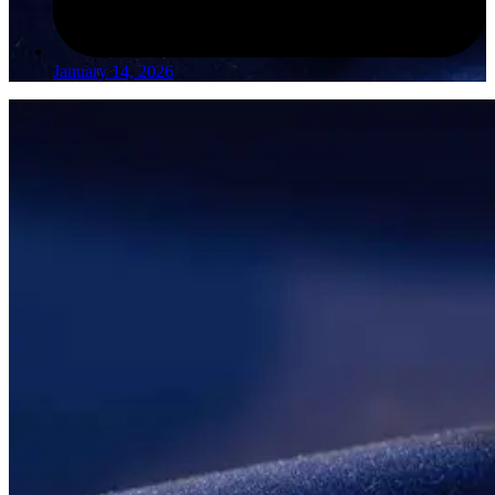
January 14, 2026