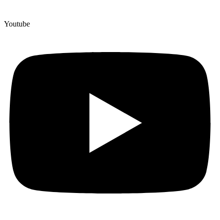
Youtube