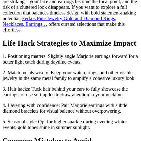
are striking – your face and earrings become the focal point, and the
risk of a cluttered look disappears. If you want to explore a full
collection that balances timeless design with bold statement-making
potential,
Ferkos Fine Jewelry Gold and Diamond Rings,
Necklaces, Earrings…
offers curated selections that make this
effortless.
Life Hack Strategies to Maximize Impact
1. Positioning matters: Slightly angle Marjorie earrings forward for a
better light catch during daytime events.
2. Match metals wisely: Keep your watch, rings, and other visible
jewelry in the same metal family to amplify a cohesive luxury look.
3. Hair hacks: Tuck hair behind your ears to fully showcase the
earrings, or use soft updos to draw attention to your neckline.
4. Layering with confidence: Pair Marjorie earrings with subtle
diamond bracelets for visual balance without overpowering.
5. Seasonal style: Opt for higher sparkle during evening winter
events; gold tones shine in summer sunlight.
Common Mistakes to Avoid