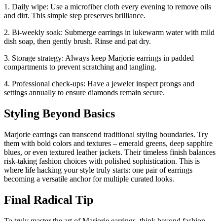
1. Daily wipe: Use a microfiber cloth every evening to remove oils
and dirt. This simple step preserves brilliance.
2. Bi-weekly soak: Submerge earrings in lukewarm water with mild
dish soap, then gently brush. Rinse and pat dry.
3. Storage strategy: Always keep Marjorie earrings in padded
compartments to prevent scratching and tangling.
4. Professional check-ups: Have a jeweler inspect prongs and
settings annually to ensure diamonds remain secure.
Styling Beyond Basics
Marjorie earrings can transcend traditional styling boundaries. Try
them with bold colors and textures – emerald greens, deep sapphire
blues, or even textured leather jackets. Their timeless finish balances
risk-taking fashion choices with polished sophistication. This is
where life hacking your style truly starts: one pair of earrings
becoming a versatile anchor for multiple curated looks.
Final Radical Tip
To truly master the art of Marjorie earrings, think beyond fashion.