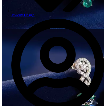
Jewerly Design