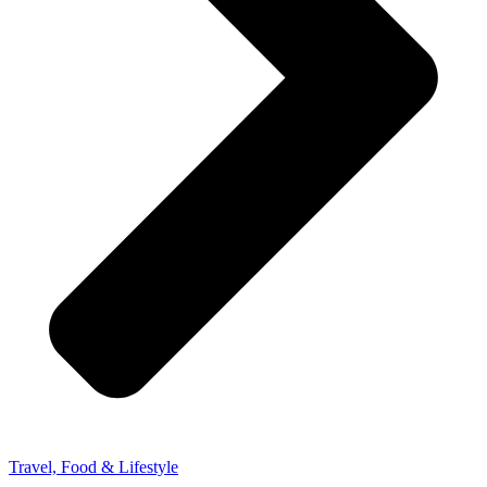
Travel, Food & Lifestyle