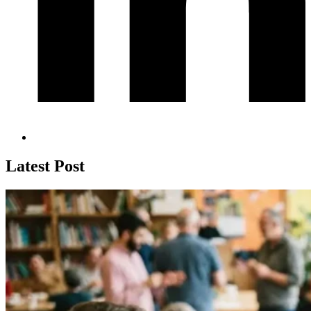
Latest Post