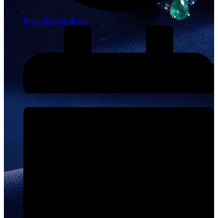
Brain Horizon Team