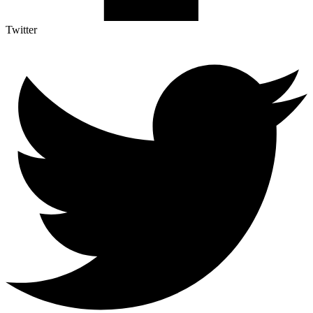
Twitter