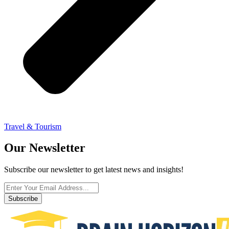
Travel & Tourism
Our Newsletter
Subscribe our newsletter to get latest news and insights!
Subscribe