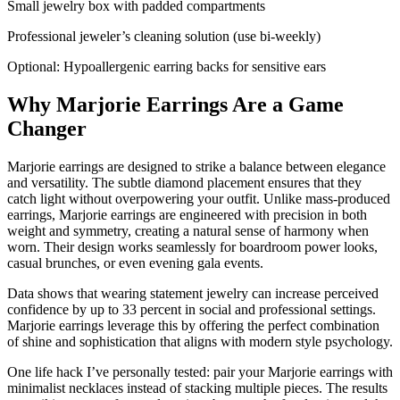
Small jewelry box with padded compartments
Professional jeweler’s cleaning solution (use bi-weekly)
Optional: Hypoallergenic earring backs for sensitive ears
Why Marjorie Earrings Are a Game
Changer
Marjorie earrings are designed to strike a balance between elegance
and versatility. The subtle diamond placement ensures that they
catch light without overpowering your outfit. Unlike mass-produced
earrings, Marjorie earrings are engineered with precision in both
weight and symmetry, creating a natural sense of harmony when
worn. Their design works seamlessly for boardroom power looks,
casual brunches, or even evening gala events.
Data shows that wearing statement jewelry can increase perceived
confidence by up to 33 percent in social and professional settings.
Marjorie earrings leverage this by offering the perfect combination
of shine and sophistication that aligns with modern style psychology.
One life hack I’ve personally tested: pair your Marjorie earrings with
minimalist necklaces instead of stacking multiple pieces. The results