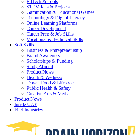
EdTech & Tools
STEM Kits & Projects
Gamification & Educational Games
Technology & Digital Literacy
Online Learning Platforms
Career Development
Career Prep & Job Skills
Vocational & Technical Skills
Soft Skills
Business & Entrepreneurship
Brand Awareness
Scholarships & Funding
Study Abroad
Product News
Health & Wellness
Travel, Food & Lifestyle
Public Health & Safety
Creative Arts & Media
Product News
Inside UAE
Find Industries