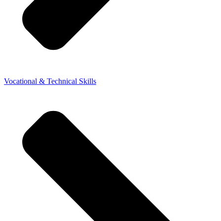
Vocational & Technical Skills