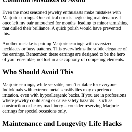
Even the most seasoned jewelry enthusiasts make mistakes with
Marjorie earrings. One critical error is neglecting maintenance. I
once left my pair untouched for months, leading to minor tarnishing
that dulled their brilliance. A quick polish would have prevented
this.
Another mistake is pairing Marjorie earrings with oversized
necklaces or busy patterns. This overwhelms the subtle elegance of
the earrings. Remember, these earrings are designed to be the hero
of your ensemble, not lost in a cacophony of competing elements.
Who Should Avoid This
Marjorie earrings, while versatile, aren’t suitable for everyone.
Individuals with extreme metal sensitivities may experience
irritation, even with hypoallergenic backs. If you are in professions
where jewelry could snag or cause safety hazards – such as
construction or heavy machinery – consider reserving Marjorie
earrings for special occasions only.
Maintenance and Longevity Life Hacks