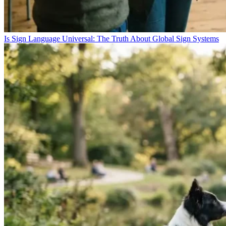
Is Sign Language Universal: The Truth About Global Sign Systems