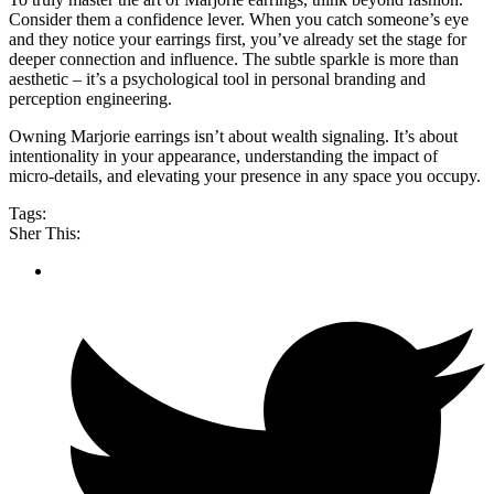
Consider them a confidence lever. When you catch someone’s eye
and they notice your earrings first, you’ve already set the stage for
deeper connection and influence. The subtle sparkle is more than
aesthetic – it’s a psychological tool in personal branding and
perception engineering.
Owning Marjorie earrings isn’t about wealth signaling. It’s about
intentionality in your appearance, understanding the impact of
micro-details, and elevating your presence in any space you occupy.
Tags:
Sher This: