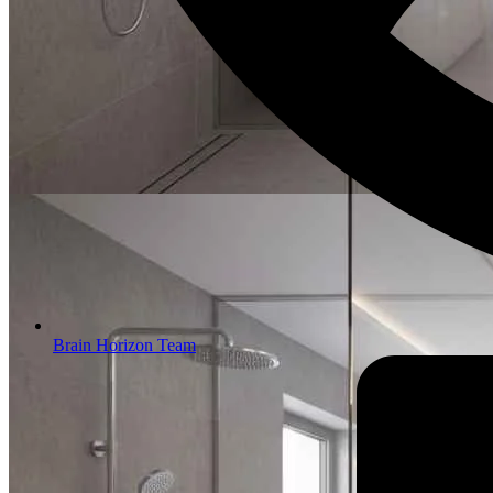
Brain Horizon Team