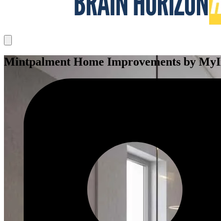
Mintpalment Home Improvements by MyInt