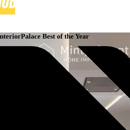
eriorPalace Best of the Year