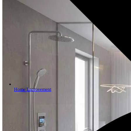
Home Improvement