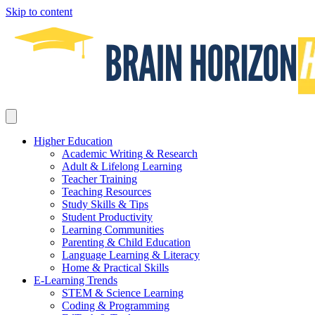
Skip to content
Higher Education
Academic Writing & Research
Adult & Lifelong Learning
Teacher Training
Teaching Resources
Study Skills & Tips
Student Productivity
Learning Communities
Parenting & Child Education
Language Learning & Literacy
Home & Practical Skills
E-Learning Trends
STEM & Science Learning
Coding & Programming