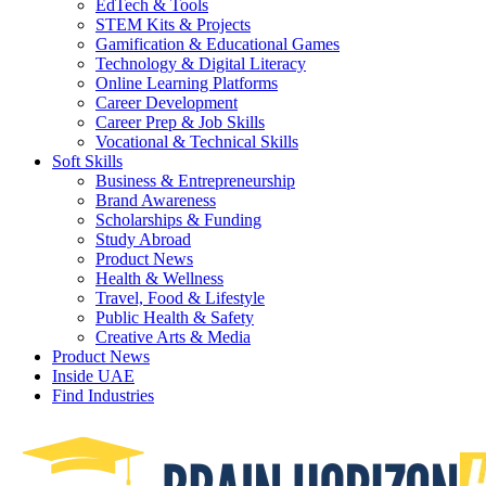
EdTech & Tools
STEM Kits & Projects
Gamification & Educational Games
Technology & Digital Literacy
Online Learning Platforms
Career Development
Career Prep & Job Skills
Vocational & Technical Skills
Soft Skills
Business & Entrepreneurship
Brand Awareness
Scholarships & Funding
Study Abroad
Product News
Health & Wellness
Travel, Food & Lifestyle
Public Health & Safety
Creative Arts & Media
Product News
Inside UAE
Find Industries