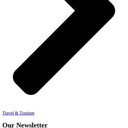
Travel & Tourism
Our Newsletter