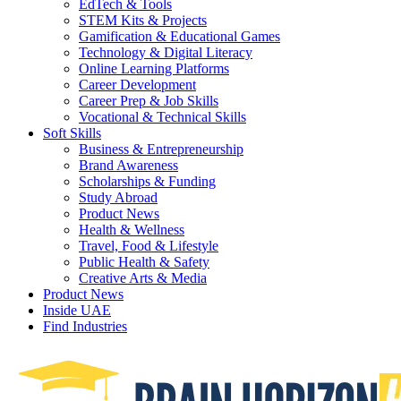
EdTech & Tools
STEM Kits & Projects
Gamification & Educational Games
Technology & Digital Literacy
Online Learning Platforms
Career Development
Career Prep & Job Skills
Vocational & Technical Skills
Soft Skills
Business & Entrepreneurship
Brand Awareness
Scholarships & Funding
Study Abroad
Product News
Health & Wellness
Travel, Food & Lifestyle
Public Health & Safety
Creative Arts & Media
Product News
Inside UAE
Find Industries