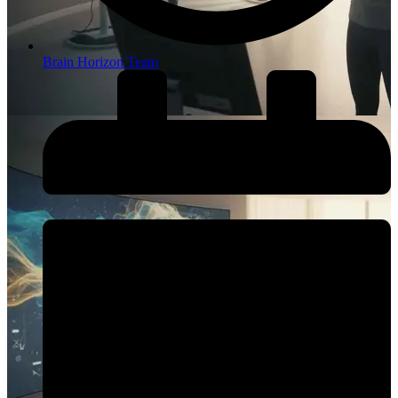
Brain Horizon Team