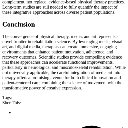
complement, not replace, evidence-based physical therapy practices.
Long-term studies are still needed to fully quantify the impact of
these integrative approaches across diverse patient populations.
Conclusion
The convergence of physical therapy, media, and art represents a
novel frontier in rehabilitation science. By leveraging music, visual
art, and digital media, therapists can create immersive, engaging
environments that enhance patient motivation, adherence, and
recovery outcomes. Scientific studies provide compelling evidence
that these approaches can accelerate functional improvements,
particularly in neurological and musculoskeletal rehabilitation. While
not universally applicable, the careful integration of media art into
therapy offers a promising avenue for both clinical innovation and
patient-centered care, combining the science of movement with the
transformative power of creative expression.
Tags:
Sher This: