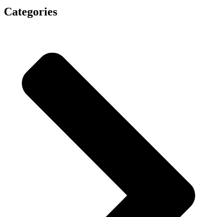
Categories