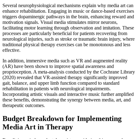
Several neurophysiological mechanisms explain why media art can
enhance rehabilitation. Engaging in music or dance-based exercises
triggers dopaminergic pathways in the brain, enhancing reward and
motivation signals. Visual media stimulates mirror neurons,
facilitating motor learning through observation and imitation. These
processes are particularly beneficial for patients recovering from
neurological injuries, such as stroke or traumatic brain injury, where
traditional physical therapy exercises can be monotonous and less
effective.
In addition, immersive media such as VR and augmented reality
(AR) have been shown to improve spatial awareness and
proprioception. A meta-analysis conducted by the Cochrane Library
(2020) revealed that VR-assisted therapy significantly improved
gait, balance, and upper limb function compared to standard
rehabilitation in patients with neurological impairments.
Incorporating artistic visuals and interactive music further amplified
these benefits, demonstrating the synergy between media, art, and
therapeutic outcomes.
Budget Breakdown for Implementing
Media Art in Therapy