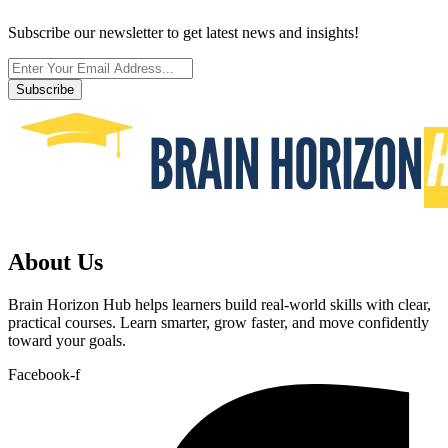
Subscribe our newsletter to get latest news and insights!
Subscribe
About Us
Brain Horizon Hub helps learners build real-world skills with clear,
practical courses. Learn smarter, grow faster, and move confidently
toward your goals.
Facebook-f