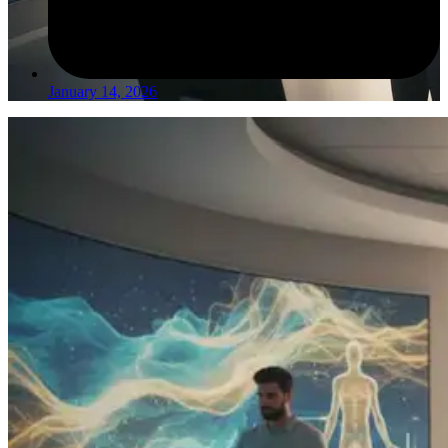
January 14, 2026