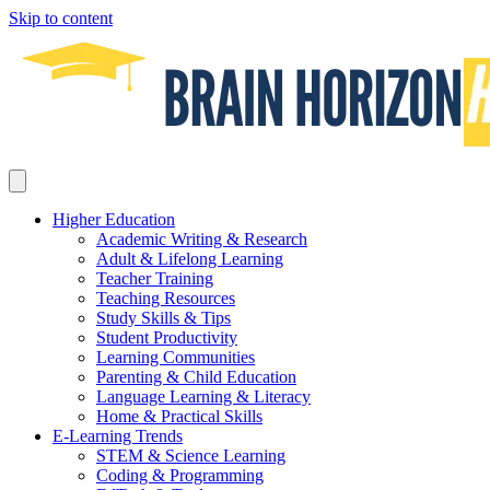
Skip to content
Higher Education
Academic Writing & Research
Adult & Lifelong Learning
Teacher Training
Teaching Resources
Study Skills & Tips
Student Productivity
Learning Communities
Parenting & Child Education
Language Learning & Literacy
Home & Practical Skills
E-Learning Trends
STEM & Science Learning
Coding & Programming