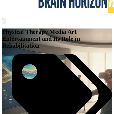
Physical Therapy Media Art
Entertainment and Its Role in
Rehabilitation