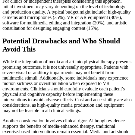
For clinics or independent therapists considering this approach,
initial investment may vary depending on the level of technology
and production quality. A typical budget might include: high-quality
cameras and microphones (35%), VR or AR equipment (30%),
software for multimedia editing and integration (20%), and artistic
consultation for designing engaging content (15%).
Potential Drawbacks and Who Should
Avoid This
While the integration of media and art into physical therapy presents
promising outcomes, it is not universally appropriate. Patients with
severe visual or auditory impairments may not benefit from
multimedia stimuli. Additionally, some individuals may experience
motion sickness or overstimulation when exposed to VR
environments. Clinicians should carefully evaluate each patient’s
physical and cognitive capacity before implementing these
interventions to avoid adverse effects. Cost and accessibility are also
considerations, as high-quality media production and equipment
may not be feasible in all clinical settings.
Another consideration involves clinical rigor. Although evidence
supports the benefits of media-enhanced therapy, traditional
exercise-based interventions remain essential. Media and art should