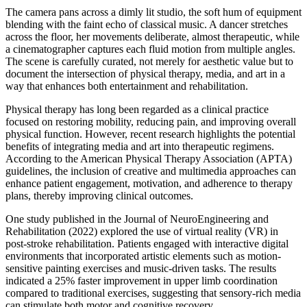
The camera pans across a dimly lit studio, the soft hum of equipment
blending with the faint echo of classical music. A dancer stretches
across the floor, her movements deliberate, almost therapeutic, while
a cinematographer captures each fluid motion from multiple angles.
The scene is carefully curated, not merely for aesthetic value but to
document the intersection of physical therapy, media, and art in a
way that enhances both entertainment and rehabilitation.
Physical therapy has long been regarded as a clinical practice
focused on restoring mobility, reducing pain, and improving overall
physical function. However, recent research highlights the potential
benefits of integrating media and art into therapeutic regimens.
According to the American Physical Therapy Association (APTA)
guidelines, the inclusion of creative and multimedia approaches can
enhance patient engagement, motivation, and adherence to therapy
plans, thereby improving clinical outcomes.
One study published in the Journal of NeuroEngineering and
Rehabilitation (2022) explored the use of virtual reality (VR) in
post-stroke rehabilitation. Patients engaged with interactive digital
environments that incorporated artistic elements such as motion-
sensitive painting exercises and music-driven tasks. The results
indicated a 25% faster improvement in upper limb coordination
compared to traditional exercises, suggesting that sensory-rich media
can stimulate both motor and cognitive recovery.