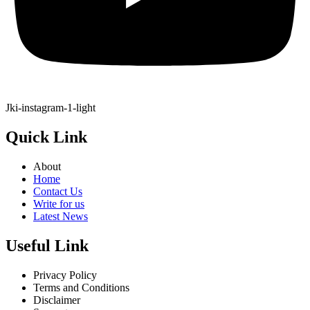
Jki-instagram-1-light
Quick Link
About
Home
Contact Us
Write for us
Latest News
Useful Link
Privacy Policy
Terms and Conditions
Disclaimer