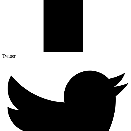
Twitter