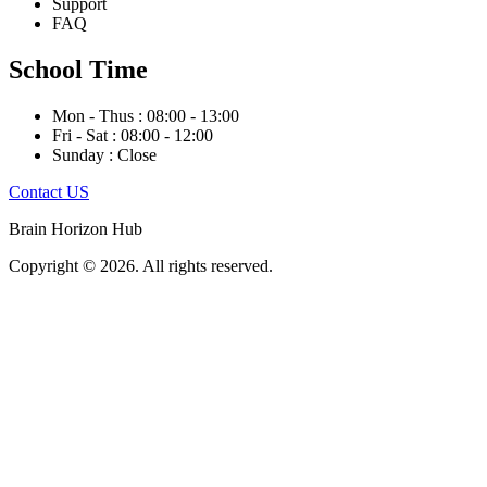
Support
FAQ
School Time
Mon - Thus : 08:00 - 13:00
Fri - Sat : 08:00 - 12:00
Sunday : Close
Contact US
Brain Horizon Hub
Copyright © 2026. All rights reserved.