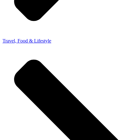
Travel, Food & Lifestyle