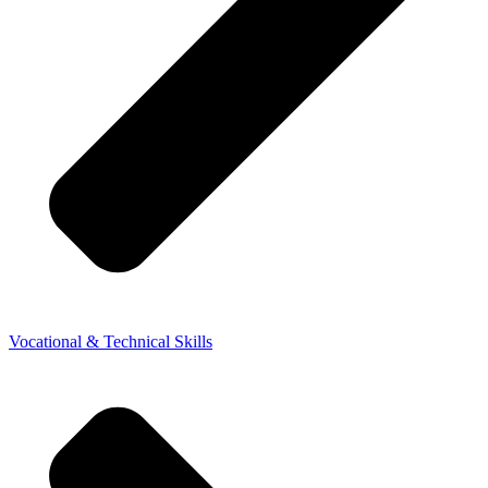
Vocational & Technical Skills