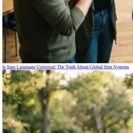
Is Sign Language Universal: The Truth About Global Sign Systems