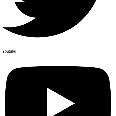
Youtube