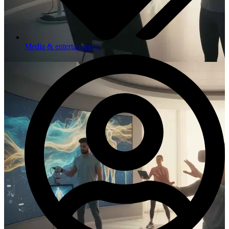
Media & entertainment