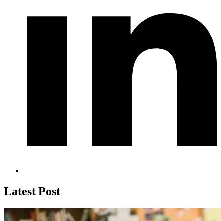
Latest Post