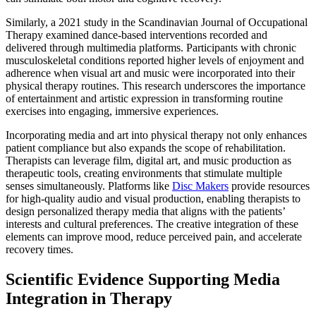
Similarly, a 2021 study in the Scandinavian Journal of Occupational
Therapy examined dance-based interventions recorded and
delivered through multimedia platforms. Participants with chronic
musculoskeletal conditions reported higher levels of enjoyment and
adherence when visual art and music were incorporated into their
physical therapy routines. This research underscores the importance
of entertainment and artistic expression in transforming routine
exercises into engaging, immersive experiences.
Incorporating media and art into physical therapy not only enhances
patient compliance but also expands the scope of rehabilitation.
Therapists can leverage film, digital art, and music production as
therapeutic tools, creating environments that stimulate multiple
senses simultaneously. Platforms like
Disc Makers
provide resources
for high-quality audio and visual production, enabling therapists to
design personalized therapy media that aligns with the patients’
interests and cultural preferences. The creative integration of these
elements can improve mood, reduce perceived pain, and accelerate
recovery times.
Scientific Evidence Supporting Media
Integration in Therapy