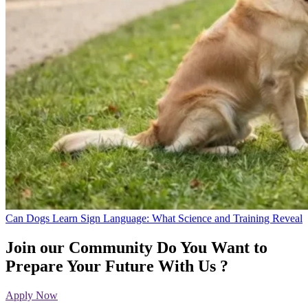
Can Dogs Learn Sign Language: What Science and Training Reveal
Join our Community
Do You Want to
Prepare Your Future With Us ?
Apply Now