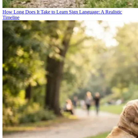
How Long Does It Take to Learn Sign Language: A Realistic
Timeline