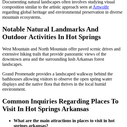
Documenting natural landscapes often involves studying visual
composition similar to the artistic approach seen at
Artwolfe
regarding global heritage and environmental preservation in diverse
mountain ecosystems.
Notable Natural Landmarks And
Outdoor Activities In Hot Springs
West Mountain and North Mountain offer paved scenic drives and
extensive hiking trails that provide panoramic views of the
downtown area and the surrounding lush Arkansas forest
landscapes.
Grand Promenade provides a landscaped walkway behind the
bathhouses allowing visitors to observe the open spring water
displays and the native flora that thrives in the local humid
environment.
Common Inquiries Regarding Places To
Visit In Hot Springs Arkansas
What are the main attractions in places to visit in hot
springs arkansas?