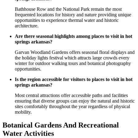
Bathhouse Row and the National Park remain the most
frequented locations for history and nature providing unique
opportunities to experience thermal water and historic
architecture.
Are there seasonal highlights among places to visit in hot
springs arkansas?
Garvan Woodland Gardens offers seasonal floral displays and
the holiday lights festival which attracts large crowds every
winter for outdoor walking tours and botanical photography
opportunities.
Is the region accessible for visitors to places to visit in hot
springs arkansas?
Most central attractions offer accessible paths and facilities
ensuring that diverse groups can enjoy the natural and historic
sites comfortably throughout the year regardless of physical
mobility.
Botanical Gardens And Recreational
Water Activities