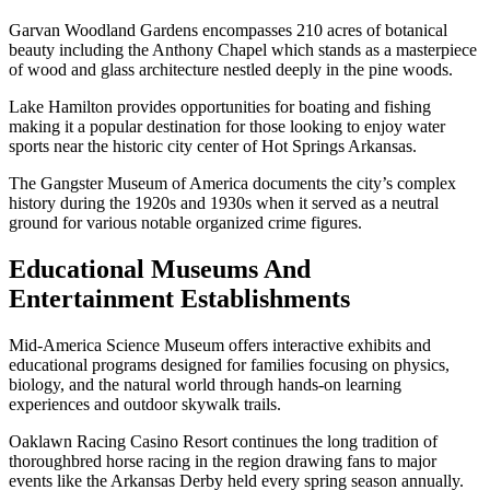
Garvan Woodland Gardens encompasses 210 acres of botanical
beauty including the Anthony Chapel which stands as a masterpiece
of wood and glass architecture nestled deeply in the pine woods.
Lake Hamilton provides opportunities for boating and fishing
making it a popular destination for those looking to enjoy water
sports near the historic city center of Hot Springs Arkansas.
The Gangster Museum of America documents the city’s complex
history during the 1920s and 1930s when it served as a neutral
ground for various notable organized crime figures.
Educational Museums And
Entertainment Establishments
Mid-America Science Museum offers interactive exhibits and
educational programs designed for families focusing on physics,
biology, and the natural world through hands-on learning
experiences and outdoor skywalk trails.
Oaklawn Racing Casino Resort continues the long tradition of
thoroughbred horse racing in the region drawing fans to major
events like the Arkansas Derby held every spring season annually.