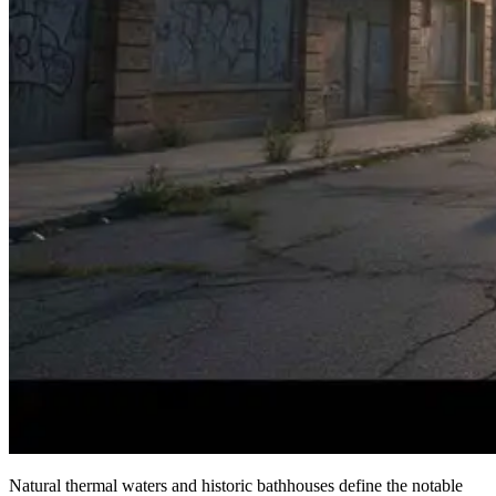
Natural thermal waters and historic bathhouses define the notable