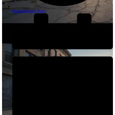
Brain Horizon Team