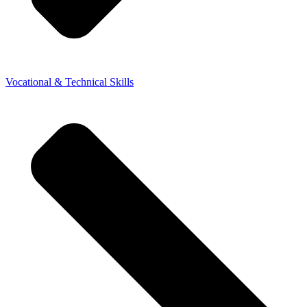
Vocational & Technical Skills