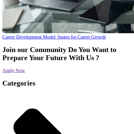
Career Development Model: Stages for Career Growth
Join our Community
Do You Want to
Prepare Your Future With Us ?
Apply Now
Categories