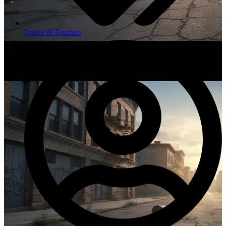
Travel & Tourism