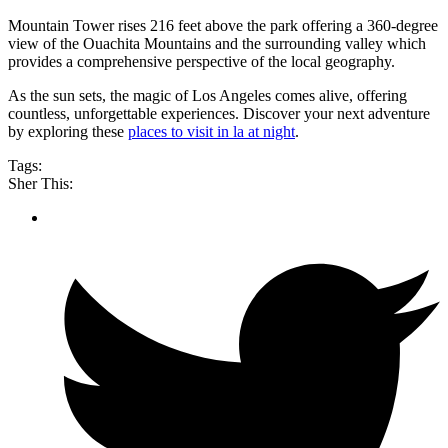
Mountain Tower rises 216 feet above the park offering a 360-degree
view of the Ouachita Mountains and the surrounding valley which
provides a comprehensive perspective of the local geography.
As the sun sets, the magic of Los Angeles comes alive, offering
countless, unforgettable experiences. Discover your next adventure
by exploring these
places to visit in la at night
.
Tags:
Sher This: