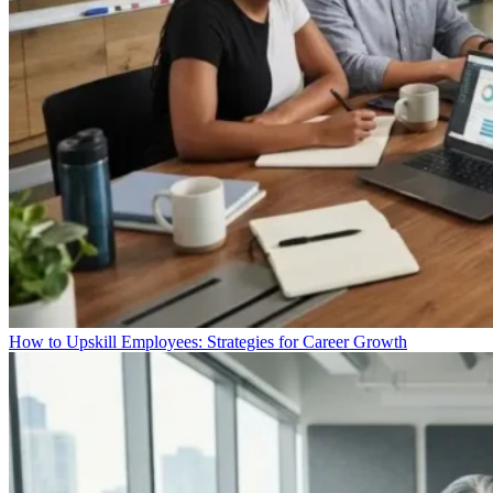
How to Upskill Employees: Strategies for Career Growth