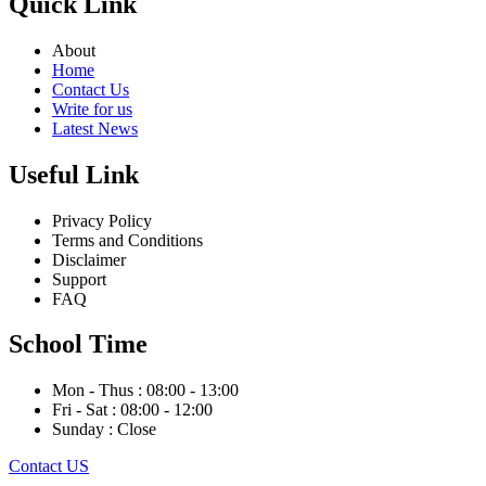
Quick Link
About
Home
Contact Us
Write for us
Latest News
Useful Link
Privacy Policy
Terms and Conditions
Disclaimer
Support
FAQ
School Time
Mon - Thus : 08:00 - 13:00
Fri - Sat : 08:00 - 12:00
Sunday : Close
Contact US