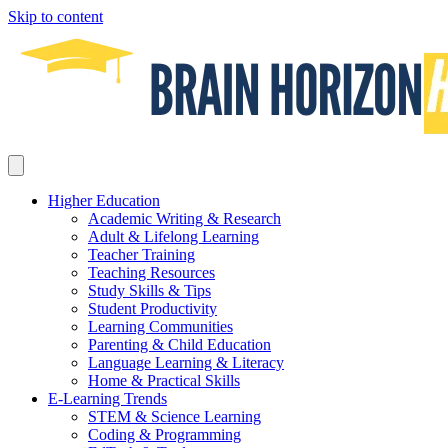
Skip to content
Higher Education
Academic Writing & Research
Adult & Lifelong Learning
Teacher Training
Teaching Resources
Study Skills & Tips
Student Productivity
Learning Communities
Parenting & Child Education
Language Learning & Literacy
Home & Practical Skills
E-Learning Trends
STEM & Science Learning
Coding & Programming