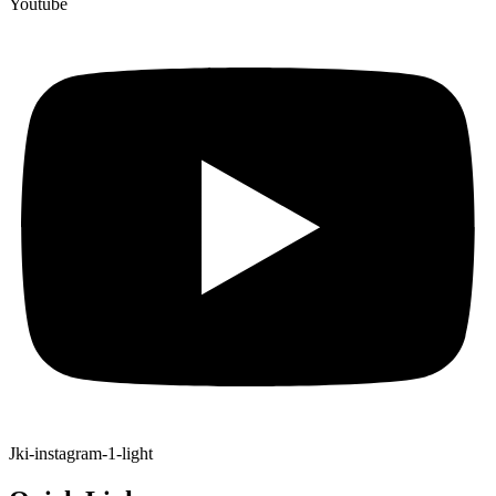
Youtube
Jki-instagram-1-light