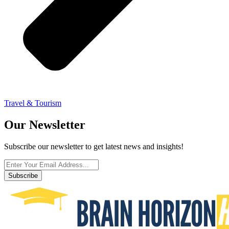
Travel & Tourism
Our Newsletter
Subscribe our newsletter to get latest news and insights!
Subscribe