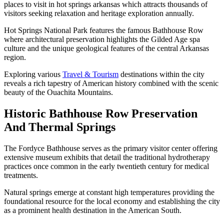
places to visit in hot springs arkansas which attracts thousands of
visitors seeking relaxation and heritage exploration annually.
Hot Springs National Park features the famous Bathhouse Row
where architectural preservation highlights the Gilded Age spa
culture and the unique geological features of the central Arkansas
region.
Exploring various
Travel & Tourism
destinations within the city
reveals a rich tapestry of American history combined with the scenic
beauty of the Ouachita Mountains.
Historic Bathhouse Row Preservation
And Thermal Springs
The Fordyce Bathhouse serves as the primary visitor center offering
extensive museum exhibits that detail the traditional hydrotherapy
practices once common in the early twentieth century for medical
treatments.
Natural springs emerge at constant high temperatures providing the
foundational resource for the local economy and establishing the city
as a prominent health destination in the American South.