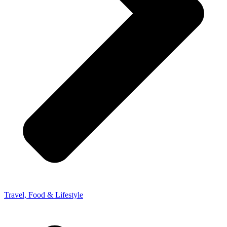
Travel, Food & Lifestyle