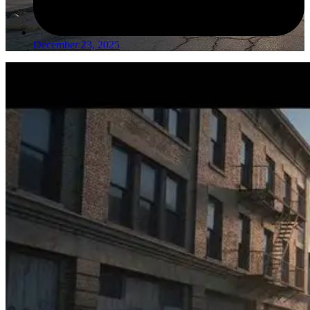
December 23, 2025