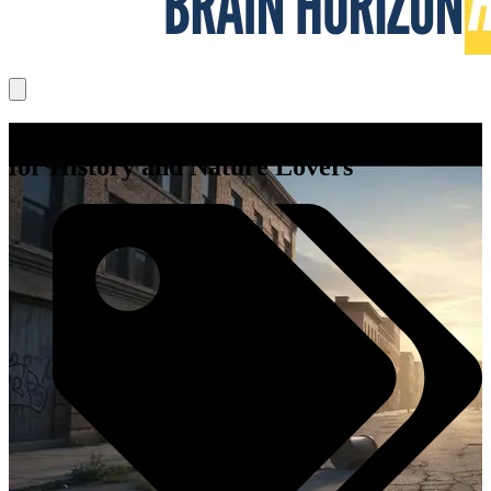
Places to Visit IN Hot Springs Arkansas
for History and Nature Lovers