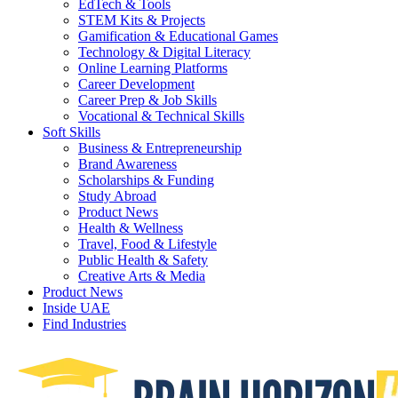
EdTech & Tools
STEM Kits & Projects
Gamification & Educational Games
Technology & Digital Literacy
Online Learning Platforms
Career Development
Career Prep & Job Skills
Vocational & Technical Skills
Soft Skills
Business & Entrepreneurship
Brand Awareness
Scholarships & Funding
Study Abroad
Product News
Health & Wellness
Travel, Food & Lifestyle
Public Health & Safety
Creative Arts & Media
Product News
Inside UAE
Find Industries