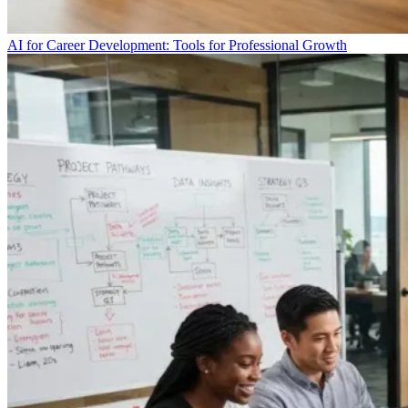
AI for Career Development: Tools for Professional Growth