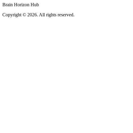
Brain Horizon Hub
Copyright © 2026. All rights reserved.