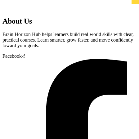
About Us
Brain Horizon Hub helps learners build real-world skills with clear,
practical courses. Learn smarter, grow faster, and move confidently
toward your goals.
Facebook-f