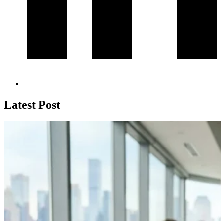
Latest Post