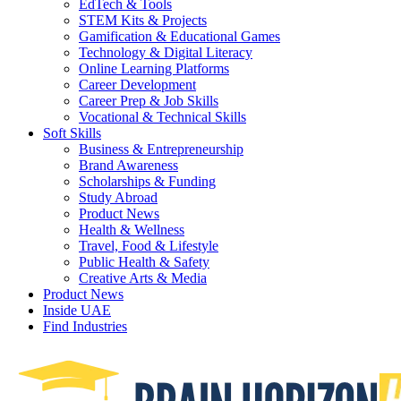
EdTech & Tools
STEM Kits & Projects
Gamification & Educational Games
Technology & Digital Literacy
Online Learning Platforms
Career Development
Career Prep & Job Skills
Vocational & Technical Skills
Soft Skills
Business & Entrepreneurship
Brand Awareness
Scholarships & Funding
Study Abroad
Product News
Health & Wellness
Travel, Food & Lifestyle
Public Health & Safety
Creative Arts & Media
Product News
Inside UAE
Find Industries