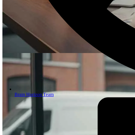
Brain Horizon Team