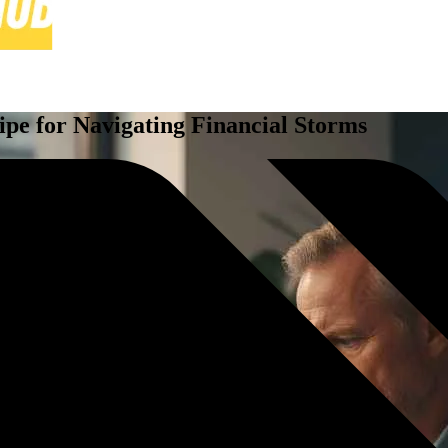
pe for Navigating Financial Storms