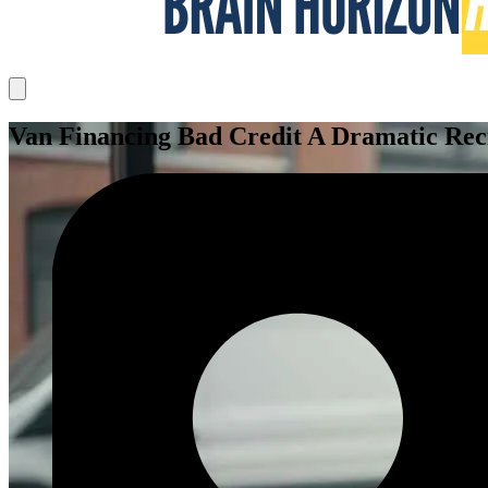
Van Financing Bad Credit A Dramatic Reci