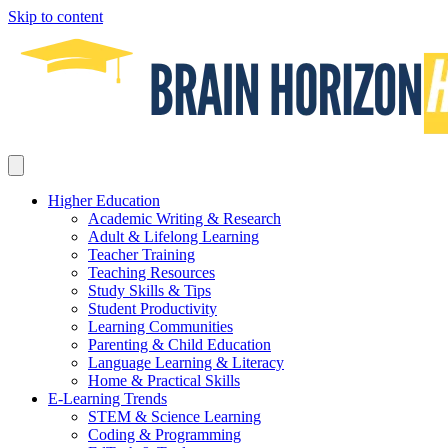
Skip to content
Higher Education
Academic Writing & Research
Adult & Lifelong Learning
Teacher Training
Teaching Resources
Study Skills & Tips
Student Productivity
Learning Communities
Parenting & Child Education
Language Learning & Literacy
Home & Practical Skills
E-Learning Trends
STEM & Science Learning
Coding & Programming