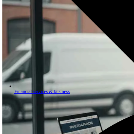
Financial services & business