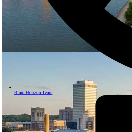
Brain Horizon Team