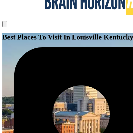
Best Places To Visit In Louisville Kentuck