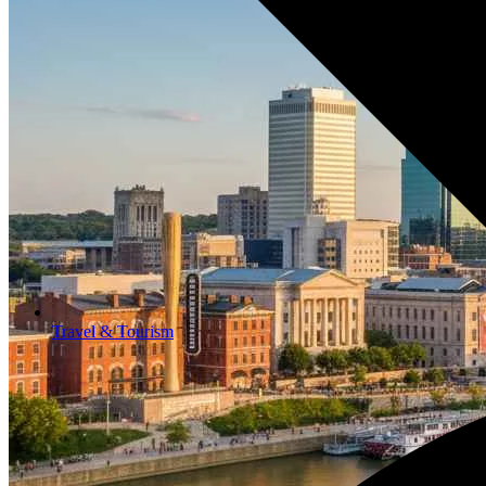
Travel & Tourism