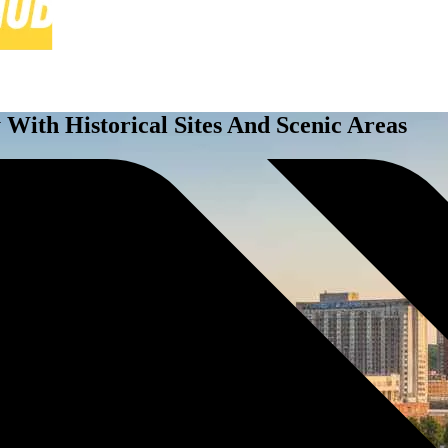
y With Historical Sites And Scenic Areas