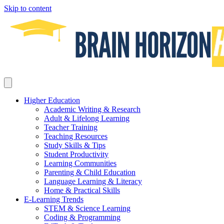
Skip to content
Higher Education
Academic Writing & Research
Adult & Lifelong Learning
Teacher Training
Teaching Resources
Study Skills & Tips
Student Productivity
Learning Communities
Parenting & Child Education
Language Learning & Literacy
Home & Practical Skills
E-Learning Trends
STEM & Science Learning
Coding & Programming