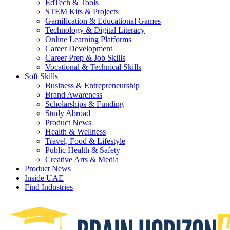
EdTech & Tools
STEM Kits & Projects
Gamification & Educational Games
Technology & Digital Literacy
Online Learning Platforms
Career Development
Career Prep & Job Skills
Vocational & Technical Skills
Soft Skills
Business & Entrepreneurship
Brand Awareness
Scholarships & Funding
Study Abroad
Product News
Health & Wellness
Travel, Food & Lifestyle
Public Health & Safety
Creative Arts & Media
Product News
Inside UAE
Find Industries