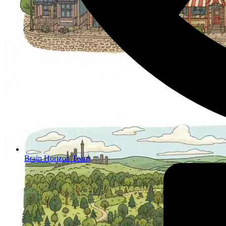
Brain Horizon Team