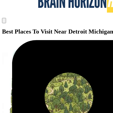
Best Places To Visit Near Detroit Michiga