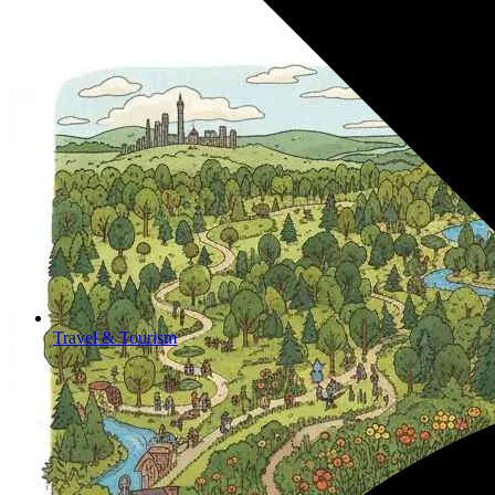
Travel & Tourism