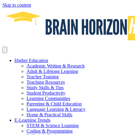
Skip to content
Higher Education
Academic Writing & Research
Adult & Lifelong Learning
Teacher Training
Teaching Resources
Study Skills & Tips
Student Productivity
Learning Communities
Parenting & Child Education
Language Learning & Literacy
Home & Practical Skills
E-Learning Trends
STEM & Science Learning
Coding & Programming