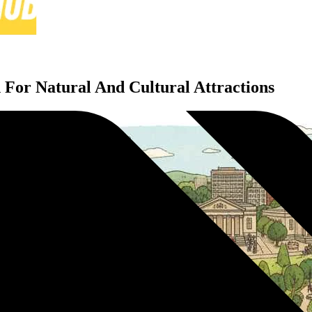
n For Natural And Cultural Attractions