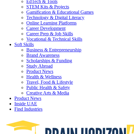
EdTech & Tools
STEM Kits & Projects
Gamification & Educational Games
Technology & Digital Literacy
Online Learning Platforms
Career Development
Career Prep & Job Skills
Vocational & Technical Skills
Soft Skills
Business & Entrepreneurship
Brand Awareness
Scholarships & Funding
Study Abroad
Product News
Health & Wellness
Travel, Food & Lifestyle
Public Health & Safety
Creative Arts & Media
Product News
Inside UAE
Find Industries