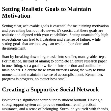
Setting Realistic Goals to Maintain
Motivation
Setting clear, achievable goals is essential for maintaining motivation
and preventing burnout. However, it’s crucial that these goals are
realistic and aligned with your capabilities. Setting unattainably high
expectations can lead to frustration and a sense of failure, while
setting goals that are too easy can result in boredom and
disengagement.
Start by breaking down larger tasks into smaller, manageable steps.
For instance, instead of aiming to complete an entire research paper
in one sitting, set a goal to write the introduction and outline the
main points. Celebrate these small victories along the way to build
momentum and maintain a sense of accomplishment. Remember,
progress is progress, no matter how small.
Creating a Supportive Social Network
Isolation is a significant contributor to student burnout. Having a
strong support system can provide emotional relief, practical
assistance, and a sense of belonging. Surround yourself with friends,