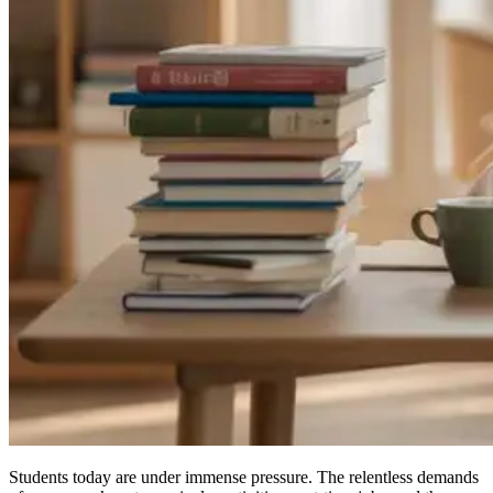
Students today are under immense pressure. The relentless demands