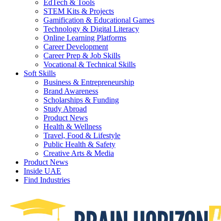
EdTech & Tools
STEM Kits & Projects
Gamification & Educational Games
Technology & Digital Literacy
Online Learning Platforms
Career Development
Career Prep & Job Skills
Vocational & Technical Skills
Soft Skills
Business & Entrepreneurship
Brand Awareness
Scholarships & Funding
Study Abroad
Product News
Health & Wellness
Travel, Food & Lifestyle
Public Health & Safety
Creative Arts & Media
Product News
Inside UAE
Find Industries