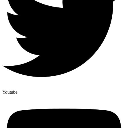
Youtube