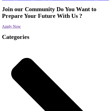
Join our Community
Do You Want to
Prepare Your Future With Us ?
Apply Now
Categories