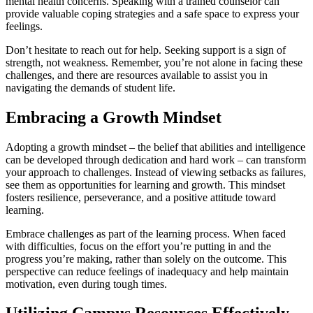
mental health concerns. Speaking with a trained counselor can
provide valuable coping strategies and a safe space to express your
feelings.
Don’t hesitate to reach out for help. Seeking support is a sign of
strength, not weakness. Remember, you’re not alone in facing these
challenges, and there are resources available to assist you in
navigating the demands of student life.
Embracing a Growth Mindset
Adopting a growth mindset – the belief that abilities and intelligence
can be developed through dedication and hard work – can transform
your approach to challenges. Instead of viewing setbacks as failures,
see them as opportunities for learning and growth. This mindset
fosters resilience, perseverance, and a positive attitude toward
learning.
Embrace challenges as part of the learning process. When faced
with difficulties, focus on the effort you’re putting in and the
progress you’re making, rather than solely on the outcome. This
perspective can reduce feelings of inadequacy and help maintain
motivation, even during tough times.