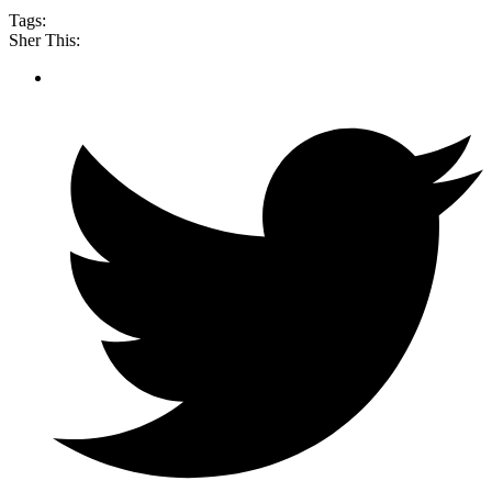
Tags:
Sher This: