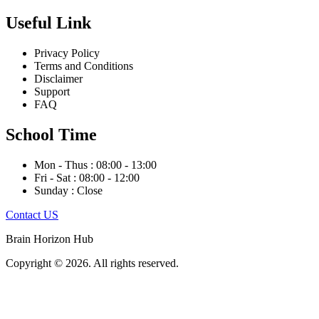
Useful Link
Privacy Policy
Terms and Conditions
Disclaimer
Support
FAQ
School Time
Mon - Thus : 08:00 - 13:00
Fri - Sat : 08:00 - 12:00
Sunday : Close
Contact US
Brain Horizon Hub
Copyright © 2026. All rights reserved.