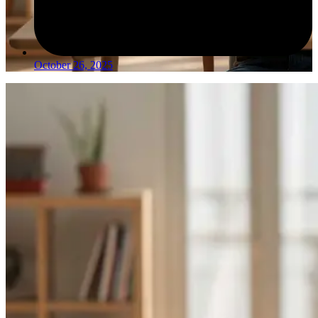
October 26, 2025