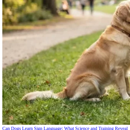
Can Dogs Learn Sign Language: What Science and Training Reveal