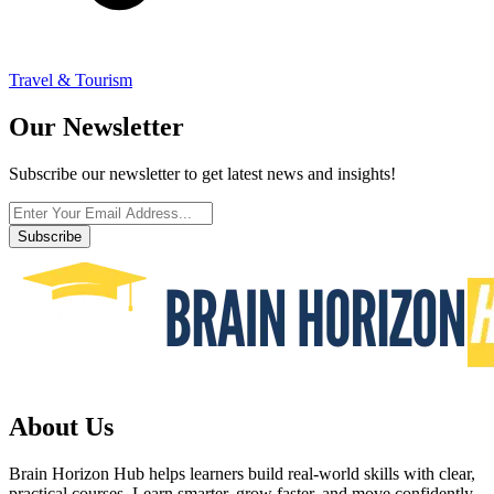
Travel & Tourism
Our Newsletter
Subscribe our newsletter to get latest news and insights!
Subscribe
About Us
Brain Horizon Hub helps learners build real-world skills with clear,
practical courses. Learn smarter, grow faster, and move confidently