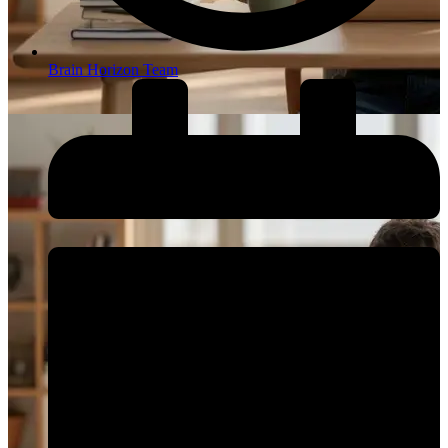
Brain Horizon Team