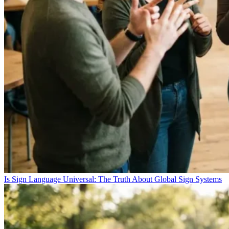
Is Sign Language Universal: The Truth About Global Sign Systems