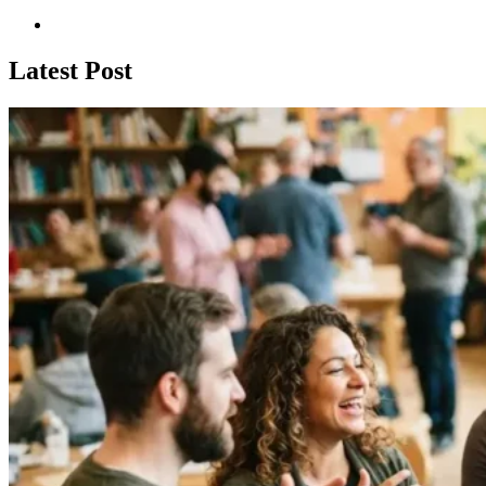
Latest Post