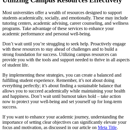
Utilizing Campus Resources Effectively
Most universities offer a wealth of resources designed to support
students academically, socially, and emotionally. These may include
tutoring centers, academic advising, career counseling, and wellness
programs. Take advantage of these services to enhance your
academic performance and personal well-being.
Don’t wait until you’re struggling to seek help. Proactively engage
with these resources to stay ahead of challenges and to build a
strong foundation for success. Utilizing campus resources can
provide you with the tools and support needed to thrive in all aspects
of student life.
By implementing these strategies, you can create a balanced and
fulfilling student experience. Remember, it’s not about doing
everything perfectly; it’s about finding a sustainable balance that
allows you to succeed academically while maintaining your health
and happiness. Don’t wait until burnout takes hold – take action
now to protect your well-being and set yourself up for long-term
success.
If you want to enhance your academic journey, understanding the
importance of setting clear objectives can significantly elevate your
focus and motivation, as discussed in our article on
Meta Title
.