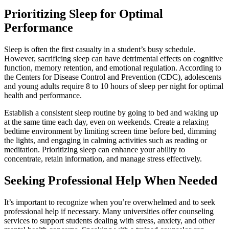
Prioritizing Sleep for Optimal
Performance
Sleep is often the first casualty in a student’s busy schedule.
However, sacrificing sleep can have detrimental effects on cognitive
function, memory retention, and emotional regulation. According to
the Centers for Disease Control and Prevention (CDC), adolescents
and young adults require 8 to 10 hours of sleep per night for optimal
health and performance.
Establish a consistent sleep routine by going to bed and waking up
at the same time each day, even on weekends. Create a relaxing
bedtime environment by limiting screen time before bed, dimming
the lights, and engaging in calming activities such as reading or
meditation. Prioritizing sleep can enhance your ability to
concentrate, retain information, and manage stress effectively.
Seeking Professional Help When Needed
It’s important to recognize when you’re overwhelmed and to seek
professional help if necessary. Many universities offer counseling
services to support students dealing with stress, anxiety, and other