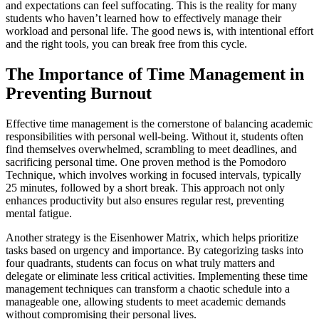
and expectations can feel suffocating. This is the reality for many
students who haven’t learned how to effectively manage their
workload and personal life. The good news is, with intentional effort
and the right tools, you can break free from this cycle.
The Importance of Time Management in
Preventing Burnout
Effective time management is the cornerstone of balancing academic
responsibilities with personal well-being. Without it, students often
find themselves overwhelmed, scrambling to meet deadlines, and
sacrificing personal time. One proven method is the Pomodoro
Technique, which involves working in focused intervals, typically
25 minutes, followed by a short break. This approach not only
enhances productivity but also ensures regular rest, preventing
mental fatigue.
Another strategy is the Eisenhower Matrix, which helps prioritize
tasks based on urgency and importance. By categorizing tasks into
four quadrants, students can focus on what truly matters and
delegate or eliminate less critical activities. Implementing these time
management techniques can transform a chaotic schedule into a
manageable one, allowing students to meet academic demands
without compromising their personal lives.