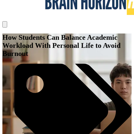
How Students Can Balance Academic
Workload With Personal Life to Avoid
Burnout