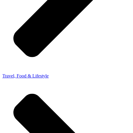
Travel, Food & Lifestyle