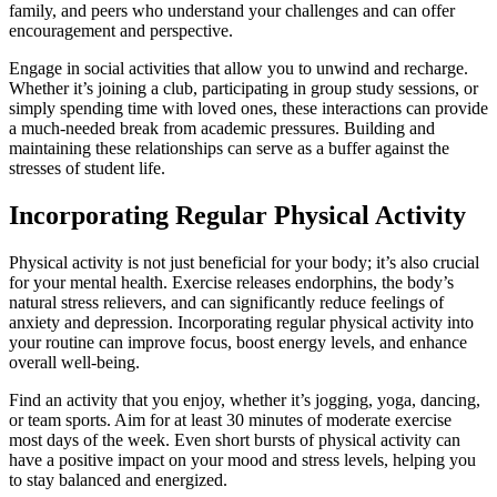
family, and peers who understand your challenges and can offer
encouragement and perspective.
Engage in social activities that allow you to unwind and recharge.
Whether it’s joining a club, participating in group study sessions, or
simply spending time with loved ones, these interactions can provide
a much-needed break from academic pressures. Building and
maintaining these relationships can serve as a buffer against the
stresses of student life.
Incorporating Regular Physical Activity
Physical activity is not just beneficial for your body; it’s also crucial
for your mental health. Exercise releases endorphins, the body’s
natural stress relievers, and can significantly reduce feelings of
anxiety and depression. Incorporating regular physical activity into
your routine can improve focus, boost energy levels, and enhance
overall well-being.
Find an activity that you enjoy, whether it’s jogging, yoga, dancing,
or team sports. Aim for at least 30 minutes of moderate exercise
most days of the week. Even short bursts of physical activity can
have a positive impact on your mood and stress levels, helping you
to stay balanced and energized.