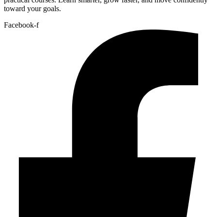
toward your goals.
Facebook-f