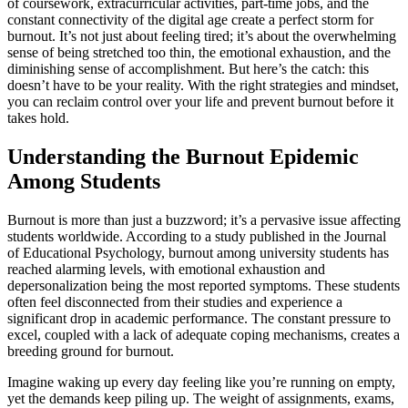
of coursework, extracurricular activities, part-time jobs, and the
constant connectivity of the digital age create a perfect storm for
burnout. It’s not just about feeling tired; it’s about the overwhelming
sense of being stretched too thin, the emotional exhaustion, and the
diminishing sense of accomplishment. But here’s the catch: this
doesn’t have to be your reality. With the right strategies and mindset,
you can reclaim control over your life and prevent burnout before it
takes hold.
Understanding the Burnout Epidemic
Among Students
Burnout is more than just a buzzword; it’s a pervasive issue affecting
students worldwide. According to a study published in the Journal
of Educational Psychology, burnout among university students has
reached alarming levels, with emotional exhaustion and
depersonalization being the most reported symptoms. These students
often feel disconnected from their studies and experience a
significant drop in academic performance. The constant pressure to
excel, coupled with a lack of adequate coping mechanisms, creates a
breeding ground for burnout.
Imagine waking up every day feeling like you’re running on empty,
yet the demands keep piling up. The weight of assignments, exams,