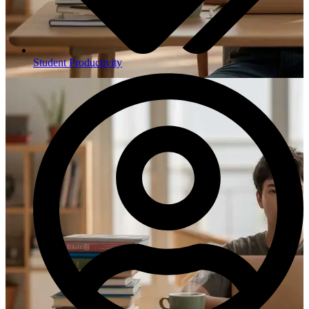
Student Productivity