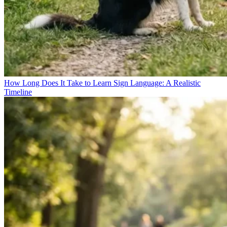
How Long Does It Take to Learn Sign Language: A Realistic
Timeline