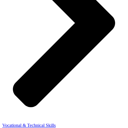
Vocational & Technical Skills