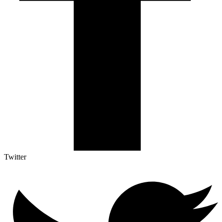
Twitter