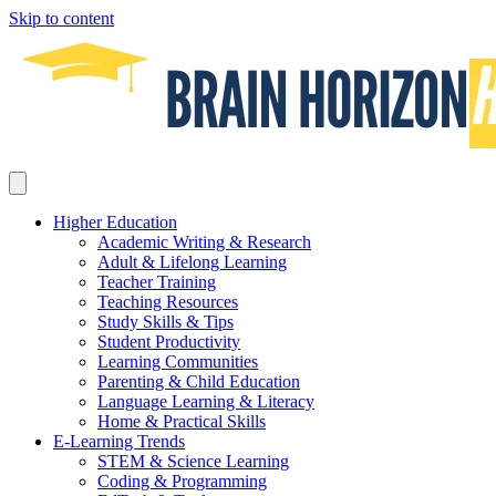
Skip to content
Higher Education
Academic Writing & Research
Adult & Lifelong Learning
Teacher Training
Teaching Resources
Study Skills & Tips
Student Productivity
Learning Communities
Parenting & Child Education
Language Learning & Literacy
Home & Practical Skills
E-Learning Trends
STEM & Science Learning
Coding & Programming