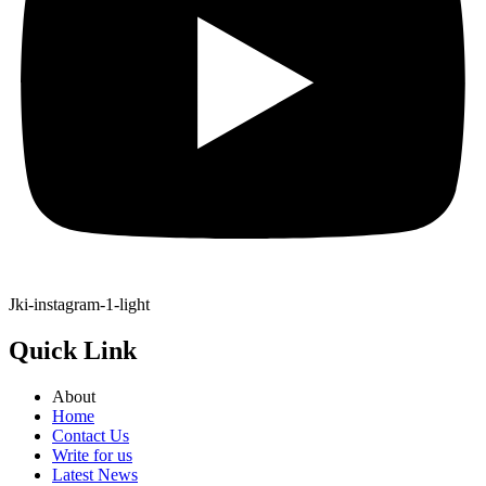
Jki-instagram-1-light
Quick Link
About
Home
Contact Us
Write for us
Latest News