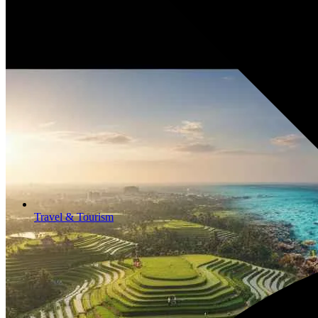
Travel & Tourism