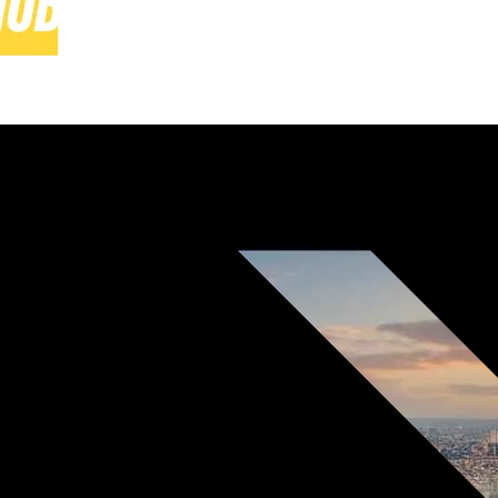
 Visit IN the World Today