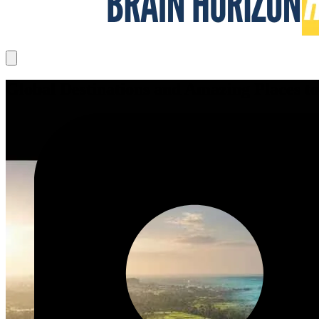
Global Destinations and Amazing Places to