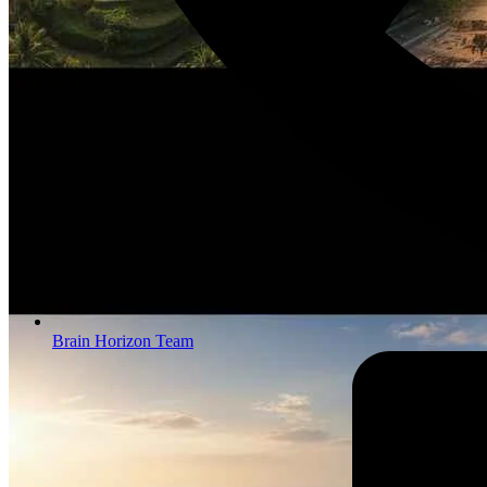
Brain Horizon Team