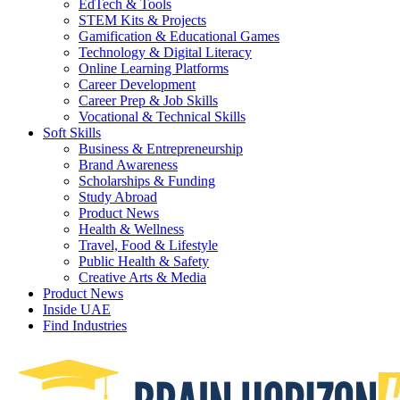
EdTech & Tools
STEM Kits & Projects
Gamification & Educational Games
Technology & Digital Literacy
Online Learning Platforms
Career Development
Career Prep & Job Skills
Vocational & Technical Skills
Soft Skills
Business & Entrepreneurship
Brand Awareness
Scholarships & Funding
Study Abroad
Product News
Health & Wellness
Travel, Food & Lifestyle
Public Health & Safety
Creative Arts & Media
Product News
Inside UAE
Find Industries