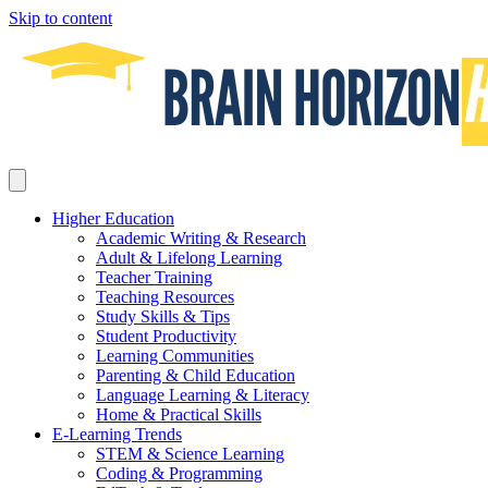
Skip to content
Higher Education
Academic Writing & Research
Adult & Lifelong Learning
Teacher Training
Teaching Resources
Study Skills & Tips
Student Productivity
Learning Communities
Parenting & Child Education
Language Learning & Literacy
Home & Practical Skills
E-Learning Trends
STEM & Science Learning
Coding & Programming