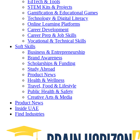
EdTech & Tools
STEM Kits & Projects
Gamification & Educational Games
Technology & Digital Literacy
Online Learning Platforms
Career Development
Career Prep & Job Skills
Vocational & Technical Skills
Soft Skills
Business & Entrepreneurship
Brand Awareness
Scholarships & Funding
Study Abroad
Product News
Health & Wellness
Travel, Food & Lifestyle
Public Health & Safety
Creative Arts & Media
Product News
Inside UAE
Find Industries