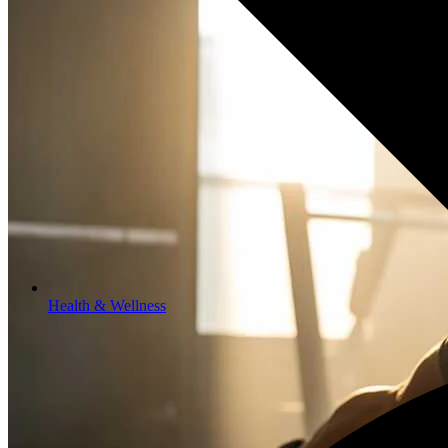
Health & Wellness