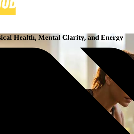
ical Health, Mental Clarity, and Energy