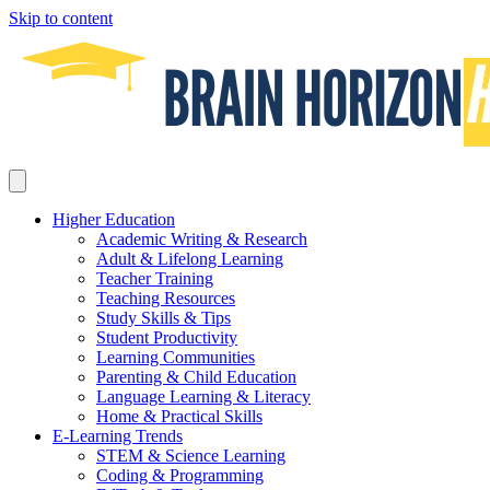
Skip to content
Higher Education
Academic Writing & Research
Adult & Lifelong Learning
Teacher Training
Teaching Resources
Study Skills & Tips
Student Productivity
Learning Communities
Parenting & Child Education
Language Learning & Literacy
Home & Practical Skills
E-Learning Trends
STEM & Science Learning
Coding & Programming