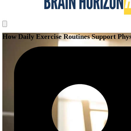
How Daily Exercise Routines Support Phys