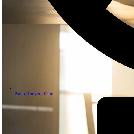
Brain Horizon Team