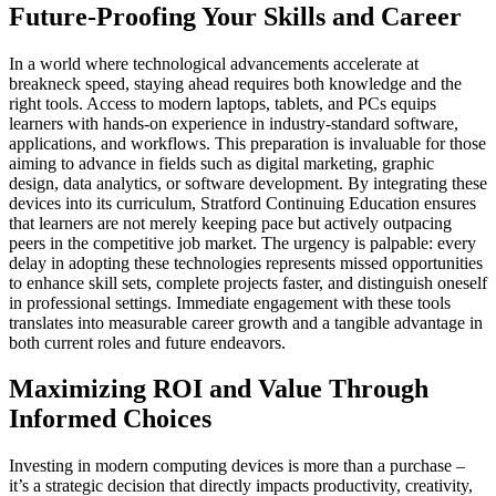
Future-Proofing Your Skills and Career
In a world where technological advancements accelerate at
breakneck speed, staying ahead requires both knowledge and the
right tools. Access to modern laptops, tablets, and PCs equips
learners with hands-on experience in industry-standard software,
applications, and workflows. This preparation is invaluable for those
aiming to advance in fields such as digital marketing, graphic
design, data analytics, or software development. By integrating these
devices into its curriculum, Stratford Continuing Education ensures
that learners are not merely keeping pace but actively outpacing
peers in the competitive job market. The urgency is palpable: every
delay in adopting these technologies represents missed opportunities
to enhance skill sets, complete projects faster, and distinguish oneself
in professional settings. Immediate engagement with these tools
translates into measurable career growth and a tangible advantage in
both current roles and future endeavors.
Maximizing ROI and Value Through
Informed Choices
Investing in modern computing devices is more than a purchase –
it’s a strategic decision that directly impacts productivity, creativity,