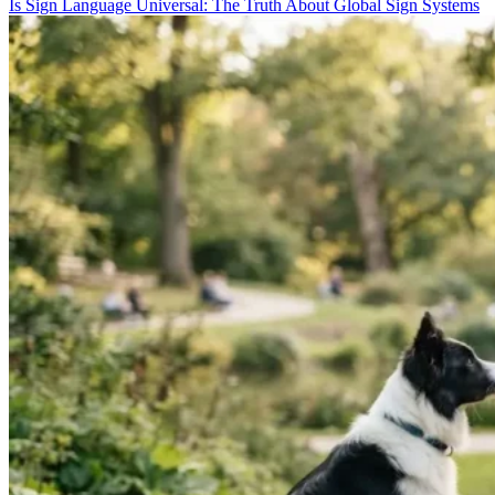
Is Sign Language Universal: The Truth About Global Sign Systems