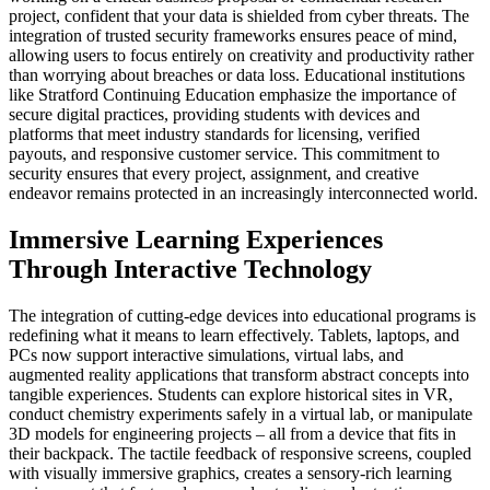
project, confident that your data is shielded from cyber threats. The
integration of trusted security frameworks ensures peace of mind,
allowing users to focus entirely on creativity and productivity rather
than worrying about breaches or data loss. Educational institutions
like Stratford Continuing Education emphasize the importance of
secure digital practices, providing students with devices and
platforms that meet industry standards for licensing, verified
payouts, and responsive customer service. This commitment to
security ensures that every project, assignment, and creative
endeavor remains protected in an increasingly interconnected world.
Immersive Learning Experiences
Through Interactive Technology
The integration of cutting-edge devices into educational programs is
redefining what it means to learn effectively. Tablets, laptops, and
PCs now support interactive simulations, virtual labs, and
augmented reality applications that transform abstract concepts into
tangible experiences. Students can explore historical sites in VR,
conduct chemistry experiments safely in a virtual lab, or manipulate
3D models for engineering projects – all from a device that fits in
their backpack. The tactile feedback of responsive screens, coupled
with visually immersive graphics, creates a sensory-rich learning