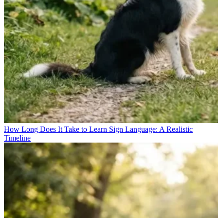
How Long Does It Take to Learn Sign Language: A Realistic
Timeline