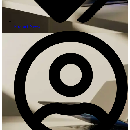
Product News