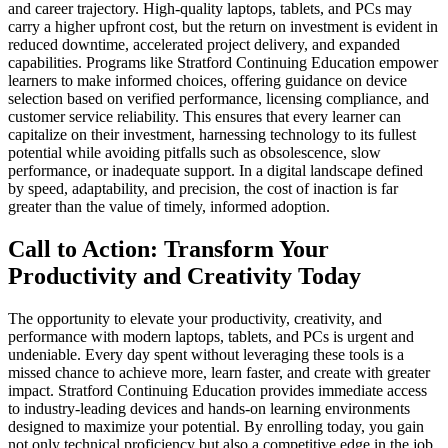
and career trajectory. High-quality laptops, tablets, and PCs may
carry a higher upfront cost, but the return on investment is evident in
reduced downtime, accelerated project delivery, and expanded
capabilities. Programs like Stratford Continuing Education empower
learners to make informed choices, offering guidance on device
selection based on verified performance, licensing compliance, and
customer service reliability. This ensures that every learner can
capitalize on their investment, harnessing technology to its fullest
potential while avoiding pitfalls such as obsolescence, slow
performance, or inadequate support. In a digital landscape defined
by speed, adaptability, and precision, the cost of inaction is far
greater than the value of timely, informed adoption.
Call to Action: Transform Your
Productivity and Creativity Today
The opportunity to elevate your productivity, creativity, and
performance with modern laptops, tablets, and PCs is urgent and
undeniable. Every day spent without leveraging these tools is a
missed chance to achieve more, learn faster, and create with greater
impact. Stratford Continuing Education provides immediate access
to industry-leading devices and hands-on learning environments
designed to maximize your potential. By enrolling today, you gain
not only technical proficiency but also a competitive edge in the job