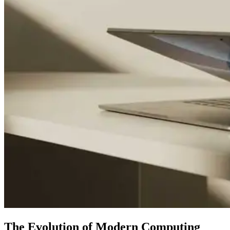
The Evolution of Modern Computing