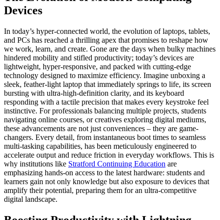
Devices
In today’s hyper-connected world, the evolution of laptops, tablets,
and PCs has reached a thrilling apex that promises to reshape how
we work, learn, and create. Gone are the days when bulky machines
hindered mobility and stifled productivity; today’s devices are
lightweight, hyper-responsive, and packed with cutting-edge
technology designed to maximize efficiency. Imagine unboxing a
sleek, feather-light laptop that immediately springs to life, its screen
bursting with ultra-high-definition clarity, and its keyboard
responding with a tactile precision that makes every keystroke feel
instinctive. For professionals balancing multiple projects, students
navigating online courses, or creatives exploring digital mediums,
these advancements are not just conveniences – they are game-
changers. Every detail, from instantaneous boot times to seamless
multi-tasking capabilities, has been meticulously engineered to
accelerate output and reduce friction in everyday workflows. This is
why institutions like
Stratford Continuing Education
are
emphasizing hands-on access to the latest hardware: students and
learners gain not only knowledge but also exposure to devices that
amplify their potential, preparing them for an ultra-competitive
digital landscape.
Boosting Productivity with Lightning-