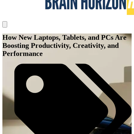
How New Laptops, Tablets, and PCs Are
Boosting Productivity, Creativity, and
Performance