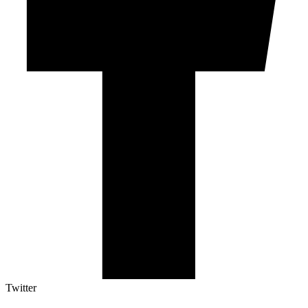
Twitter