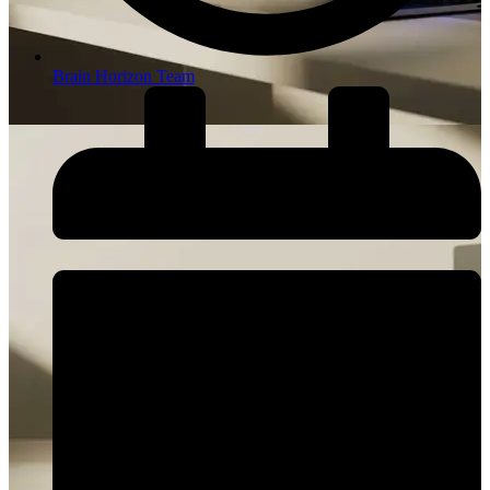
Brain Horizon Team