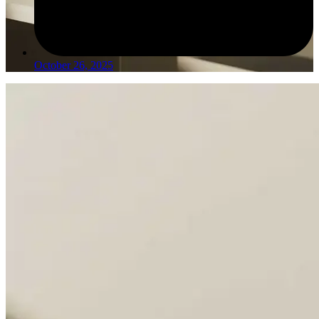
October 26, 2025