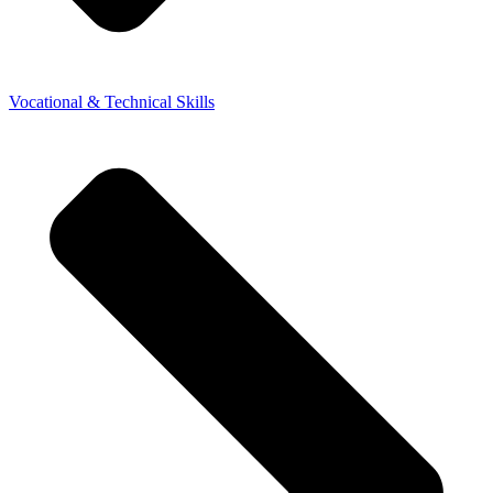
Vocational & Technical Skills