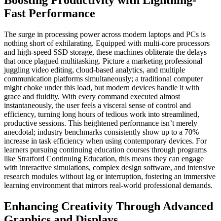
Fast Performance
The surge in processing power across modern laptops and PCs is
nothing short of exhilarating. Equipped with multi-core processors
and high-speed SSD storage, these machines obliterate the delays
that once plagued multitasking. Picture a marketing professional
juggling video editing, cloud-based analytics, and multiple
communication platforms simultaneously; a traditional computer
might choke under this load, but modern devices handle it with
grace and fluidity. With every command executed almost
instantaneously, the user feels a visceral sense of control and
efficiency, turning long hours of tedious work into streamlined,
productive sessions. This heightened performance isn’t merely
anecdotal; industry benchmarks consistently show up to a 70%
increase in task efficiency when using contemporary devices. For
learners pursuing continuing education courses through programs
like Stratford Continuing Education, this means they can engage
with interactive simulations, complex design software, and intensive
research modules without lag or interruption, fostering an immersive
learning environment that mirrors real-world professional demands.
Enhancing Creativity Through Advanced
Graphics and Displays