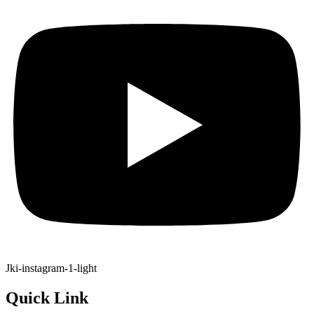
Jki-instagram-1-light
Quick Link