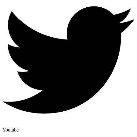
Youtube