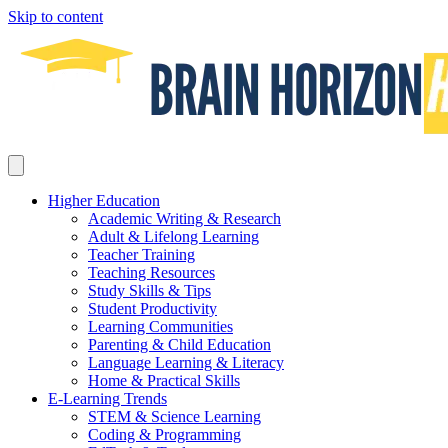
Skip to content
Higher Education
Academic Writing & Research
Adult & Lifelong Learning
Teacher Training
Teaching Resources
Study Skills & Tips
Student Productivity
Learning Communities
Parenting & Child Education
Language Learning & Literacy
Home & Practical Skills
E-Learning Trends
STEM & Science Learning
Coding & Programming