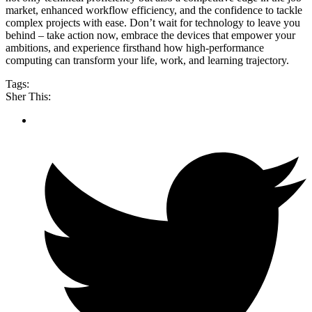
market, enhanced workflow efficiency, and the confidence to tackle
complex projects with ease. Don’t wait for technology to leave you
behind – take action now, embrace the devices that empower your
ambitions, and experience firsthand how high-performance
computing can transform your life, work, and learning trajectory.
Tags:
Sher This: