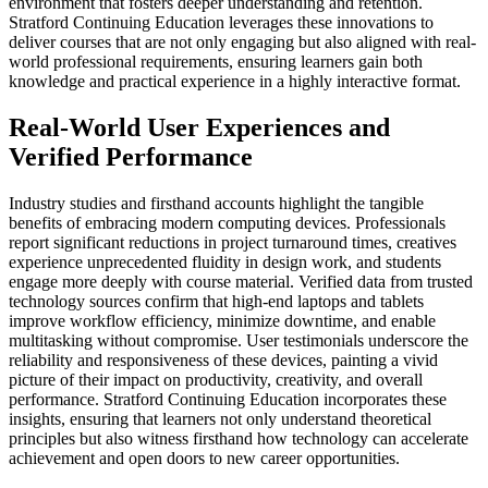
environment that fosters deeper understanding and retention.
Stratford Continuing Education leverages these innovations to
deliver courses that are not only engaging but also aligned with real-
world professional requirements, ensuring learners gain both
knowledge and practical experience in a highly interactive format.
Real-World User Experiences and
Verified Performance
Industry studies and firsthand accounts highlight the tangible
benefits of embracing modern computing devices. Professionals
report significant reductions in project turnaround times, creatives
experience unprecedented fluidity in design work, and students
engage more deeply with course material. Verified data from trusted
technology sources confirm that high-end laptops and tablets
improve workflow efficiency, minimize downtime, and enable
multitasking without compromise. User testimonials underscore the
reliability and responsiveness of these devices, painting a vivid
picture of their impact on productivity, creativity, and overall
performance. Stratford Continuing Education incorporates these
insights, ensuring that learners not only understand theoretical
principles but also witness firsthand how technology can accelerate
achievement and open doors to new career opportunities.