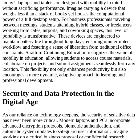
today’s laptops and tablets are designed with mobility in mind
without sacrificing performance. Imagine carrying a device that
weighs less than a stack of books yet houses the computational
power of a full desktop setup. For business professionals traveling
between meetings, students attending hybrid classes, or freelancers
working from cafés, airports, and coworking spaces, this level of
portability is transformative. These devices are engineered to
maintain battery life throughout long days, ensuring uninterrupted
workflow and fostering a sense of liberation from traditional office
constraints. Stratford Continuing Education recognizes the value of
mobility in education, allowing students to access course materials,
collaborate on projects, and submit assignments seamlessly from any
location. This flexibility not only enhances productivity but also
encourages a more dynamic, adaptive approach to learning and
professional development.
Security and Data Protection in the
Digital Age
As our reliance on technology deepens, the security of sensitive data
has never been more critical. Modern laptops and PCs incorporate
advanced encryption protocols, biometric authentication, and
automatic system updates to safeguard user information. Imagine
working on a critical business proposal or confidential research