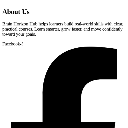
About Us
Brain Horizon Hub helps learners build real-world skills with clear,
practical courses. Learn smarter, grow faster, and move confidently
toward your goals.
Facebook-f