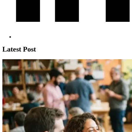
Latest Post