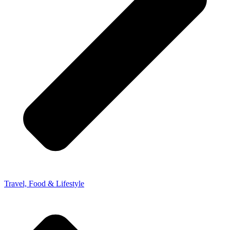
Travel, Food & Lifestyle