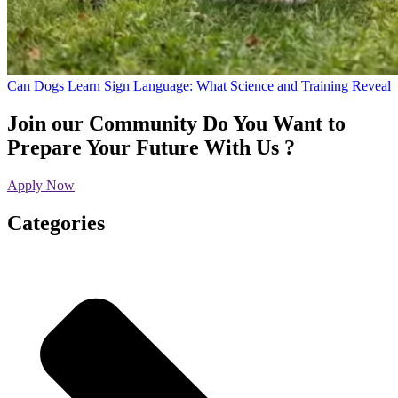
Can Dogs Learn Sign Language: What Science and Training Reveal
Join our Community
Do You Want to
Prepare Your Future With Us ?
Apply Now
Categories