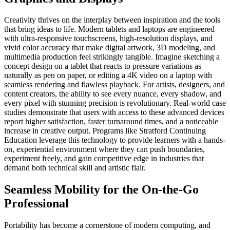
Creativity thrives on the interplay between inspiration and the tools
that bring ideas to life. Modern tablets and laptops are engineered
with ultra-responsive touchscreens, high-resolution displays, and
vivid color accuracy that make digital artwork, 3D modeling, and
multimedia production feel strikingly tangible. Imagine sketching a
concept design on a tablet that reacts to pressure variations as
naturally as pen on paper, or editing a 4K video on a laptop with
seamless rendering and flawless playback. For artists, designers, and
content creators, the ability to see every nuance, every shadow, and
every pixel with stunning precision is revolutionary. Real-world case
studies demonstrate that users with access to these advanced devices
report higher satisfaction, faster turnaround times, and a noticeable
increase in creative output. Programs like Stratford Continuing
Education leverage this technology to provide learners with a hands-
on, experiential environment where they can push boundaries,
experiment freely, and gain competitive edge in industries that
demand both technical skill and artistic flair.
Seamless Mobility for the On-the-Go
Professional
Portability has become a cornerstone of modern computing, and