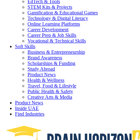
EdTech & Tools
STEM Kits & Projects
Gamification & Educational Games
Technology & Digital Literacy
Online Learning Platforms
Career Development
Career Prep & Job Skills
Vocational & Technical Skills
Soft Skills
Business & Entrepreneurship
Brand Awareness
Scholarships & Funding
Study Abroad
Product News
Health & Wellness
Travel, Food & Lifestyle
Public Health & Safety
Creative Arts & Media
Product News
Inside UAE
Find Industries