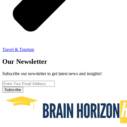
Travel & Tourism
Our Newsletter
Subscribe our newsletter to get latest news and insights!
Subscribe