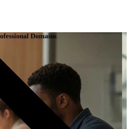
ofessional Domains