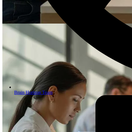
Brain Horizon Team