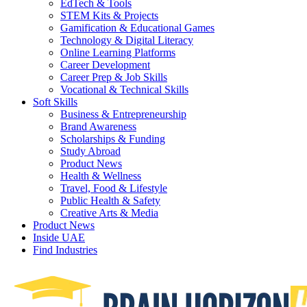
EdTech & Tools
STEM Kits & Projects
Gamification & Educational Games
Technology & Digital Literacy
Online Learning Platforms
Career Development
Career Prep & Job Skills
Vocational & Technical Skills
Soft Skills
Business & Entrepreneurship
Brand Awareness
Scholarships & Funding
Study Abroad
Product News
Health & Wellness
Travel, Food & Lifestyle
Public Health & Safety
Creative Arts & Media
Product News
Inside UAE
Find Industries