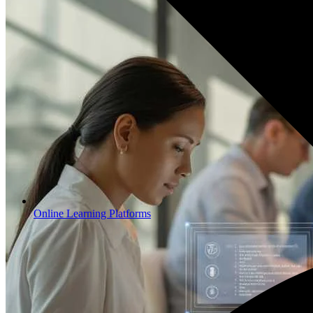
Online Learning Platforms