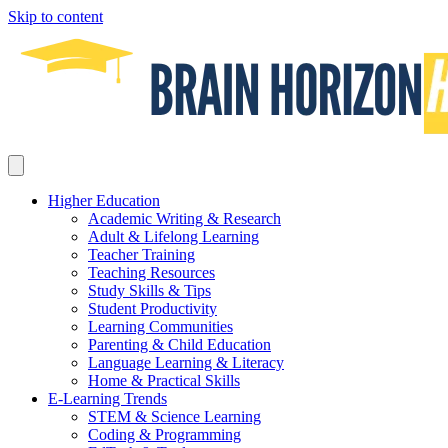
Skip to content
Higher Education
Academic Writing & Research
Adult & Lifelong Learning
Teacher Training
Teaching Resources
Study Skills & Tips
Student Productivity
Learning Communities
Parenting & Child Education
Language Learning & Literacy
Home & Practical Skills
E-Learning Trends
STEM & Science Learning
Coding & Programming