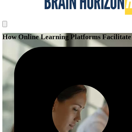
How Online Learning Platforms Facilitate