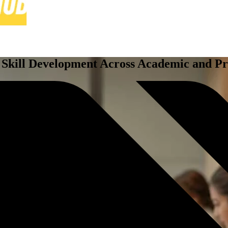
 Skill Development Across Academic and Pr