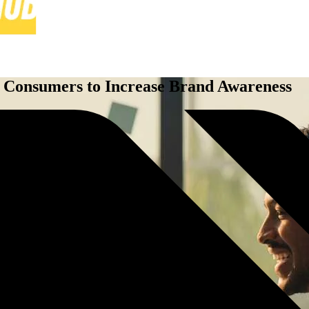
 Consumers to Increase Brand Awareness