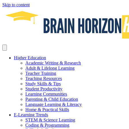
Skip to content
Higher Education
Academic Writing & Research
Adult & Lifelong Learning
Teacher Training
Teaching Resources
Study Skills & Tips
Student Productivity
Learning Communities
Parenting & Child Education
Language Learning & Literacy
Home & Practical Skills
E-Learning Trends
STEM & Science Learning
Coding & Programming