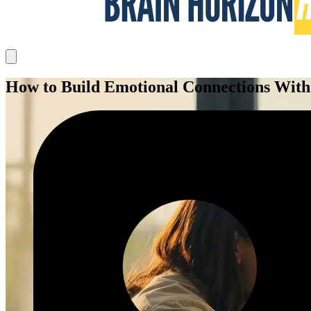
How to Build Emotional Connections With