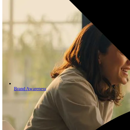
Brand Awareness