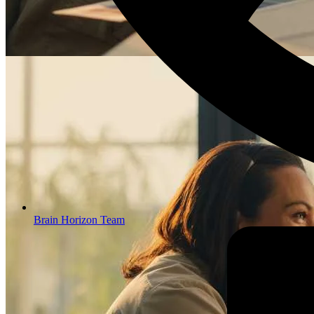
Brain Horizon Team