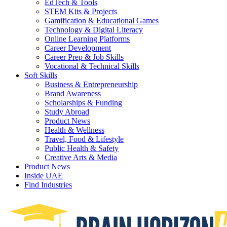
EdTech & Tools
STEM Kits & Projects
Gamification & Educational Games
Technology & Digital Literacy
Online Learning Platforms
Career Development
Career Prep & Job Skills
Vocational & Technical Skills
Soft Skills
Business & Entrepreneurship
Brand Awareness
Scholarships & Funding
Study Abroad
Product News
Health & Wellness
Travel, Food & Lifestyle
Public Health & Safety
Creative Arts & Media
Product News
Inside UAE
Find Industries