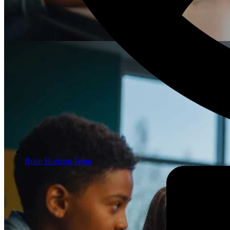
Brain Horizon Team