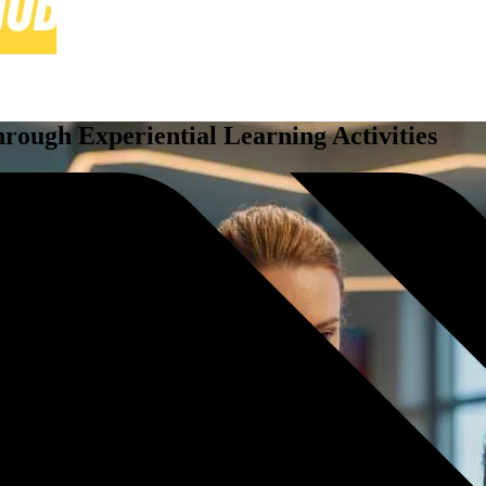
ough Experiential Learning Activities