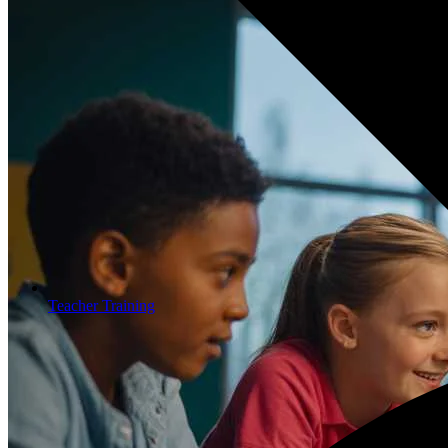
Teacher Training