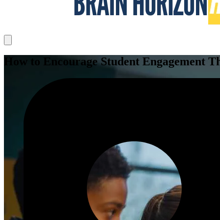
How to Encourage Student Engagement Thr