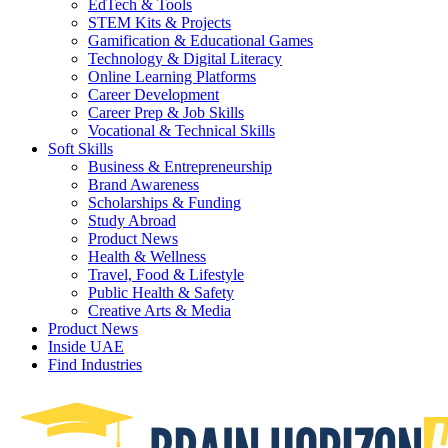
EdTech & Tools
STEM Kits & Projects
Gamification & Educational Games
Technology & Digital Literacy
Online Learning Platforms
Career Development
Career Prep & Job Skills
Vocational & Technical Skills
Soft Skills
Business & Entrepreneurship
Brand Awareness
Scholarships & Funding
Study Abroad
Product News
Health & Wellness
Travel, Food & Lifestyle
Public Health & Safety
Creative Arts & Media
Product News
Inside UAE
Find Industries