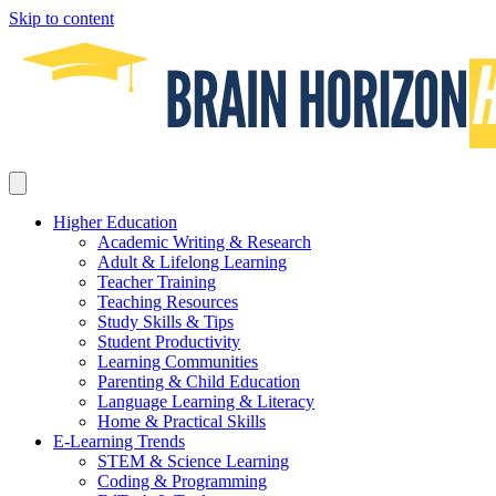
Skip to content
Higher Education
Academic Writing & Research
Adult & Lifelong Learning
Teacher Training
Teaching Resources
Study Skills & Tips
Student Productivity
Learning Communities
Parenting & Child Education
Language Learning & Literacy
Home & Practical Skills
E-Learning Trends
STEM & Science Learning
Coding & Programming