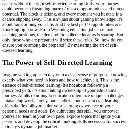
catch: without the right self-directed learning skills, your journey
could become a frustrating maze of missed opportunities and unmet
potential. The clock is ticking, and every moment you hesitate is a
chance slipping away. This isn’t just about gaining knowledge; it’s
about transforming your life. And the best part? Opportunities are
knocking right now. From Wyoming education jobs to remote
teaching positions, the demand for skilled educators is soaring. But
only those who are prepared will seize these roles. So, how do you
ensure you’re among the prepared? By mastering the art of self-
directed learning.
The Power of Self-Directed Learning
Imagine waking up each day with a clear sense of purpose, knowing
exactly what you need to learn and how to achieve it. This is the
essence of self-directed learning. It’s not about following a
prescribed path; it’s about taking ownership of your educational
journey. Adults returning to education often face unique challenges
– balancing work, family, and studies – but self-directed learning
offers the flexibility to tailor your learning experience to your
personal needs and goals. By cultivating this skill, you empower
yourself to learn at your own pace, explore topics that ignite your
passion, and develop the critical thinking skills necessary for success
in today’s dynamic job market.