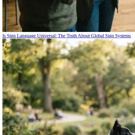
Is Sign Language Universal: The Truth About Global Sign Systems