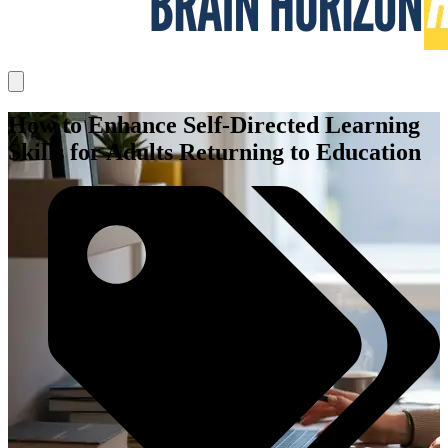
How to Enhance Self-Directed Learning
Skills for Adults Returning to Education