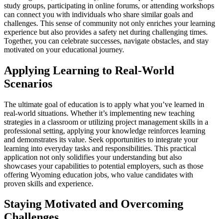
study groups, participating in online forums, or attending workshops
can connect you with individuals who share similar goals and
challenges. This sense of community not only enriches your learning
experience but also provides a safety net during challenging times.
Together, you can celebrate successes, navigate obstacles, and stay
motivated on your educational journey.
Applying Learning to Real-World
Scenarios
The ultimate goal of education is to apply what you’ve learned in
real-world situations. Whether it’s implementing new teaching
strategies in a classroom or utilizing project management skills in a
professional setting, applying your knowledge reinforces learning
and demonstrates its value. Seek opportunities to integrate your
learning into everyday tasks and responsibilities. This practical
application not only solidifies your understanding but also
showcases your capabilities to potential employers, such as those
offering Wyoming education jobs, who value candidates with
proven skills and experience.
Staying Motivated and Overcoming
Challenges