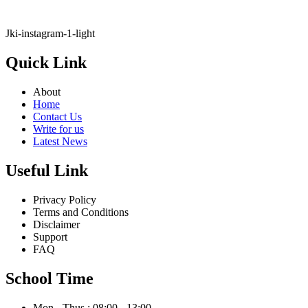
Jki-instagram-1-light
Quick Link
About
Home
Contact Us
Write for us
Latest News
Useful Link
Privacy Policy
Terms and Conditions
Disclaimer
Support
FAQ
School Time
Mon - Thus : 08:00 - 13:00