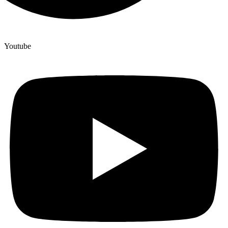
Youtube