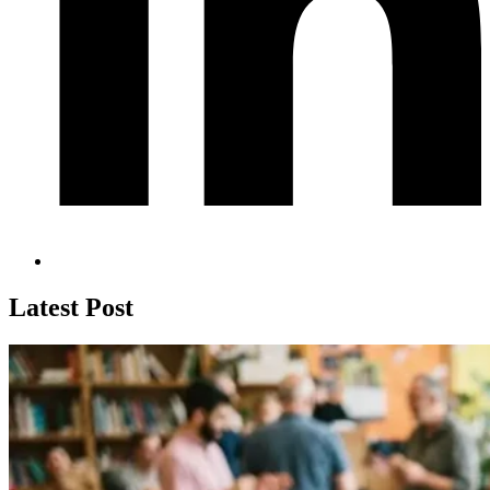
Latest Post