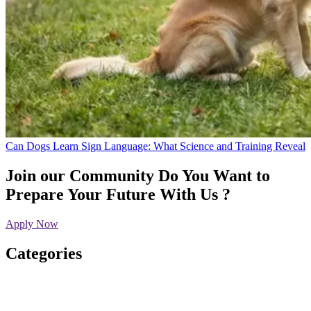
Can Dogs Learn Sign Language: What Science and Training Reveal
Join our Community
Do You Want to
Prepare Your Future With Us ?
Apply Now
Categories