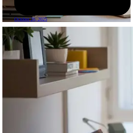
October 26, 2025