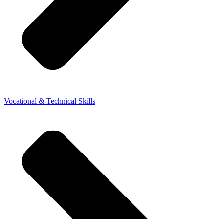
Vocational & Technical Skills