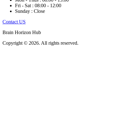
Fri - Sat : 08:00 - 12:00
Sunday : Close
Contact US
Brain Horizon Hub
Copyright © 2026. All rights reserved.