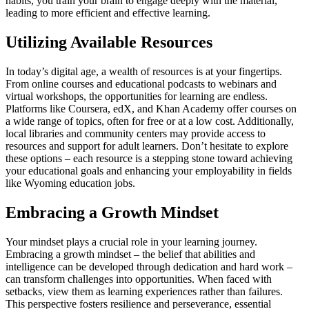
habits, you train your brain to engage deeply with the material,
leading to more efficient and effective learning.
Utilizing Available Resources
In today’s digital age, a wealth of resources is at your fingertips.
From online courses and educational podcasts to webinars and
virtual workshops, the opportunities for learning are endless.
Platforms like Coursera, edX, and Khan Academy offer courses on
a wide range of topics, often for free or at a low cost. Additionally,
local libraries and community centers may provide access to
resources and support for adult learners. Don’t hesitate to explore
these options – each resource is a stepping stone toward achieving
your educational goals and enhancing your employability in fields
like Wyoming education jobs.
Embracing a Growth Mindset
Your mindset plays a crucial role in your learning journey.
Embracing a growth mindset – the belief that abilities and
intelligence can be developed through dedication and hard work –
can transform challenges into opportunities. When faced with
setbacks, view them as learning experiences rather than failures.
This perspective fosters resilience and perseverance, essential