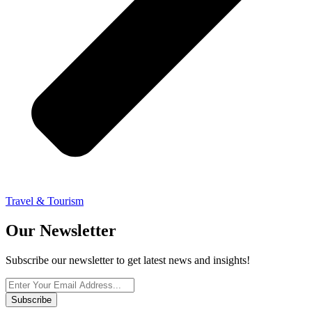
Travel & Tourism
Our Newsletter
Subscribe our newsletter to get latest news and insights!
Subscribe