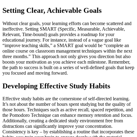
Setting Clear, Achievable Goals
Without clear goals, your learning efforts can become scattered and
ineffective. Setting SMART (Specific, Measurable, Achievable,
Relevant, Time-bound) goals provides a roadmap for your
educational journey. For instance, instead of a vague goal like
“improve teaching skills,” a SMART goal would be “complete an
online course on classroom management techniques within the next
three months.” This approach not only gives you direction but also
boosts your motivation as you achieve each milestone. Remember,
the path to success is built on a series of well-defined goals that keep
you focused and moving forward.
Developing Effective Study Habits
Effective study habits are the cornerstone of self-directed learning.
It’s not about the number of hours spent studying but the quality of
those hours. Techniques such as active recall, spaced repetition, and
the Pomodoro Technique can enhance memory retention and focus.
Additionally, creating a dedicated study environment free from
distractions can significantly improve your concentration.
Consistency is key – by establishing a routine that incorporates these