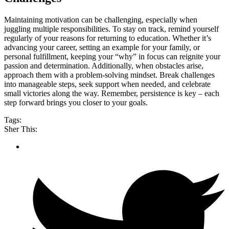
Maintaining motivation can be challenging, especially when
juggling multiple responsibilities. To stay on track, remind yourself
regularly of your reasons for returning to education. Whether it’s
advancing your career, setting an example for your family, or
personal fulfillment, keeping your “why” in focus can reignite your
passion and determination. Additionally, when obstacles arise,
approach them with a problem-solving mindset. Break challenges
into manageable steps, seek support when needed, and celebrate
small victories along the way. Remember, persistence is key – each
step forward brings you closer to your goals.
Tags:
Sher This: