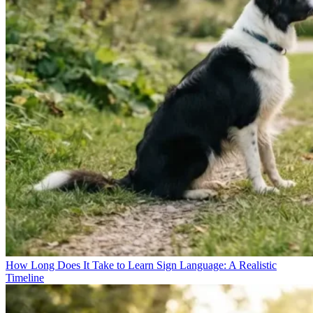
How Long Does It Take to Learn Sign Language: A Realistic
Timeline