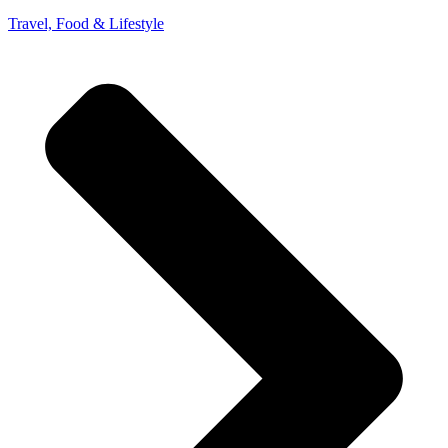
Travel, Food & Lifestyle