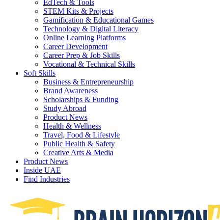
EdTech & Tools
STEM Kits & Projects
Gamification & Educational Games
Technology & Digital Literacy
Online Learning Platforms
Career Development
Career Prep & Job Skills
Vocational & Technical Skills
Soft Skills
Business & Entrepreneurship
Brand Awareness
Scholarships & Funding
Study Abroad
Product News
Health & Wellness
Travel, Food & Lifestyle
Public Health & Safety
Creative Arts & Media
Product News
Inside UAE
Find Industries