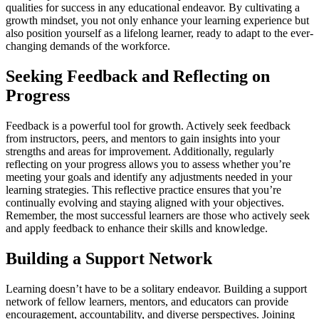
qualities for success in any educational endeavor. By cultivating a
growth mindset, you not only enhance your learning experience but
also position yourself as a lifelong learner, ready to adapt to the ever-
changing demands of the workforce.
Seeking Feedback and Reflecting on
Progress
Feedback is a powerful tool for growth. Actively seek feedback
from instructors, peers, and mentors to gain insights into your
strengths and areas for improvement. Additionally, regularly
reflecting on your progress allows you to assess whether you’re
meeting your goals and identify any adjustments needed in your
learning strategies. This reflective practice ensures that you’re
continually evolving and staying aligned with your objectives.
Remember, the most successful learners are those who actively seek
and apply feedback to enhance their skills and knowledge.
Building a Support Network
Learning doesn’t have to be a solitary endeavor. Building a support
network of fellow learners, mentors, and educators can provide
encouragement, accountability, and diverse perspectives. Joining