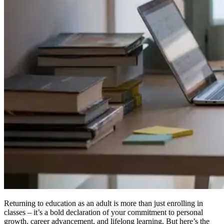
Returning to education as an adult is more than just enrolling in
classes – it’s a bold declaration of your commitment to personal
growth, career advancement, and lifelong learning. But here’s the