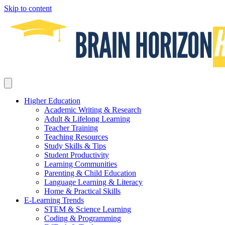
Skip to content
Higher Education
Academic Writing & Research
Adult & Lifelong Learning
Teacher Training
Teaching Resources
Study Skills & Tips
Student Productivity
Learning Communities
Parenting & Child Education
Language Learning & Literacy
Home & Practical Skills
E-Learning Trends
STEM & Science Learning
Coding & Programming