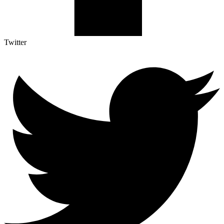
Twitter