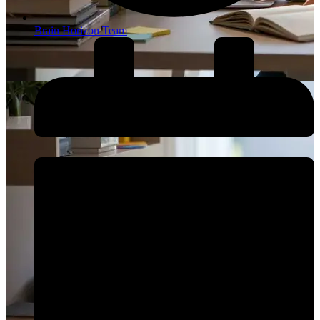
Brain Horizon Team