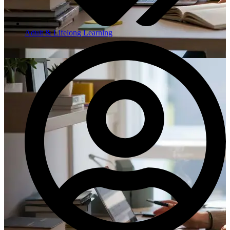
Adult & Lifelong Learning