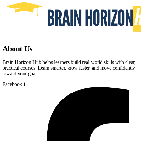
About Us
Brain Horizon Hub helps learners build real-world skills with clear,
practical courses. Learn smarter, grow faster, and move confidently
toward your goals.
Facebook-f