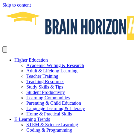
Skip to content
Higher Education
Academic Writing & Research
Adult & Lifelong Learning
Teacher Training
Teaching Resources
Study Skills & Tips
Student Productivity
Learning Communities
Parenting & Child Education
Language Learning & Literacy
Home & Practical Skills
E-Learning Trends
STEM & Science Learning
Coding & Programming