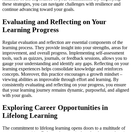
these strategies, you can navigate challenges with resilience and
continue advancing toward your goals.
Evaluating and Reflecting on Your
Learning Progress
Regular evaluation and reflection are essential components of the
learning process. They provide insight into your strengths, areas for
improvement, and overall progress. Implementing self-assessment
tools, such as quizzes, journals, or feedback sessions, allows you to
gauge your understanding and identify any gaps. Reflecting on your
learning experiences helps consolidate knowledge and reinforces
concepts. Moreover, this practice encourages a growth mindset –
viewing abilities as improvable through effort and learning. By
consistently evaluating and reflecting on your progress, you ensure
that your learning journey remains dynamic, purposeful, and aligned
with your goals.
Exploring Career Opportunities in
Lifelong Learning
The commitment to lifelong learning opens doors to a multitude of