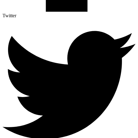
Twitter