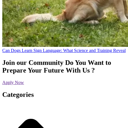
Can Dogs Learn Sign Language: What Science and Training Reveal
Join our Community
Do You Want to
Prepare Your Future With Us ?
Apply Now
Categories