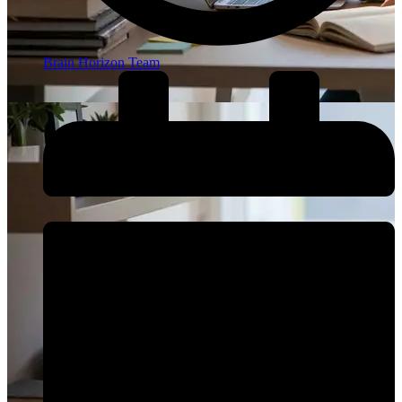
Brain Horizon Team