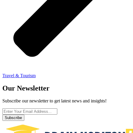
Travel & Tourism
Our Newsletter
Subscribe our newsletter to get latest news and insights!
Subscribe