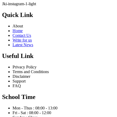
Jki-instagram-1-light
Quick Link
About
Home
Contact Us
Write for us
Latest News
Useful Link
Privacy Policy
Terms and Conditions
Disclaimer
Support
FAQ
School Time
Mon - Thus : 08:00 - 13:00
Fri - Sat : 08:00 - 12:00