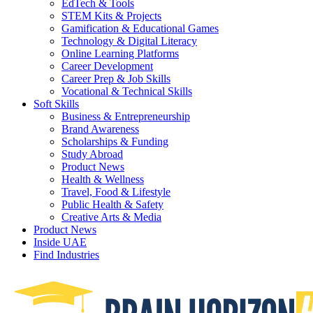
EdTech & Tools
STEM Kits & Projects
Gamification & Educational Games
Technology & Digital Literacy
Online Learning Platforms
Career Development
Career Prep & Job Skills
Vocational & Technical Skills
Soft Skills
Business & Entrepreneurship
Brand Awareness
Scholarships & Funding
Study Abroad
Product News
Health & Wellness
Travel, Food & Lifestyle
Public Health & Safety
Creative Arts & Media
Product News
Inside UAE
Find Industries