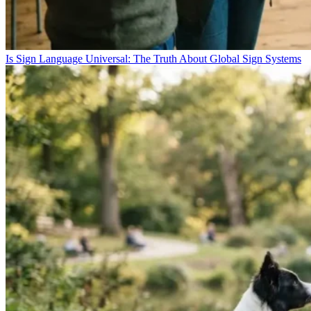
Is Sign Language Universal: The Truth About Global Sign Systems