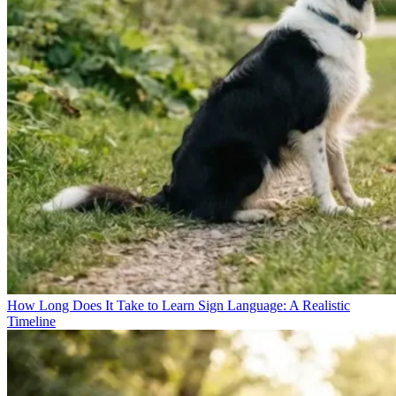
How Long Does It Take to Learn Sign Language: A Realistic
Timeline