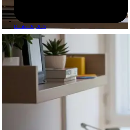
October 26, 2025