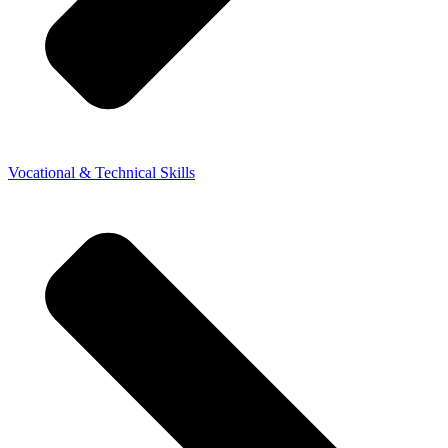
Vocational & Technical Skills