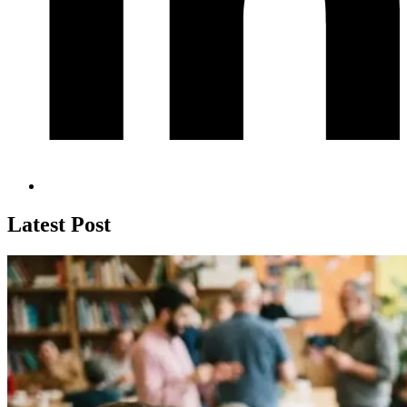
Latest Post