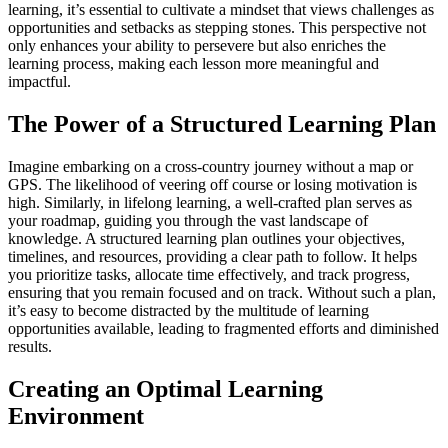
learning, it’s essential to cultivate a mindset that views challenges as
opportunities and setbacks as stepping stones. This perspective not
only enhances your ability to persevere but also enriches the
learning process, making each lesson more meaningful and
impactful.
The Power of a Structured Learning Plan
Imagine embarking on a cross-country journey without a map or
GPS. The likelihood of veering off course or losing motivation is
high. Similarly, in lifelong learning, a well-crafted plan serves as
your roadmap, guiding you through the vast landscape of
knowledge. A structured learning plan outlines your objectives,
timelines, and resources, providing a clear path to follow. It helps
you prioritize tasks, allocate time effectively, and track progress,
ensuring that you remain focused and on track. Without such a plan,
it’s easy to become distracted by the multitude of learning
opportunities available, leading to fragmented efforts and diminished
results.
Creating an Optimal Learning
Environment