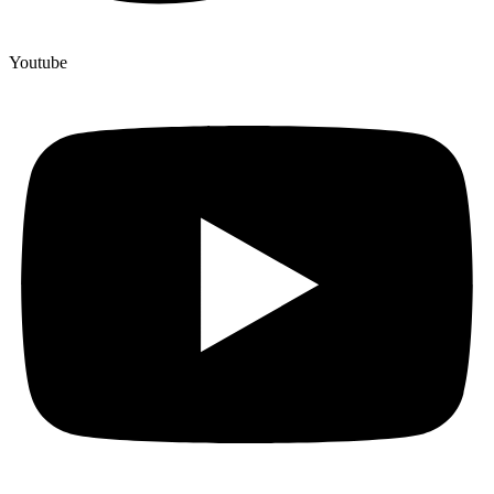
Youtube