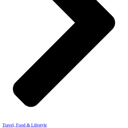
Travel, Food & Lifestyle