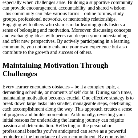
especially when challenges arise. Building a supportive community
can provide encouragement, accountability, and shared wisdom.
This community can take various forms – online forums, study
groups, professional networks, or mentorship relationships.
Engaging with others who share similar learning goals fosters a
sense of belonging and motivation. Moreover, discussing concepts
and exchanging ideas with peers can deepen your understanding
and offer new perspectives. By actively participating in a learning
community, you not only enhance your own experience but also
contribute to the growth and success of others.
Maintaining Motivation Through
Challenges
Every learner encounters obstacles – be it a complex topic, a
demanding schedule, or moments of self-doubt. During such times,
maintaining motivation becomes crucial. One effective strategy is to
break down large tasks into smaller, manageable steps, celebrating
each accomplishment along the way. This approach creates a sense
of progress and builds momentum. Additionally, revisiting your
initial reasons for undertaking the learning journey can reignite
passion and determination. Reflecting on the personal or
professional benefits you’ve anticipated can serve as a powerful
reminder of the importance of your commitment. By employing