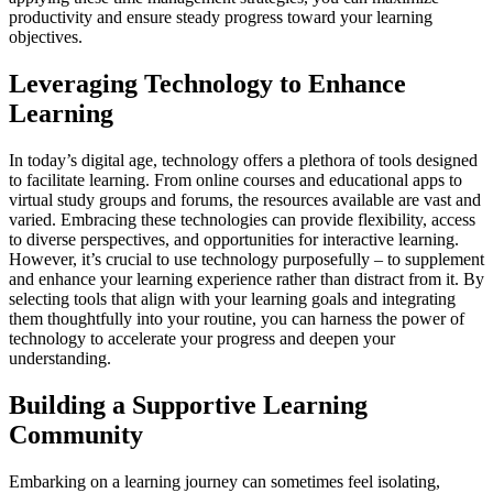
productivity and ensure steady progress toward your learning
objectives.
Leveraging Technology to Enhance
Learning
In today’s digital age, technology offers a plethora of tools designed
to facilitate learning. From online courses and educational apps to
virtual study groups and forums, the resources available are vast and
varied. Embracing these technologies can provide flexibility, access
to diverse perspectives, and opportunities for interactive learning.
However, it’s crucial to use technology purposefully – to supplement
and enhance your learning experience rather than distract from it. By
selecting tools that align with your learning goals and integrating
them thoughtfully into your routine, you can harness the power of
technology to accelerate your progress and deepen your
understanding.
Building a Supportive Learning
Community
Embarking on a learning journey can sometimes feel isolating,