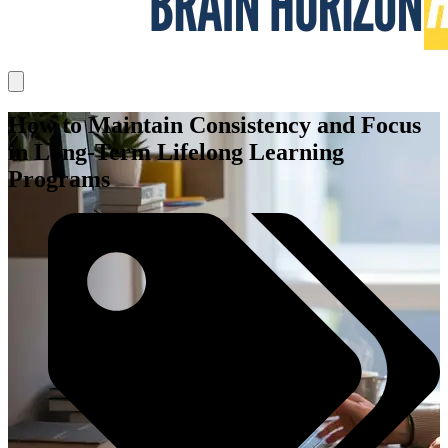
How to Maintain Consistency and Focus
in Long-Term Lifelong Learning
Programs