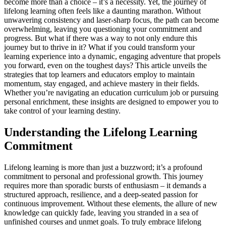
become more than a choice – it’s a necessity. Yet, the journey of
lifelong learning often feels like a daunting marathon. Without
unwavering consistency and laser-sharp focus, the path can become
overwhelming, leaving you questioning your commitment and
progress. But what if there was a way to not only endure this
journey but to thrive in it? What if you could transform your
learning experience into a dynamic, engaging adventure that propels
you forward, even on the toughest days? This article unveils the
strategies that top learners and educators employ to maintain
momentum, stay engaged, and achieve mastery in their fields.
Whether you’re navigating an education curriculum job or pursuing
personal enrichment, these insights are designed to empower you to
take control of your learning destiny.
Understanding the Lifelong Learning
Commitment
Lifelong learning is more than just a buzzword; it’s a profound
commitment to personal and professional growth. This journey
requires more than sporadic bursts of enthusiasm – it demands a
structured approach, resilience, and a deep-seated passion for
continuous improvement. Without these elements, the allure of new
knowledge can quickly fade, leaving you stranded in a sea of
unfinished courses and unmet goals. To truly embrace lifelong