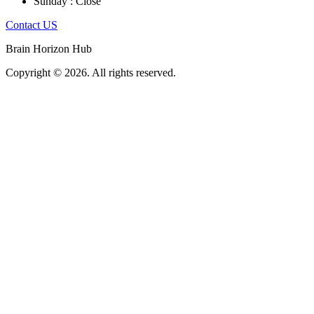
Sunday : Close
Contact US
Brain Horizon Hub
Copyright © 2026. All rights reserved.