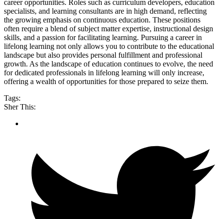
career opportunities. Roles such as curriculum developers, education
specialists, and learning consultants are in high demand, reflecting
the growing emphasis on continuous education. These positions
often require a blend of subject matter expertise, instructional design
skills, and a passion for facilitating learning. Pursuing a career in
lifelong learning not only allows you to contribute to the educational
landscape but also provides personal fulfillment and professional
growth. As the landscape of education continues to evolve, the need
for dedicated professionals in lifelong learning will only increase,
offering a wealth of opportunities for those prepared to seize them.
Tags:
Sher This: