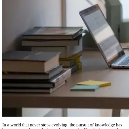
In a world that never stops evolving, the pursuit of knowledge has