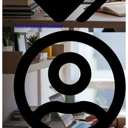
Adult & Lifelong Learning