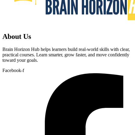
About Us
Brain Horizon Hub helps learners build real-world skills with clear,
practical courses. Learn smarter, grow faster, and move confidently
toward your goals.
Facebook-f