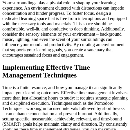
Your surroundings play a pivotal role in shaping your learning
experience. An environment cluttered with distractions can impede
concentration and hinder progress. To foster focus, design a
dedicated learning space that is free from interruptions and equipped
with the necessary tools and materials. This space should be
comfortable, well-lit, and conducive to deep thinking. Additionally,
consider the sensory elements of your environment – background
music, lighting, and even the scent of your surroundings can
influence your mood and productivity. By curating an environment
that supports your learning goals, you create a sanctuary that
encourages sustained focus and engagement.
Implementing Effective Time
Management Techniques
Time is a finite resource, and how you manage it can significantly
impact your learning outcomes. Effective time management involves
more than just allocating hours to study; it requires strategic planning
and disciplined execution. Techniques such as the Pomodoro
Technique – working in focused intervals followed by short breaks
– can enhance concentration and prevent burnout. Additionally,
setting specific, measurable, achievable, relevant, and time-bound
(SMART) goals helps maintain clarity and direction. By consistently
applying these time management strategies, you can maximize