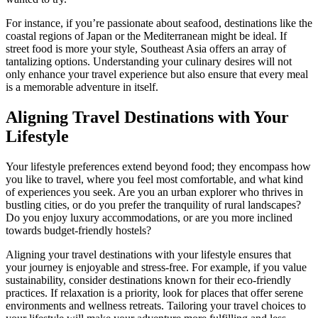
For instance, if you’re passionate about seafood, destinations like the
coastal regions of Japan or the Mediterranean might be ideal. If
street food is more your style, Southeast Asia offers an array of
tantalizing options. Understanding your culinary desires will not
only enhance your travel experience but also ensure that every meal
is a memorable adventure in itself.
Aligning Travel Destinations with Your
Lifestyle
Your lifestyle preferences extend beyond food; they encompass how
you like to travel, where you feel most comfortable, and what kind
of experiences you seek. Are you an urban explorer who thrives in
bustling cities, or do you prefer the tranquility of rural landscapes?
Do you enjoy luxury accommodations, or are you more inclined
towards budget-friendly hostels?
Aligning your travel destinations with your lifestyle ensures that
your journey is enjoyable and stress-free. For example, if you value
sustainability, consider destinations known for their eco-friendly
practices. If relaxation is a priority, look for places that offer serene
environments and wellness retreats. Tailoring your travel choices to