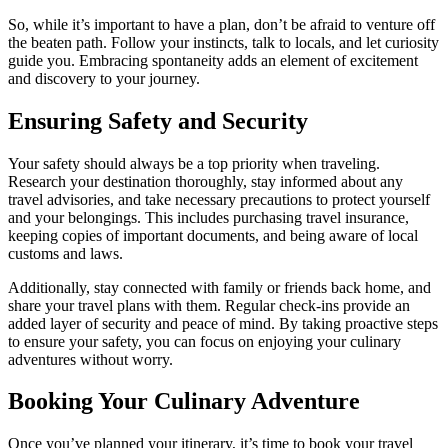
So, while it’s important to have a plan, don’t be afraid to venture off
the beaten path. Follow your instincts, talk to locals, and let curiosity
guide you. Embracing spontaneity adds an element of excitement
and discovery to your journey.
Ensuring Safety and Security
Your safety should always be a top priority when traveling.
Research your destination thoroughly, stay informed about any
travel advisories, and take necessary precautions to protect yourself
and your belongings. This includes purchasing travel insurance,
keeping copies of important documents, and being aware of local
customs and laws.
Additionally, stay connected with family or friends back home, and
share your travel plans with them. Regular check-ins provide an
added layer of security and peace of mind. By taking proactive steps
to ensure your safety, you can focus on enjoying your culinary
adventures without worry.
Booking Your Culinary Adventure
Once you’ve planned your itinerary, it’s time to book your travel