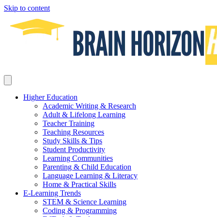
Skip to content
Higher Education
Academic Writing & Research
Adult & Lifelong Learning
Teacher Training
Teaching Resources
Study Skills & Tips
Student Productivity
Learning Communities
Parenting & Child Education
Language Learning & Literacy
Home & Practical Skills
E-Learning Trends
STEM & Science Learning
Coding & Programming