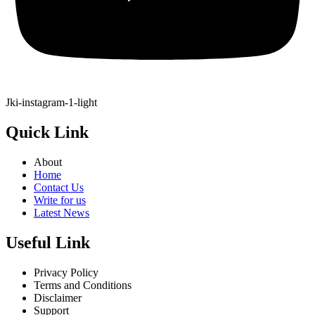
Jki-instagram-1-light
Quick Link
About
Home
Contact Us
Write for us
Latest News
Useful Link
Privacy Policy
Terms and Conditions
Disclaimer
Support