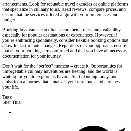
arrangements. Look for reputable travel agencies or online platforms
that specialize in culinary tours. Read reviews, compare prices, and
ensure that the services offered align with your preferences and
budget.
Booking in advance can often secure better rates and availability,
especially for popular destinations or experiences. However, if
you’re embracing spontaneity, consider flexible booking options that
allow for last-minute changes. Regardless of your approach, ensure
that all your bookings are confirmed and that you have all necessary
documentation for your journey.
Don’t wait for the “perfect” moment – create it. Opportunities for
unforgettable culinary adventures are fleeting, and the world is
waiting for you to explore its flavors. Start planning today, and
embark on a journey that tantalizes your taste buds and enriches
your life.
Tags:
Sher This: