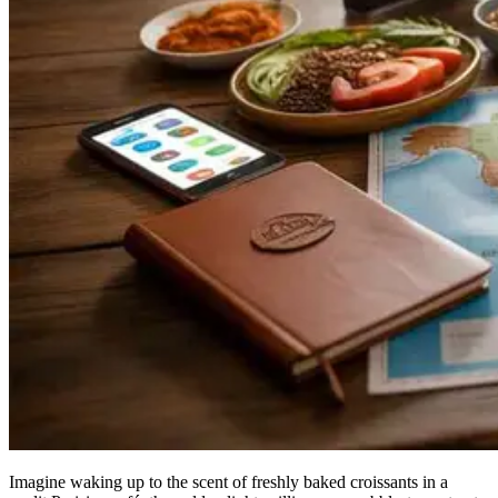
Imagine waking up to the scent of freshly baked croissants in a