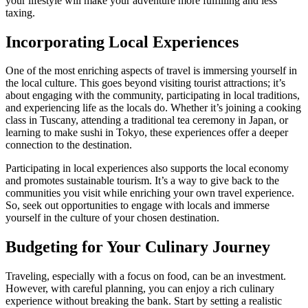
your lifestyle will make your adventure more fulfilling and less
taxing.
Incorporating Local Experiences
One of the most enriching aspects of travel is immersing yourself in
the local culture. This goes beyond visiting tourist attractions; it’s
about engaging with the community, participating in local traditions,
and experiencing life as the locals do. Whether it’s joining a cooking
class in Tuscany, attending a traditional tea ceremony in Japan, or
learning to make sushi in Tokyo, these experiences offer a deeper
connection to the destination.
Participating in local experiences also supports the local economy
and promotes sustainable tourism. It’s a way to give back to the
communities you visit while enriching your own travel experience.
So, seek out opportunities to engage with locals and immerse
yourself in the culture of your chosen destination.
Budgeting for Your Culinary Journey
Traveling, especially with a focus on food, can be an investment.
However, with careful planning, you can enjoy a rich culinary
experience without breaking the bank. Start by setting a realistic