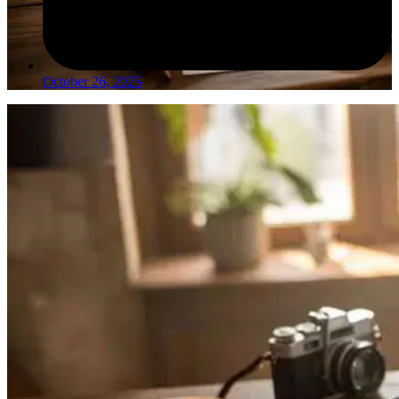
October 26, 2025