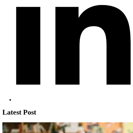
Latest Post