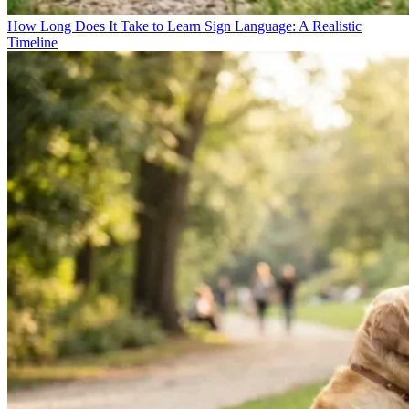
How Long Does It Take to Learn Sign Language: A Realistic
Timeline