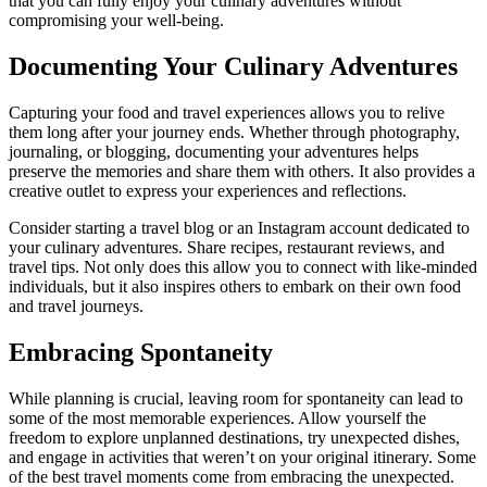
that you can fully enjoy your culinary adventures without
compromising your well-being.
Documenting Your Culinary Adventures
Capturing your food and travel experiences allows you to relive
them long after your journey ends. Whether through photography,
journaling, or blogging, documenting your adventures helps
preserve the memories and share them with others. It also provides a
creative outlet to express your experiences and reflections.
Consider starting a travel blog or an Instagram account dedicated to
your culinary adventures. Share recipes, restaurant reviews, and
travel tips. Not only does this allow you to connect with like-minded
individuals, but it also inspires others to embark on their own food
and travel journeys.
Embracing Spontaneity
While planning is crucial, leaving room for spontaneity can lead to
some of the most memorable experiences. Allow yourself the
freedom to explore unplanned destinations, try unexpected dishes,
and engage in activities that weren’t on your original itinerary. Some
of the best travel moments come from embracing the unexpected.