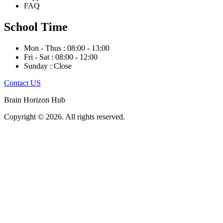
FAQ
School Time
Mon - Thus : 08:00 - 13:00
Fri - Sat : 08:00 - 12:00
Sunday : Close
Contact US
Brain Horizon Hub
Copyright © 2026. All rights reserved.