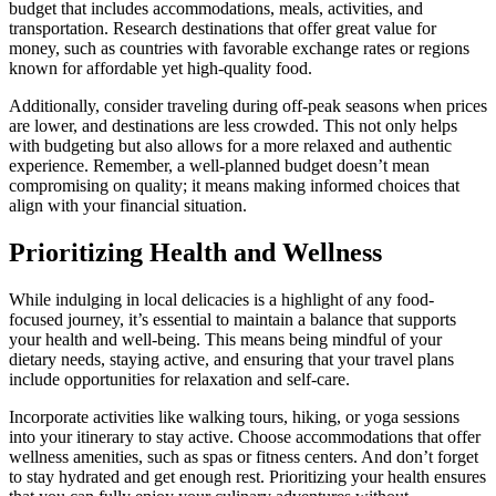
budget that includes accommodations, meals, activities, and
transportation. Research destinations that offer great value for
money, such as countries with favorable exchange rates or regions
known for affordable yet high-quality food.
Additionally, consider traveling during off-peak seasons when prices
are lower, and destinations are less crowded. This not only helps
with budgeting but also allows for a more relaxed and authentic
experience. Remember, a well-planned budget doesn’t mean
compromising on quality; it means making informed choices that
align with your financial situation.
Prioritizing Health and Wellness
While indulging in local delicacies is a highlight of any food-
focused journey, it’s essential to maintain a balance that supports
your health and well-being. This means being mindful of your
dietary needs, staying active, and ensuring that your travel plans
include opportunities for relaxation and self-care.
Incorporate activities like walking tours, hiking, or yoga sessions
into your itinerary to stay active. Choose accommodations that offer
wellness amenities, such as spas or fitness centers. And don’t forget
to stay hydrated and get enough rest. Prioritizing your health ensures