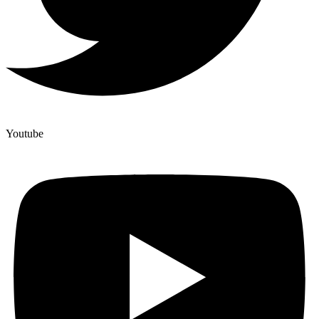
Youtube