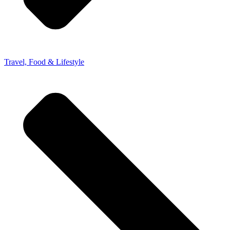
Travel, Food & Lifestyle