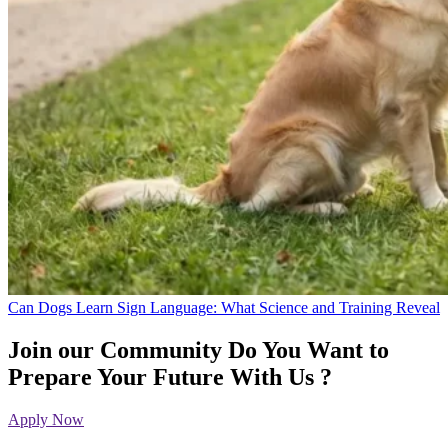
Can Dogs Learn Sign Language: What Science and Training Reveal
Join our Community
Do You Want to
Prepare Your Future With Us ?
Apply Now