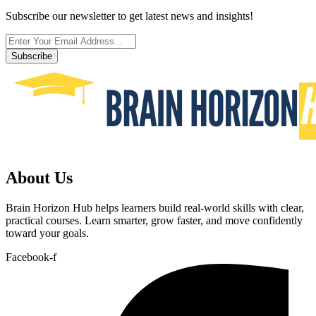
Subscribe our newsletter to get latest news and insights!
Subscribe
About Us
Brain Horizon Hub helps learners build real-world skills with clear,
practical courses. Learn smarter, grow faster, and move confidently
toward your goals.
Facebook-f