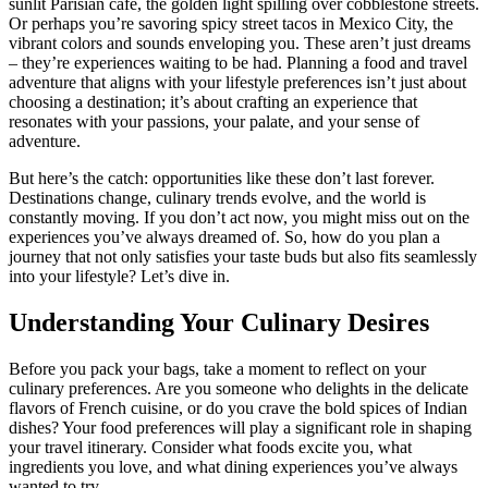
sunlit Parisian café, the golden light spilling over cobblestone streets.
Or perhaps you’re savoring spicy street tacos in Mexico City, the
vibrant colors and sounds enveloping you. These aren’t just dreams
– they’re experiences waiting to be had. Planning a food and travel
adventure that aligns with your lifestyle preferences isn’t just about
choosing a destination; it’s about crafting an experience that
resonates with your passions, your palate, and your sense of
adventure.
But here’s the catch: opportunities like these don’t last forever.
Destinations change, culinary trends evolve, and the world is
constantly moving. If you don’t act now, you might miss out on the
experiences you’ve always dreamed of. So, how do you plan a
journey that not only satisfies your taste buds but also fits seamlessly
into your lifestyle? Let’s dive in.
Understanding Your Culinary Desires
Before you pack your bags, take a moment to reflect on your
culinary preferences. Are you someone who delights in the delicate
flavors of French cuisine, or do you crave the bold spices of Indian
dishes? Your food preferences will play a significant role in shaping
your travel itinerary. Consider what foods excite you, what
ingredients you love, and what dining experiences you’ve always
wanted to try.