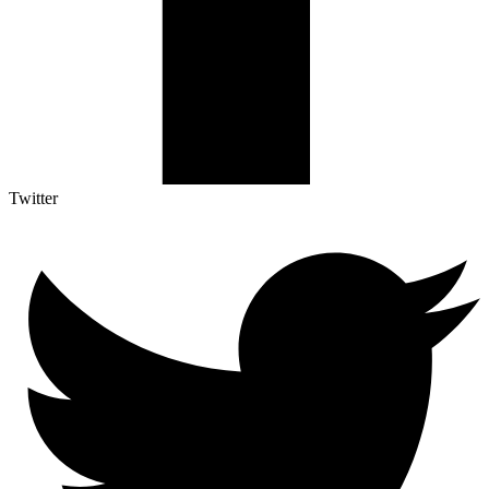
Twitter