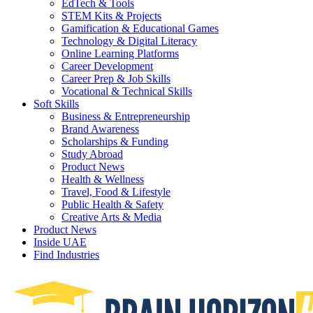
EdTech & Tools
STEM Kits & Projects
Gamification & Educational Games
Technology & Digital Literacy
Online Learning Platforms
Career Development
Career Prep & Job Skills
Vocational & Technical Skills
Soft Skills
Business & Entrepreneurship
Brand Awareness
Scholarships & Funding
Study Abroad
Product News
Health & Wellness
Travel, Food & Lifestyle
Public Health & Safety
Creative Arts & Media
Product News
Inside UAE
Find Industries