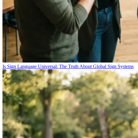
Is Sign Language Universal: The Truth About Global Sign Systems