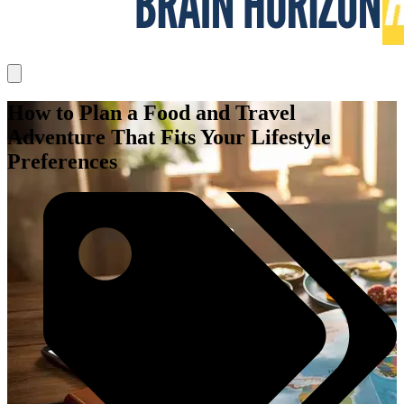
How to Plan a Food and Travel
Adventure That Fits Your Lifestyle
Preferences