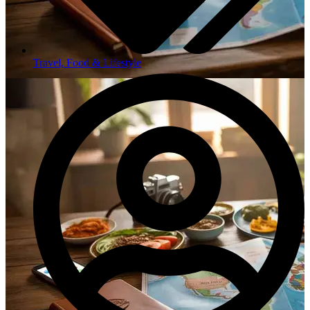
Travel, Food & Lifestyle