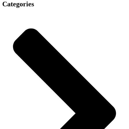
Categories