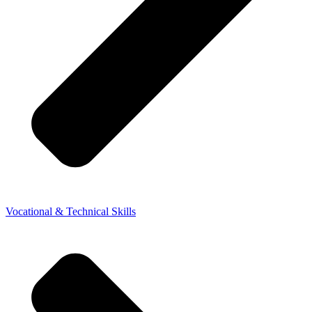
Vocational & Technical Skills