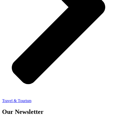
Travel & Tourism
Our Newsletter