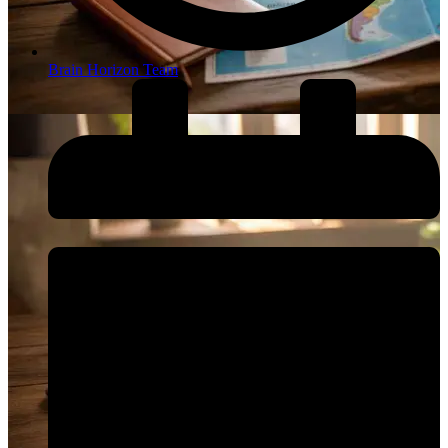
Brain Horizon Team