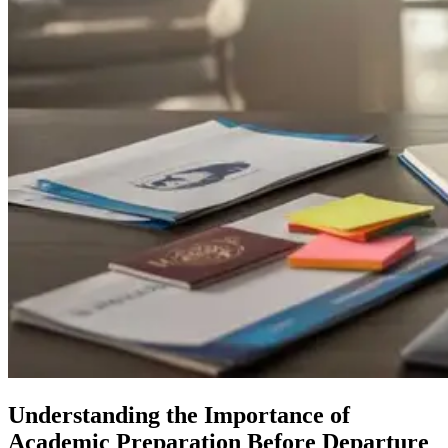
Understanding the Importance of
Academic Preparation Before Departure