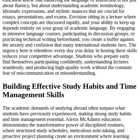
about fluency, but about understanding academic terminology,
idiomatic expressions, and stylistic nuances that are crucial for
essays, presentations, and exams. Envision sitting in a lecture where
complex concepts are discussed rapidly, and your ability to keep up
depends entirely on your grasp of academic language. By engaging
in intensive language courses, participating in discussion groups, or
practicing technical writing beforehand, you create a buffer against
the anxiety and confusion that many international students face. The
urgency here is relentless: every day you delay in honing these skills
reduces your competitive advantage. Students who prepare early
find themselves participating confidently, understanding lectures
seamlessly, and producing high-quality work without the constant
fear of miscommunication or misunderstanding.
Building Effective Study Habits and Time
Management Skills
The academic demands of studying abroad often surpass what
students have previously experienced, making strong study habits
and time management essential. Alexis McAdams education
demonstrates the transformative power of disciplined routines,
where structured study schedules, meticulous note-taking, and
proactive project planning create an environment where learning