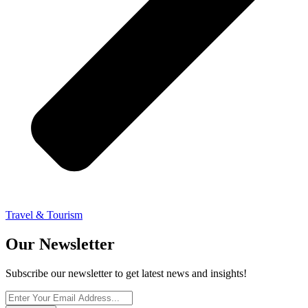
Travel & Tourism
Our Newsletter
Subscribe our newsletter to get latest news and insights!