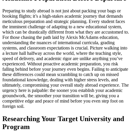
Preparing to study abroad is not just about packing your bags or
booking flights; it’s a high-stakes academic journey that demands
meticulous preparation and strategic planning. Every student faces
the imminent challenge of adapting to a new educational system,
which can be drastically different from what they are accustomed to.
For those chasing the path laid by Alexis McAdams education,
understanding the nuances of international curricula, grading
systems, and classroom expectations is crucial. Picture walking into
a lecture hall halfway across the world, where the teaching style,
speed of delivery, and academic rigor are unlike anything you’ve
experienced. Without proactive academic preparation, you risk
falling behind before your journey even begins. Failing to anticipate
these differences could mean scrambling to catch up on missed
foundational knowledge, dealing with higher stress levels, and
ultimately, compromising your overall study abroad experience. The
urgency here is palpable: the sooner you establish your academic
groundwork, the smoother your transition will be, giving you a
competitive edge and peace of mind before you even step foot on
foreign soil.
Researching Your Target University and
Program