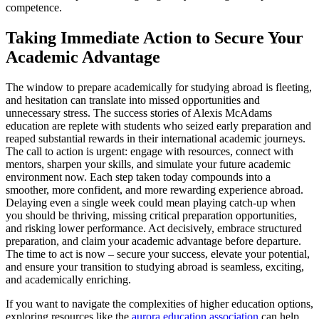
competence.
Taking Immediate Action to Secure Your
Academic Advantage
The window to prepare academically for studying abroad is fleeting,
and hesitation can translate into missed opportunities and
unnecessary stress. The success stories of Alexis McAdams
education are replete with students who seized early preparation and
reaped substantial rewards in their international academic journeys.
The call to action is urgent: engage with resources, connect with
mentors, sharpen your skills, and simulate your future academic
environment now. Each step taken today compounds into a
smoother, more confident, and more rewarding experience abroad.
Delaying even a single week could mean playing catch-up when
you should be thriving, missing critical preparation opportunities,
and risking lower performance. Act decisively, embrace structured
preparation, and claim your academic advantage before departure.
The time to act is now – secure your success, elevate your potential,
and ensure your transition to studying abroad is seamless, exciting,
and academically enriching.
If you want to navigate the complexities of higher education options,
exploring resources like the
aurora education association
can help