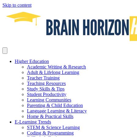
Skip to content
Higher Education
Academic Writing & Research
Adult & Lifelong Learning
Teacher Training
Teaching Resources
Study Skills & Tips
Student Productivity
Learning Communities
Parenting & Child Education
Language Learning & Literacy
Home & Practical Skills
E-Learning Trends
STEM & Science Learning
Coding & Programming