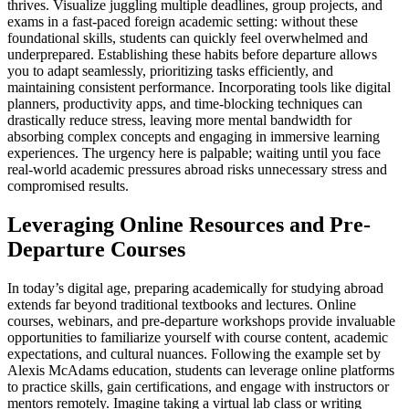
thrives. Visualize juggling multiple deadlines, group projects, and
exams in a fast-paced foreign academic setting: without these
foundational skills, students can quickly feel overwhelmed and
underprepared. Establishing these habits before departure allows
you to adapt seamlessly, prioritizing tasks efficiently, and
maintaining consistent performance. Incorporating tools like digital
planners, productivity apps, and time-blocking techniques can
drastically reduce stress, leaving more mental bandwidth for
absorbing complex concepts and engaging in immersive learning
experiences. The urgency here is palpable; waiting until you face
real-world academic pressures abroad risks unnecessary stress and
compromised results.
Leveraging Online Resources and Pre-
Departure Courses
In today’s digital age, preparing academically for studying abroad
extends far beyond traditional textbooks and lectures. Online
courses, webinars, and pre-departure workshops provide invaluable
opportunities to familiarize yourself with course content, academic
expectations, and cultural nuances. Following the example set by
Alexis McAdams education, students can leverage online platforms
to practice skills, gain certifications, and engage with instructors or
mentors remotely. Imagine taking a virtual lab class or writing