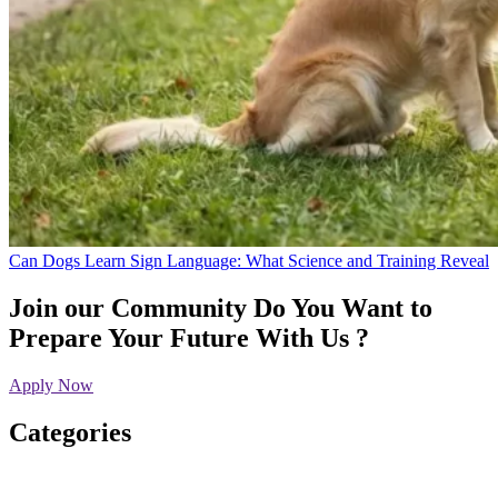
Can Dogs Learn Sign Language: What Science and Training Reveal
Join our Community
Do You Want to
Prepare Your Future With Us ?
Apply Now
Categories