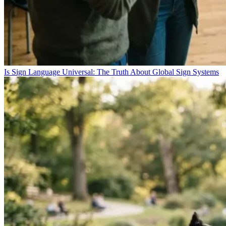
Is Sign Language Universal: The Truth About Global Sign Systems