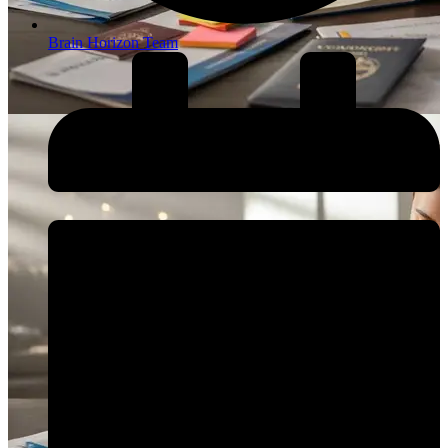
Brain Horizon Team