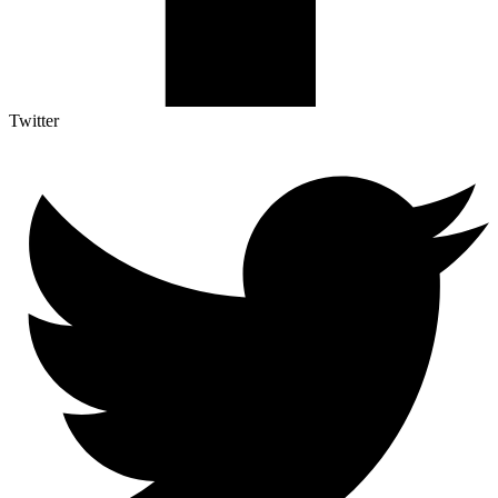
Twitter