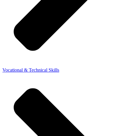
Vocational & Technical Skills