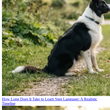
How Long Does It Take to Learn Sign Language: A Realistic
Timeline