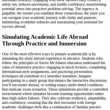
safety net, reduces uncertainty, and instills confidence, transforming
potential stress into proactive problem-solving. The urgency is
palpable: the sooner you establish these connections, the more you
can navigate your academic journey with clarity and purpose,
minimizing avoidable setbacks and maximizing your potential for
success abroad.
Simulating Academic Life Abroad
Through Practice and Immersion
One of the most effective ways to prepare academically is by
simulating the study abroad experience in advance. Students who
follow the principles of Alexis McAdams education understand the
value of immersive practice: engaging in mock lectures, completing
international-style assignments, and practicing presentation
techniques all contribute to a smoother transition. Imagine
participating in a study group that mimics the interactive discussions
you’ll encounter abroad, or writing essays under timed conditions
that replicate exam scenarios. These simulations provide a controlled
environment where mistakes become learning opportunities rather
than high-stakes failures. They also cultivate resilience, adaptability,
and confidence, ensuring that the first encounter with foreign
academic challenges feels like a continuation of familiar practice