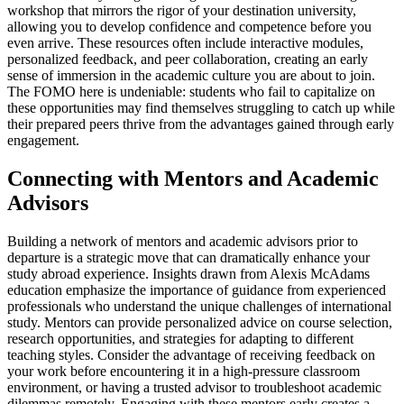
workshop that mirrors the rigor of your destination university,
allowing you to develop confidence and competence before you
even arrive. These resources often include interactive modules,
personalized feedback, and peer collaboration, creating an early
sense of immersion in the academic culture you are about to join.
The FOMO here is undeniable: students who fail to capitalize on
these opportunities may find themselves struggling to catch up while
their prepared peers thrive from the advantages gained through early
engagement.
Connecting with Mentors and Academic
Advisors
Building a network of mentors and academic advisors prior to
departure is a strategic move that can dramatically enhance your
study abroad experience. Insights drawn from Alexis McAdams
education emphasize the importance of guidance from experienced
professionals who understand the unique challenges of international
study. Mentors can provide personalized advice on course selection,
research opportunities, and strategies for adapting to different
teaching styles. Consider the advantage of receiving feedback on
your work before encountering it in a high-pressure classroom
environment, or having a trusted advisor to troubleshoot academic
dilemmas remotely. Engaging with these mentors early creates a