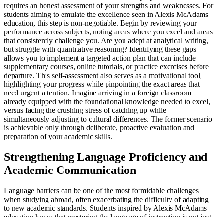
requires an honest assessment of your strengths and weaknesses. For
students aiming to emulate the excellence seen in Alexis McAdams
education, this step is non-negotiable. Begin by reviewing your
performance across subjects, noting areas where you excel and areas
that consistently challenge you. Are you adept at analytical writing,
but struggle with quantitative reasoning? Identifying these gaps
allows you to implement a targeted action plan that can include
supplementary courses, online tutorials, or practice exercises before
departure. This self-assessment also serves as a motivational tool,
highlighting your progress while pinpointing the exact areas that
need urgent attention. Imagine arriving in a foreign classroom
already equipped with the foundational knowledge needed to excel,
versus facing the crushing stress of catching up while
simultaneously adjusting to cultural differences. The former scenario
is achievable only through deliberate, proactive evaluation and
preparation of your academic skills.
Strengthening Language Proficiency and
Academic Communication
Language barriers can be one of the most formidable challenges
when studying abroad, often exacerbating the difficulty of adapting
to new academic standards. Students inspired by Alexis McAdams
education know that mastering the language of instruction is not just