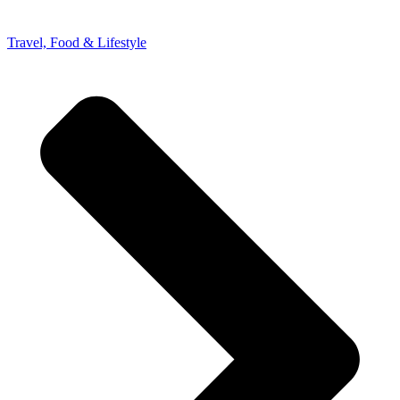
Travel, Food & Lifestyle