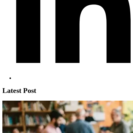
Latest Post