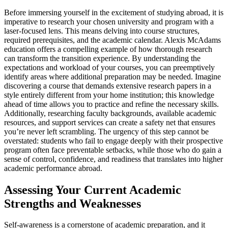
Before immersing yourself in the excitement of studying abroad, it is
imperative to research your chosen university and program with a
laser-focused lens. This means delving into course structures,
required prerequisites, and the academic calendar. Alexis McAdams
education offers a compelling example of how thorough research
can transform the transition experience. By understanding the
expectations and workload of your courses, you can preemptively
identify areas where additional preparation may be needed. Imagine
discovering a course that demands extensive research papers in a
style entirely different from your home institution; this knowledge
ahead of time allows you to practice and refine the necessary skills.
Additionally, researching faculty backgrounds, available academic
resources, and support services can create a safety net that ensures
you’re never left scrambling. The urgency of this step cannot be
overstated: students who fail to engage deeply with their prospective
program often face preventable setbacks, while those who do gain a
sense of control, confidence, and readiness that translates into higher
academic performance abroad.
Assessing Your Current Academic
Strengths and Weaknesses
Self-awareness is a cornerstone of academic preparation, and it