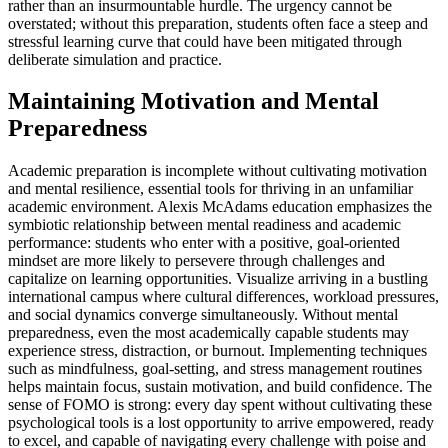
rather than an insurmountable hurdle. The urgency cannot be
overstated; without this preparation, students often face a steep and
stressful learning curve that could have been mitigated through
deliberate simulation and practice.
Maintaining Motivation and Mental
Preparedness
Academic preparation is incomplete without cultivating motivation
and mental resilience, essential tools for thriving in an unfamiliar
academic environment. Alexis McAdams education emphasizes the
symbiotic relationship between mental readiness and academic
performance: students who enter with a positive, goal-oriented
mindset are more likely to persevere through challenges and
capitalize on learning opportunities. Visualize arriving in a bustling
international campus where cultural differences, workload pressures,
and social dynamics converge simultaneously. Without mental
preparedness, even the most academically capable students may
experience stress, distraction, or burnout. Implementing techniques
such as mindfulness, goal-setting, and stress management routines
helps maintain focus, sustain motivation, and build confidence. The
sense of FOMO is strong: every day spent without cultivating these
psychological tools is a lost opportunity to arrive empowered, ready
to excel, and capable of navigating every challenge with poise and