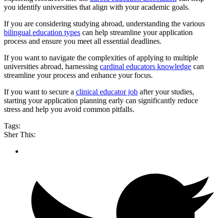
you identify universities that align with your academic goals.
If you are considering studying abroad, understanding the various
bilingual education types
can help streamline your application
process and ensure you meet all essential deadlines.
If you want to navigate the complexities of applying to multiple
universities abroad, harnessing
cardinal educators knowledge
can
streamline your process and enhance your focus.
If you want to secure a
clinical educator job
after your studies,
starting your application planning early can significantly reduce
stress and help you avoid common pitfalls.
Tags:
Sher This: