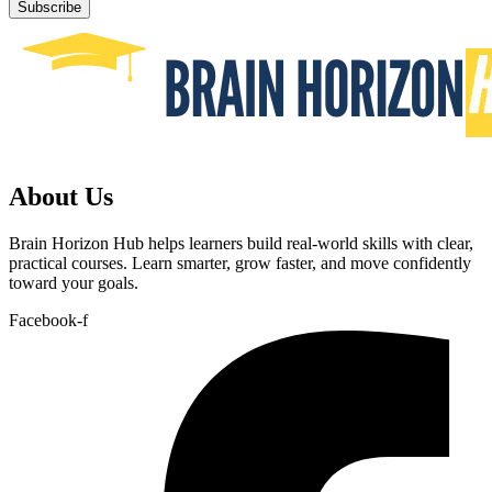
Subscribe
About Us
Brain Horizon Hub helps learners build real-world skills with clear,
practical courses. Learn smarter, grow faster, and move confidently
toward your goals.
Facebook-f