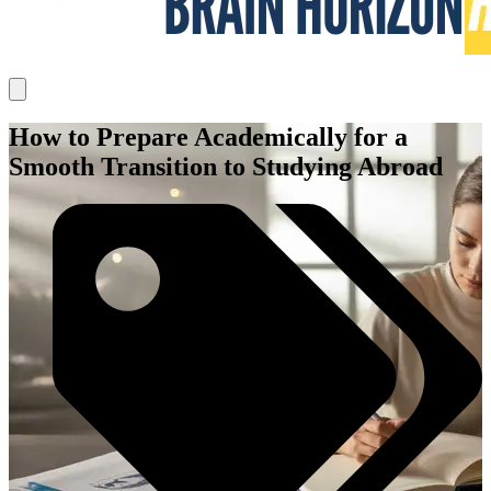
How to Prepare Academically for a
Smooth Transition to Studying Abroad