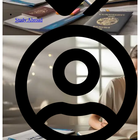
Study Abroad