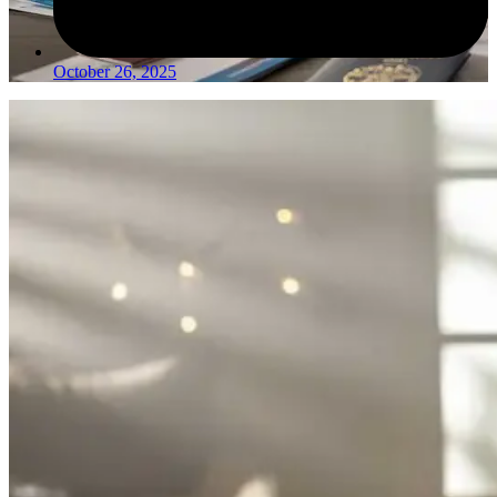
October 26, 2025