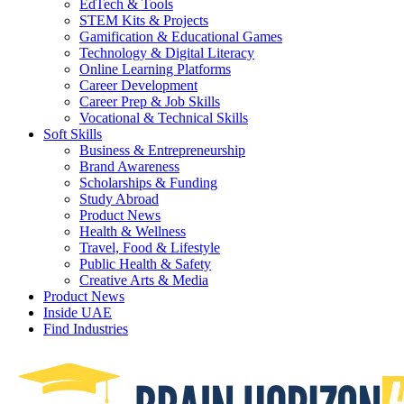
EdTech & Tools
STEM Kits & Projects
Gamification & Educational Games
Technology & Digital Literacy
Online Learning Platforms
Career Development
Career Prep & Job Skills
Vocational & Technical Skills
Soft Skills
Business & Entrepreneurship
Brand Awareness
Scholarships & Funding
Study Abroad
Product News
Health & Wellness
Travel, Food & Lifestyle
Public Health & Safety
Creative Arts & Media
Product News
Inside UAE
Find Industries