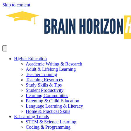
Skip to content
Higher Education
Academic Writing & Research
Adult & Lifelong Learning
Teacher Training
Teaching Resources
Study Skills & Tips
Student Productivity
Learning Communities
Parenting & Child Education
Language Learning & Literacy
Home & Practical Skills
E-Learning Trends
STEM & Science Learning
Coding & Programming