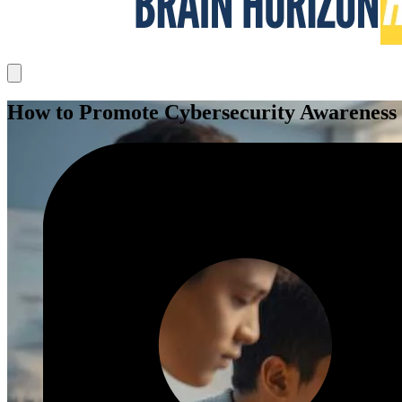
How to Promote Cybersecurity Awareness i