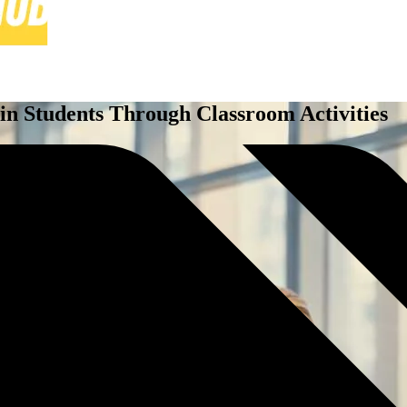
n Students Through Classroom Activities