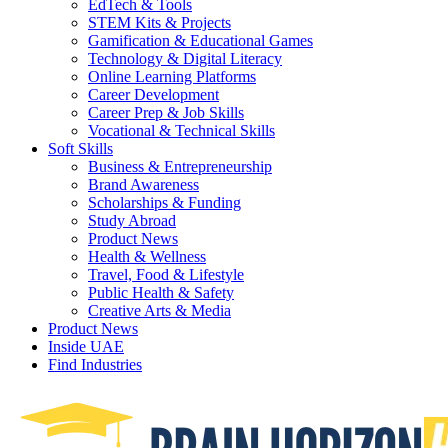
EdTech & Tools
STEM Kits & Projects
Gamification & Educational Games
Technology & Digital Literacy
Online Learning Platforms
Career Development
Career Prep & Job Skills
Vocational & Technical Skills
Soft Skills
Business & Entrepreneurship
Brand Awareness
Scholarships & Funding
Study Abroad
Product News
Health & Wellness
Travel, Food & Lifestyle
Public Health & Safety
Creative Arts & Media
Product News
Inside UAE
Find Industries