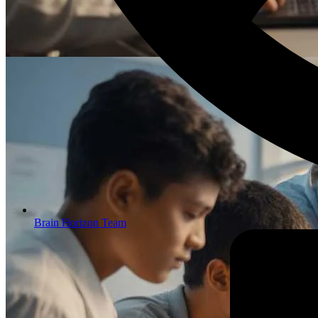
Brain Horizon Team