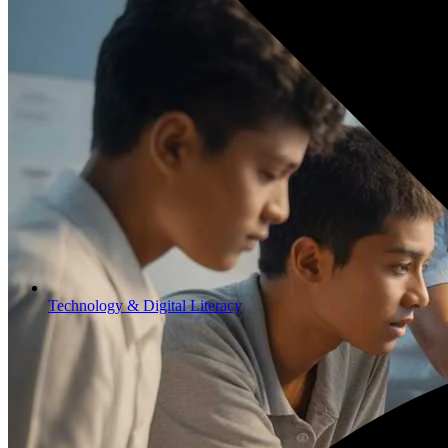
Technology & Digital Literacy