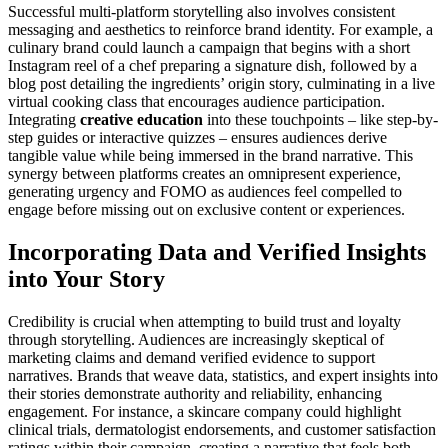
Successful multi-platform storytelling also involves consistent
messaging and aesthetics to reinforce brand identity. For example, a
culinary brand could launch a campaign that begins with a short
Instagram reel of a chef preparing a signature dish, followed by a
blog post detailing the ingredients’ origin story, culminating in a live
virtual cooking class that encourages audience participation.
Integrating
creative education
into these touchpoints – like step-by-
step guides or interactive quizzes – ensures audiences derive
tangible value while being immersed in the brand narrative. This
synergy between platforms creates an omnipresent experience,
generating urgency and FOMO as audiences feel compelled to
engage before missing out on exclusive content or experiences.
Incorporating Data and Verified Insights
into Your Story
Credibility is crucial when attempting to build trust and loyalty
through storytelling. Audiences are increasingly skeptical of
marketing claims and demand verified evidence to support
narratives. Brands that weave data, statistics, and expert insights into
their stories demonstrate authority and reliability, enhancing
engagement. For instance, a skincare company could highlight
clinical trials, dermatologist endorsements, and customer satisfaction
ratings within their campaign, creating a narrative that feels both