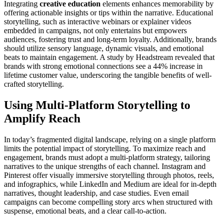
Integrating
creative education
elements enhances memorability by
offering actionable insights or tips within the narrative. Educational
storytelling, such as interactive webinars or explainer videos
embedded in campaigns, not only entertains but empowers
audiences, fostering trust and long-term loyalty. Additionally, brands
should utilize sensory language, dynamic visuals, and emotional
beats to maintain engagement. A study by Headstream revealed that
brands with strong emotional connections see a 44% increase in
lifetime customer value, underscoring the tangible benefits of well-
crafted storytelling.
Using Multi-Platform Storytelling to
Amplify Reach
In today’s fragmented digital landscape, relying on a single platform
limits the potential impact of storytelling. To maximize reach and
engagement, brands must adopt a multi-platform strategy, tailoring
narratives to the unique strengths of each channel. Instagram and
Pinterest offer visually immersive storytelling through photos, reels,
and infographics, while LinkedIn and Medium are ideal for in-depth
narratives, thought leadership, and case studies. Even email
campaigns can become compelling story arcs when structured with
suspense, emotional beats, and a clear call-to-action.