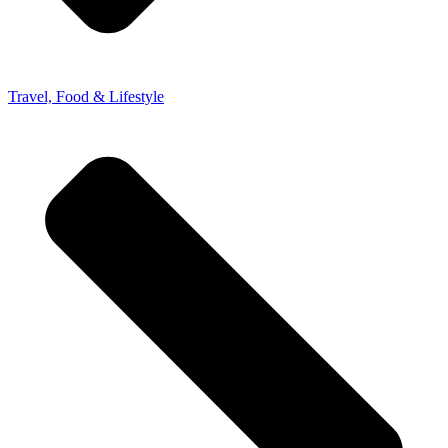
Travel, Food & Lifestyle