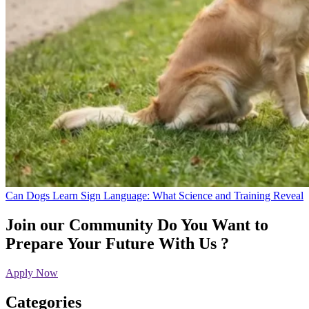
Can Dogs Learn Sign Language: What Science and Training Reveal
Join our Community
Do You Want to
Prepare Your Future With Us ?
Apply Now
Categories