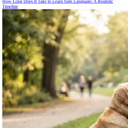
How Long Does It Take to Learn Sign Language: A Realistic
Timeline