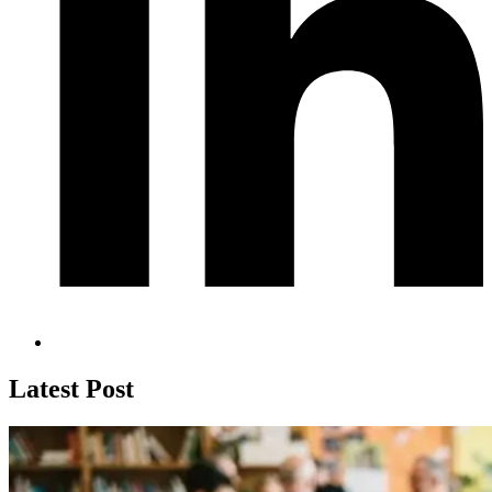
Latest Post