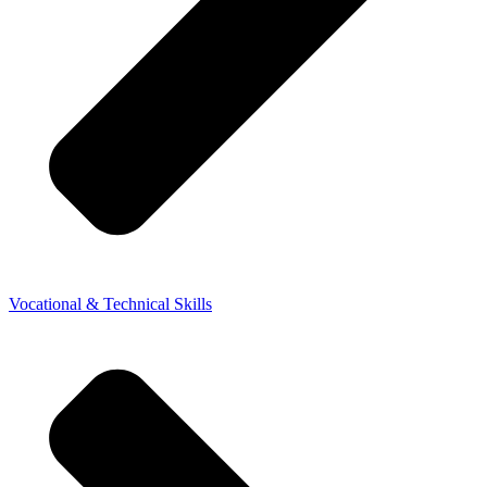
Vocational & Technical Skills