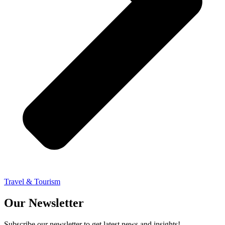
Travel & Tourism
Our Newsletter
Subscribe our newsletter to get latest news and insights!