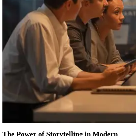
The Power of Storytelling in Modern