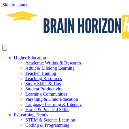
Skip to content
Higher Education
Academic Writing & Research
Adult & Lifelong Learning
Teacher Training
Teaching Resources
Study Skills & Tips
Student Productivity
Learning Communities
Parenting & Child Education
Language Learning & Literacy
Home & Practical Skills
E-Learning Trends
STEM & Science Learning
Coding & Programming