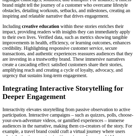
brand might tell the journey of a customer who overcame lifestyle
obstacles, detailing workouts, setbacks, and milestones, creating an
inspiring and relatable narrative that drives engagement.
Including
creative education
within these stories enriches their
impact, providing readers with insights they can immediately apply
to their own lives. Verified data, such as metrics showing tangible
improvements in health, efficiency, or learning outcomes, enhances
credibility. Highlighting responsive customer service, secure
transactions, and authentic experiences reassures audiences that they
are investing in a trustworthy brand. These immersive narratives
create a cascading effect: satisfied customers share their stories,
amplifying reach and creating a cycle of loyalty, advocacy, and
urgency that sustains long-term engagement.
Integrating Interactive Storytelling for
Deeper Engagement
Interactivity elevates storytelling from passive observation to active
participation. Interactive campaigns – such as quizzes, polls, choose-
your-own-adventure videos, or gamified experiences – immerse
audiences in the narrative, making them co-creators of the story. For
example, a travel brand could craft a virtual journey where users