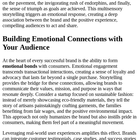
on the pavement, the invigorating rush of endorphins, and finally,
the sense of triumph as goals are achieved. This multisensory
storytelling triggers an emotional response, creating a deep
association between the brand and the positive experience,
compelling audiences to act and share.
Building Emotional Connections with
Your Audience
At the heart of every successful brand is the ability to form
emotional bonds
with consumers. Emotional engagement
transcends transactional interactions, creating a sense of loyalty and
advocacy that lasts far beyond a single purchase. Storytelling
provides the bridge for these connections, allowing brands to
communicate their values, mission, and purpose in ways that
resonate deeply. Consider a startup focused on sustainable fashion:
instead of merely showcasing eco-friendly materials, they tell the
story of artisans painstakingly crafting garments, the families
benefiting from fair wages, and the positive environmental impact.
This approach not only humanizes the brand but also instills pride in
consumers, making them feel part of a meaningful movement.
Leveraging real-world user experiences amplifies this effect. Brands
can integrate customer testimonials, case studies, and success stories