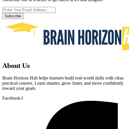
Subscribe
About Us
Brain Horizon Hub helps learners build real-world skills with clear,
practical courses. Learn smarter, grow faster, and move confidently
toward your goals.
Facebook-f