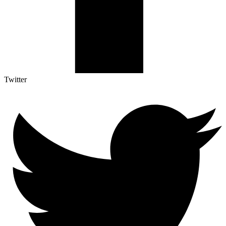
Twitter