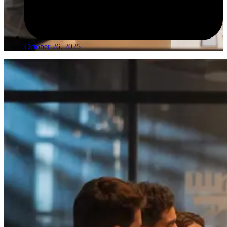
October 26, 2025