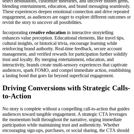
select destinations, customize itineraries, and uncover hidden gems,
blending entertainment, education, and brand messaging seamlessly.
These experiences deepen emotional connection and drive repeated
engagement, as audiences are eager to explore different outcomes or
revisit the story to uncover all possibilities.
Incorporating
creative education
in interactive storytelling
enhances value perception. Educational elements, like travel tips,
cultural insights, or historical trivia, encourage learning while
reinforcing brand authority. Real-time feedback, secure account
management, and verified rewards for participation further solidify
trust and loyalty. By merging entertainment, education, and
interactivity, brands create multi-sensory experiences that captivate
audiences, spark FOMO, and compel immediate action, establishing
a lasting bond that goes far beyond superficial engagement.
Driving Conversions with Strategic Calls-
to-Action
No story is complete without a compelling call-to-action that guides
audiences toward tangible engagement. A strategic CTA leverages
the momentum built throughout the narrative, urging immediate
participation while maintaining trust and authenticity. Whether
encouraging sign-ups, purchases, or social sharing, the CTA should