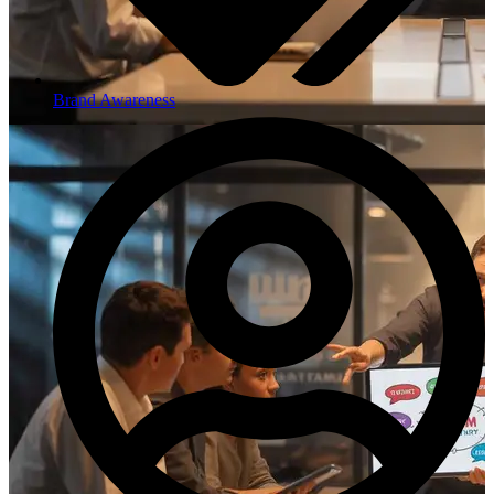
Brand Awareness