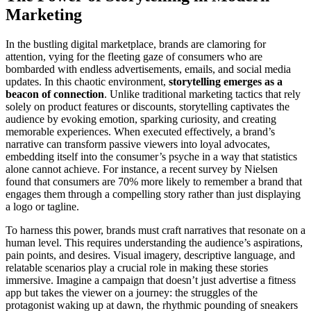
Marketing
In the bustling digital marketplace, brands are clamoring for
attention, vying for the fleeting gaze of consumers who are
bombarded with endless advertisements, emails, and social media
updates. In this chaotic environment,
storytelling emerges as a
beacon of connection
. Unlike traditional marketing tactics that rely
solely on product features or discounts, storytelling captivates the
audience by evoking emotion, sparking curiosity, and creating
memorable experiences. When executed effectively, a brand’s
narrative can transform passive viewers into loyal advocates,
embedding itself into the consumer’s psyche in a way that statistics
alone cannot achieve. For instance, a recent survey by Nielsen
found that consumers are 70% more likely to remember a brand that
engages them through a compelling story rather than just displaying
a logo or tagline.
To harness this power, brands must craft narratives that resonate on a
human level. This requires understanding the audience’s aspirations,
pain points, and desires. Visual imagery, descriptive language, and
relatable scenarios play a crucial role in making these stories
immersive. Imagine a campaign that doesn’t just advertise a fitness
app but takes the viewer on a journey: the struggles of the
protagonist waking up at dawn, the rhythmic pounding of sneakers