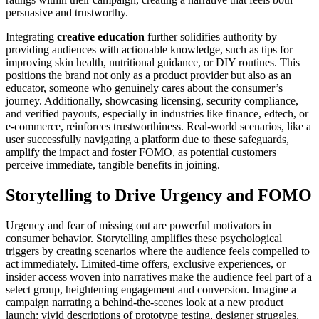
persuasive and trustworthy.
Integrating
creative education
further solidifies authority by
providing audiences with actionable knowledge, such as tips for
improving skin health, nutritional guidance, or DIY routines. This
positions the brand not only as a product provider but also as an
educator, someone who genuinely cares about the consumer’s
journey. Additionally, showcasing licensing, security compliance,
and verified payouts, especially in industries like finance, edtech, or
e-commerce, reinforces trustworthiness. Real-world scenarios, like a
user successfully navigating a platform due to these safeguards,
amplify the impact and foster FOMO, as potential customers
perceive immediate, tangible benefits in joining.
Storytelling to Drive Urgency and FOMO
Urgency and fear of missing out are powerful motivators in
consumer behavior. Storytelling amplifies these psychological
triggers by creating scenarios where the audience feels compelled to
act immediately. Limited-time offers, exclusive experiences, or
insider access woven into narratives make the audience feel part of a
select group, heightening engagement and conversion. Imagine a
campaign narrating a behind-the-scenes look at a new product
launch: vivid descriptions of prototype testing, designer struggles,