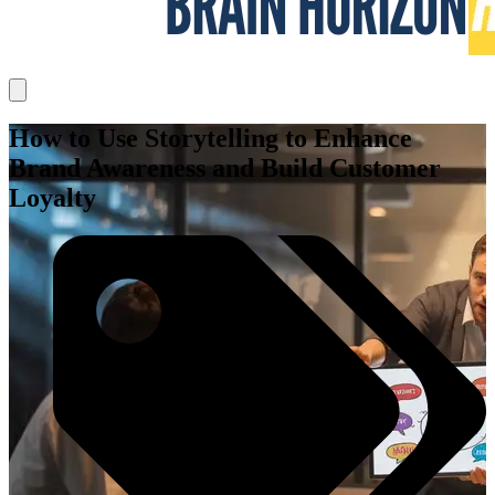
How to Use Storytelling to Enhance
Brand Awareness and Build Customer
Loyalty