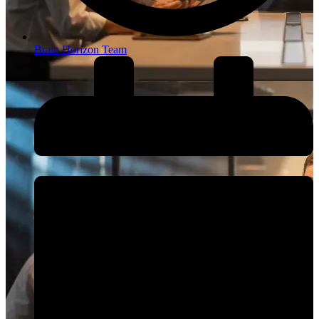
Brain Horizon Team