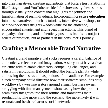
into their narratives, creating authenticity that fosters trust. Platforms
like Instagram and YouTube are ideal for showcasing these stories
through visually rich content that highlights the journey and
transformation of real individuals. Incorporating
creative education
into these narratives – such as tutorials, interactive workshops, or
behind-the-scenes insights – adds value for the audience,
encouraging engagement and repeat interactions. This blend of
empathy, education, and authenticity positions brands as not just
sellers of products, but as partners in the consumer’s journey.
Crafting a Memorable Brand Narrative
Creating a brand narrative that sticks requires a careful balance of
authenticity, relevance, and imagination. A story must have a clear
structure with relatable characters, compelling challenges, and
satisfying resolutions. It should reflect the brand’s identity while
addressing the desires and aspirations of the audience. For example,
a tech company could illustrate how their software simplifies daily
workflows by weaving a story around a small business owner
struggling with time management, showcasing how the product
seamlessly integrates into their routine and transforms their
productivity. The more vivid the scenario, the more likely it will
resonate and be shared across social networks.