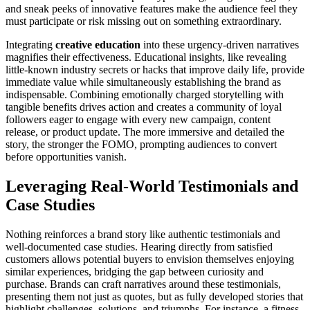
and sneak peeks of innovative features make the audience feel they
must participate or risk missing out on something extraordinary.
Integrating
creative education
into these urgency-driven narratives
magnifies their effectiveness. Educational insights, like revealing
little-known industry secrets or hacks that improve daily life, provide
immediate value while simultaneously establishing the brand as
indispensable. Combining emotionally charged storytelling with
tangible benefits drives action and creates a community of loyal
followers eager to engage with every new campaign, content
release, or product update. The more immersive and detailed the
story, the stronger the FOMO, prompting audiences to convert
before opportunities vanish.
Leveraging Real-World Testimonials and
Case Studies
Nothing reinforces a brand story like authentic testimonials and
well-documented case studies. Hearing directly from satisfied
customers allows potential buyers to envision themselves enjoying
similar experiences, bridging the gap between curiosity and
purchase. Brands can craft narratives around these testimonials,
presenting them not just as quotes, but as fully developed stories that
highlight challenges, solutions, and triumphs. For instance, a fitness