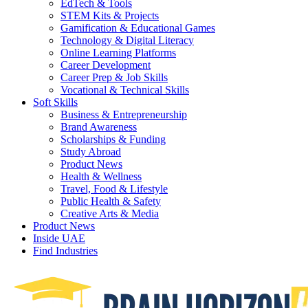
EdTech & Tools
STEM Kits & Projects
Gamification & Educational Games
Technology & Digital Literacy
Online Learning Platforms
Career Development
Career Prep & Job Skills
Vocational & Technical Skills
Soft Skills
Business & Entrepreneurship
Brand Awareness
Scholarships & Funding
Study Abroad
Product News
Health & Wellness
Travel, Food & Lifestyle
Public Health & Safety
Creative Arts & Media
Product News
Inside UAE
Find Industries