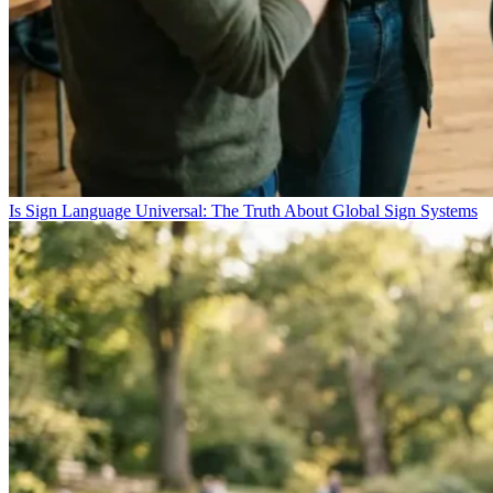
Is Sign Language Universal: The Truth About Global Sign Systems