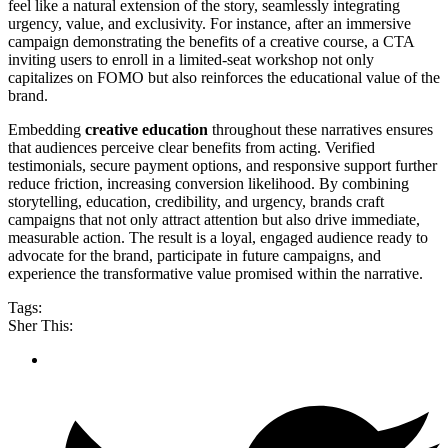
feel like a natural extension of the story, seamlessly integrating
urgency, value, and exclusivity. For instance, after an immersive
campaign demonstrating the benefits of a creative course, a CTA
inviting users to enroll in a limited-seat workshop not only
capitalizes on FOMO but also reinforces the educational value of the
brand.
Embedding
creative education
throughout these narratives ensures
that audiences perceive clear benefits from acting. Verified
testimonials, secure payment options, and responsive support further
reduce friction, increasing conversion likelihood. By combining
storytelling, education, credibility, and urgency, brands craft
campaigns that not only attract attention but also drive immediate,
measurable action. The result is a loyal, engaged audience ready to
advocate for the brand, participate in future campaigns, and
experience the transformative value promised within the narrative.
Tags:
Sher This: