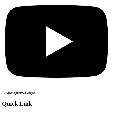
Jki-instagram-1-light
Quick Link