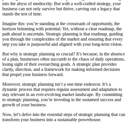
into the abyss of mediocrity. But with a well-crafted strategy, your
business can not only survive but thrive, carving out a legacy that
stands the test of time.
Imagine this: you’re standing at the crossroads of opportunity, the
horizon brimming with potential. Yet, without a clear roadmap, the
path ahead is uncertain. Strategic planning is that roadmap, guiding
you through the complexities of the market and ensuring that every
step you take is purposeful and aligned with your long-term vision.
But why is strategic planning so crucial? It’s because, in the absence
of a plan, businesses often succumb to the chaos of daily operations,
losing sight of their overarching goals. A strategic plan provides
clarity, direction, and a framework for making informed decisions
that propel your business forward.
Moreover, strategic planning isn’t a one-time endeavor. It’s a
dynamic process that requires regular assessment and adaptation to
stay relevant in an ever-evolving market landscape. By committing
to strategic planning, you’re investing in the sustained success and
growth of your business.
Now, let’s delve into the essential steps of strategic planning that can
transform your business into a sustainable powerhouse.