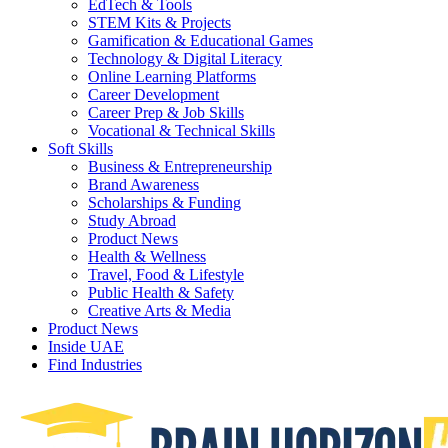
EdTech & Tools
STEM Kits & Projects
Gamification & Educational Games
Technology & Digital Literacy
Online Learning Platforms
Career Development
Career Prep & Job Skills
Vocational & Technical Skills
Soft Skills
Business & Entrepreneurship
Brand Awareness
Scholarships & Funding
Study Abroad
Product News
Health & Wellness
Travel, Food & Lifestyle
Public Health & Safety
Creative Arts & Media
Product News
Inside UAE
Find Industries