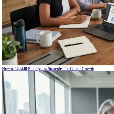
How to Upskill Employees: Strategies for Career Growth