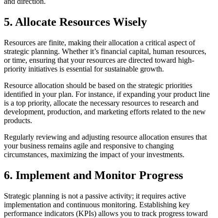
and direction.
5. Allocate Resources Wisely
Resources are finite, making their allocation a critical aspect of
strategic planning. Whether it’s financial capital, human resources,
or time, ensuring that your resources are directed toward high-
priority initiatives is essential for sustainable growth.
Resource allocation should be based on the strategic priorities
identified in your plan. For instance, if expanding your product line
is a top priority, allocate the necessary resources to research and
development, production, and marketing efforts related to the new
products.
Regularly reviewing and adjusting resource allocation ensures that
your business remains agile and responsive to changing
circumstances, maximizing the impact of your investments.
6. Implement and Monitor Progress
Strategic planning is not a passive activity; it requires active
implementation and continuous monitoring. Establishing key
performance indicators (KPIs) allows you to track progress toward