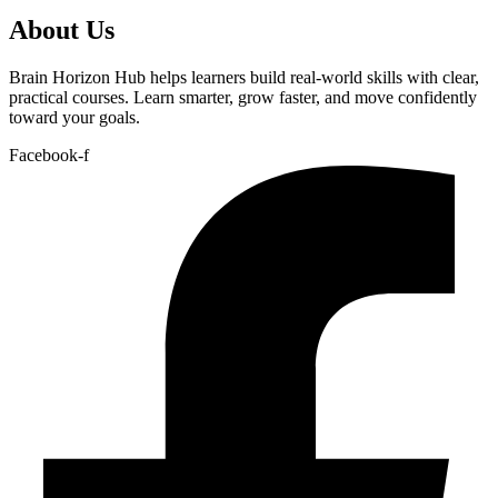
About Us
Brain Horizon Hub helps learners build real-world skills with clear,
practical courses. Learn smarter, grow faster, and move confidently
toward your goals.
Facebook-f