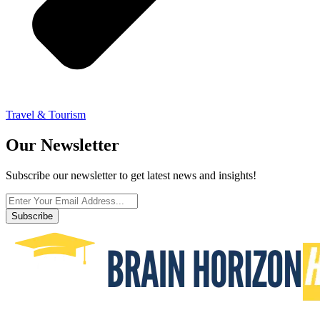
Travel & Tourism
Our Newsletter
Subscribe our newsletter to get latest news and insights!
Subscribe