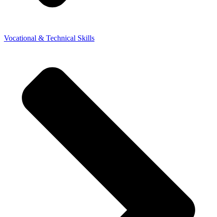
Vocational & Technical Skills