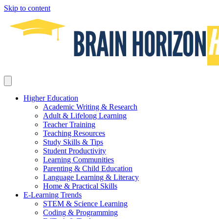
Skip to content
Higher Education
Academic Writing & Research
Adult & Lifelong Learning
Teacher Training
Teaching Resources
Study Skills & Tips
Student Productivity
Learning Communities
Parenting & Child Education
Language Learning & Literacy
Home & Practical Skills
E-Learning Trends
STEM & Science Learning
Coding & Programming