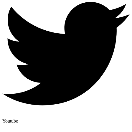
Youtube