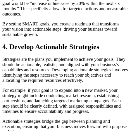
goal would be “increase online sales by 20% within the next six
months.” This specificity allows for targeted actions and measurable
outcomes.
By setting SMART goals, you create a roadmap that transforms
your vision into actionable steps, driving your business toward
sustainable growth.
4. Develop Actionable Strategies
Strategies are the plans you implement to achieve your goals. They
should be actionable, realistic, and aligned with your business’s
capabilities and resources. Developing actionable strategies involves
identifying the steps necessary to reach your objectives and
allocating the required resources effectively.
For example, if your goal is to expand into a new market, your
strategy might include conducting market research, establishing
partnerships, and launching targeted marketing campaigns. Each
step should be clearly defined, with assigned responsibilities and
timelines to ensure accountability and progress.
Actionable strategies bridge the gap between planning and
execution, ensuring that your business moves forward with purpose