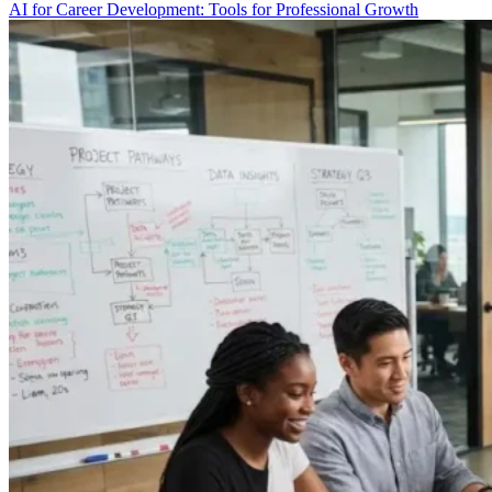
AI for Career Development: Tools for Professional Growth