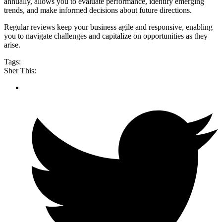
annually, allows you to evaluate performance, identify emerging
trends, and make informed decisions about future directions.
Regular reviews keep your business agile and responsive, enabling
you to navigate challenges and capitalize on opportunities as they
arise.
Tags:
Sher This: