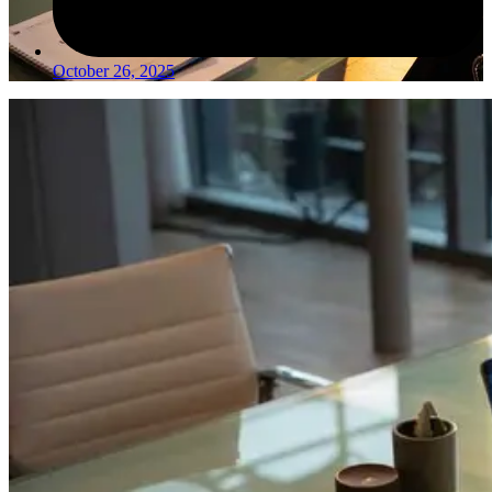
October 26, 2025