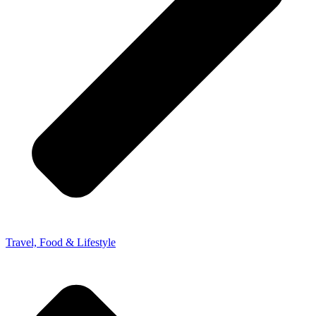
Travel, Food & Lifestyle