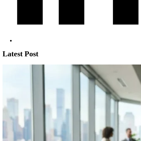
Latest Post