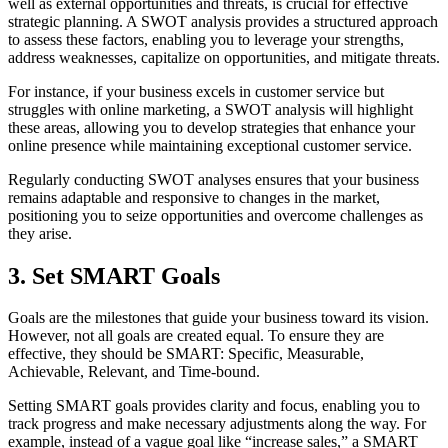
well as external opportunities and threats, is crucial for effective
strategic planning. A SWOT analysis provides a structured approach
to assess these factors, enabling you to leverage your strengths,
address weaknesses, capitalize on opportunities, and mitigate threats.
For instance, if your business excels in customer service but
struggles with online marketing, a SWOT analysis will highlight
these areas, allowing you to develop strategies that enhance your
online presence while maintaining exceptional customer service.
Regularly conducting SWOT analyses ensures that your business
remains adaptable and responsive to changes in the market,
positioning you to seize opportunities and overcome challenges as
they arise.
3. Set SMART Goals
Goals are the milestones that guide your business toward its vision.
However, not all goals are created equal. To ensure they are
effective, they should be SMART: Specific, Measurable,
Achievable, Relevant, and Time-bound.
Setting SMART goals provides clarity and focus, enabling you to
track progress and make necessary adjustments along the way. For
example, instead of a vague goal like “increase sales,” a SMART