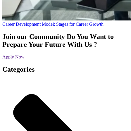
Career Development Model: Stages for Career Growth
Join our Community
Do You Want to
Prepare Your Future With Us ?
Apply Now
Categories