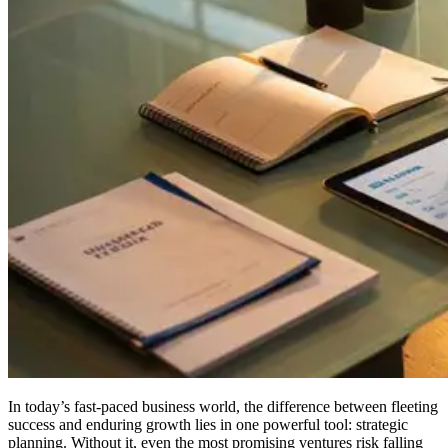
In today’s fast-paced business world, the difference between fleeting
success and enduring growth lies in one powerful tool: strategic
planning. Without it, even the most promising ventures risk falling