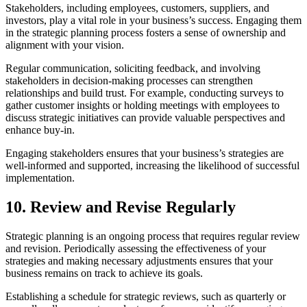
Stakeholders, including employees, customers, suppliers, and
investors, play a vital role in your business’s success. Engaging them
in the strategic planning process fosters a sense of ownership and
alignment with your vision.
Regular communication, soliciting feedback, and involving
stakeholders in decision-making processes can strengthen
relationships and build trust. For example, conducting surveys to
gather customer insights or holding meetings with employees to
discuss strategic initiatives can provide valuable perspectives and
enhance buy-in.
Engaging stakeholders ensures that your business’s strategies are
well-informed and supported, increasing the likelihood of successful
implementation.
10. Review and Revise Regularly
Strategic planning is an ongoing process that requires regular review
and revision. Periodically assessing the effectiveness of your
strategies and making necessary adjustments ensures that your
business remains on track to achieve its goals.
Establishing a schedule for strategic reviews, such as quarterly or