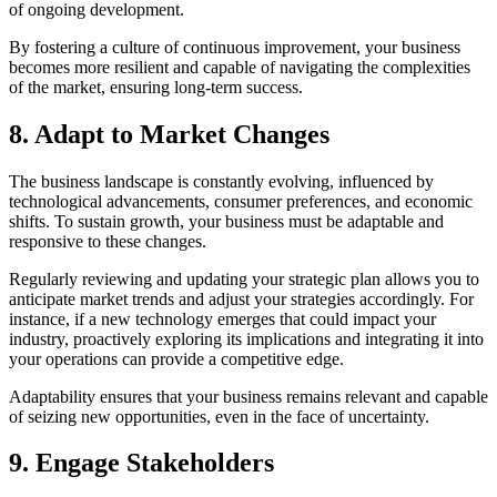
of ongoing development.
By fostering a culture of continuous improvement, your business
becomes more resilient and capable of navigating the complexities
of the market, ensuring long-term success.
8. Adapt to Market Changes
The business landscape is constantly evolving, influenced by
technological advancements, consumer preferences, and economic
shifts. To sustain growth, your business must be adaptable and
responsive to these changes.
Regularly reviewing and updating your strategic plan allows you to
anticipate market trends and adjust your strategies accordingly. For
instance, if a new technology emerges that could impact your
industry, proactively exploring its implications and integrating it into
your operations can provide a competitive edge.
Adaptability ensures that your business remains relevant and capable
of seizing new opportunities, even in the face of uncertainty.
9. Engage Stakeholders