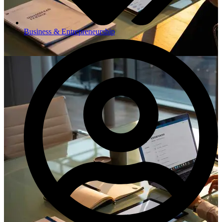
Business & Entrepreneurship