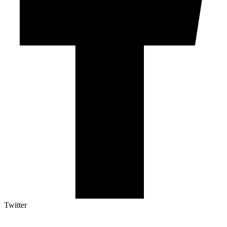
Twitter