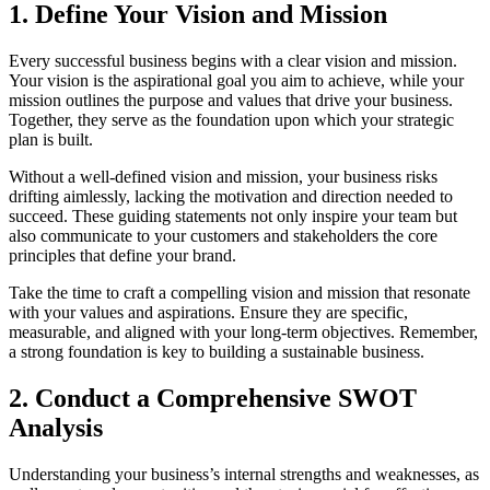
1. Define Your Vision and Mission
Every successful business begins with a clear vision and mission.
Your vision is the aspirational goal you aim to achieve, while your
mission outlines the purpose and values that drive your business.
Together, they serve as the foundation upon which your strategic
plan is built.
Without a well-defined vision and mission, your business risks
drifting aimlessly, lacking the motivation and direction needed to
succeed. These guiding statements not only inspire your team but
also communicate to your customers and stakeholders the core
principles that define your brand.
Take the time to craft a compelling vision and mission that resonate
with your values and aspirations. Ensure they are specific,
measurable, and aligned with your long-term objectives. Remember,
a strong foundation is key to building a sustainable business.
2. Conduct a Comprehensive SWOT
Analysis
Understanding your business’s internal strengths and weaknesses, as