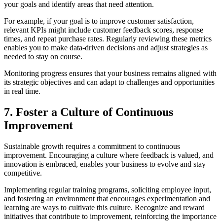
your goals and identify areas that need attention.
For example, if your goal is to improve customer satisfaction,
relevant KPIs might include customer feedback scores, response
times, and repeat purchase rates. Regularly reviewing these metrics
enables you to make data-driven decisions and adjust strategies as
needed to stay on course.
Monitoring progress ensures that your business remains aligned with
its strategic objectives and can adapt to challenges and opportunities
in real time.
7. Foster a Culture of Continuous
Improvement
Sustainable growth requires a commitment to continuous
improvement. Encouraging a culture where feedback is valued, and
innovation is embraced, enables your business to evolve and stay
competitive.
Implementing regular training programs, soliciting employee input,
and fostering an environment that encourages experimentation and
learning are ways to cultivate this culture. Recognize and reward
initiatives that contribute to improvement, reinforcing the importance