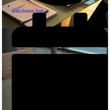
Brain Horizon Team