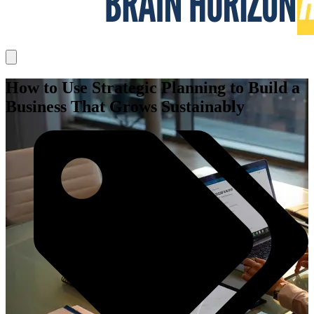
How to Use Strategic Planning to Build a
Business That Grows Sustainably