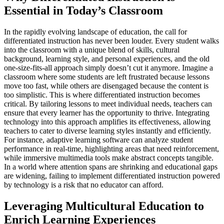
Essential in Today’s Classroom
In the rapidly evolving landscape of education, the call for
differentiated instruction has never been louder. Every student walks
into the classroom with a unique blend of skills, cultural
background, learning style, and personal experiences, and the old
one-size-fits-all approach simply doesn’t cut it anymore. Imagine a
classroom where some students are left frustrated because lessons
move too fast, while others are disengaged because the content is
too simplistic. This is where differentiated instruction becomes
critical. By tailoring lessons to meet individual needs, teachers can
ensure that every learner has the opportunity to thrive. Integrating
technology into this approach amplifies its effectiveness, allowing
teachers to cater to diverse learning styles instantly and efficiently.
For instance, adaptive learning software can analyze student
performance in real-time, highlighting areas that need reinforcement,
while immersive multimedia tools make abstract concepts tangible.
In a world where attention spans are shrinking and educational gaps
are widening, failing to implement differentiated instruction powered
by technology is a risk that no educator can afford.
Leveraging Multicultural Education to
Enrich Learning Experiences