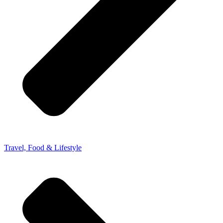
Travel, Food & Lifestyle