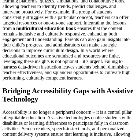
learning platforms, quizzes, simulations, and collaborative tools,
allowing teachers to identify trends, predict challenges, and
intervene proactively. For example, if a group of students
consistently struggles with a particular concept, teachers can offer
targeted resources or one-on-one support. Integrating the lessons
from a
multicultural education book
ensures that the content
remains inclusive and culturally responsive, enhancing both
engagement and understanding. Parents can also gain insights into
their child’s progress, and administrators can make strategic
decisions to improve curriculum design. In a world where
educational outcomes are scrutinized and resources are finite,
leveraging these insights is not optional – it’s urgent. Failing to
harness data-driven instruction leaves students behind, diminishes
teacher effectiveness, and squanders opportunities to cultivate high-
performing, culturally competent learners.
Bridging Accessibility Gaps with Assistive
Technology
Accessibility is no longer a peripheral concern – it is a central pillar
of equitable education. Assistive technologies enable students with
disabilities or learning differences to participate fully in classroom
activities. Screen readers, speech-to-text tools, and personalized
content delivery systems ensure that learning is inclusive, allowing