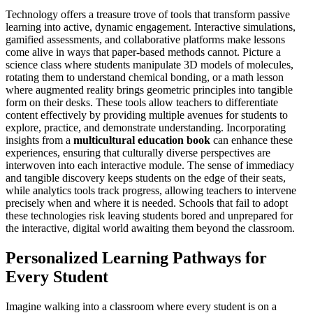
Technology offers a treasure trove of tools that transform passive
learning into active, dynamic engagement. Interactive simulations,
gamified assessments, and collaborative platforms make lessons
come alive in ways that paper-based methods cannot. Picture a
science class where students manipulate 3D models of molecules,
rotating them to understand chemical bonding, or a math lesson
where augmented reality brings geometric principles into tangible
form on their desks. These tools allow teachers to differentiate
content effectively by providing multiple avenues for students to
explore, practice, and demonstrate understanding. Incorporating
insights from a
multicultural education book
can enhance these
experiences, ensuring that culturally diverse perspectives are
interwoven into each interactive module. The sense of immediacy
and tangible discovery keeps students on the edge of their seats,
while analytics tools track progress, allowing teachers to intervene
precisely when and where it is needed. Schools that fail to adopt
these technologies risk leaving students bored and unprepared for
the interactive, digital world awaiting them beyond the classroom.
Personalized Learning Pathways for
Every Student
Imagine walking into a classroom where every student is on a