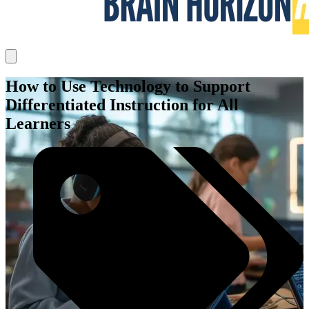
How to Use Technology to Support
Differentiated Instruction for All
Learners