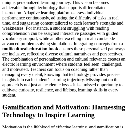
unique, personalized learning journey. This vision becomes
achievable through technology that supports differentiated
instruction. Adaptive learning platforms assess individual
performance continuously, adjusting the difficulty of tasks in real
time, and suggesting content tailored to each learner’s strengths and
weaknesses. For instance, a student struggling with reading
comprehension can be assigned interactive passages with guided
vocabulary support, while another excelling in math can tackle
advanced problem-solving simulations. Integrating concepts from a
multicultural education book
ensures these personalized pathways
are inclusive, reflecting diverse cultural narratives and perspectives.
The combination of personalization and cultural relevance creates an
electric learning environment where students feel seen, challenged,
and motivated. Teachers can focus on coaching rather than
managing every detail, knowing that technology provides precise
insights into each student’s learning trajectory. Missing out on this
approach is not just an academic loss – it is a missed opportunity to
cultivate curiosity, resilience, and lifelong learning skills in every
student.
Gamification and Motivation: Harnessing
Technology to Inspire Learning
Motivation is the lifeblood of effective learning, and gamification is