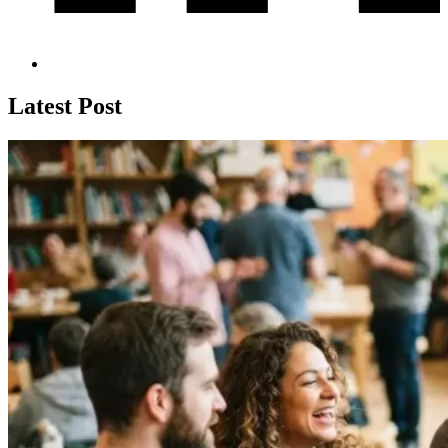
Latest Post