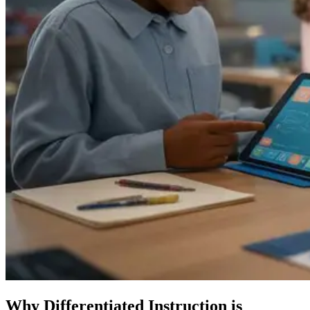
Why Differentiated Instruction is