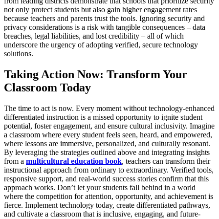
from leading districts demonstrate that schools that prioritize security
not only protect students but also gain higher engagement rates
because teachers and parents trust the tools. Ignoring security and
privacy considerations is a risk with tangible consequences – data
breaches, legal liabilities, and lost credibility – all of which
underscore the urgency of adopting verified, secure technology
solutions.
Taking Action Now: Transform Your
Classroom Today
The time to act is now. Every moment without technology-enhanced
differentiated instruction is a missed opportunity to ignite student
potential, foster engagement, and ensure cultural inclusivity. Imagine
a classroom where every student feels seen, heard, and empowered,
where lessons are immersive, personalized, and culturally resonant.
By leveraging the strategies outlined above and integrating insights
from a
multicultural education book
, teachers can transform their
instructional approach from ordinary to extraordinary. Verified tools,
responsive support, and real-world success stories confirm that this
approach works. Don’t let your students fall behind in a world
where the competition for attention, opportunity, and achievement is
fierce. Implement technology today, create differentiated pathways,
and cultivate a classroom that is inclusive, engaging, and future-