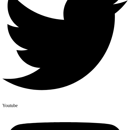
Youtube