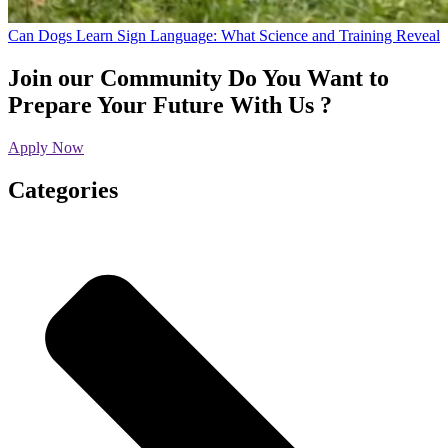
Can Dogs Learn Sign Language: What Science and Training Reveal
Join our Community
Do You Want to
Prepare Your Future With Us ?
Apply Now
Categories