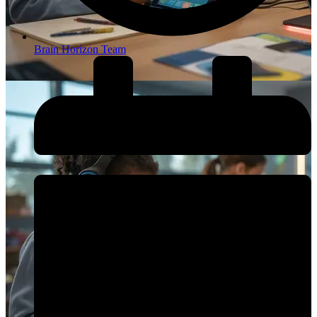
Brain Horizon Team