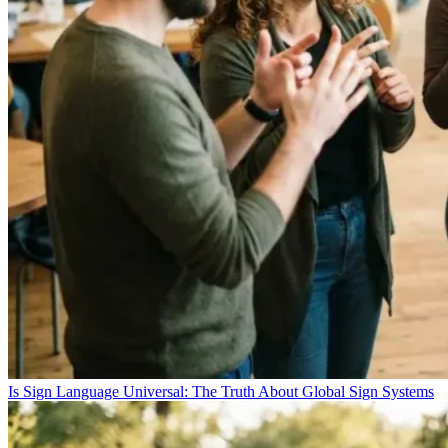
Is Sign Language Universal: The Truth About Global Sign Systems