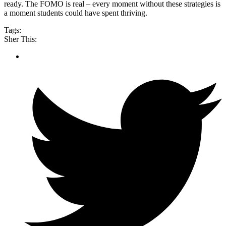
ready. The FOMO is real – every moment without these strategies is
a moment students could have spent thriving.
Tags:
Sher This: