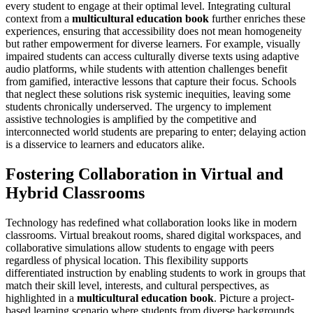
every student to engage at their optimal level. Integrating cultural
context from a
multicultural education book
further enriches these
experiences, ensuring that accessibility does not mean homogeneity
but rather empowerment for diverse learners. For example, visually
impaired students can access culturally diverse texts using adaptive
audio platforms, while students with attention challenges benefit
from gamified, interactive lessons that capture their focus. Schools
that neglect these solutions risk systemic inequities, leaving some
students chronically underserved. The urgency to implement
assistive technologies is amplified by the competitive and
interconnected world students are preparing to enter; delaying action
is a disservice to learners and educators alike.
Fostering Collaboration in Virtual and
Hybrid Classrooms
Technology has redefined what collaboration looks like in modern
classrooms. Virtual breakout rooms, shared digital workspaces, and
collaborative simulations allow students to engage with peers
regardless of physical location. This flexibility supports
differentiated instruction by enabling students to work in groups that
match their skill level, interests, and cultural perspectives, as
highlighted in a
multicultural education book
. Picture a project-
based learning scenario where students from diverse backgrounds