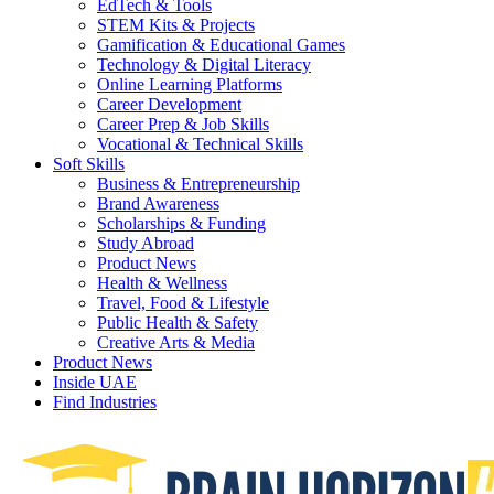
EdTech & Tools
STEM Kits & Projects
Gamification & Educational Games
Technology & Digital Literacy
Online Learning Platforms
Career Development
Career Prep & Job Skills
Vocational & Technical Skills
Soft Skills
Business & Entrepreneurship
Brand Awareness
Scholarships & Funding
Study Abroad
Product News
Health & Wellness
Travel, Food & Lifestyle
Public Health & Safety
Creative Arts & Media
Product News
Inside UAE
Find Industries