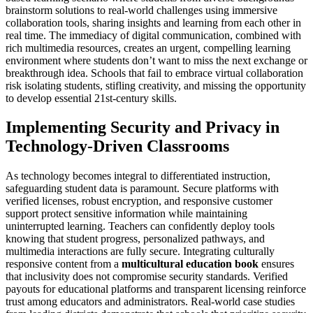
brainstorm solutions to real-world challenges using immersive
collaboration tools, sharing insights and learning from each other in
real time. The immediacy of digital communication, combined with
rich multimedia resources, creates an urgent, compelling learning
environment where students don’t want to miss the next exchange or
breakthrough idea. Schools that fail to embrace virtual collaboration
risk isolating students, stifling creativity, and missing the opportunity
to develop essential 21st-century skills.
Implementing Security and Privacy in
Technology-Driven Classrooms
As technology becomes integral to differentiated instruction,
safeguarding student data is paramount. Secure platforms with
verified licenses, robust encryption, and responsive customer
support protect sensitive information while maintaining
uninterrupted learning. Teachers can confidently deploy tools
knowing that student progress, personalized pathways, and
multimedia interactions are fully secure. Integrating culturally
responsive content from a
multicultural education book
ensures
that inclusivity does not compromise security standards. Verified
payouts for educational platforms and transparent licensing reinforce
trust among educators and administrators. Real-world case studies