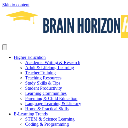
Skip to content
Higher Education
Academic Writing & Research
Adult & Lifelong Learning
Teacher Training
Teaching Resources
Study Skills & Tips
Student Productivity
Learning Communities
Parenting & Child Education
Language Learning & Literacy
Home & Practical Skills
E-Learning Trends
STEM & Science Learning
Coding & Programming