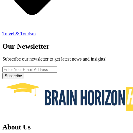
Travel & Tourism
Our Newsletter
Subscribe our newsletter to get latest news and insights!
Subscribe
About Us