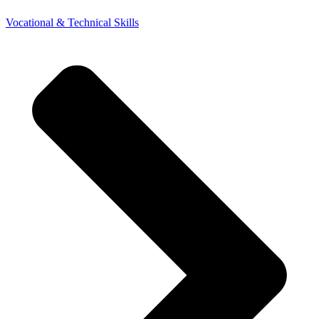
Vocational & Technical Skills