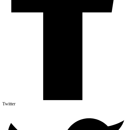
Twitter