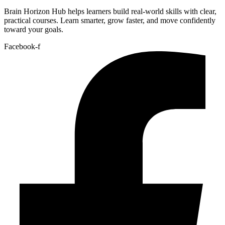
Brain Horizon Hub helps learners build real-world skills with clear,
practical courses. Learn smarter, grow faster, and move confidently
toward your goals.
Facebook-f