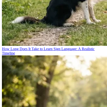
How Long Does It Take to Learn Sign Language: A Realistic
Timeline