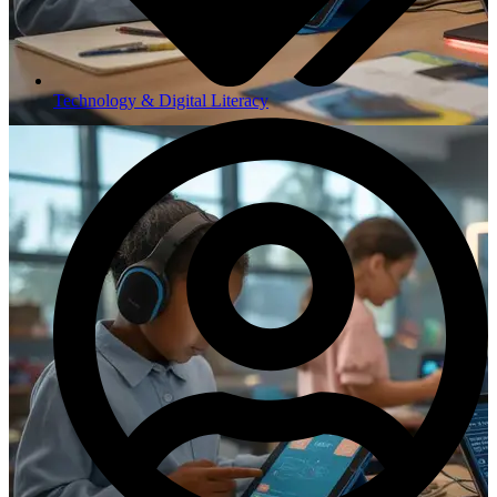
Technology & Digital Literacy