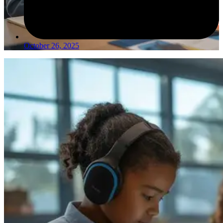
October 26, 2025