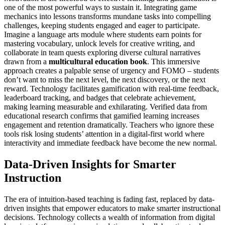
one of the most powerful ways to sustain it. Integrating game
mechanics into lessons transforms mundane tasks into compelling
challenges, keeping students engaged and eager to participate.
Imagine a language arts module where students earn points for
mastering vocabulary, unlock levels for creative writing, and
collaborate in team quests exploring diverse cultural narratives
drawn from a
multicultural education book
. This immersive
approach creates a palpable sense of urgency and FOMO – students
don’t want to miss the next level, the next discovery, or the next
reward. Technology facilitates gamification with real-time feedback,
leaderboard tracking, and badges that celebrate achievement,
making learning measurable and exhilarating. Verified data from
educational research confirms that gamified learning increases
engagement and retention dramatically. Teachers who ignore these
tools risk losing students’ attention in a digital-first world where
interactivity and immediate feedback have become the new normal.
Data-Driven Insights for Smarter
Instruction
The era of intuition-based teaching is fading fast, replaced by data-
driven insights that empower educators to make smarter instructional
decisions. Technology collects a wealth of information from digital