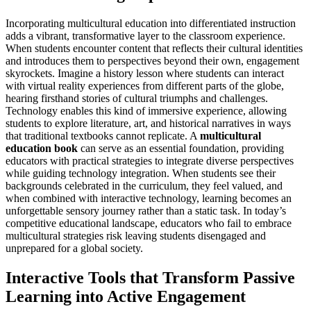
Incorporating multicultural education into differentiated instruction
adds a vibrant, transformative layer to the classroom experience.
When students encounter content that reflects their cultural identities
and introduces them to perspectives beyond their own, engagement
skyrockets. Imagine a history lesson where students can interact
with virtual reality experiences from different parts of the globe,
hearing firsthand stories of cultural triumphs and challenges.
Technology enables this kind of immersive experience, allowing
students to explore literature, art, and historical narratives in ways
that traditional textbooks cannot replicate. A
multicultural
education book
can serve as an essential foundation, providing
educators with practical strategies to integrate diverse perspectives
while guiding technology integration. When students see their
backgrounds celebrated in the curriculum, they feel valued, and
when combined with interactive technology, learning becomes an
unforgettable sensory journey rather than a static task. In today’s
competitive educational landscape, educators who fail to embrace
multicultural strategies risk leaving students disengaged and
unprepared for a global society.
Interactive Tools that Transform Passive
Learning into Active Engagement