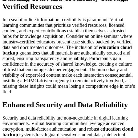
Verified Resources
In a sea of online information, credibility is paramount. Virtual
learning communities that prioritize verified resources, licensed
content, and expert contributions establish themselves as trusted
hubs for knowledge acquisition. Consider an online seminar where
industry-certified educators present case studies backed by verified
data and documented outcomes. The inclusion of
education cloud
backup
guarantees that all materials are authentically sourced and
stored, ensuring transparency and reliability. Participants gain
confidence in the accuracy of shared knowledge, creating a culture
of trust that encourages deeper engagement. The immediacy and
visibility of expert-led content make each interaction consequential,
instilling a FOMO-driven urgency to remain actively involved, as
missing these insights could mean losing a competitive edge in one’s
field.
Enhanced Security and Data Reliability
Security and data reliability are non-negotiable in digital learning
environments. Virtual learning communities leverage advanced
encryption, multi-factor authentication, and robust
education cloud
backup
systems to safeguard sensitive student data, intellectual