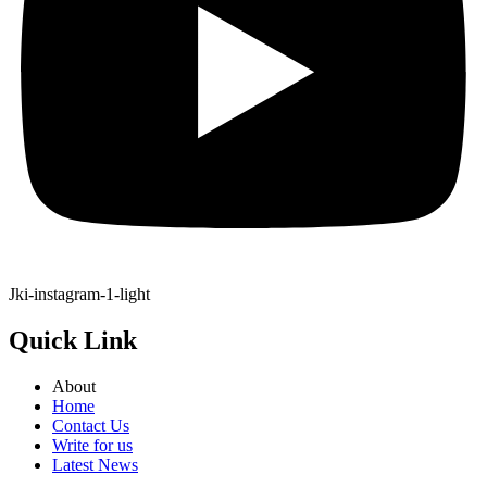
Jki-instagram-1-light
Quick Link
About
Home
Contact Us
Write for us
Latest News