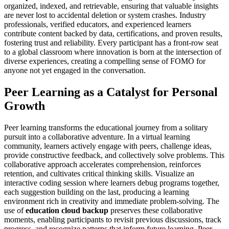
organized, indexed, and retrievable, ensuring that valuable insights
are never lost to accidental deletion or system crashes. Industry
professionals, verified educators, and experienced learners
contribute content backed by data, certifications, and proven results,
fostering trust and reliability. Every participant has a front-row seat
to a global classroom where innovation is born at the intersection of
diverse experiences, creating a compelling sense of FOMO for
anyone not yet engaged in the conversation.
Peer Learning as a Catalyst for Personal
Growth
Peer learning transforms the educational journey from a solitary
pursuit into a collaborative adventure. In a virtual learning
community, learners actively engage with peers, challenge ideas,
provide constructive feedback, and collectively solve problems. This
collaborative approach accelerates comprehension, reinforces
retention, and cultivates critical thinking skills. Visualize an
interactive coding session where learners debug programs together,
each suggestion building on the last, producing a learning
environment rich in creativity and immediate problem-solving. The
use of
education cloud backup
preserves these collaborative
moments, enabling participants to revisit previous discussions, track
progress, and recognize patterns that inform future learning. Peer