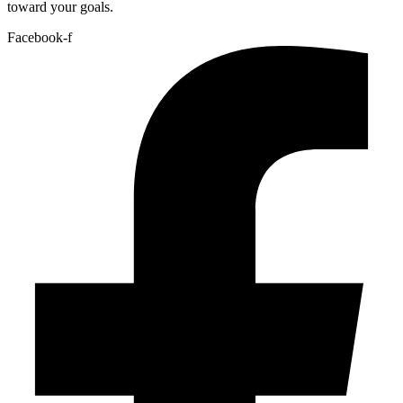
toward your goals.
Facebook-f