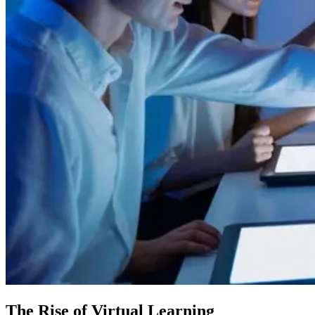
The Rise of Virtual Learning