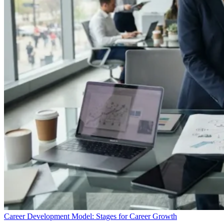
Career Development Model: Stages for Career Growth