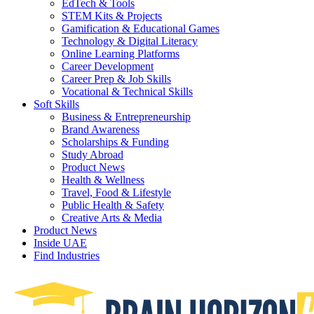
EdTech & Tools
STEM Kits & Projects
Gamification & Educational Games
Technology & Digital Literacy
Online Learning Platforms
Career Development
Career Prep & Job Skills
Vocational & Technical Skills
Soft Skills
Business & Entrepreneurship
Brand Awareness
Scholarships & Funding
Study Abroad
Product News
Health & Wellness
Travel, Food & Lifestyle
Public Health & Safety
Creative Arts & Media
Product News
Inside UAE
Find Industries