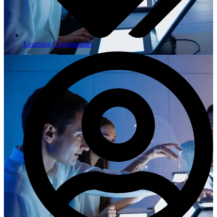
Learning Communities