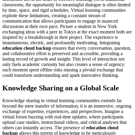
classrooms, the opportunity for meaningful dialogue is often limited
by time, space, and rigid schedules. Virtual learning communities
explode these limitations, creating a constant stream of
communication that allows participants to engage in nuanced
discussions at their own pace. Picture a student in New York
exchanging ideas with a peer in Tokyo at the exact moment both are
inspired by a breakthrough in their project. The experience is
instantaneous, electric, and profoundly motivating. Integrating
education cloud backup
ensures that every conversation, question,
and collaborative effort is preserved and accessible, providing a
lasting record of growth and insight. This level of interaction not
only fuels academic curiosity but also creates a sense of urgency:
each moment spent offline risks missing a pivotal exchange that
could transform understanding and spark innovative thinking.
Knowledge Sharing on a Global Scale
Knowledge sharing in virtual learning communities extends far
beyond the mere transfer of information; it is an immersive, ongoing
exchange of expertise, experiences, and perspectives. Imagine a
virtual forum buzzing with real-time updates, where participants
upload case studies, instructional videos, and critical analyses that
others can instantly access. The presence of
education cloud
backup
allows this torrent of knowledge to be meticulously