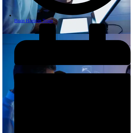
Brain Horizon Team