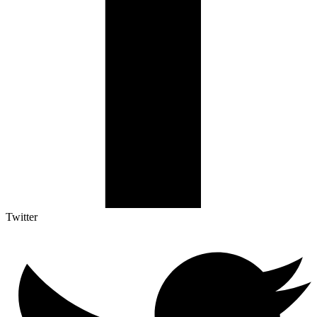
Twitter