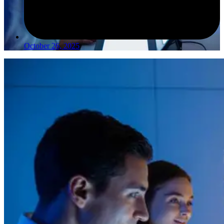
October 26, 2025