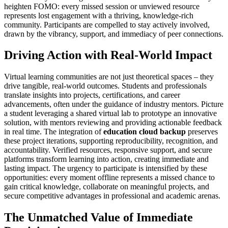
heighten FOMO: every missed session or unviewed resource
represents lost engagement with a thriving, knowledge-rich
community. Participants are compelled to stay actively involved,
drawn by the vibrancy, support, and immediacy of peer connections.
Driving Action with Real-World Impact
Virtual learning communities are not just theoretical spaces – they
drive tangible, real-world outcomes. Students and professionals
translate insights into projects, certifications, and career
advancements, often under the guidance of industry mentors. Picture
a student leveraging a shared virtual lab to prototype an innovative
solution, with mentors reviewing and providing actionable feedback
in real time. The integration of
education cloud backup
preserves
these project iterations, supporting reproducibility, recognition, and
accountability. Verified resources, responsive support, and secure
platforms transform learning into action, creating immediate and
lasting impact. The urgency to participate is intensified by these
opportunities: every moment offline represents a missed chance to
gain critical knowledge, collaborate on meaningful projects, and
secure competitive advantages in professional and academic arenas.
The Unmatched Value of Immediate