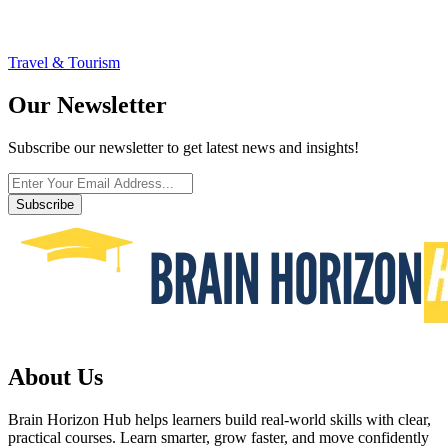
Travel & Tourism
Our Newsletter
Subscribe our newsletter to get latest news and insights!
Subscribe
About Us
Brain Horizon Hub helps learners build real-world skills with clear,
practical courses. Learn smarter, grow faster, and move confidently