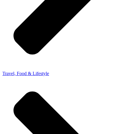
Travel, Food & Lifestyle