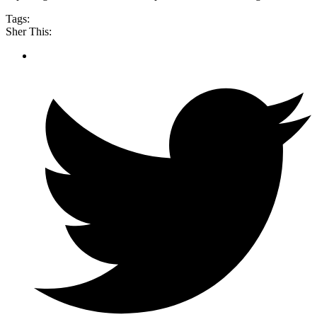
Tags:
Sher This: