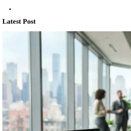
Latest Post