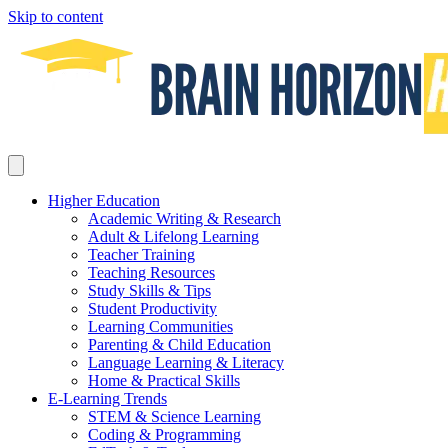
Skip to content
Higher Education
Academic Writing & Research
Adult & Lifelong Learning
Teacher Training
Teaching Resources
Study Skills & Tips
Student Productivity
Learning Communities
Parenting & Child Education
Language Learning & Literacy
Home & Practical Skills
E-Learning Trends
STEM & Science Learning
Coding & Programming