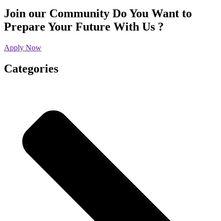
Join our Community
Do You Want to
Prepare Your Future With Us ?
Apply Now
Categories