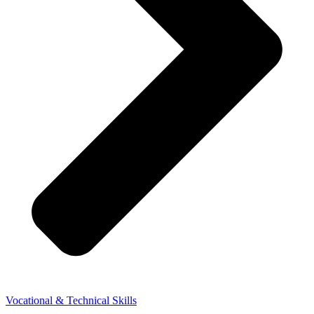
Vocational & Technical Skills