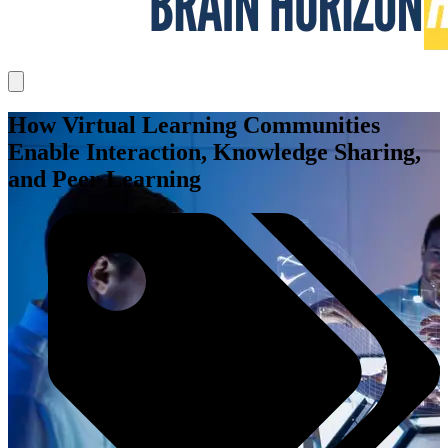
How Virtual Learning Communities
Enable Interaction, Knowledge Sharing,
and Peer Learning