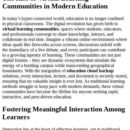
Communities in Modern Education
In today’s hyper-connected world, education is no longer confined
to physical classrooms. The digital revolution has given birth to
virtual learning communities
, spaces where students, educators,
and professionals converge to share knowledge, interact, and
collaborate in real time. Imagine a vibrant online environment where
ideas spark like fireworks across screens, discussions unfold with
the immediacy of a live debate, and every participant can contribute
to a growing tapestry of learning. These communities are not just
digital forums – they are dynamic ecosystems that simulate the
energy of a bustling campus while transcending geographical
boundaries. With the integration of
education cloud backup
solutions, every interaction, lecture, and document is securely stored,
ensuring that no valuable insight is ever lost. As traditional learning
methods struggle to keep pace with modern demands, these virtual
communities have become the lifeline for anyone seeking rapid,
interactive, and peer-driven education.
Fostering Meaningful Interaction Among
Learners
Interaction lies at the heart of effective learning, yet in traditional