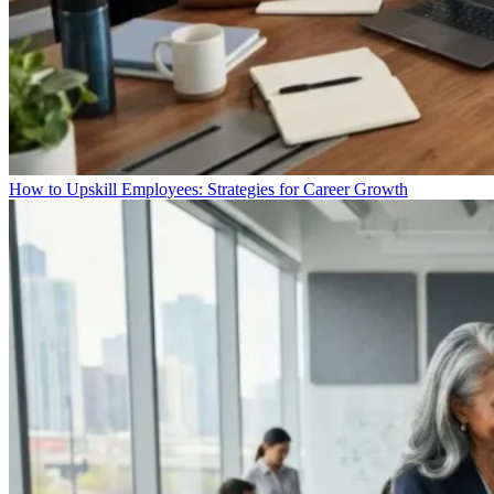
How to Upskill Employees: Strategies for Career Growth