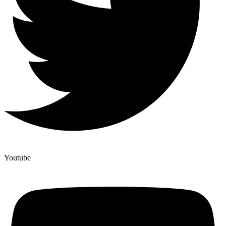
Youtube