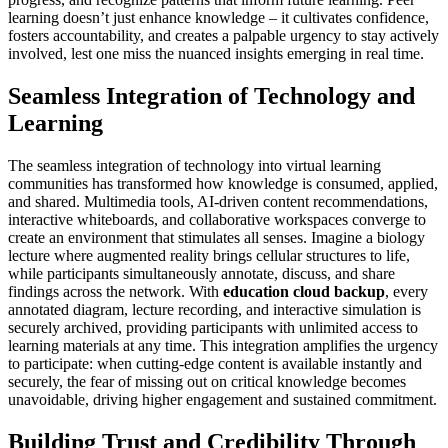
learning doesn’t just enhance knowledge – it cultivates confidence,
fosters accountability, and creates a palpable urgency to stay actively
involved, lest one miss the nuanced insights emerging in real time.
Seamless Integration of Technology and
Learning
The seamless integration of technology into virtual learning
communities has transformed how knowledge is consumed, applied,
and shared. Multimedia tools, AI-driven content recommendations,
interactive whiteboards, and collaborative workspaces converge to
create an environment that stimulates all senses. Imagine a biology
lecture where augmented reality brings cellular structures to life,
while participants simultaneously annotate, discuss, and share
findings across the network. With
education cloud backup
, every
annotated diagram, lecture recording, and interactive simulation is
securely archived, providing participants with unlimited access to
learning materials at any time. This integration amplifies the urgency
to participate: when cutting-edge content is available instantly and
securely, the fear of missing out on critical knowledge becomes
unavoidable, driving higher engagement and sustained commitment.
Building Trust and Credibility Through