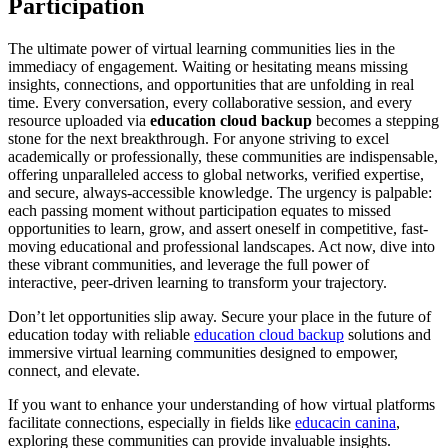
Participation
The ultimate power of virtual learning communities lies in the
immediacy of engagement. Waiting or hesitating means missing
insights, connections, and opportunities that are unfolding in real
time. Every conversation, every collaborative session, and every
resource uploaded via
education cloud backup
becomes a stepping
stone for the next breakthrough. For anyone striving to excel
academically or professionally, these communities are indispensable,
offering unparalleled access to global networks, verified expertise,
and secure, always-accessible knowledge. The urgency is palpable:
each passing moment without participation equates to missed
opportunities to learn, grow, and assert oneself in competitive, fast-
moving educational and professional landscapes. Act now, dive into
these vibrant communities, and leverage the full power of
interactive, peer-driven learning to transform your trajectory.
Don’t let opportunities slip away. Secure your place in the future of
education today with reliable
education cloud backup
solutions and
immersive virtual learning communities designed to empower,
connect, and elevate.
If you want to enhance your understanding of how virtual platforms
facilitate connections, especially in fields like
educacin canina
,
exploring these communities can provide invaluable insights.