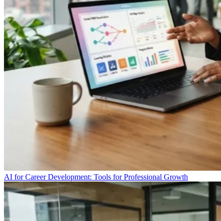
AI for Career Development: Tools for Professional Growth