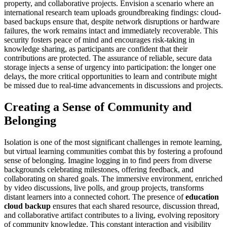
property, and collaborative projects. Envision a scenario where an
international research team uploads groundbreaking findings: cloud-
based backups ensure that, despite network disruptions or hardware
failures, the work remains intact and immediately recoverable. This
security fosters peace of mind and encourages risk-taking in
knowledge sharing, as participants are confident that their
contributions are protected. The assurance of reliable, secure data
storage injects a sense of urgency into participation: the longer one
delays, the more critical opportunities to learn and contribute might
be missed due to real-time advancements in discussions and projects.
Creating a Sense of Community and
Belonging
Isolation is one of the most significant challenges in remote learning,
but virtual learning communities combat this by fostering a profound
sense of belonging. Imagine logging in to find peers from diverse
backgrounds celebrating milestones, offering feedback, and
collaborating on shared goals. The immersive environment, enriched
by video discussions, live polls, and group projects, transforms
distant learners into a connected cohort. The presence of
education
cloud backup
ensures that each shared resource, discussion thread,
and collaborative artifact contributes to a living, evolving repository
of community knowledge. This constant interaction and visibility