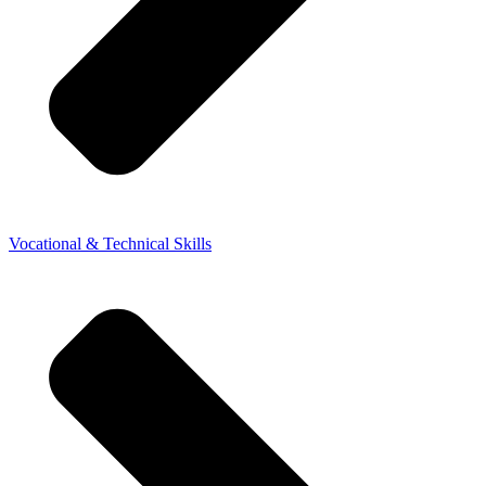
Vocational & Technical Skills