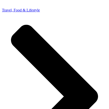
Travel, Food & Lifestyle