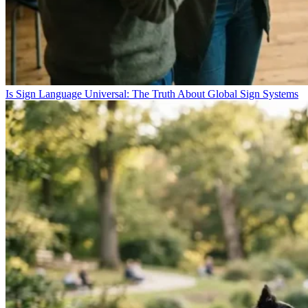
Is Sign Language Universal: The Truth About Global Sign Systems