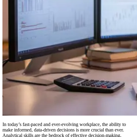
In today’s fast-paced and ever-evolving workplace, the ability to
make informed, data-driven decisions is more crucial than ever.
Analytical skills are the bedrock of effective decision-making,