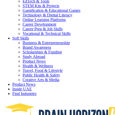
EdTech & Tools
STEM Kits & Projects
Gamification & Educational Games
Technology & Digital Literacy
Online Learning Platforms
Career Development
Career Prep & Job Skills
Vocational & Technical Skills
Soft Skills
Business & Entrepreneurship
Brand Awareness
Scholarships & Funding
Study Abroad
Product News
Health & Wellness
Travel, Food & Lifestyle
Public Health & Safety
Creative Arts & Media
Product News
Inside UAE
Find Industries