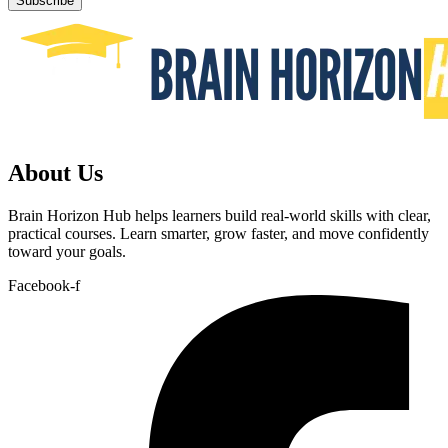
Subscribe
About Us
Brain Horizon Hub helps learners build real-world skills with clear,
practical courses. Learn smarter, grow faster, and move confidently
toward your goals.
Facebook-f