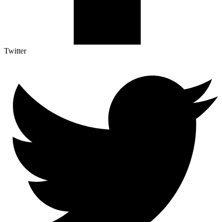
Twitter