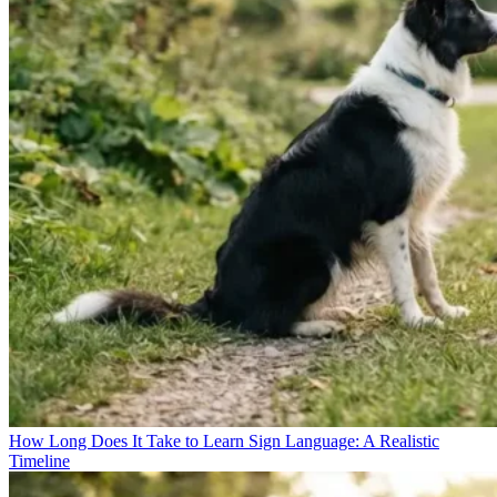
How Long Does It Take to Learn Sign Language: A Realistic
Timeline