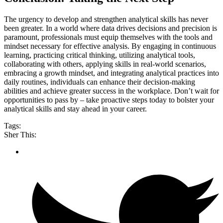
The urgency to develop and strengthen analytical skills has never
been greater. In a world where data drives decisions and precision is
paramount, professionals must equip themselves with the tools and
mindset necessary for effective analysis. By engaging in continuous
learning, practicing critical thinking, utilizing analytical tools,
collaborating with others, applying skills in real-world scenarios,
embracing a growth mindset, and integrating analytical practices into
daily routines, individuals can enhance their decision-making
abilities and achieve greater success in the workplace. Don’t wait for
opportunities to pass by – take proactive steps today to bolster your
analytical skills and stay ahead in your career.
Tags:
Sher This: