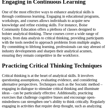
Engaging in Continuous Learning
One of the most effective ways to enhance analytical skills is
through continuous learning. Engaging in educational programs,
workshops, and courses allows individuals to acquire new
knowledge and refine existing skills. For instance, Boise
Community Education offers a plethora of classes designed to
bolster analytical thinking. These courses cover a wide range of
topics, from data analysis to critical thinking, providing participants
with the tools needed to approach problems from multiple angles.
By committing to lifelong learning, professionals can stay abreast of
industry developments and sharpen their analytical acumen,
ensuring they remain competitive in the workforce.
Practicing Critical Thinking Techniques
Critical thinking is at the heart of analytical skills. It involves
questioning assumptions, evaluating evidence, and considering
alternative perspectives. Techniques such as the Socratic method –
engaging in dialogue to stimulate critical thinking and illuminate
ideas – can be particularly effective. Additionally, practicing
exercises that challenge cognitive biases and encourage open-
mindedness can strengthen one’s ability to think critically. Regularly
engaging in activities that require deep thought, such as analyzing