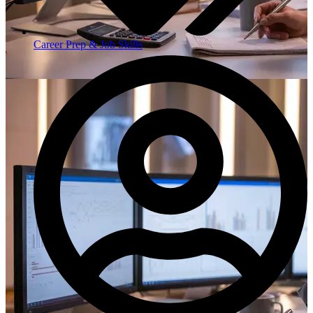
Career Prep & Job Skills