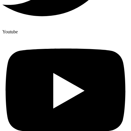
Youtube