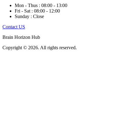
Mon - Thus : 08:00 - 13:00
Fri - Sat : 08:00 - 12:00
Sunday : Close
Contact US
Brain Horizon Hub
Copyright © 2026. All rights reserved.