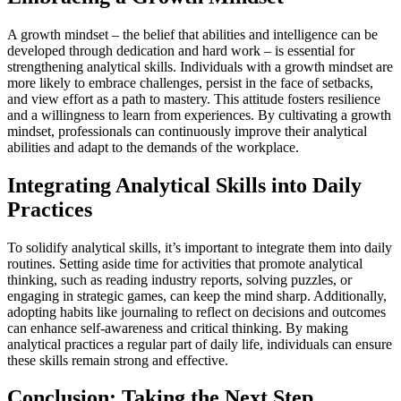
A growth mindset – the belief that abilities and intelligence can be
developed through dedication and hard work – is essential for
strengthening analytical skills. Individuals with a growth mindset are
more likely to embrace challenges, persist in the face of setbacks,
and view effort as a path to mastery. This attitude fosters resilience
and a willingness to learn from experiences. By cultivating a growth
mindset, professionals can continuously improve their analytical
abilities and adapt to the demands of the workplace.
Integrating Analytical Skills into Daily
Practices
To solidify analytical skills, it’s important to integrate them into daily
routines. Setting aside time for activities that promote analytical
thinking, such as reading industry reports, solving puzzles, or
engaging in strategic games, can keep the mind sharp. Additionally,
adopting habits like journaling to reflect on decisions and outcomes
can enhance self-awareness and critical thinking. By making
analytical practices a regular part of daily life, individuals can ensure
these skills remain strong and effective.
Conclusion: Taking the Next Step