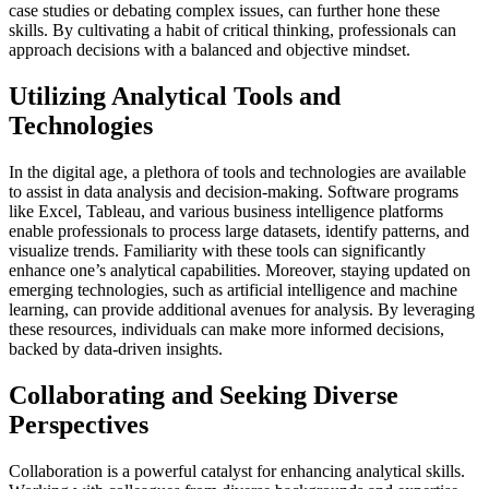
case studies or debating complex issues, can further hone these
skills. By cultivating a habit of critical thinking, professionals can
approach decisions with a balanced and objective mindset.
Utilizing Analytical Tools and
Technologies
In the digital age, a plethora of tools and technologies are available
to assist in data analysis and decision-making. Software programs
like Excel, Tableau, and various business intelligence platforms
enable professionals to process large datasets, identify patterns, and
visualize trends. Familiarity with these tools can significantly
enhance one’s analytical capabilities. Moreover, staying updated on
emerging technologies, such as artificial intelligence and machine
learning, can provide additional avenues for analysis. By leveraging
these resources, individuals can make more informed decisions,
backed by data-driven insights.
Collaborating and Seeking Diverse
Perspectives
Collaboration is a powerful catalyst for enhancing analytical skills.