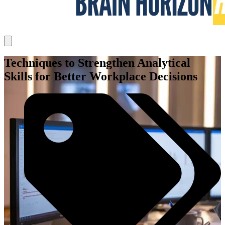
Techniques to Strengthen Analytical
Skills for Better Workplace Decisions