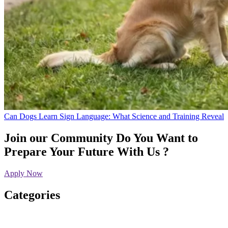
Can Dogs Learn Sign Language: What Science and Training Reveal
Join our Community
Do You Want to
Prepare Your Future With Us ?
Apply Now
Categories