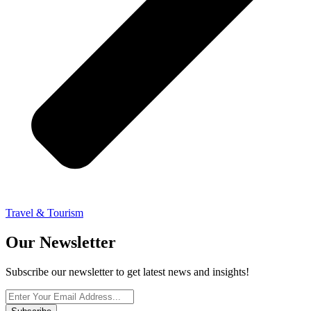
Travel & Tourism
Our Newsletter
Subscribe our newsletter to get latest news and insights!