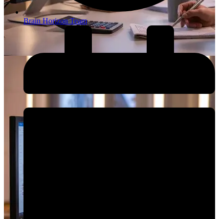
Brain Horizon Team