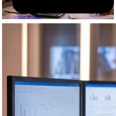
October 26, 2025