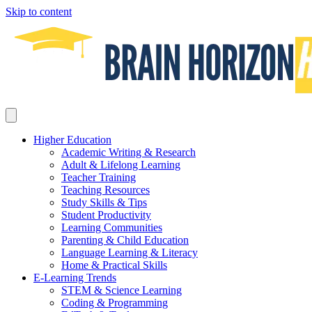
Skip to content
Higher Education
Academic Writing & Research
Adult & Lifelong Learning
Teacher Training
Teaching Resources
Study Skills & Tips
Student Productivity
Learning Communities
Parenting & Child Education
Language Learning & Literacy
Home & Practical Skills
E-Learning Trends
STEM & Science Learning
Coding & Programming