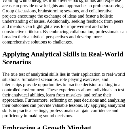
Working with colleagues from diverse backgrounds and expertise
areas can provide new insights and approaches to problem-solving.
Group discussions, brainstorming sessions, and collaborative
projects encourage the exchange of ideas and foster a holistic
understanding of issues. Additionally, seeking feedback from peers
and mentors can highlight areas for improvement and offer
constructive criticism. By embracing collaboration, professionals can
broaden their analytical perspectives and develop more
comprehensive solutions to challenges.
Applying Analytical Skills in Real-World
Scenarios
The true test of analytical skills lies in their application to real-world
situations. Simulated scenarios, role-playing exercises, and
internships provide opportunities to practice decision-making in a
controlled environment. These experiences allow individuals to test
their analytical abilities, learn from mistakes, and refine their
approaches. Furthermore, reflecting on past decisions and analyzing
their outcomes can provide valuable lessons. By applying analytical
skills in practical settings, professionals can gain confidence and
proficiency in making sound decisions.
Embracing a Growth Mindset