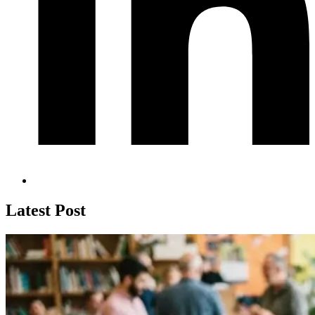
Latest Post