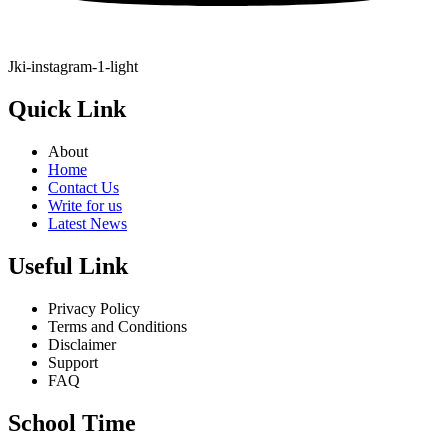
Jki-instagram-1-light
Quick Link
About
Home
Contact Us
Write for us
Latest News
Useful Link
Privacy Policy
Terms and Conditions
Disclaimer
Support
FAQ
School Time