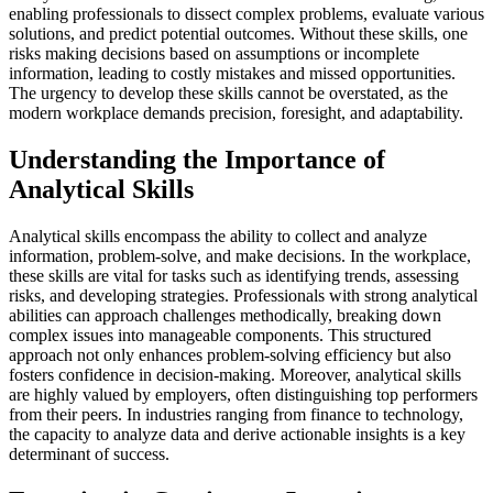
enabling professionals to dissect complex problems, evaluate various
solutions, and predict potential outcomes. Without these skills, one
risks making decisions based on assumptions or incomplete
information, leading to costly mistakes and missed opportunities.
The urgency to develop these skills cannot be overstated, as the
modern workplace demands precision, foresight, and adaptability.
Understanding the Importance of
Analytical Skills
Analytical skills encompass the ability to collect and analyze
information, problem-solve, and make decisions. In the workplace,
these skills are vital for tasks such as identifying trends, assessing
risks, and developing strategies. Professionals with strong analytical
abilities can approach challenges methodically, breaking down
complex issues into manageable components. This structured
approach not only enhances problem-solving efficiency but also
fosters confidence in decision-making. Moreover, analytical skills
are highly valued by employers, often distinguishing top performers
from their peers. In industries ranging from finance to technology,
the capacity to analyze data and derive actionable insights is a key
determinant of success.