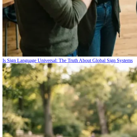
Is Sign Language Universal: The Truth About Global Sign Systems