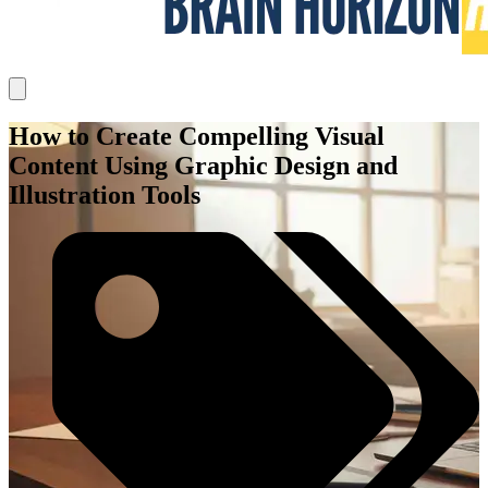
How to Create Compelling Visual
Content Using Graphic Design and
Illustration Tools