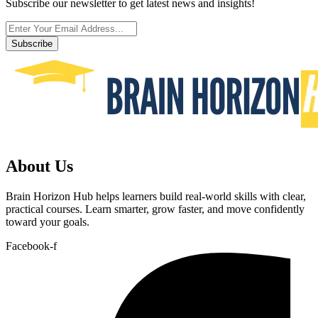
Subscribe our newsletter to get latest news and insights!
Subscribe
About Us
Brain Horizon Hub helps learners build real-world skills with clear,
practical courses. Learn smarter, grow faster, and move confidently
toward your goals.
Facebook-f