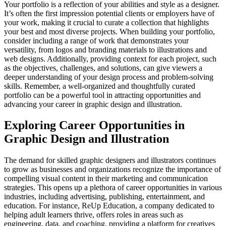
Your portfolio is a reflection of your abilities and style as a designer.
It’s often the first impression potential clients or employers have of
your work, making it crucial to curate a collection that highlights
your best and most diverse projects. When building your portfolio,
consider including a range of work that demonstrates your
versatility, from logos and branding materials to illustrations and
web designs. Additionally, providing context for each project, such
as the objectives, challenges, and solutions, can give viewers a
deeper understanding of your design process and problem-solving
skills. Remember, a well-organized and thoughtfully curated
portfolio can be a powerful tool in attracting opportunities and
advancing your career in graphic design and illustration.
Exploring Career Opportunities in
Graphic Design and Illustration
The demand for skilled graphic designers and illustrators continues
to grow as businesses and organizations recognize the importance of
compelling visual content in their marketing and communication
strategies. This opens up a plethora of career opportunities in various
industries, including advertising, publishing, entertainment, and
education. For instance, ReUp Education, a company dedicated to
helping adult learners thrive, offers roles in areas such as
engineering, data, and coaching, providing a platform for creatives