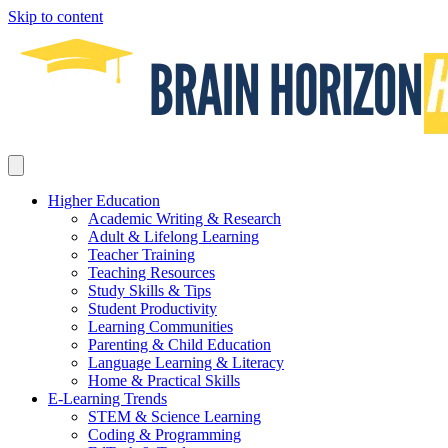
Skip to content
Higher Education
Academic Writing & Research
Adult & Lifelong Learning
Teacher Training
Teaching Resources
Study Skills & Tips
Student Productivity
Learning Communities
Parenting & Child Education
Language Learning & Literacy
Home & Practical Skills
E-Learning Trends
STEM & Science Learning
Coding & Programming