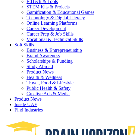
EdTech & Tools
STEM Kits & Projects
Gamification & Educational Games
Technology & Digital Literacy
Online Learning Platforms
Career Development
Career Prep & Job Skills
Vocational & Technical Skills
Soft Skills
Business & Entrepreneurship
Brand Awareness
Scholarships & Funding
Study Abroad
Product News
Health & Wellness
Travel, Food & Lifestyle
Public Health & Safety
Creative Arts & Media
Product News
Inside UAE
Find Industries