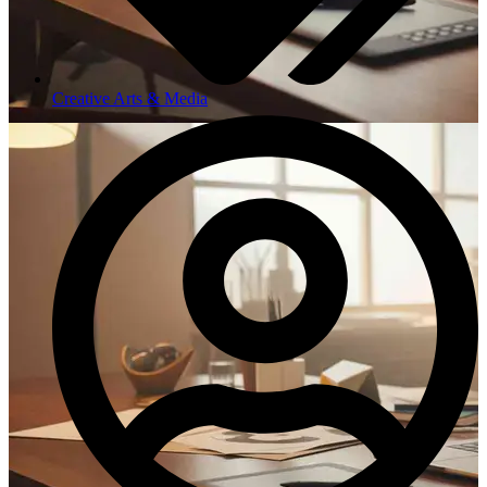
Creative Arts & Media