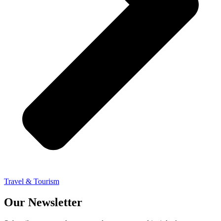
Travel & Tourism
Our Newsletter