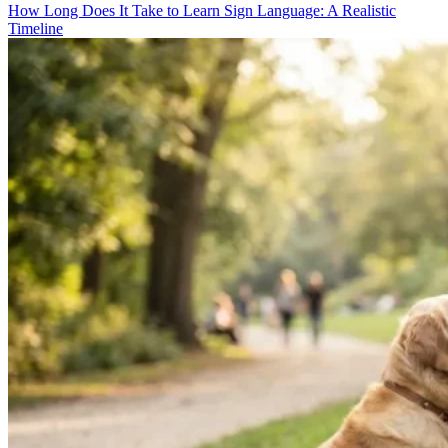
How Long Does It Take to Learn Sign Language: A Realistic
Timeline