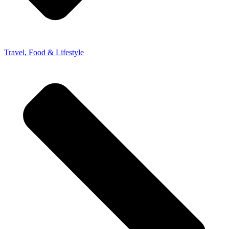
Travel, Food & Lifestyle