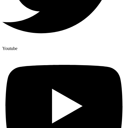
Youtube