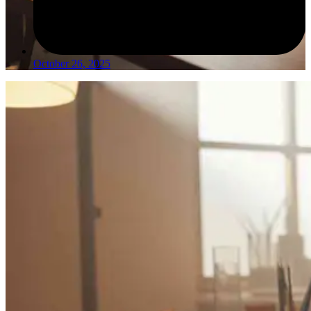
October 26, 2025