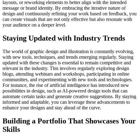
layouts, or reworking elements to better align with the intended
message or brand identity. By embracing the iterative nature of
design and continuously refining your work based on feedback, you
can create visuals that are not only effective but also resonate with
your audience on a deeper level.
Staying Updated with Industry Trends
The world of graphic design and illustration is constantly evolving,
with new tools, techniques, and trends emerging regularly. Staying
updated with these changes is essential to remain competitive and
relevant in the industry. This involves regularly exploring design
blogs, attending webinars and workshops, participating in online
communities, and experimenting with new tools and technologies.
For instance, the rise of artificial intelligence has introduced new
possibilities in design, such as AI-powered design tools that can
automate certain tasks and generate creative suggestions. By staying
informed and adaptable, you can leverage these advancements to
enhance your designs and stay ahead of the curve.
Building a Portfolio That Showcases Your
Skills