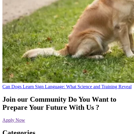
Can Dogs Learn Sign Language: What Science and Training Reveal
Join our Community
Do You Want to
Prepare Your Future With Us ?
Apply Now
Categories