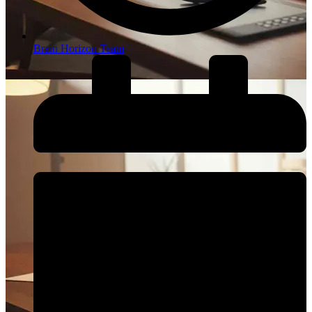
Brain Horizon Team