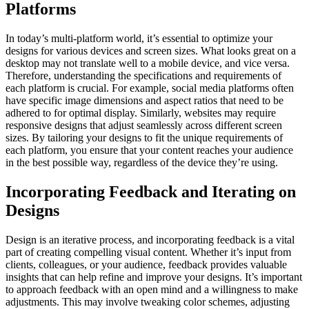
Platforms
In today’s multi-platform world, it’s essential to optimize your
designs for various devices and screen sizes. What looks great on a
desktop may not translate well to a mobile device, and vice versa.
Therefore, understanding the specifications and requirements of
each platform is crucial. For example, social media platforms often
have specific image dimensions and aspect ratios that need to be
adhered to for optimal display. Similarly, websites may require
responsive designs that adjust seamlessly across different screen
sizes. By tailoring your designs to fit the unique requirements of
each platform, you ensure that your content reaches your audience
in the best possible way, regardless of the device they’re using.
Incorporating Feedback and Iterating on
Designs
Design is an iterative process, and incorporating feedback is a vital
part of creating compelling visual content. Whether it’s input from
clients, colleagues, or your audience, feedback provides valuable
insights that can help refine and improve your designs. It’s important
to approach feedback with an open mind and a willingness to make
adjustments. This may involve tweaking color schemes, adjusting