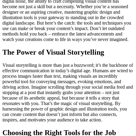
digital noise, the ability to craft compelling visual content has
become not just a skill but a necessity. Whether you’re a seasoned
designer or an aspiring creative, mastering graphic design and
illustration tools is your gateway to standing out in the crowded
digital landscape. But here’s the catch: the tools and techniques you
use can make or break your content’s impact. Don’t let outdated
methods hold you back – embrace the latest advancements and
watch your creations come to life in ways you’ve never imagined.
The Power of Visual Storytelling
Visual storytelling is more than just a buzzword; it’s the backbone of
effective communication in today’s digital age. Humans are wired to
process images faster than text, making visuals an incredibly
powerful tool for conveying messages, evoking emotions, and
driving action. Imagine scrolling through your social media feed and
stopping at a post that instantly grabs your attention – not just
because of its aesthetic appeal, but because it tells a story that
resonates with you. That’s the magic of visual storytelling. By
harnessing the power of graphic design and illustration tools, you
can create content that doesn’t just inform but also connects,
inspires, and motivates your audience to take action.
Choosing the Right Tools for the Job