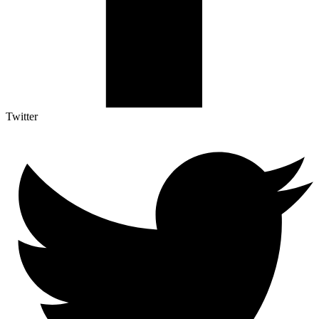
Twitter