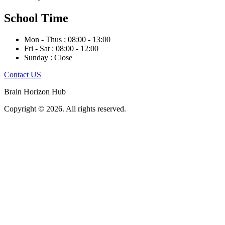
School Time
Mon - Thus : 08:00 - 13:00
Fri - Sat : 08:00 - 12:00
Sunday : Close
Contact US
Brain Horizon Hub
Copyright © 2026. All rights reserved.