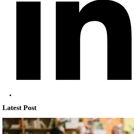
Latest Post