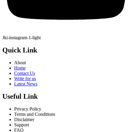
Jki-instagram-1-light
Quick Link
About
Home
Contact Us
Write for us
Latest News
Useful Link
Privacy Policy
Terms and Conditions
Disclaimer
Support
FAQ