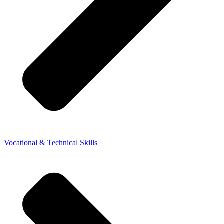
Vocational & Technical Skills