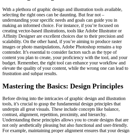
With a plethora of graphic design and illustration tools available,
selecting the right ones can be daunting. But fear not –
understanding your specific needs and goals can guide you in
making an informed choice. For instance, if you’re focused on
creating vector-based illustrations, tools like Adobe Illustrator or
Affinity Designer are excellent choices due to their precision and
scalability. On the other hand, if you’re aiming to produce raster
images or photo manipulations, Adobe Photoshop remains a top
contender. It’s essential to consider factors such as the type of
content you plan to create, your proficiency with the tool, and your
budget. Remember, the right tool can enhance your workflow and
elevate the quality of your content, while the wrong one can lead to
frustration and subpar results.
Mastering the Basics: Design Principles
Before diving into the intricacies of graphic design and illustration
tools, it’s crucial to grasp the fundamental design principles that
underpin all great visuals. These include concepts like balance,
contrast, alignment, repetition, proximity, and hierarchy.
Understanding these principles allows you to create designs that are
not only aesthetically pleasing but also functional and user-friendly.
For example, maintaining proper alignment ensures that your design