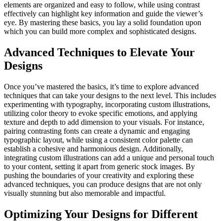
elements are organized and easy to follow, while using contrast
effectively can highlight key information and guide the viewer’s
eye. By mastering these basics, you lay a solid foundation upon
which you can build more complex and sophisticated designs.
Advanced Techniques to Elevate Your
Designs
Once you’ve mastered the basics, it’s time to explore advanced
techniques that can take your designs to the next level. This includes
experimenting with typography, incorporating custom illustrations,
utilizing color theory to evoke specific emotions, and applying
texture and depth to add dimension to your visuals. For instance,
pairing contrasting fonts can create a dynamic and engaging
typographic layout, while using a consistent color palette can
establish a cohesive and harmonious design. Additionally,
integrating custom illustrations can add a unique and personal touch
to your content, setting it apart from generic stock images. By
pushing the boundaries of your creativity and exploring these
advanced techniques, you can produce designs that are not only
visually stunning but also memorable and impactful.
Optimizing Your Designs for Different