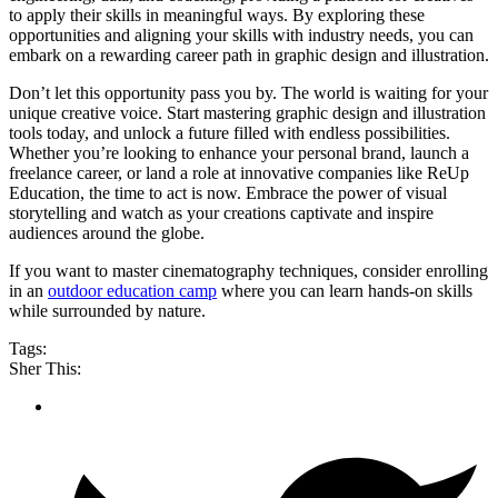
to apply their skills in meaningful ways. By exploring these
opportunities and aligning your skills with industry needs, you can
embark on a rewarding career path in graphic design and illustration.
Don’t let this opportunity pass you by. The world is waiting for your
unique creative voice. Start mastering graphic design and illustration
tools today, and unlock a future filled with endless possibilities.
Whether you’re looking to enhance your personal brand, launch a
freelance career, or land a role at innovative companies like ReUp
Education, the time to act is now. Embrace the power of visual
storytelling and watch as your creations captivate and inspire
audiences around the globe.
If you want to master cinematography techniques, consider enrolling
in an
outdoor education camp
where you can learn hands-on skills
while surrounded by nature.
Tags:
Sher This: