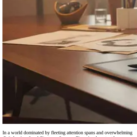
In a world dominated by fleeting attention spans and overwhelming