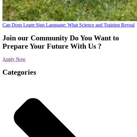
Can Dogs Learn Sign Language: What Science and Training Reveal
Join our Community
Do You Want to
Prepare Your Future With Us ?
Apply Now
Categories