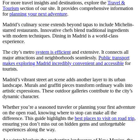
For more travel insights and destinations, explore the
Travel &
Tourism
section of our site. It provides comprehensive information
for
planning your next adventure
.
Madrid’s culinary scene extends beyond tapas to include Michelin-
starred restaurants. Innovative chefs blend traditional ingredients
with modern techniques. Dining in Madrid is a world-class
experience.
The city’s metro
system is efficient
and extensive. It connects all
major attractions and neighborhoods seamlessly.
Public transport
makes exploring Madrid incredibly convenient and accessible
for
tourists.
Madrid’s vibrant street art scene adds another layer to its urban
landscape. Murals and graffiti pieces transform ordinary walls into
artistic expressions. These outdoor galleries contribute to the city’s
dynamic character.
Whether you’re a seasoned traveler or planning your first adventure
on the open road, knowing where to stop can make all the
difference. This guide highlights the
best places to visit on road trip
,
ensuring you don’t miss out on hidden gems and unforgettable
experiences along the way.