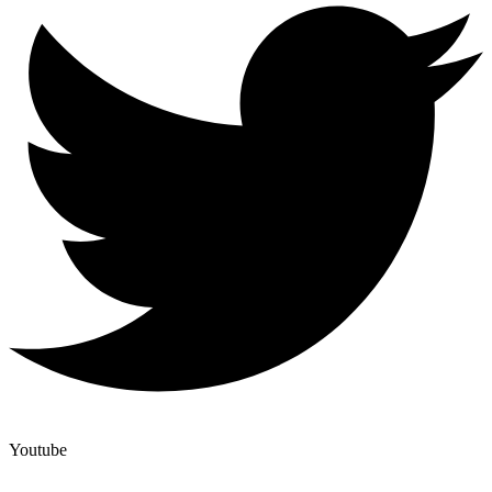
Youtube