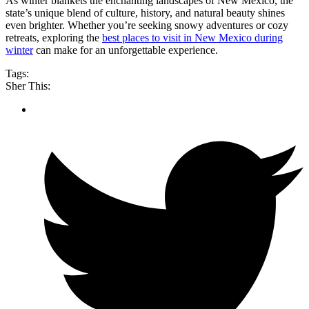
As winter blankets the enchanting landscapes of New Mexico, the
state’s unique blend of culture, history, and natural beauty shines
even brighter. Whether you’re seeking snowy adventures or cozy
retreats, exploring the
best places to visit in New Mexico during
winter
can make for an unforgettable experience.
Tags:
Sher This: