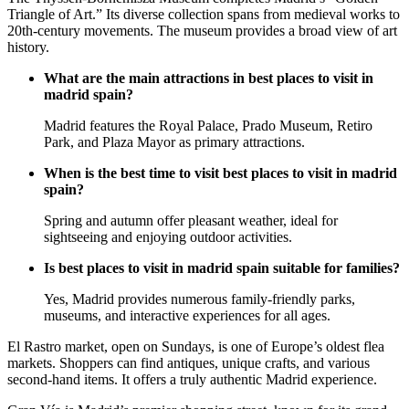
Triangle of Art.” Its diverse collection spans from medieval works to
20th-century movements. The museum provides a broad view of art
history.
What are the main attractions in best places to visit in
madrid spain?
Madrid features the Royal Palace, Prado Museum, Retiro
Park, and Plaza Mayor as primary attractions.
When is the best time to visit best places to visit in madrid
spain?
Spring and autumn offer pleasant weather, ideal for
sightseeing and enjoying outdoor activities.
Is best places to visit in madrid spain suitable for families?
Yes, Madrid provides numerous family-friendly parks,
museums, and interactive experiences for all ages.
El Rastro market, open on Sundays, is one of Europe’s oldest flea
markets. Shoppers can find antiques, unique crafts, and various
second-hand items. It offers a truly authentic Madrid experience.