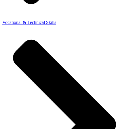
Vocational & Technical Skills