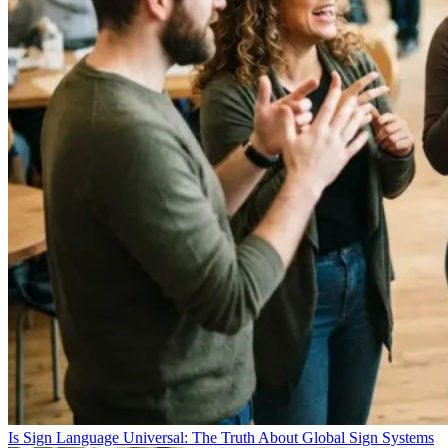
Is Sign Language Universal: The Truth About Global Sign Systems