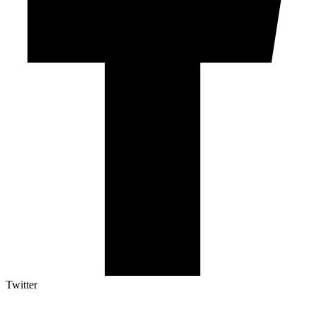
Twitter