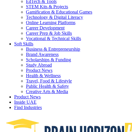
EdTech & Tools
STEM Kits & Projects
Gamification & Educational Games
Technology & Digital Literacy
Online Learning Platforms
Career Development
Career Prep & Job Skills
Vocational & Technical Skills
Soft Skills
Business & Entrepreneurship
Brand Awareness
Scholarships & Funding
Study Abroad
Product News
Health & Wellness
Travel, Food & Lifestyle
Public Health & Safety
Creative Arts & Media
Product News
Inside UAE
Find Industries