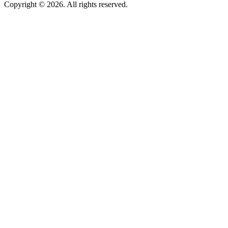
Copyright © 2026. All rights reserved.