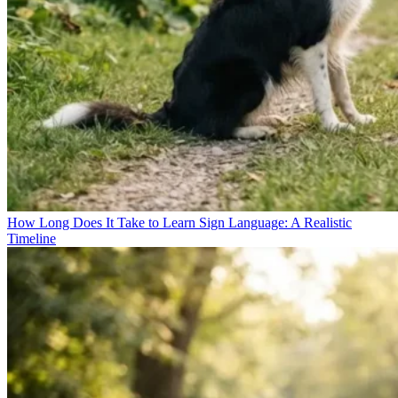
How Long Does It Take to Learn Sign Language: A Realistic
Timeline