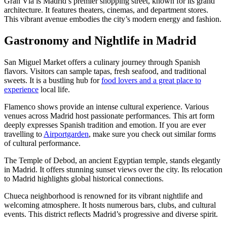
Gran Vía is Madrid’s premier shopping street, known for its grand
architecture. It features theaters, cinemas, and department stores.
This vibrant avenue embodies the city’s modern energy and fashion.
Gastronomy and Nightlife in Madrid
San Miguel Market offers a culinary journey through Spanish
flavors. Visitors can sample tapas, fresh seafood, and traditional
sweets. It is a bustling hub for
food lovers and a great place to
experience
local life.
Flamenco shows provide an intense cultural experience. Various
venues across Madrid host passionate performances. This art form
deeply expresses Spanish tradition and emotion. If you are ever
travelling to
Airportgarden
, make sure you check out similar forms
of cultural performance.
The Temple of Debod, an ancient Egyptian temple, stands elegantly
in Madrid. It offers stunning sunset views over the city. Its relocation
to Madrid highlights global historical connections.
Chueca neighborhood is renowned for its vibrant nightlife and
welcoming atmosphere. It hosts numerous bars, clubs, and cultural
events. This district reflects Madrid’s progressive and diverse spirit.