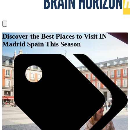
Discover the Best Places to Visit IN
Madrid Spain This Season