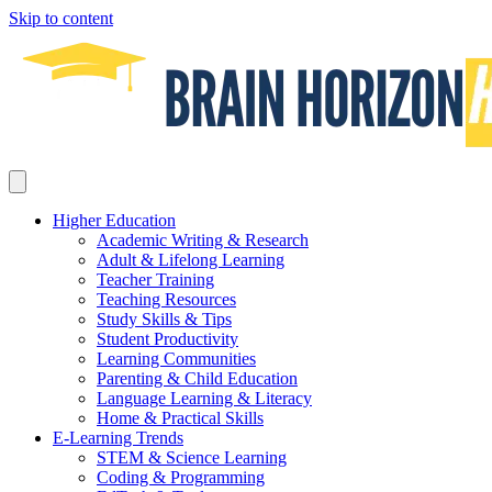
Skip to content
Higher Education
Academic Writing & Research
Adult & Lifelong Learning
Teacher Training
Teaching Resources
Study Skills & Tips
Student Productivity
Learning Communities
Parenting & Child Education
Language Learning & Literacy
Home & Practical Skills
E-Learning Trends
STEM & Science Learning
Coding & Programming