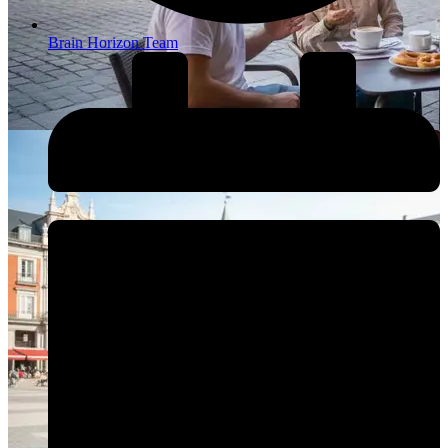
Brain Horizon Team