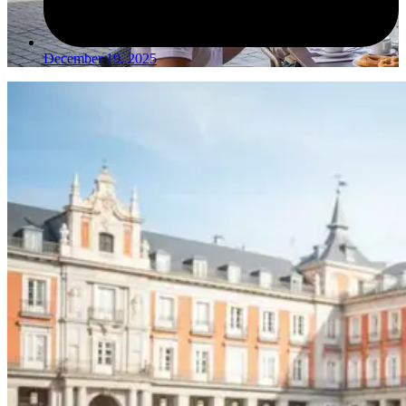
December 19, 2025