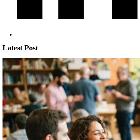
Latest Post