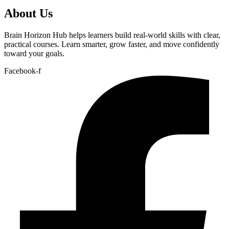
About Us
Brain Horizon Hub helps learners build real-world skills with clear,
practical courses. Learn smarter, grow faster, and move confidently
toward your goals.
Facebook-f