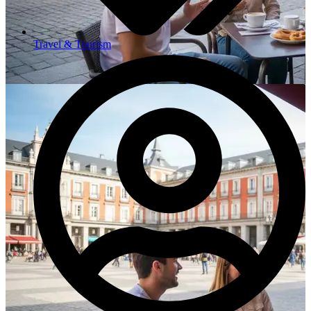
Travel & Tourism