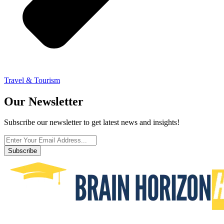
Travel & Tourism
Our Newsletter
Subscribe our newsletter to get latest news and insights!
Subscribe