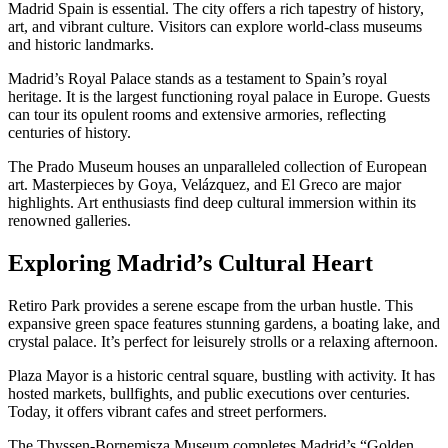
Madrid Spain is essential. The city offers a rich tapestry of history,
art, and vibrant culture. Visitors can explore world-class museums
and historic landmarks.
Madrid’s Royal Palace stands as a testament to Spain’s royal
heritage. It is the largest functioning royal palace in Europe. Guests
can tour its opulent rooms and extensive armories, reflecting
centuries of history.
The Prado Museum houses an unparalleled collection of European
art. Masterpieces by Goya, Velázquez, and El Greco are major
highlights. Art enthusiasts find deep cultural immersion within its
renowned galleries.
Exploring Madrid’s Cultural Heart
Retiro Park provides a serene escape from the urban hustle. This
expansive green space features stunning gardens, a boating lake, and
crystal palace. It’s perfect for leisurely strolls or a relaxing afternoon.
Plaza Mayor is a historic central square, bustling with activity. It has
hosted markets, bullfights, and public executions over centuries.
Today, it offers vibrant cafes and street performers.
The Thyssen-Bornemisza Museum completes Madrid’s “Golden