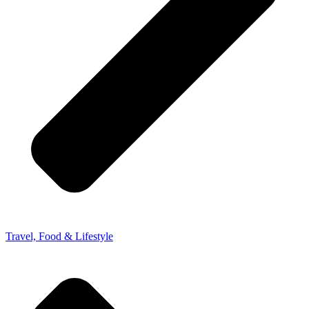
Travel, Food & Lifestyle