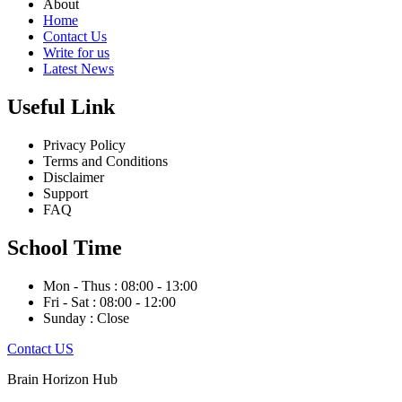
About
Home
Contact Us
Write for us
Latest News
Useful Link
Privacy Policy
Terms and Conditions
Disclaimer
Support
FAQ
School Time
Mon - Thus : 08:00 - 13:00
Fri - Sat : 08:00 - 12:00
Sunday : Close
Contact US
Brain Horizon Hub