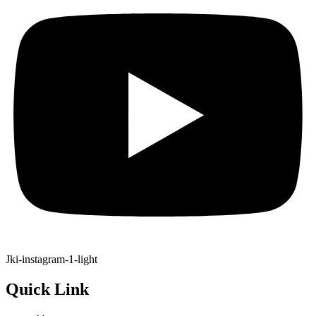
Jki-instagram-1-light
Quick Link