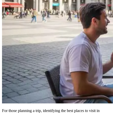
For those planning a trip, identifying the best places to visit in